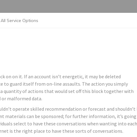
All Service Options
ck on on it. If an account isn’t energetic, it may be deleted
ice to guard itself from on-line assaults. The action you simply
 a quantity of actions that would set off this block together with
d or malformed data.
uldn’t operate skilled recommendation or forecast and shouldn’t
nt materials can be sponsored; for further information, it’s going
ividuals select to have these conversations when wanting into eac
ernet is the right place to have these sorts of conversations.