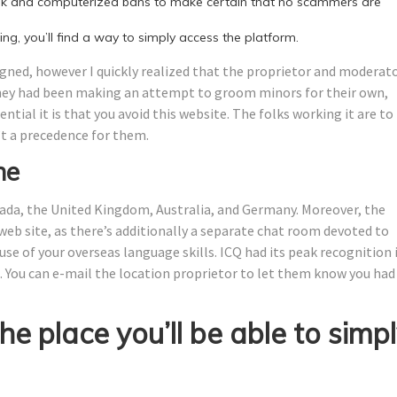
ook and computerized bans to make certain that no scammers are
ing, you’ll find a way to simply access the platform.
gned, however I quickly realized that the proprietor and moderat
they had been making an attempt to groom minors for their own,
tial it is that you avoid this website. The folks working it are to
’t a precedence for them.
ne
da, the United Kingdom, Australia, and Germany. Moreover, the
eb site, as there’s additionally a separate chat room devoted to
 use of your overseas language skills. ICQ had its peak recognition 
. You can e-mail the location proprietor to let them know you had
the place you’ll be able to simp