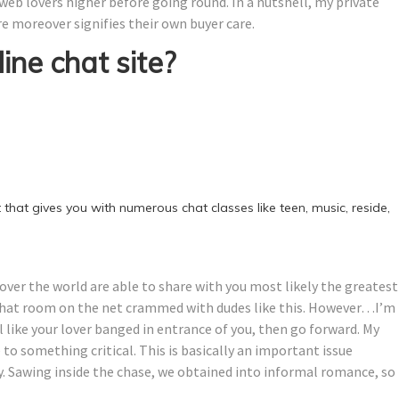
 web lovers higher before going round. In a nutshell, my private
re moreover signifies their own buyer care.
ine chat site?
 that gives you with numerous chat classes like teen, music, reside,
l over the world are able to share with you most likely the greatest
chat room on the net crammed with dudes like this. However…I’m
l like your lover banged in entrance of you, then go forward. My
to something critical. This is basically an important issue
y. Sawing inside the chase, we obtained into informal romance, so 