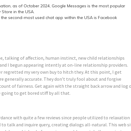
mation, as of October 2024, Google Messages is the most popular
Store in the USA.
 the second-most used chat app within the USA is Facebook
e, talking of affection, human instinct, new child relationships
nd I begun appearing intently at on-line relationship providers.
r regretted my very own buy to hitch they. At this point, I get
e generally accurate. They don’t truly fool about and forgive
ccount of fairness. Get again with the straight back arrow and log 
going to get bored stiff by all that.
rdance with quite a few reviews since people utilized to relaxation
d to talk and inquire query, creating dialogs all-natural. This web s