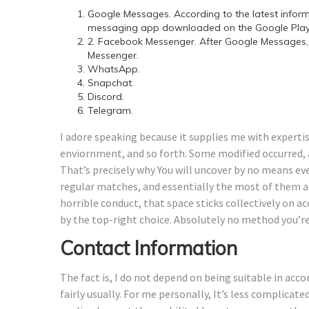
Google Messages. According to the latest infor
messaging app downloaded on the Google Play 
2. Facebook Messenger. After Google Messages,
Messenger.
WhatsApp.
Snapchat.
Discord.
Telegram.
I adore speaking because it supplies me with expertis
enviornment, and so forth. Some modified occurred, a
That’s precisely why You will uncover by no means eve
regular matches, and essentially the most of them ar
horrible conduct, that space sticks collectively on a
by the top-right choice. Absolutely no method you’re 
Contact Information
The fact is, I do not depend on being suitable in acco
fairly usually. For me personally, It’s less complicate