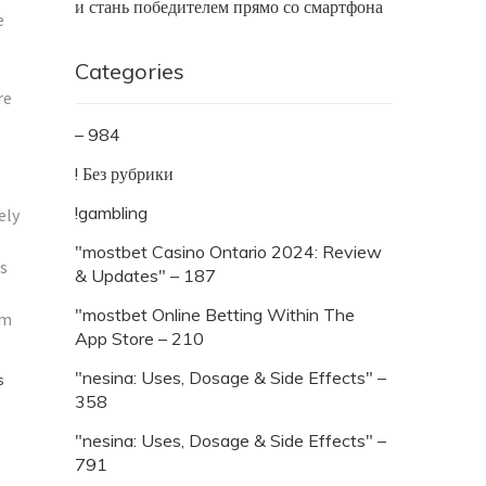
и стань победителем прямо со смартфона
e
Categories
re
– 984
! Без рубрики
!gambling
ely
"mostbet Casino Ontario 2024: Review
es
& Updates" – 187
"‎mostbet Online Betting Within The
om
App Store – 210
"nesina: Uses, Dosage & Side Effects" –
s
358
"nesina: Uses, Dosage & Side Effects" –
791