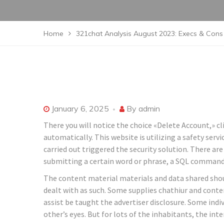
Home
321chat Analysis August 2023: Execs & Cons 
January 6, 2025
By
admin
There you will notice the choice «Delete Account,» cli
automatically. This website is utilizing a safety serv
carried out triggered the security solution. There are
submitting a certain word or phrase, a SQL comman
The content material materials and data shared sho
dealt with as such. Some supplies chathiur and conte
assist be taught the advertiser disclosure. Some ind
other’s eyes. But for lots of the inhabitants, the int