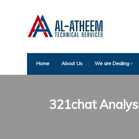
Home
About Us
We are Dealing
321chat Analysi