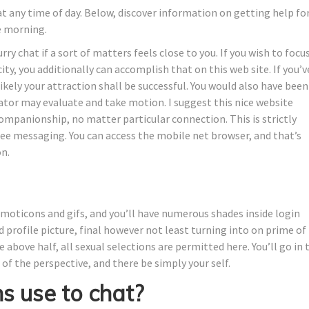
t any time of day. Below, discover information on getting help fo
he morning.
rry chat if a sort of matters feels close to you. If you wish to focu
city, you additionally can accomplish that on this web site. If you’v
ikely your attraction shall be successful. You would also have been
ator may evaluate and take motion. I suggest this nice website
ompanionship, no matter particular connection. This is strictly
e messaging. You can access the mobile net browser, and that’s
n.
emoticons and gifs, and you’ll have numerous shades inside login
 profile picture, final however not least turning into on prime of
 above half, all sexual selections are permitted here. You’ll go in 
of the perspective, and there be simply your self.
 use to chat?