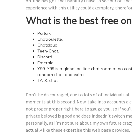
on-line has got the usability I have to see our on the
experience with this utility could exemplary, therefo
What is the best free onl
Paltalk.
Chatroulette.
Chatcloud.
Teen-Chat.
Discord.
Emerald.
Y99. Y99 is a global on-line chat room at no cost
random chat, and extra.
TALK. chat.
Don’t be discouraged, due to lots of of individuals al
moments at this second. Now, take into accounts a 
not proper proper right here to gauge you, so if you’l
private beloved is good and does indeedn’t switch me 
personally, as I’m not sure about my own future craz
actually like these expertise this web page provides.