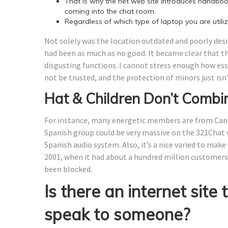
That is why the net web site introduces handb
coming into the chat room.
Regardless of which type of laptop you are utiliz
Not solely was the location outdated and poorly desi
had been as much as no good. It became clear that 
disgusting functions. I cannot stress enough how essen
not be trusted, and the protection of minors just isn
Hat & Children Don’t Combi
For instance, many energetic members are from Cana
Spanish group could be very massive on the 321Chat w
Spanish audio system. Also, it’s a nice varied to make
2001, when it had about a hundred million customers
been blocked.
Is there an internet site 
speak to someone?