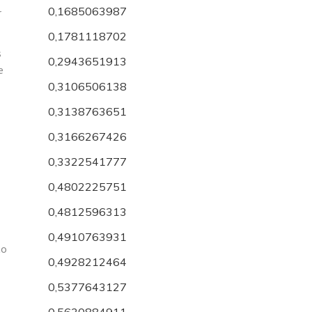
0,1685063987
r
0,1781118702
s
0,2943651913
e
0,3106506138
0,3138763651
0,3166267426
0,3322541777
0,4802225751
0,4812596313
0,4910763931
to
0,4928212464
0,5377643127
0,5630884911