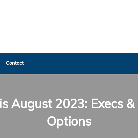
Contact
s August 2023: Execs & 
Options