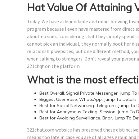
Hat Value Of Attaining
Today, We have a dependable and mind-blowing lover, 
program because I even have mastered from direct exp
about no suits, considering that they simply spend t
cannot pick an individual, they normally boot her di
relationship websites, put one different method, you
when talking to strangers. Don’t reveal your personal
321chqt on the platform.
What is the most effecti
Best Overall. Signal Private Messenger. Jump To D
Biggest User Base. WhatsApp. Jump To Details.
Best for Social Networking. Telegram. Jump To De
Best for Anonymous Texting. Session. Jump To De
Best for Avoiding Surveillance. Briar. Jump To Det
321chat.com website has preserved these distinctive t
means too late in case you are of all ages group and 