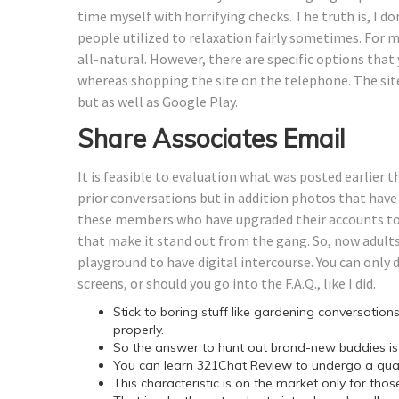
time myself with horrifying checks. The truth is, I do
people utilized to relaxation fairly sometimes. For me
all-natural. However, there are specific options that
whereas shopping the site on the telephone. The sit
but as well as Google Play.
Share Associates Email
It is feasible to evaluation what was posted earlier 
prior conversations but in addition photos that have 
these members who have upgraded their accounts to V
that make it stand out from the gang. So, now adults
playground to have digital intercourse. You can only d
screens, or should you go into the F.A.Q., like I did.
Stick to boring stuff like gardening conversations 
properly.
So the answer to hunt out brand-new buddies is d
You can learn 321Chat Review to undergo a quant
This characteristic is on the market only for t