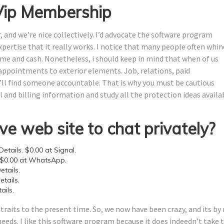
 Vip Membership
and we’re nice collectively. I’d advocate the software program
ertise that it really works. I notice that many people often whin
ime and cash. Nonetheless, i should keep in mind that when of us
sappointments to exterior elements. Job, relations, paid
’ll find someone accountable. That is why you must be cautious
 and billing information and study all the protection ideas availa
ve web site to chat privately?
etails. $0.00 at Signal.
 $0.00 at WhatsApp.
tails.
tails.
ails.
raits to the present time. So, we now have been crazy, and its by
needs. I like this software program because it does indeedn’t take 