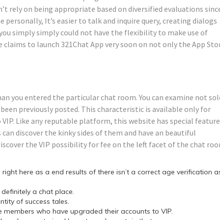
n’t rely on being appropriate based on diversified evaluations sinc
 personally, It’s easier to talk and inquire query, creating dialogs
 you simply simply could not have the flexibility to make use of
e claims to launch 321Chat App very soon on not only the App Sto
than you entered the particular chat room. You can examine not sol
been previously posted. This characteristic is available only for
IP. Like any reputable platform, this website has special featur
 can discover the kinky sides of them and have an beautiful
iscover the VIP possibility for fee on the left facet of the chat ro
right here as a end results of there isn’t a correct age verification a
efinitely a chat place.
ity of success tales.
hose members who have upgraded their accounts to VIP.