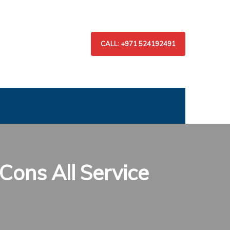
CALL: +971 524192491
Cons All Service