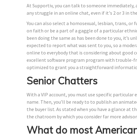
At Supportiv, you can talk to someone immediately, a
any struggle in an online chat, even if it's 2 or 3 in t
You can also select a homosexual, lesbian, trans, or fu
on faith or be a part of a gaggle of a particular ethni
been doing the same as has been done to you, it’s unl
expected to report what was sent to you, so a moder
online to everybody that is considering about good c
excellent software program program with trouble-fre
optimized to grant you a straightforward informatio
Senior Chatters
With a VIP account, you must use specific particular 
name. Then, you’ll be ready to to publish an animated
the buyer list. As stated when you have a glance at the
the chatroom by which you consider far more advisor 
What do most Americans