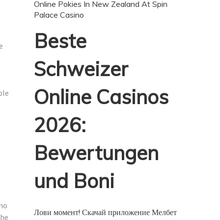
Online Pokies In New Zealand At Spin
Palace Casino
Beste
e
Schweizer
Online Casinos
ble
2026:
Bewertungen
und Boni
 no
Лови момент! Скачай приложение Мелбет
the