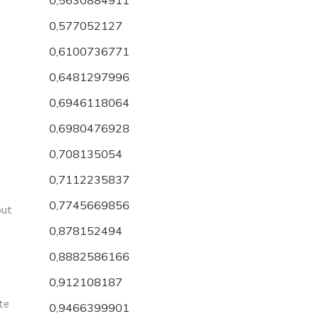
0,577052127
0,6100736771
0,6481297996
0,6946118064
0,6980476928
0,708135054
0,7112235837
0,7745669856
out
0,878152494
0,8882586166
0,912108187
ite
0,9466399901