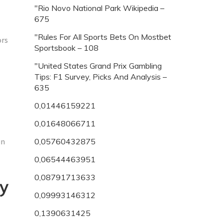
"Rio Novo National Park Wikipedia –
675
"Rules For All Sports Bets On Mostbet
ors
Sportsbook – 108
"United States Grand Prix Gambling
Tips: F1 Survey, Picks And Analysis –
635
0,01446159221
0,01648066711
in
0,05760432875
0,06544463951
0,08791713633
ly
0,09993146312
0,1390631425