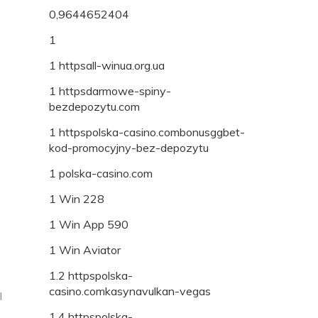
0,9644652404
1
1 httpsall-winua.org.ua
1 httpsdarmowe-spiny-
bezdepozytu.com
1 httpspolska-casino.combonusggbet-
kod-promocyjny-bez-depozytu
1 polska-casino.com
1 Win 228
1 Win App 590
1 Win Aviator
1.2 httpspolska-
casino.comkasynavulkan-vegas
I
1.4 httpspolska-