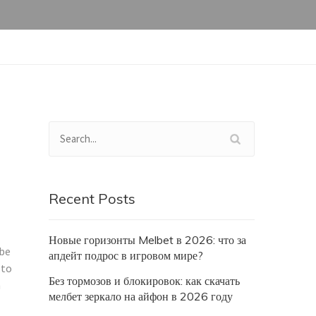
Recent Posts
Новые горизонты Melbet в 2026: что за
 be
апдейт подрос в игровом мире?
 to
Без тормозов и блокировок: как скачать
h
мелбет зеркало на айфон в 2026 году