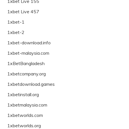
1xbet Live 155
1xbet Live 457
1xbet-1
1xbet-2
1xbet-download.info
1xbet-malaysia.com
1xBetBangladesh
1xbetcompany.org
1xbetdownload.games
1xbetinstall.org
1xbetmalaysia.com
1xbetworlds.com
1xbetworlds.org