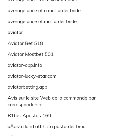
average price of a mail order bride
average price of mail order bride
aviator
Aviator Bet 518
Aviator Mostbet 501
aviator-app.info
aviator-lucky-star.com
aviatorbetting.app
Avis sur le site Web de la commande par
correspondance
B1bet Apostas 469
bÃ¤sta land att hitta postorder brud