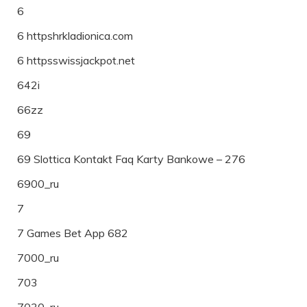
6
6 httpshrkladionica.com
6 httpsswissjackpot.net
642i
66zz
69
69 Slottica Kontakt Faq Karty Bankowe – 276
6900_ru
7
7 Games Bet App 682
7000_ru
703