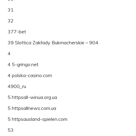
31
32
377-bet
39 Slottica Zakłady Bukmacherskie – 904
4
4 5-gringo.net
4 polska-casino.com
4900_ru
5 httpsall-winua.org.ua
5 httpsallnews.com.ua
5 httpsausland-spielen.com
53