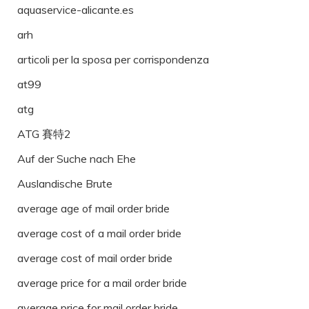
aquaservice-alicante.es
arh
articoli per la sposa per corrispondenza
at99
atg
ATG 賽特2
Auf der Suche nach Ehe
Auslandische Brute
average age of mail order bride
average cost of a mail order bride
average cost of mail order bride
average price for a mail order bride
average price for mail order bride