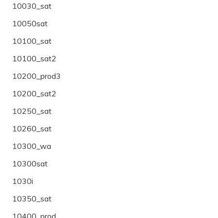
10030_sat
10050sat
10100_sat
10100_sat2
10200_prod3
10200_sat2
10250_sat
10260_sat
10300_wa
10300sat
1030i
10350_sat
10400_prod