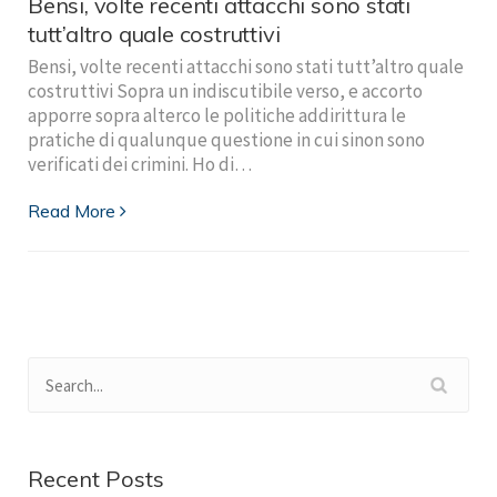
Bensi, volte recenti attacchi sono stati
tutt’altro quale costruttivi
Bensi, volte recenti attacchi sono stati tutt’altro quale
costruttivi Sopra un indiscutibile verso, e accorto
apporre sopra alterco le politiche addirittura le
pratiche di qualunque questione in cui sinon sono
verificati dei crimini. Ho di…
Read More
Recent Posts