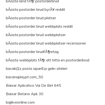
bÃ¤sta land fÃ¶r postorderbrud
bÃ¤sta postorder brud byrÃ¥ reddit
bÃ¤sta postorder brud platser
bÃ¤sta postorder brud webbplats reddit
bÃ¤sta postorder brud webbplatser
bÃ¤sta postorder brud webbplatser recensioner
bÃ¤sta postorder brudfÃ¶retag
bÃ¤sta webbplats fÃ¶r att hitta en postorderbrud
bacaklД± posta sipariЕџi gelin siteleri
bacanaplaypt.com_50
Baixar Aplicativo Vai De Bet 645
Baixar Betano Apk 30
bajiliveonline.com