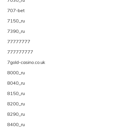
7030_ru
707-bet
7150_ru
7390_ru
77777777
777777777
7gold-casino.co.uk
8000_ru
8040_ru
8150_ru
8200_ru
8290_ru
8400_ru