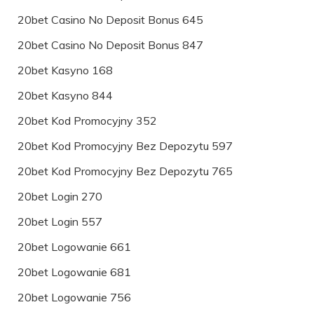
20bet Casino No Deposit Bonus 645
20bet Casino No Deposit Bonus 847
20bet Kasyno 168
20bet Kasyno 844
20bet Kod Promocyjny 352
20bet Kod Promocyjny Bez Depozytu 597
20bet Kod Promocyjny Bez Depozytu 765
20bet Login 270
20bet Login 557
20bet Logowanie 661
20bet Logowanie 681
20bet Logowanie 756