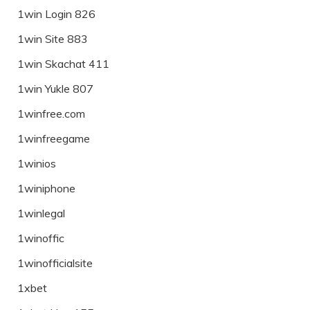
1win Login 826
1win Site 883
1win Skachat 411
1win Yukle 807
1winfree.com
1winfreegame
1winios
1winiphone
1winlegal
1winoffic
1winofficialsite
1xbet