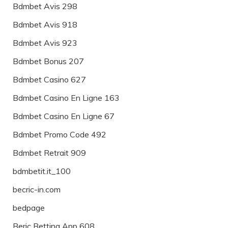
Bdmbet Avis 298
Bdmbet Avis 918
Bdmbet Avis 923
Bdmbet Bonus 207
Bdmbet Casino 627
Bdmbet Casino En Ligne 163
Bdmbet Casino En Ligne 67
Bdmbet Promo Code 492
Bdmbet Retrait 909
bdmbetit.it_100
becric-in.com
bedpage
Beric Betting App 608