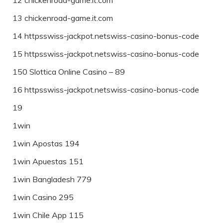
12 chickenroad-game.it.com
13 chickenroad-game.it.com
14 httpsswiss-jackpot.netswiss-casino-bonus-code
15 httpsswiss-jackpot.netswiss-casino-bonus-code
150 Slottica Online Casino – 89
16 httpsswiss-jackpot.netswiss-casino-bonus-code
19
1win
1win Apostas 194
1win Apuestas 151
1win Bangladesh 779
1win Casino 295
1win Chile App 115