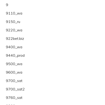
9
9110_wa
9150_ru
9220_wa
922bet.biz
9400_wa
9440_prod
9500_wa
9600_wa
9700_sat
9700_sat2
9760_sat