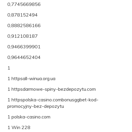
0,7745669856
0,878152494
0,8882586166
0,912108187
0,9466399901
0,9644652404
1
1 httpsall-winua.org.ua
1 httpsdarmowe-spiny-bezdepozytu.com
1 httpspolska-casino.combonusggbet-kod-
promocyjny-bez-depozytu
1 polska-casino.com
1 Win 228