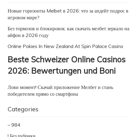
Новые горизонты Melbet в 2026: что за апдейт подрос в
игровом мире?
Без тормозов и блокировок: как скачать мелбет зеркало на
айфон в 2026 году
Online Pokies In New Zealand At Spin Palace Casino
Beste Schweizer Online Casinos
2026: Bewertungen und Boni
Лови момент! Скачай приложение Мелбет и стань
победителем прямо со смартфона
Categories
– 984
! Без рубрики