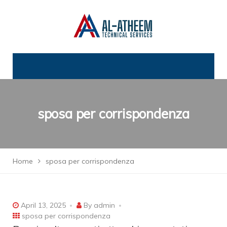
sposa per corrispondenza
Home
sposa per corrispondenza
April 13, 2025
By
admin
sposa per corrispondenza