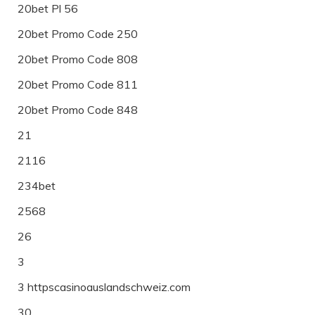
20bet Pl 56
20bet Promo Code 250
20bet Promo Code 808
20bet Promo Code 811
20bet Promo Code 848
21
2116
234bet
2568
26
3
3 httpscasinoauslandschweiz.com
30