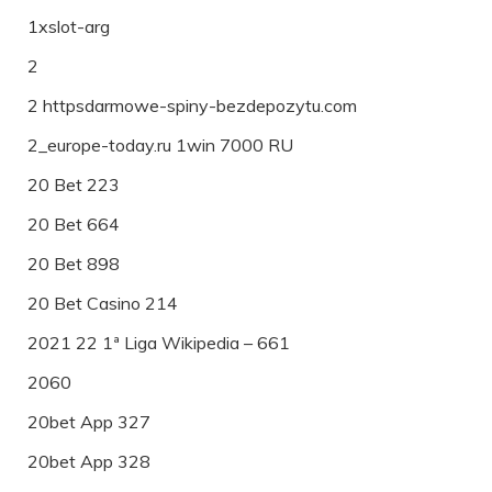
1xslot-arg
2
2 httpsdarmowe-spiny-bezdepozytu.com
2_europe-today.ru 1win 7000 RU
20 Bet 223
20 Bet 664
20 Bet 898
20 Bet Casino 214
2021 22 1ª Liga Wikipedia – 661
2060
20bet App 327
20bet App 328