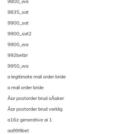
9800_wa
9835_sat
9900_sat
9900_sat2
9900_wa
992betbr
9950_wa
a legitimate mail order bride
a mail order bride
Ã¤r postorder brud sÃ¤ker
Ã¤r postorder brud verklig
a16z generative ai 1
aa999bet