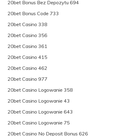
20bet Bonus Bez Depozytu 694
20bet Bonus Code 733
20bet Casino 338
20bet Casino 356
20bet Casino 361
20bet Casino 415
20bet Casino 462
20bet Casino 977
20bet Casino Logowanie 358
20bet Casino Logowanie 43
20bet Casino Logowanie 643
20bet Casino Logowanie 75
20bet Casino No Deposit Bonus 626