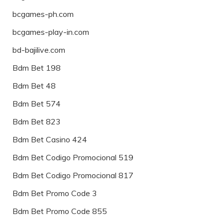
bcgames-ph.com
bcgames-play-in.com
bd-bajilive.com
Bdm Bet 198
Bdm Bet 48
Bdm Bet 574
Bdm Bet 823
Bdm Bet Casino 424
Bdm Bet Codigo Promocional 519
Bdm Bet Codigo Promocional 817
Bdm Bet Promo Code 3
Bdm Bet Promo Code 855