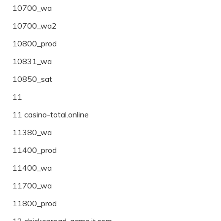
10700_wa
10700_wa2
10800_prod
10831_wa
10850_sat
11
11 casino-total.online
11380_wa
11400_prod
11400_wa
11700_wa
11800_prod