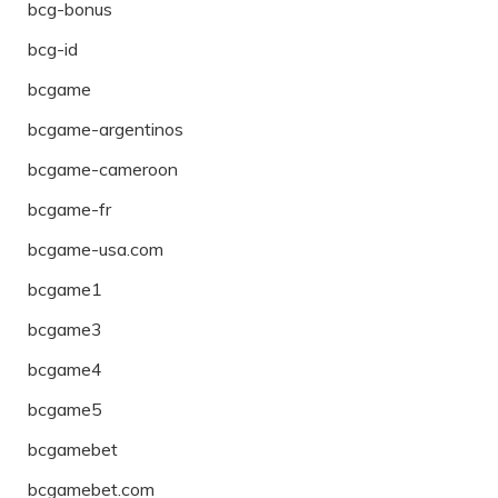
bcg-bonus
bcg-id
bcgame
bcgame-argentinos
bcgame-cameroon
bcgame-fr
bcgame-usa.com
bcgame1
bcgame3
bcgame4
bcgame5
bcgamebet
bcgamebet.com