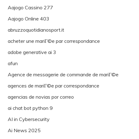
Aajogo Cassino 277
Aajogo Online 403
abruzzoquotidianosport.it
acheter une mariГ©e par correspondance
adobe generative ai 3
afun
Agence de messagerie de commande de mariГ©e
agences de mariГ©e par correspondance
agencias de novias por correo
ai chat bot python 9
AI in Cybersecurity
Ai News 2025