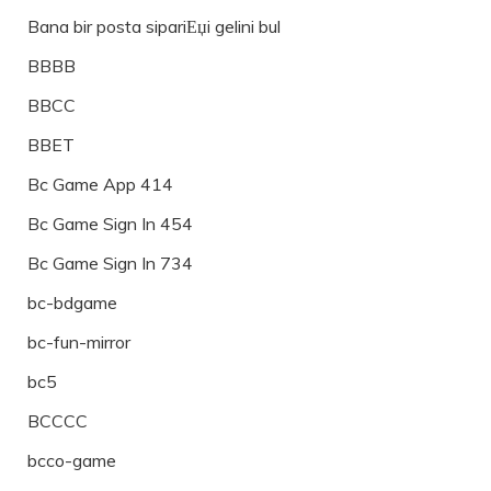
Bana bir posta sipariЕџi gelini bul
BBBB
BBCC
BBET
Bc Game App 414
Bc Game Sign In 454
Bc Game Sign In 734
bc-bdgame
bc-fun-mirror
bc5
BCCCC
bcco-game