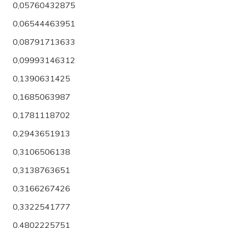
0,05760432875
0,06544463951
0,08791713633
0,09993146312
0,1390631425
0,1685063987
0,1781118702
0,2943651913
0,3106506138
0,3138763651
0,3166267426
0,3322541777
0,4802225751