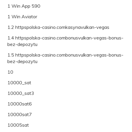
1 Win App 590
1 Win Aviator
1.2 httpspolska-casino.comkasynavulkan-vegas
1.4 httpspolska-casino.combonusvulkan-vegas-bonus-
bez-depozytu
1.5 httpspolska-casino.combonusvulkan-vegas-bonus-
bez-depozytu
10
10000_sat
10000_sat3
10000sat6
10000sat7
10005sat