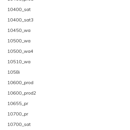
10400_sat
10400_sat3
10450_wa
10500_wa
10500_wa4
10510_wa
1058i
10600_prod
10600_prod2
10655_pr
10700_pr
10700_sat