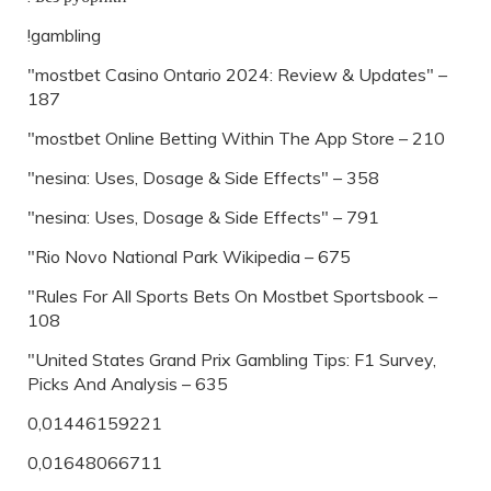
!gambling
"mostbet Casino Ontario 2024: Review & Updates" –
187
"‎mostbet Online Betting Within The App Store – 210
"nesina: Uses, Dosage & Side Effects" – 358
"nesina: Uses, Dosage & Side Effects" – 791
"Rio Novo National Park Wikipedia – 675
"Rules For All Sports Bets On Mostbet Sportsbook –
108
"United States Grand Prix Gambling Tips: F1 Survey,
Picks And Analysis – 635
0,01446159221
0,01648066711