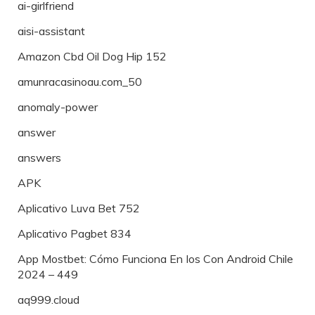
ai-girlfriend
aisi-assistant
Amazon Cbd Oil Dog Hip 152
amunracasinoau.com_50
anomaly-power
answer
answers
APK
Aplicativo Luva Bet 752
Aplicativo Pagbet 834
App Mostbet: Cómo Funciona En Ios Con Android Chile
2024 – 449
aq999.cloud