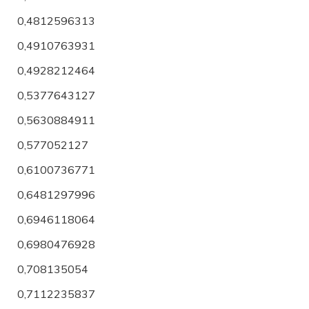
0,4812596313
0,4910763931
0,4928212464
0,5377643127
0,5630884911
0,577052127
0,6100736771
0,6481297996
0,6946118064
0,6980476928
0,708135054
0,7112235837