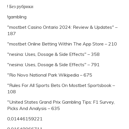
! Без рубрики
!gambling
"mostbet Casino Ontario 2024: Review & Updates" –
187
"‎mostbet Online Betting Within The App Store – 210
"nesina: Uses, Dosage & Side Effects" – 358
"nesina: Uses, Dosage & Side Effects" – 791
"Rio Novo National Park Wikipedia – 675
"Rules For All Sports Bets On Mostbet Sportsbook –
108
"United States Grand Prix Gambling Tips: F1 Survey,
Picks And Analysis – 635
0,01446159221