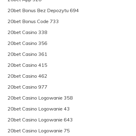
20bet Bonus Bez Depozytu 694
20bet Bonus Code 733
20bet Casino 338
20bet Casino 356
20bet Casino 361
20bet Casino 415
20bet Casino 462
20bet Casino 977
20bet Casino Logowanie 358
20bet Casino Logowanie 43
20bet Casino Logowanie 643
20bet Casino Logowanie 75