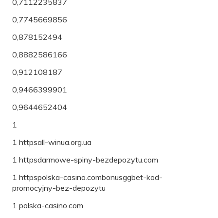
0,7112235837
0,7745669856
0,878152494
0,8882586166
0,912108187
0,9466399901
0,9644652404
1
1 httpsall-winua.org.ua
1 httpsdarmowe-spiny-bezdepozytu.com
1 httpspolska-casino.combonusggbet-kod-
promocyjny-bez-depozytu
1 polska-casino.com