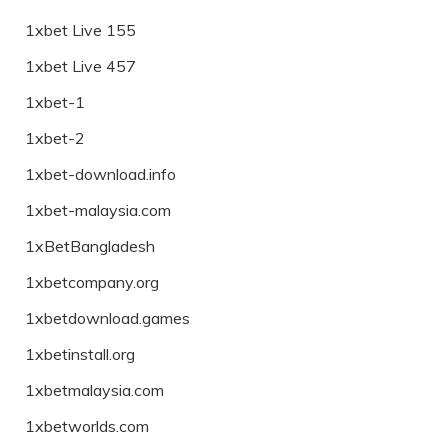
1xbet Live 155
1xbet Live 457
1xbet-1
1xbet-2
1xbet-download.info
1xbet-malaysia.com
1xBetBangladesh
1xbetcompany.org
1xbetdownload.games
1xbetinstall.org
1xbetmalaysia.com
1xbetworlds.com