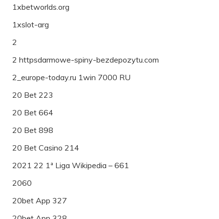
1xbetworlds.org
1xslot-arg
2
2 httpsdarmowe-spiny-bezdepozytu.com
2_europe-today.ru 1win 7000 RU
20 Bet 223
20 Bet 664
20 Bet 898
20 Bet Casino 214
2021 22 1ª Liga Wikipedia – 661
2060
20bet App 327
20bet App 328