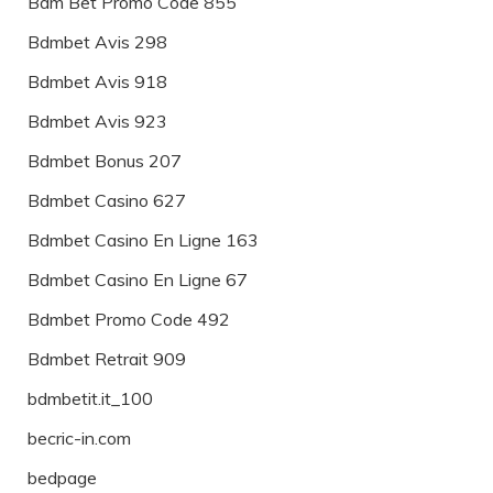
Bdm Bet Promo Code 855
Bdmbet Avis 298
Bdmbet Avis 918
Bdmbet Avis 923
Bdmbet Bonus 207
Bdmbet Casino 627
Bdmbet Casino En Ligne 163
Bdmbet Casino En Ligne 67
Bdmbet Promo Code 492
Bdmbet Retrait 909
bdmbetit.it_100
becric-in.com
bedpage