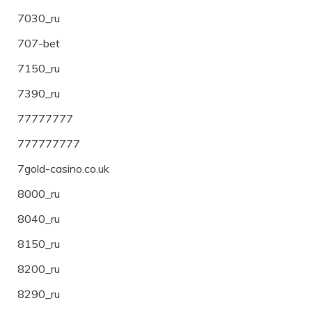
7030_ru
707-bet
7150_ru
7390_ru
77777777
777777777
7gold-casino.co.uk
8000_ru
8040_ru
8150_ru
8200_ru
8290_ru