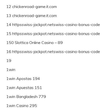
12 chickenroad-game.it.com
13 chickenroad-game.it.com
14 httpsswiss-jackpot.netswiss-casino-bonus-code
15 httpsswiss-jackpot.netswiss-casino-bonus-code
150 Slottica Online Casino – 89
16 httpsswiss-jackpot.netswiss-casino-bonus-code
19
1win
1win Apostas 194
1win Apuestas 151
1win Bangladesh 779
1win Casino 295