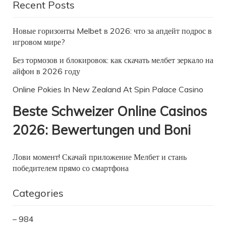
Recent Posts
Новые горизонты Melbet в 2026: что за апдейт подрос в
игровом мире?
Без тормозов и блокировок: как скачать мелбет зеркало на
айфон в 2026 году
Online Pokies In New Zealand At Spin Palace Casino
Beste Schweizer Online Casinos
2026: Bewertungen und Boni
Лови момент! Скачай приложение Мелбет и стань
победителем прямо со смартфона
Categories
– 984