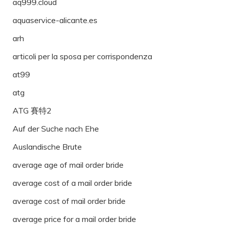
aq999.cloud
aquaservice-alicante.es
arh
articoli per la sposa per corrispondenza
at99
atg
ATG 賽特2
Auf der Suche nach Ehe
Auslandische Brute
average age of mail order bride
average cost of a mail order bride
average cost of mail order bride
average price for a mail order bride