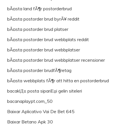
bÃ¤sta land fÃ¶r postorderbrud
bÃ¤sta postorder brud byrÃ¥ reddit
bÃ¤sta postorder brud platser
bÃ¤sta postorder brud webbplats reddit
bÃ¤sta postorder brud webbplatser
bÃ¤sta postorder brud webbplatser recensioner
bÃ¤sta postorder brudfÃ¶retag
bÃ¤sta webbplats fÃ¶r att hitta en postorderbrud
bacaklД± posta sipariЕџi gelin siteleri
bacanaplaypt.com_50
Baixar Aplicativo Vai De Bet 645
Baixar Betano Apk 30