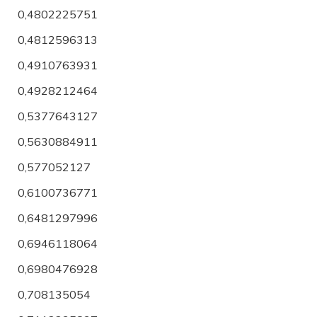
0,4802225751
0,4812596313
0,4910763931
0,4928212464
0,5377643127
0,5630884911
0,577052127
0,6100736771
0,6481297996
0,6946118064
0,6980476928
0,708135054