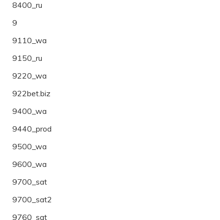
8400_ru
9
9110_wa
9150_ru
9220_wa
922bet.biz
9400_wa
9440_prod
9500_wa
9600_wa
9700_sat
9700_sat2
9760_sat