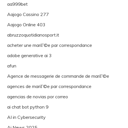
aa999bet
Aajogo Cassino 277
Aajogo Online 403
abruzzoquotidianosport.it
acheter une mariГ©e par correspondance
adobe generative ai 3
afun
Agence de messagerie de commande de mariГ©e
agences de mariГ©e par correspondance
agencias de novias por correo
ai chat bot python 9
AI in Cybersecurity
Ai News 2025