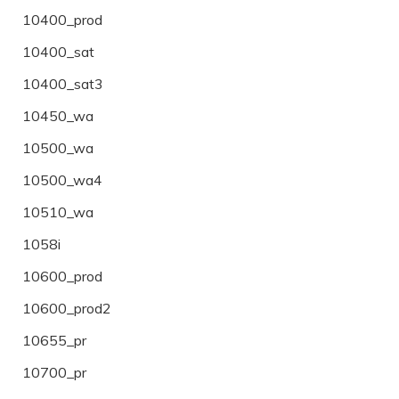
10400_prod
10400_sat
10400_sat3
10450_wa
10500_wa
10500_wa4
10510_wa
1058i
10600_prod
10600_prod2
10655_pr
10700_pr