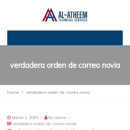
verdadera orden de correo novia
Home
verdadera orden de correo novia
March 2, 2025
By
admin
verdadera orden de correo novia