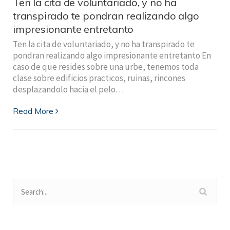
Ten la cita de voluntariado, y no ha
transpirado te pondran realizando algo
impresionante entretanto
Ten la cita de voluntariado, y no ha transpirado te
pondran realizando algo impresionante entretanto En
caso de que resides sobre una urbe, tenemos toda
clase sobre edificios practicos, ruinas, rincones
desplazandolo hacia el pelo…
Read More