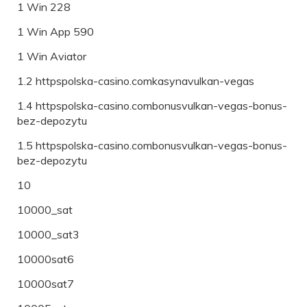
1 Win 228
1 Win App 590
1 Win Aviator
1.2 httpspolska-casino.comkasynavulkan-vegas
1.4 httpspolska-casino.combonusvulkan-vegas-bonus-
bez-depozytu
1.5 httpspolska-casino.combonusvulkan-vegas-bonus-
bez-depozytu
10
10000_sat
10000_sat3
10000sat6
10000sat7