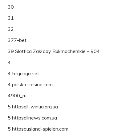
30
31
32
377-bet
39 Slottica Zakłady Bukmacherskie – 904
4
4 5-gringo.net
4 polska-casino.com
4900_ru
5 httpsall-winua.org.ua
5 httpsallnews.com.ua
5 httpsausland-spielen.com