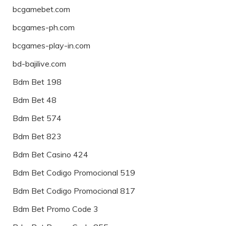
bcgamebet.com
bcgames-ph.com
bcgames-play-in.com
bd-bajilive.com
Bdm Bet 198
Bdm Bet 48
Bdm Bet 574
Bdm Bet 823
Bdm Bet Casino 424
Bdm Bet Codigo Promocional 519
Bdm Bet Codigo Promocional 817
Bdm Bet Promo Code 3