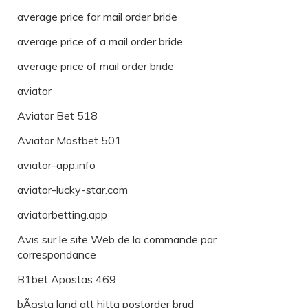
average price for mail order bride
average price of a mail order bride
average price of mail order bride
aviator
Aviator Bet 518
Aviator Mostbet 501
aviator-app.info
aviator-lucky-star.com
aviatorbetting.app
Avis sur le site Web de la commande par
correspondance
B1bet Apostas 469
bÃ¤sta land att hitta postorder brud