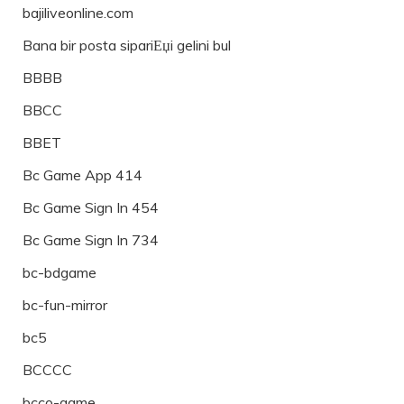
bajiliveonline.com
Bana bir posta sipariЕџi gelini bul
BBBB
BBCC
BBET
Bc Game App 414
Bc Game Sign In 454
Bc Game Sign In 734
bc-bdgame
bc-fun-mirror
bc5
BCCCC
bcco-game