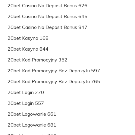
20bet Casino No Deposit Bonus 626
20bet Casino No Deposit Bonus 645
20bet Casino No Deposit Bonus 847
20bet Kasyno 168
20bet Kasyno 844
20bet Kod Promocyjny 352
20bet Kod Promocyjny Bez Depozytu 597
20bet Kod Promocyjny Bez Depozytu 765
20bet Login 270
20bet Login 557
20bet Logowanie 661
20bet Logowanie 681