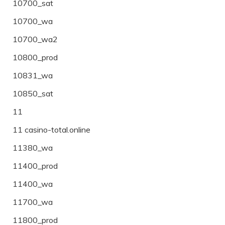
10700_sat
10700_wa
10700_wa2
10800_prod
10831_wa
10850_sat
11
11 casino-total.online
11380_wa
11400_prod
11400_wa
11700_wa
11800_prod