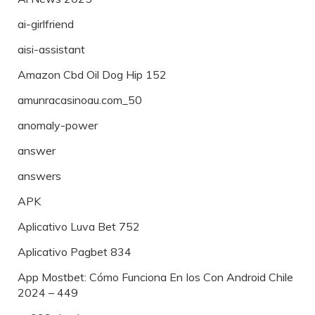
ai-girlfriend
aisi-assistant
Amazon Cbd Oil Dog Hip 152
amunracasinoau.com_50
anomaly-power
answer
answers
APK
Aplicativo Luva Bet 752
Aplicativo Pagbet 834
App Mostbet: Cómo Funciona En Ios Con Android Chile
2024 – 449