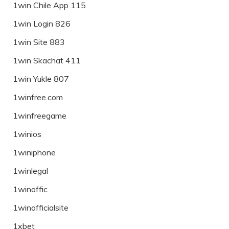
1win Chile App 115
1win Login 826
1win Site 883
1win Skachat 411
1win Yukle 807
1winfree.com
1winfreegame
1winios
1winiphone
1winlegal
1winoffic
1winofficialsite
1xbet