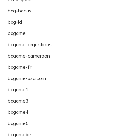
bcg-bonus
bcg-id
bcgame
bcgame-argentinos
bcgame-cameroon
bcgame-fr
bcgame-usa.com
bcgame1
bcgame3
bcgame4
bcgame5
bcgamebet