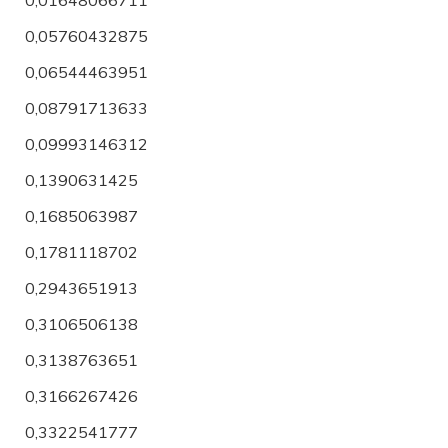
0,01648066711
0,05760432875
0,06544463951
0,08791713633
0,09993146312
0,1390631425
0,1685063987
0,1781118702
0,2943651913
0,3106506138
0,3138763651
0,3166267426
0,3322541777