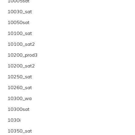
10005sat
10030_sat
10050sat
10100_sat
10100_sat2
10200_prod3
10200_sat2
10250_sat
10260_sat
10300_wa
10300sat
1030i
10350_sat