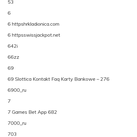
53
6
6 httpshrkladionica.com
6 httpsswissjackpot.net
642i
66zz
69
69 Slottica Kontakt Faq Karty Bankowe – 276
6900_ru
7
7 Games Bet App 682
7000_ru
703