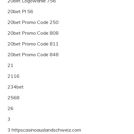
20bet Logowanie 756
20bet Pl 56
20bet Promo Code 250
20bet Promo Code 808
20bet Promo Code 811
20bet Promo Code 848
21
2116
234bet
2568
26
3
3 httpscasinoauslandschweiz.com