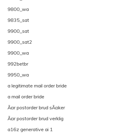
9800_wa
9835_sat
9900_sat
9900_sat2
9900_wa
992betbr
9950_wa
a legitimate mail order bride
a mail order bride
Ã¤r postorder brud sÃ¤ker
Ã¤r postorder brud verklig
a16z generative ai 1