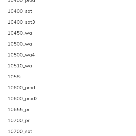
10400_prod
10400_sat
10400_sat3
10450_wa
10500_wa
10500_wa4
10510_wa
1058i
10600_prod
10600_prod2
10655_pr
10700_pr
10700_sat