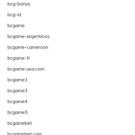
bcg-bonus
bcg-id
bcgame
bcgame-argentinos
bcgame-cameroon
bcgame-fr
bcgame-usa.com
bcgame1
bcgame3
bcgame4
bcgame5
bcgamebet
bcgamebet.com