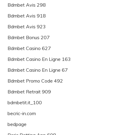
Bdmbet Avis 298
Bdmbet Avis 918
Bdmbet Avis 923
Bdmbet Bonus 207
Bdmbet Casino 627
Bdmbet Casino En Ligne 163
Bdmbet Casino En Ligne 67
Bdmbet Promo Code 492
Bdmbet Retrait 909
bdmbetit.it_100
becric-in.com
bedpage