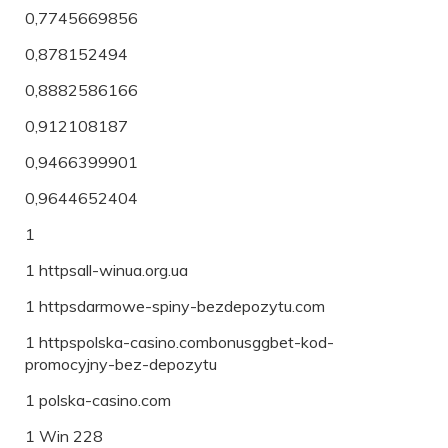
0,7745669856
0,878152494
0,8882586166
0,912108187
0,9466399901
0,9644652404
1
1 httpsall-winua.org.ua
1 httpsdarmowe-spiny-bezdepozytu.com
1 httpspolska-casino.combonusggbet-kod-
promocyjny-bez-depozytu
1 polska-casino.com
1 Win 228