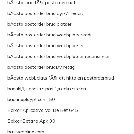
bÃ¤sta land fÃ¶r postorderbrud
bÃ¤sta postorder brud byrÃ¥ reddit
bÃ¤sta postorder brud platser
bÃ¤sta postorder brud webbplats reddit
bÃ¤sta postorder brud webbplatser
bÃ¤sta postorder brud webbplatser recensioner
bÃ¤sta postorder brudfÃ¶retag
bÃ¤sta webbplats fÃ¶r att hitta en postorderbrud
bacaklД± posta sipariЕџi gelin siteleri
bacanaplaypt.com_50
Baixar Aplicativo Vai De Bet 645
Baixar Betano Apk 30
bajiliveonline.com