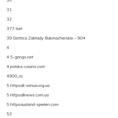
30
31
32
377-bet
39 Slottica Zakłady Bukmacherskie – 904
4
4 5-gringo.net
4 polska-casino.com
4900_ru
5 httpsall-winua.org.ua
5 httpsallnews.com.ua
5 httpsausland-spielen.com
53