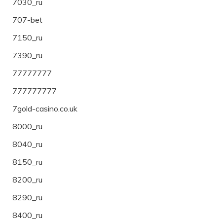
7030_ru
707-bet
7150_ru
7390_ru
77777777
777777777
7gold-casino.co.uk
8000_ru
8040_ru
8150_ru
8200_ru
8290_ru
8400_ru