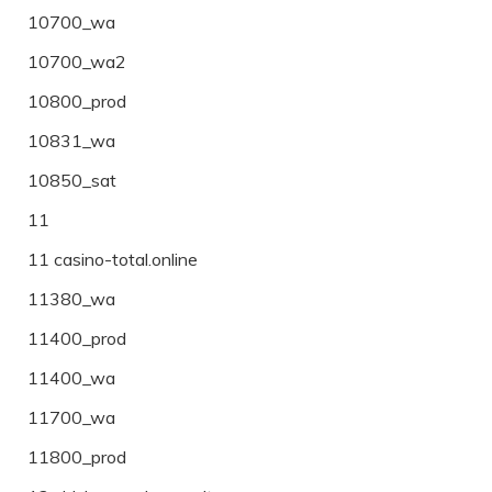
10700_wa
10700_wa2
10800_prod
10831_wa
10850_sat
11
11 casino-total.online
11380_wa
11400_prod
11400_wa
11700_wa
11800_prod