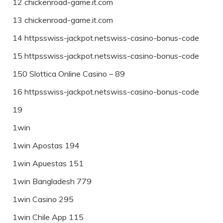
12 chickenroad-game.it.com
13 chickenroad-game.it.com
14 httpsswiss-jackpot.netswiss-casino-bonus-code
15 httpsswiss-jackpot.netswiss-casino-bonus-code
150 Slottica Online Casino – 89
16 httpsswiss-jackpot.netswiss-casino-bonus-code
19
1win
1win Apostas 194
1win Apuestas 151
1win Bangladesh 779
1win Casino 295
1win Chile App 115