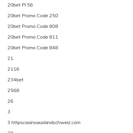
20bet Pl 56
20bet Promo Code 250
20bet Promo Code 808
20bet Promo Code 811
20bet Promo Code 848
21
2116
234bet
2568
26
3
3 httpscasinoauslandschweiz.com