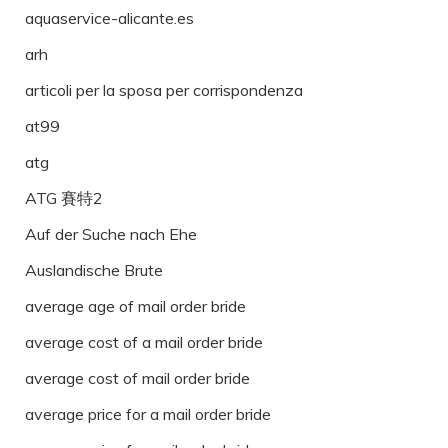
aquaservice-alicante.es
arh
articoli per la sposa per corrispondenza
at99
atg
ATG 賽特2
Auf der Suche nach Ehe
Auslandische Brute
average age of mail order bride
average cost of a mail order bride
average cost of mail order bride
average price for a mail order bride