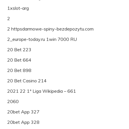
1xslot-arg
2
2 httpsdarmowe-spiny-bezdepozytu.com
2_europe-today.ru 1win 7000 RU
20 Bet 223
20 Bet 664
20 Bet 898
20 Bet Casino 214
2021 22 1ª Liga Wikipedia – 661
2060
20bet App 327
20bet App 328