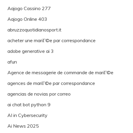
Aajogo Cassino 277
Aajogo Online 403
abruzzoquotidianosport.it
acheter une mariГ©e par correspondance
adobe generative ai 3
afun
Agence de messagerie de commande de mariГ©e
agences de mariГ©e par correspondance
agencias de novias por correo
ai chat bot python 9
AI in Cybersecurity
Ai News 2025