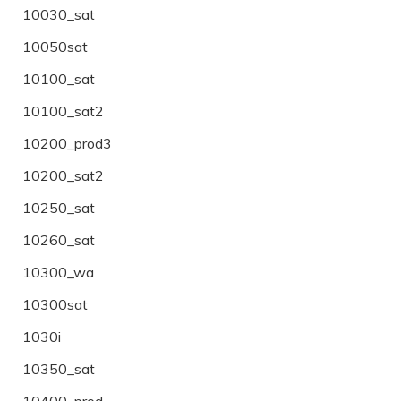
10030_sat
10050sat
10100_sat
10100_sat2
10200_prod3
10200_sat2
10250_sat
10260_sat
10300_wa
10300sat
1030i
10350_sat