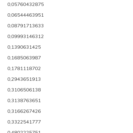
0,05760432875
0,06544463951
0,08791713633
0,09993146312
0,1390631425
0,1685063987
0,1781118702
0,2943651913
0,3106506138
0,3138763651
0,3166267426
0,3322541777
0,4802225751