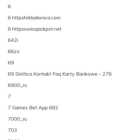
6
6 httpshrkladionica.com
6 httpsswissjackpot.net
642i
66zz
69
69 Slottica Kontakt Faq Karty Bankowe – 276
6900_ru
7
7 Games Bet App 682
7000_ru
703