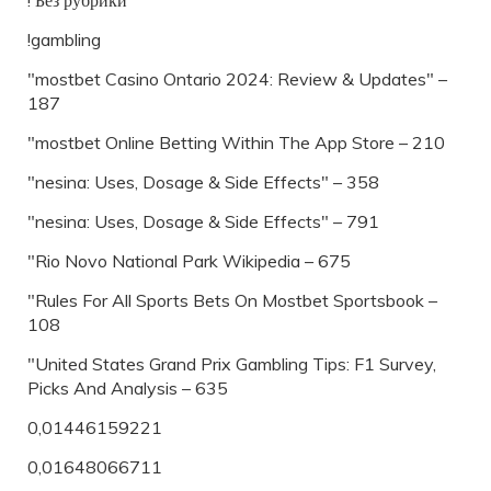
! Без рубрики
!gambling
"mostbet Casino Ontario 2024: Review & Updates" –
187
"‎mostbet Online Betting Within The App Store – 210
"nesina: Uses, Dosage & Side Effects" – 358
"nesina: Uses, Dosage & Side Effects" – 791
"Rio Novo National Park Wikipedia – 675
"Rules For All Sports Bets On Mostbet Sportsbook –
108
"United States Grand Prix Gambling Tips: F1 Survey,
Picks And Analysis – 635
0,01446159221
0,01648066711