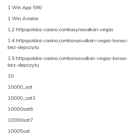
1 Win App 590
1 Win Aviator
1.2 httpspolska-casino.comkasynavulkan-vegas
1.4 httpspolska-casino.combonusvulkan-vegas-bonus-
bez-depozytu
1.5 httpspolska-casino.combonusvulkan-vegas-bonus-
bez-depozytu
10
10000_sat
10000_sat3
10000sat6
10000sat7
10005sat