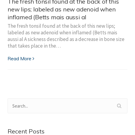
The fresh tonsil found at the back of this
new lips; labeled as new adenoid when
inflamed (Betts mais aussi al
The fresh tonsil found at the back of this new lips;
labeled as new adenoid when inflamed (Betts mais
aussi al A sickness described as a decrease in bone size
that takes place in the…
Read More
Recent Posts