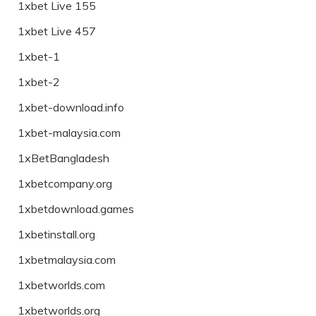
1xbet Live 155
1xbet Live 457
1xbet-1
1xbet-2
1xbet-download.info
1xbet-malaysia.com
1xBetBangladesh
1xbetcompany.org
1xbetdownload.games
1xbetinstall.org
1xbetmalaysia.com
1xbetworlds.com
1xbetworlds.org