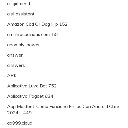
ai-girlfriend
aisi-assistant
Amazon Cbd Oil Dog Hip 152
amunracasinoau.com_50
anomaly-power
answer
answers
APK
Aplicativo Luva Bet 752
Aplicativo Pagbet 834
App Mostbet: Cómo Funciona En Ios Con Android Chile
2024 – 449
aq999.cloud