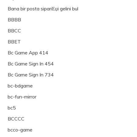
Bana bir posta sipariЕџi gelini bul
BBBB
BBCC
BBET
Bc Game App 414
Bc Game Sign In 454
Bc Game Sign In 734
bc-bdgame
bc-fun-mirror
bc5
BCCCC
bcco-game