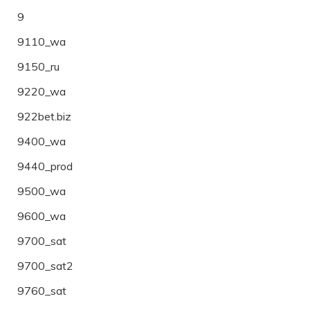
9
9110_wa
9150_ru
9220_wa
922bet.biz
9400_wa
9440_prod
9500_wa
9600_wa
9700_sat
9700_sat2
9760_sat