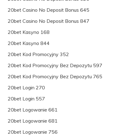
20bet Casino No Deposit Bonus 645
20bet Casino No Deposit Bonus 847
20bet Kasyno 168
20bet Kasyno 844
20bet Kod Promocyjny 352
20bet Kod Promocyjny Bez Depozytu 597
20bet Kod Promocyjny Bez Depozytu 765
20bet Login 270
20bet Login 557
20bet Logowanie 661
20bet Logowanie 681
20bet Logowanie 756