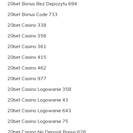
20bet Bonus Bez Depozytu 694
20bet Bonus Code 733
20bet Casino 338
20bet Casino 356
20bet Casino 361
20bet Casino 415
20bet Casino 462
20bet Casino 977
20bet Casino Logowanie 358
20bet Casino Logowanie 43
20bet Casino Logowanie 643
20bet Casino Logowanie 75
20bet Casino No Deposit Bonus 626