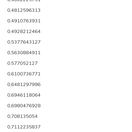
0,4812596313
0,4910763931
0,4928212464
0,5377643127
0,5630884911
0,577052127
0,6100736771
0,6481297996
0,6946118064
0,6980476928
0,708135054
0,7112235837