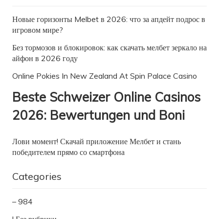
Новые горизонты Melbet в 2026: что за апдейт подрос в
игровом мире?
Без тормозов и блокировок: как скачать мелбет зеркало на
айфон в 2026 году
Online Pokies In New Zealand At Spin Palace Casino
Beste Schweizer Online Casinos
2026: Bewertungen und Boni
Лови момент! Скачай приложение Мелбет и стань
победителем прямо со смартфона
Categories
– 984