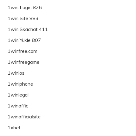
1win Login 826
1win Site 883
1win Skachat 411
1win Yukle 807
1winfree.com
1winfreegame
1winios
1winiphone
1winlegal
1winoffic
1winofficialsite
1xbet