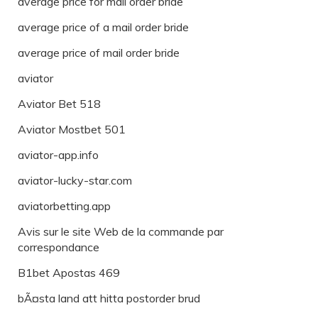
average price for mail order bride
average price of a mail order bride
average price of mail order bride
aviator
Aviator Bet 518
Aviator Mostbet 501
aviator-app.info
aviator-lucky-star.com
aviatorbetting.app
Avis sur le site Web de la commande par
correspondance
B1bet Apostas 469
bÃ¤sta land att hitta postorder brud