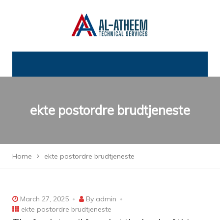
ekte postordre brudtjeneste
Home
ekte postordre brudtjeneste
March 27, 2025
By
admin
ekte postordre brudtjeneste