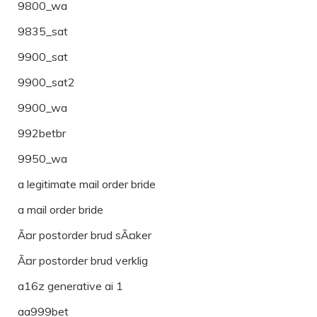
9800_wa
9835_sat
9900_sat
9900_sat2
9900_wa
992betbr
9950_wa
a legitimate mail order bride
a mail order bride
Ã¤r postorder brud sÃ¤ker
Ã¤r postorder brud verklig
a16z generative ai 1
aa999bet