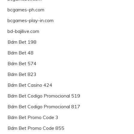
bcgames-ph.com
bcgames-play-in.com
bd-bajilive.com
Bdm Bet 198
Bdm Bet 48
Bdm Bet 574
Bdm Bet 823
Bdm Bet Casino 424
Bdm Bet Codigo Promocional 519
Bdm Bet Codigo Promocional 817
Bdm Bet Promo Code 3
Bdm Bet Promo Code 855