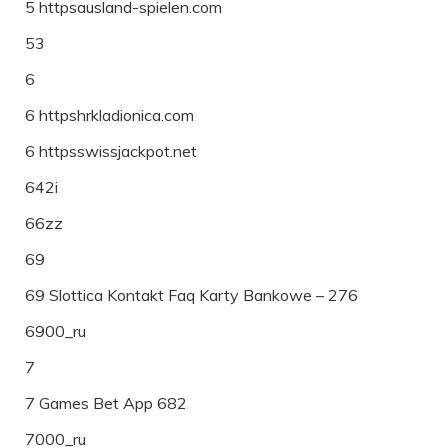
5 httpsausland-spielen.com
53
6
6 httpshrkladionica.com
6 httpsswissjackpot.net
642i
66zz
69
69 Slottica Kontakt Faq Karty Bankowe – 276
6900_ru
7
7 Games Bet App 682
7000_ru