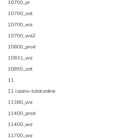
10700_pr
10700_sat
10700_wa
10700_wa2
10800_prod
10831_wa
10850_sat
11
11 casino-total.online
11380_wa
11400_prod
11400_wa
11700_wa