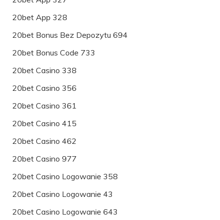
20bet App 328
20bet Bonus Bez Depozytu 694
20bet Bonus Code 733
20bet Casino 338
20bet Casino 356
20bet Casino 361
20bet Casino 415
20bet Casino 462
20bet Casino 977
20bet Casino Logowanie 358
20bet Casino Logowanie 43
20bet Casino Logowanie 643