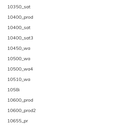
10350_sat
10400_prod
10400_sat
10400_sat3
10450_wa
10500_wa
10500_wa4
10510_wa
1058i
10600_prod
10600_prod2
10655_pr