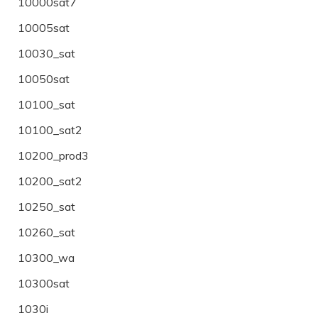
10000sat7
10005sat
10030_sat
10050sat
10100_sat
10100_sat2
10200_prod3
10200_sat2
10250_sat
10260_sat
10300_wa
10300sat
1030i