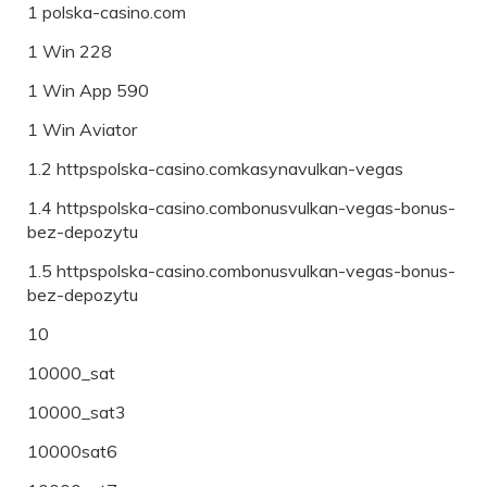
1 polska-casino.com
1 Win 228
1 Win App 590
1 Win Aviator
1.2 httpspolska-casino.comkasynavulkan-vegas
1.4 httpspolska-casino.combonusvulkan-vegas-bonus-
bez-depozytu
1.5 httpspolska-casino.combonusvulkan-vegas-bonus-
bez-depozytu
10
10000_sat
10000_sat3
10000sat6