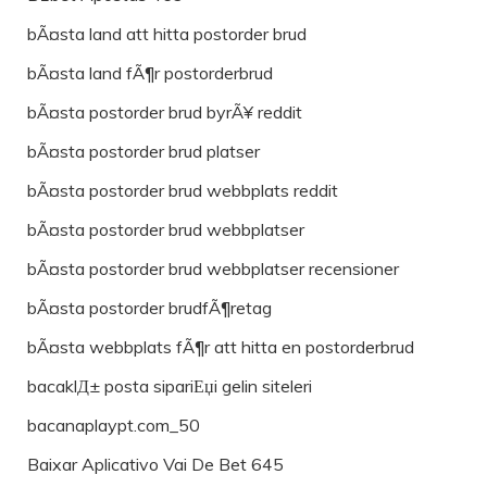
bÃ¤sta land att hitta postorder brud
bÃ¤sta land fÃ¶r postorderbrud
bÃ¤sta postorder brud byrÃ¥ reddit
bÃ¤sta postorder brud platser
bÃ¤sta postorder brud webbplats reddit
bÃ¤sta postorder brud webbplatser
bÃ¤sta postorder brud webbplatser recensioner
bÃ¤sta postorder brudfÃ¶retag
bÃ¤sta webbplats fÃ¶r att hitta en postorderbrud
bacaklД± posta sipariЕџi gelin siteleri
bacanaplaypt.com_50
Baixar Aplicativo Vai De Bet 645