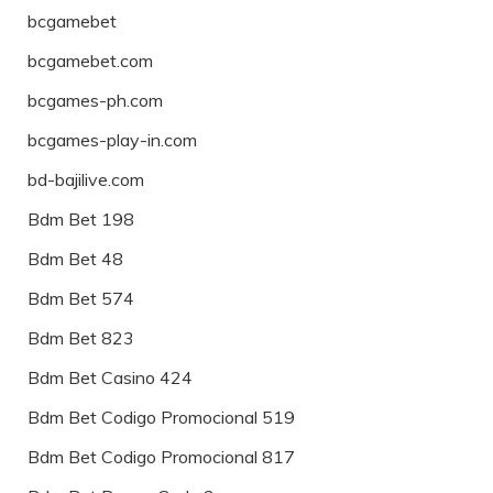
bcgamebet
bcgamebet.com
bcgames-ph.com
bcgames-play-in.com
bd-bajilive.com
Bdm Bet 198
Bdm Bet 48
Bdm Bet 574
Bdm Bet 823
Bdm Bet Casino 424
Bdm Bet Codigo Promocional 519
Bdm Bet Codigo Promocional 817