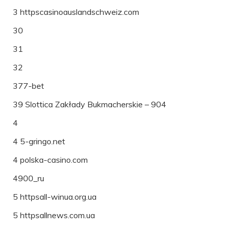
3 httpscasinoauslandschweiz.com
30
31
32
377-bet
39 Slottica Zakłady Bukmacherskie – 904
4
4 5-gringo.net
4 polska-casino.com
4900_ru
5 httpsall-winua.org.ua
5 httpsallnews.com.ua