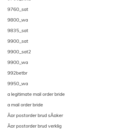
9760_sat
9800_wa
9835_sat
9900_sat
9900_sat2
9900_wa
992betbr
9950_wa
a legitimate mail order bride
a mail order bride
Ã¤r postorder brud sÃ¤ker
Ã¤r postorder brud verklig