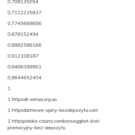
0,708135054
0,7112235837
0,7745669856
0,878152494
0,8882586166
0,912108187
0,9466399901
0,9644652404
1
1 httpsall-winua.org.ua
1 httpsdarmowe-spiny-bezdepozytu.com
1 httpspolska-casino.combonusggbet-kod-
promocyjny-bez-depozytu