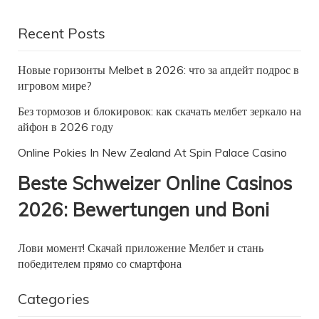
Recent Posts
Новые горизонты Melbet в 2026: что за апдейт подрос в
игровом мире?
Без тормозов и блокировок: как скачать мелбет зеркало на
айфон в 2026 году
Online Pokies In New Zealand At Spin Palace Casino
Beste Schweizer Online Casinos
2026: Bewertungen und Boni
Лови момент! Скачай приложение Мелбет и стань
победителем прямо со смартфона
Categories