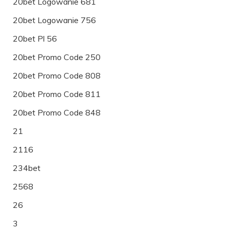
20bet Logowanie 681
20bet Logowanie 756
20bet Pl 56
20bet Promo Code 250
20bet Promo Code 808
20bet Promo Code 811
20bet Promo Code 848
21
2116
234bet
2568
26
3