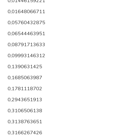
0,01446159221
0,01648066711
0,05760432875
0,06544463951
0,08791713633
0,09993146312
0,1390631425
0,1685063987
0,1781118702
0,2943651913
0,3106506138
0,3138763651
0,3166267426