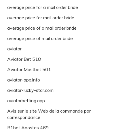
average price for a mail order bride
average price for mail order bride
average price of a mail order bride
average price of mail order bride
aviator
Aviator Bet 518
Aviator Mostbet 501
aviator-app.info
aviator-lucky-star.com
aviatorbetting.app
Avis sur le site Web de la commande par
correspondance
B1bet Apostas 469