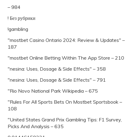
– 984
! Без рубрики
!gambling
"mostbet Casino Ontario 2024: Review & Updates" –
187
"‎mostbet Online Betting Within The App Store – 210
"nesina: Uses, Dosage & Side Effects" – 358
"nesina: Uses, Dosage & Side Effects" – 791
"Rio Novo National Park Wikipedia – 675
"Rules For All Sports Bets On Mostbet Sportsbook –
108
"United States Grand Prix Gambling Tips: F1 Survey,
Picks And Analysis – 635