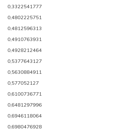
0,3322541777
0,4802225751
0,4812596313
0,4910763931
0,4928212464
0,5377643127
0,5630884911
0,577052127
0,6100736771
0,6481297996
0,6946118064
0,6980476928