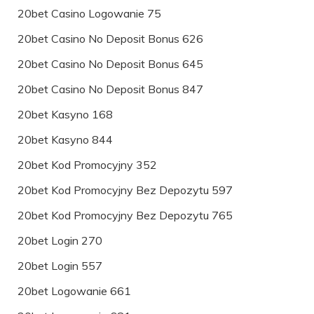
20bet Casino Logowanie 75
20bet Casino No Deposit Bonus 626
20bet Casino No Deposit Bonus 645
20bet Casino No Deposit Bonus 847
20bet Kasyno 168
20bet Kasyno 844
20bet Kod Promocyjny 352
20bet Kod Promocyjny Bez Depozytu 597
20bet Kod Promocyjny Bez Depozytu 765
20bet Login 270
20bet Login 557
20bet Logowanie 661