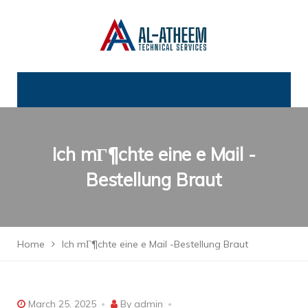
Ich mГ¶chte eine e Mail -
Bestellung Braut
Home
Ich mГ¶chte eine e Mail -Bestellung Braut
March 25, 2025
By
admin