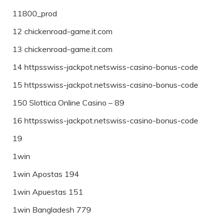
11800_prod
12 chickenroad-game.it.com
13 chickenroad-game.it.com
14 httpsswiss-jackpot.netswiss-casino-bonus-code
15 httpsswiss-jackpot.netswiss-casino-bonus-code
150 Slottica Online Casino – 89
16 httpsswiss-jackpot.netswiss-casino-bonus-code
19
1win
1win Apostas 194
1win Apuestas 151
1win Bangladesh 779