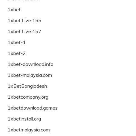
1xbet
1xbet Live 155
1xbet Live 457
1xbet-1
1xbet-2
1xbet-download.info
1xbet-malaysia.com
1xBetBangladesh
1xbetcompany.org
1xbetdownload.games
1xbetinstall.org
1xbetmalaysia.com