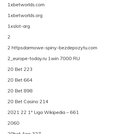
1xbetworlds.com
1xbetworlds.org
1xslot-arg
2
2 httpsdarmowe-spiny-bezdepozytu.com
2_europe-today.ru 1win 7000 RU
20 Bet 223
20 Bet 664
20 Bet 898
20 Bet Casino 214
2021 22 1ª Liga Wikipedia – 661
2060
20bet App 327