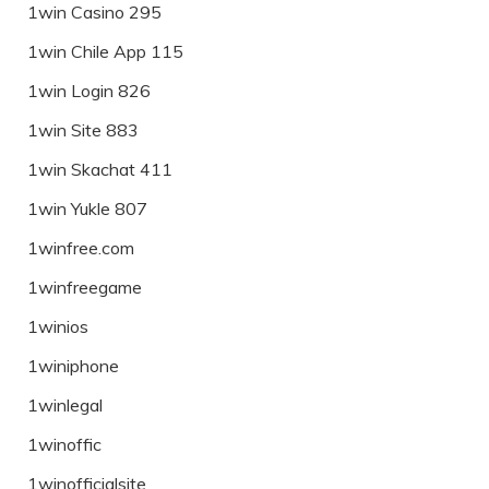
1win Casino 295
1win Chile App 115
1win Login 826
1win Site 883
1win Skachat 411
1win Yukle 807
1winfree.com
1winfreegame
1winios
1winiphone
1winlegal
1winoffic
1winofficialsite