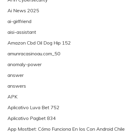
Ai News 2025
ai-girlfriend
aisi-assistant
Amazon Cbd Oil Dog Hip 152
amunracasinoau.com_50
anomaly-power
answer
answers
APK
Aplicativo Luva Bet 752
Aplicativo Pagbet 834
App Mostbet: Cómo Funciona En Ios Con Android Chile