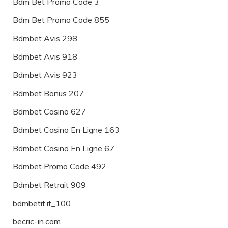
Bdm Bet Promo Code 3
Bdm Bet Promo Code 855
Bdmbet Avis 298
Bdmbet Avis 918
Bdmbet Avis 923
Bdmbet Bonus 207
Bdmbet Casino 627
Bdmbet Casino En Ligne 163
Bdmbet Casino En Ligne 67
Bdmbet Promo Code 492
Bdmbet Retrait 909
bdmbetit.it_100
becric-in.com