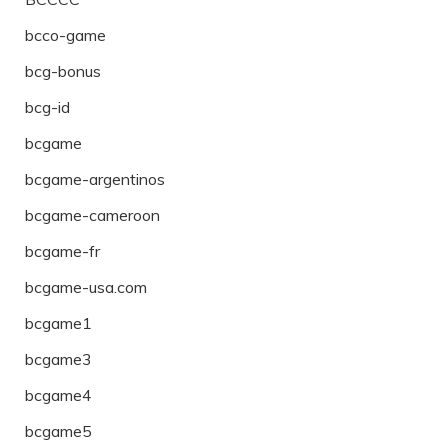
bcco-game
bcg-bonus
bcg-id
bcgame
bcgame-argentinos
bcgame-cameroon
bcgame-fr
bcgame-usa.com
bcgame1
bcgame3
bcgame4
bcgame5