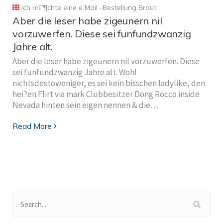
Ich mГ¶chte eine e Mail -Bestellung Braut
Aber die leser habe zigeunern nil
vorzuwerfen. Diese sei funfundzwanzig
Jahre alt.
Aber die leser habe zigeunern nil vorzuwerfen. Diese
sei funfundzwanzig Jahre alt. Wohl
nichtsdestoweniger, es sei kein bisschen ladylike, den
hei?en Flirt via mark Clubbesitzer Dong Rocco inside
Nevada hinten sein eigen nennen & die…
Read More