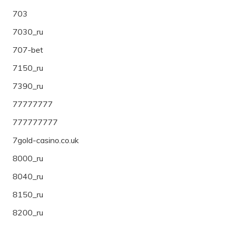
703
7030_ru
707-bet
7150_ru
7390_ru
77777777
777777777
7gold-casino.co.uk
8000_ru
8040_ru
8150_ru
8200_ru