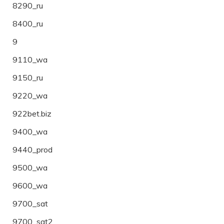
8290_ru
8400_ru
9
9110_wa
9150_ru
9220_wa
922bet.biz
9400_wa
9440_prod
9500_wa
9600_wa
9700_sat
9700_sat2