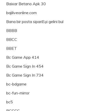
Baixar Betano Apk 30
bajiliveonline.com
Bana bir posta sipariЕџi gelini bul
BBBB
BBCC
BBET
Bc Game App 414
Bc Game Sign In 454
Bc Game Sign In 734
bc-bdgame
bc-fun-mirror
bc5
BCCCC