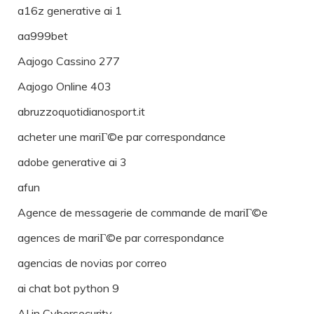
a16z generative ai 1
aa999bet
Aajogo Cassino 277
Aajogo Online 403
abruzzoquotidianosport.it
acheter une mariГ©e par correspondance
adobe generative ai 3
afun
Agence de messagerie de commande de mariГ©e
agences de mariГ©e par correspondance
agencias de novias por correo
ai chat bot python 9
AI in Cybersecurity