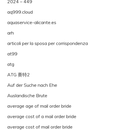
2024 – 449
aq999.cloud
aquaservice-alicante.es
arh
articoli per la sposa per corrispondenza
at99
atg
ATG 賽特2
Auf der Suche nach Ehe
Auslandische Brute
average age of mail order bride
average cost of a mail order bride
average cost of mail order bride