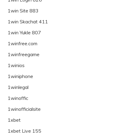
1win Site 883
1win Skachat 411
1win Yukle 807
1winfree.com
1winfreegame
1winios
1winiphone
1winlegal
1winoffic
1winofficialsite
1xbet
1xbet Live 155