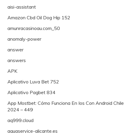
aisi-assistant
Amazon Cbd Oil Dog Hip 152
amunracasinoau.com_50
anomaly-power
answer
answers
APK
Aplicativo Luva Bet 752
Aplicativo Pagbet 834
App Mostbet: Cómo Funciona En Ios Con Android Chile
2024 – 449
aq999.cloud
aquaservice-alicante.es