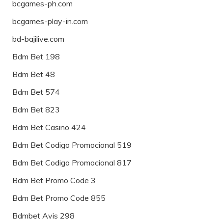
bcgames-ph.com
bcgames-play-in.com
bd-bajilive.com
Bdm Bet 198
Bdm Bet 48
Bdm Bet 574
Bdm Bet 823
Bdm Bet Casino 424
Bdm Bet Codigo Promocional 519
Bdm Bet Codigo Promocional 817
Bdm Bet Promo Code 3
Bdm Bet Promo Code 855
Bdmbet Avis 298