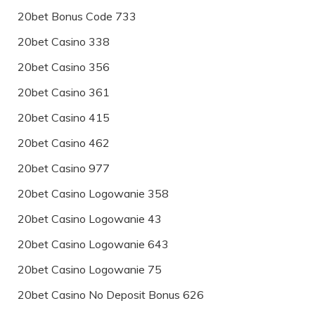
20bet Bonus Code 733
20bet Casino 338
20bet Casino 356
20bet Casino 361
20bet Casino 415
20bet Casino 462
20bet Casino 977
20bet Casino Logowanie 358
20bet Casino Logowanie 43
20bet Casino Logowanie 643
20bet Casino Logowanie 75
20bet Casino No Deposit Bonus 626