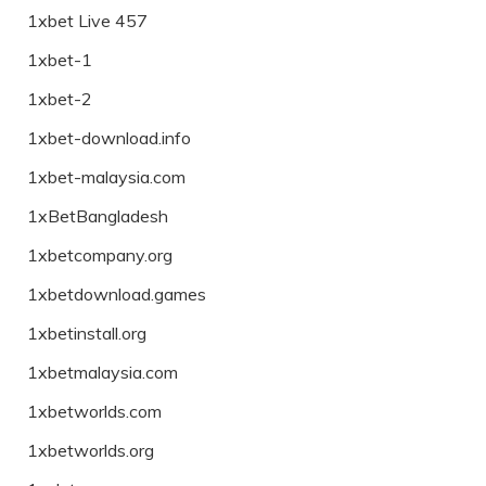
1xbet Live 457
1xbet-1
1xbet-2
1xbet-download.info
1xbet-malaysia.com
1xBetBangladesh
1xbetcompany.org
1xbetdownload.games
1xbetinstall.org
1xbetmalaysia.com
1xbetworlds.com
1xbetworlds.org