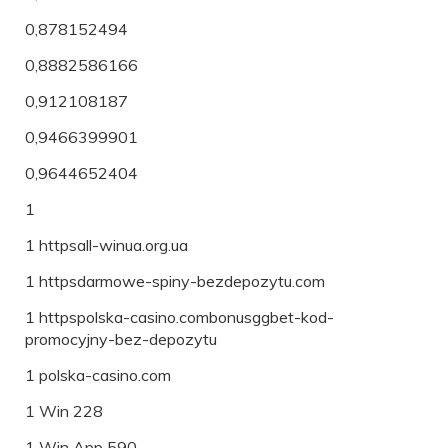
0,878152494
0,8882586166
0,912108187
0,9466399901
0,9644652404
1
1 httpsall-winua.org.ua
1 httpsdarmowe-spiny-bezdepozytu.com
1 httpspolska-casino.combonusggbet-kod-
promocyjny-bez-depozytu
1 polska-casino.com
1 Win 228
1 Win App 590