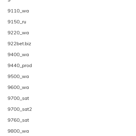
9110_wa
9150_ru
9220_wa
922bet.biz
9400_wa
9440_prod
9500_wa
9600_wa
9700_sat
9700_sat2
9760_sat
9800_wa