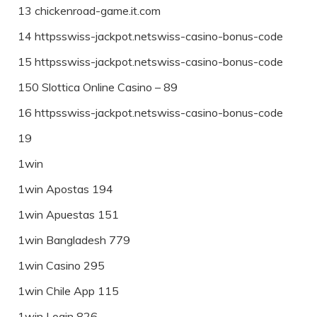
13 chickenroad-game.it.com
14 httpsswiss-jackpot.netswiss-casino-bonus-code
15 httpsswiss-jackpot.netswiss-casino-bonus-code
150 Slottica Online Casino – 89
16 httpsswiss-jackpot.netswiss-casino-bonus-code
19
1win
1win Apostas 194
1win Apuestas 151
1win Bangladesh 779
1win Casino 295
1win Chile App 115
1win Login 826