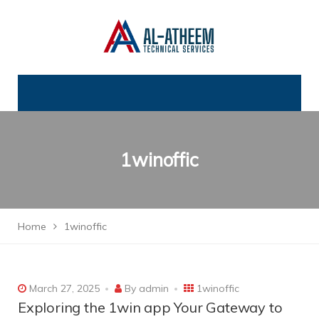
1winoffic
Home
1winoffic
March 27, 2025
By
admin
1winoffic
Exploring the 1win app Your Gateway to