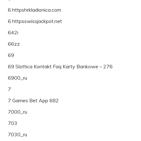
6 httpshrkladionica.com
6 httpsswissjackpot.net
642i
66zz
69
69 Slottica Kontakt Faq Karty Bankowe – 276
6900_ru
7
7 Games Bet App 682
7000_ru
703
7030_ru