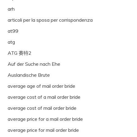
arh
articoli per la sposa per corrispondenza
at99
atg
ATG 賽特2
Auf der Suche nach Ehe
Auslandische Brute
average age of mail order bride
average cost of a mail order bride
average cost of mail order bride
average price for a mail order bride
average price for mail order bride