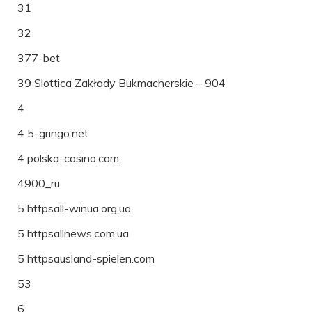
31
32
377-bet
39 Slottica Zakłady Bukmacherskie – 904
4
4 5-gringo.net
4 polska-casino.com
4900_ru
5 httpsall-winua.org.ua
5 httpsallnews.com.ua
5 httpsausland-spielen.com
53
6