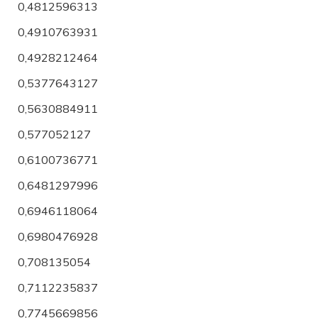
0,4812596313
0,4910763931
0,4928212464
0,5377643127
0,5630884911
0,577052127
0,6100736771
0,6481297996
0,6946118064
0,6980476928
0,708135054
0,7112235837
0,7745669856