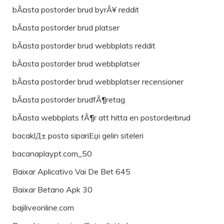
bÃ¤sta postorder brud byrÃ¥ reddit
bÃ¤sta postorder brud platser
bÃ¤sta postorder brud webbplats reddit
bÃ¤sta postorder brud webbplatser
bÃ¤sta postorder brud webbplatser recensioner
bÃ¤sta postorder brudfÃ¶retag
bÃ¤sta webbplats fÃ¶r att hitta en postorderbrud
bacaklД± posta sipariЕџi gelin siteleri
bacanaplaypt.com_50
Baixar Aplicativo Vai De Bet 645
Baixar Betano Apk 30
bajiliveonline.com