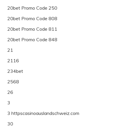
20bet Promo Code 250
20bet Promo Code 808
20bet Promo Code 811
20bet Promo Code 848
21
2116
234bet
2568
26
3
3 httpscasinoauslandschweiz.com
30