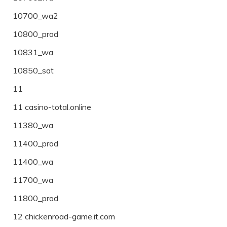
10700_wa2
10800_prod
10831_wa
10850_sat
11
11 casino-total.online
11380_wa
11400_prod
11400_wa
11700_wa
11800_prod
12 chickenroad-game.it.com