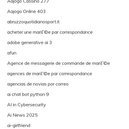
Aajogo Cassino 277
Aajogo Online 403
abruzzoquotidianosport.it
acheter une mariГ©e par correspondance
adobe generative ai 3
afun
Agence de messagerie de commande de mariГ©e
agences de mariГ©e par correspondance
agencias de novias por correo
ai chat bot python 9
AI in Cybersecurity
Ai News 2025
ai-girlfriend