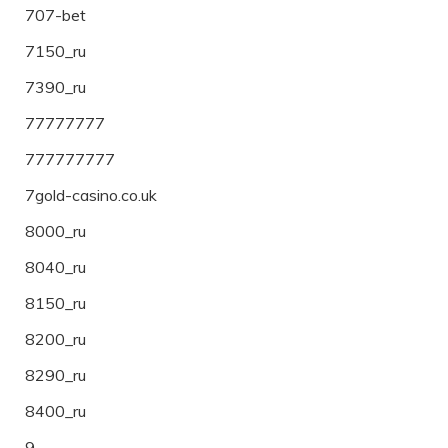
707-bet
7150_ru
7390_ru
77777777
777777777
7gold-casino.co.uk
8000_ru
8040_ru
8150_ru
8200_ru
8290_ru
8400_ru
9