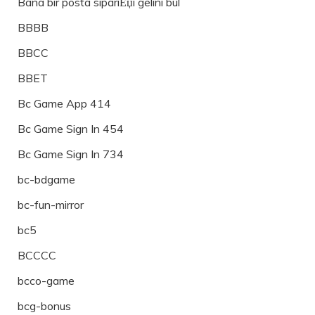
Bana bir posta sipariЕџi gelini bul
BBBB
BBCC
BBET
Bc Game App 414
Bc Game Sign In 454
Bc Game Sign In 734
bc-bdgame
bc-fun-mirror
bc5
BCCCC
bcco-game
bcg-bonus