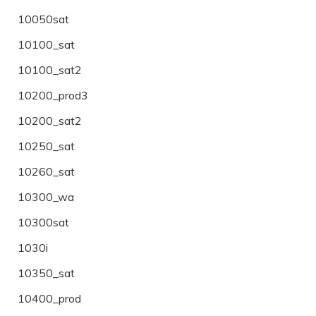
10050sat
10100_sat
10100_sat2
10200_prod3
10200_sat2
10250_sat
10260_sat
10300_wa
10300sat
1030i
10350_sat
10400_prod