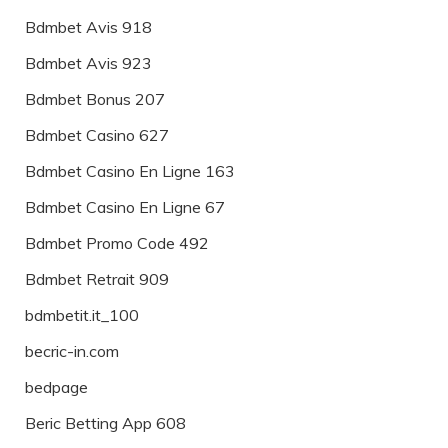
Bdmbet Avis 918
Bdmbet Avis 923
Bdmbet Bonus 207
Bdmbet Casino 627
Bdmbet Casino En Ligne 163
Bdmbet Casino En Ligne 67
Bdmbet Promo Code 492
Bdmbet Retrait 909
bdmbetit.it_100
becric-in.com
bedpage
Beric Betting App 608