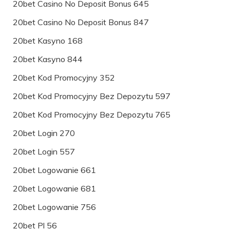
20bet Casino No Deposit Bonus 645
20bet Casino No Deposit Bonus 847
20bet Kasyno 168
20bet Kasyno 844
20bet Kod Promocyjny 352
20bet Kod Promocyjny Bez Depozytu 597
20bet Kod Promocyjny Bez Depozytu 765
20bet Login 270
20bet Login 557
20bet Logowanie 661
20bet Logowanie 681
20bet Logowanie 756
20bet Pl 56