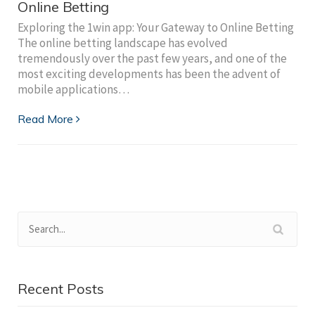
Online Betting
Exploring the 1win app: Your Gateway to Online Betting
The online betting landscape has evolved
tremendously over the past few years, and one of the
most exciting developments has been the advent of
mobile applications…
Read More
Recent Posts