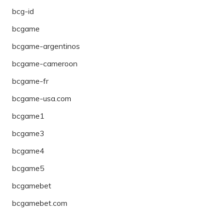
bcg-id
bcgame
bcgame-argentinos
bcgame-cameroon
bcgame-fr
bcgame-usa.com
bcgame1
bcgame3
bcgame4
bcgame5
bcgamebet
bcgamebet.com