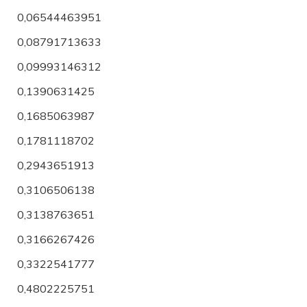
0,06544463951
0,08791713633
0,09993146312
0,1390631425
0,1685063987
0,1781118702
0,2943651913
0,3106506138
0,3138763651
0,3166267426
0,3322541777
0,4802225751