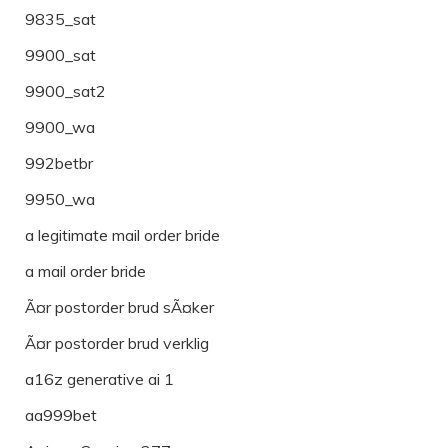
9835_sat
9900_sat
9900_sat2
9900_wa
992betbr
9950_wa
a legitimate mail order bride
a mail order bride
Ã¤r postorder brud sÃ¤ker
Ã¤r postorder brud verklig
a16z generative ai 1
aa999bet