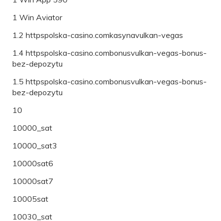
1 Win Aviator
1.2 httpspolska-casino.comkasynavulkan-vegas
1.4 httpspolska-casino.combonusvulkan-vegas-bonus-
bez-depozytu
1.5 httpspolska-casino.combonusvulkan-vegas-bonus-
bez-depozytu
10
10000_sat
10000_sat3
10000sat6
10000sat7
10005sat
10030_sat