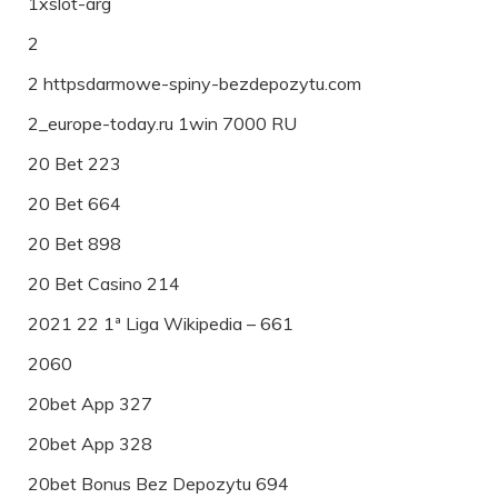
1xslot-arg
2
2 httpsdarmowe-spiny-bezdepozytu.com
2_europe-today.ru 1win 7000 RU
20 Bet 223
20 Bet 664
20 Bet 898
20 Bet Casino 214
2021 22 1ª Liga Wikipedia – 661
2060
20bet App 327
20bet App 328
20bet Bonus Bez Depozytu 694