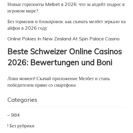
Новые горизонты Melbet в 2026: что за апдейт подрос в
игровом мире?
Без тормозов и блокировок: как скачать мелбет зеркало на
айфон в 2026 году
Online Pokies In New Zealand At Spin Palace Casino
Beste Schweizer Online Casinos
2026: Bewertungen und Boni
Лови момент! Скачай приложение Мелбет и стань
победителем прямо со смартфона
Categories
– 984
! Без рубрики