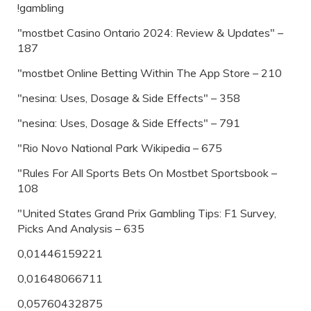
!gambling
"mostbet Casino Ontario 2024: Review & Updates" –
187
"‎mostbet Online Betting Within The App Store – 210
"nesina: Uses, Dosage & Side Effects" – 358
"nesina: Uses, Dosage & Side Effects" – 791
"Rio Novo National Park Wikipedia – 675
"Rules For All Sports Bets On Mostbet Sportsbook –
108
"United States Grand Prix Gambling Tips: F1 Survey,
Picks And Analysis – 635
0,01446159221
0,01648066711
0,05760432875