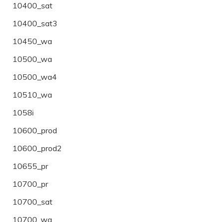
10400_sat
10400_sat3
10450_wa
10500_wa
10500_wa4
10510_wa
1058i
10600_prod
10600_prod2
10655_pr
10700_pr
10700_sat
10700_wa