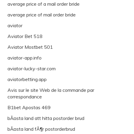
average price of a mail order bride
average price of mail order bride
aviator
Aviator Bet 518
Aviator Mostbet 501
aviator-app.info
aviator-lucky-star.com
aviatorbetting.app
Avis sur le site Web de la commande par
correspondance
B1bet Apostas 469
bÃ¤sta land att hitta postorder brud
bÃ¤sta land fÃ¶r postorderbrud