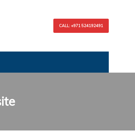
CALL: +971 524192491
ite