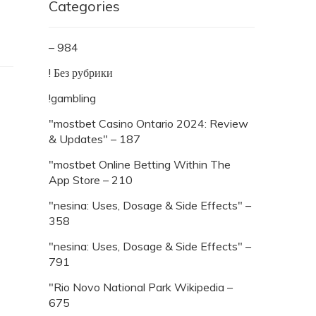
Categories
– 984
! Без рубрики
!gambling
"mostbet Casino Ontario 2024: Review
& Updates" – 187
"‎mostbet Online Betting Within The
App Store – 210
"nesina: Uses, Dosage & Side Effects" –
358
"nesina: Uses, Dosage & Side Effects" –
791
"Rio Novo National Park Wikipedia –
675