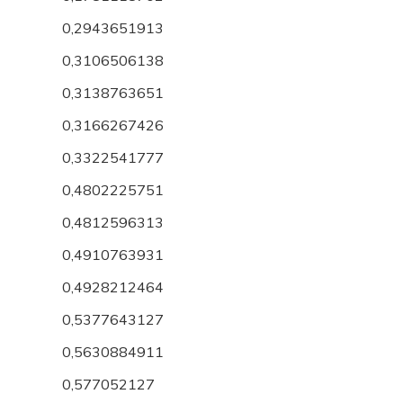
0,2943651913
0,3106506138
0,3138763651
0,3166267426
0,3322541777
0,4802225751
0,4812596313
0,4910763931
0,4928212464
0,5377643127
0,5630884911
0,577052127