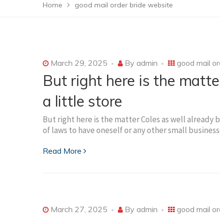
Home
good mail order bride website
March 29, 2025
By
admin
good mail or
But right here is the matte
a little store
But right here is the matter Coles as well already 
of laws to have oneself or any other small busine
Read More
March 27, 2025
By
admin
good mail or