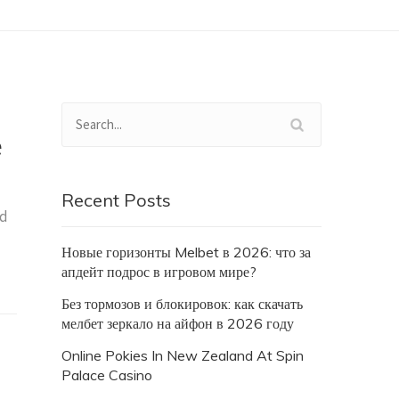
e
Recent Posts
nd
Новые горизонты Melbet в 2026: что за
апдейт подрос в игровом мире?
Без тормозов и блокировок: как скачать
мелбет зеркало на айфон в 2026 году
Online Pokies In New Zealand At Spin
Palace Casino