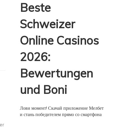
Beste
Schweizer
Online Casinos
2026:
Bewertungen
und Boni
Лови момент! Скачай приложение Мелбет
и стань победителем прямо со смартфона
ver