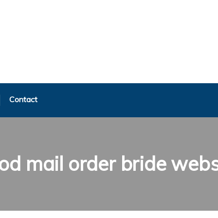
Contact
od mail order bride webs