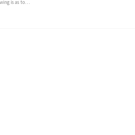
owing is as to…