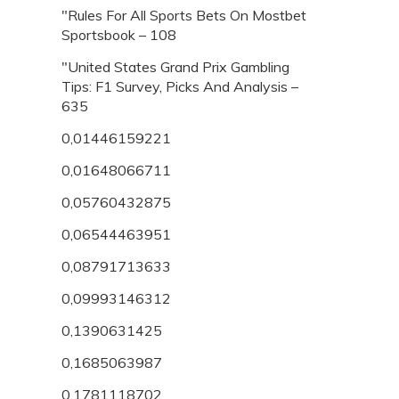
"Rules For All Sports Bets On Mostbet
Sportsbook – 108
"United States Grand Prix Gambling
Tips: F1 Survey, Picks And Analysis –
635
0,01446159221
0,01648066711
0,05760432875
0,06544463951
0,08791713633
0,09993146312
0,1390631425
0,1685063987
0,1781118702