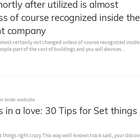
rtly after utilized is almost
ss of course recognized inside the
nt company
almost certainly not changed unless of course recognized inside
ople part of the cost of buildings and you will devices…
er bride website
s in a love: 30 Tips for Set things
Set things right crazy This way well-known track said, your disco