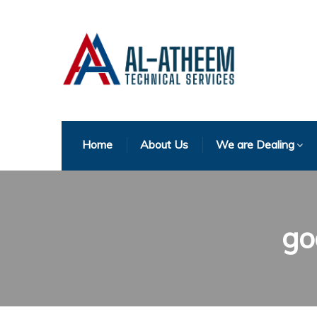
Home
About Us
We are Dealing
go