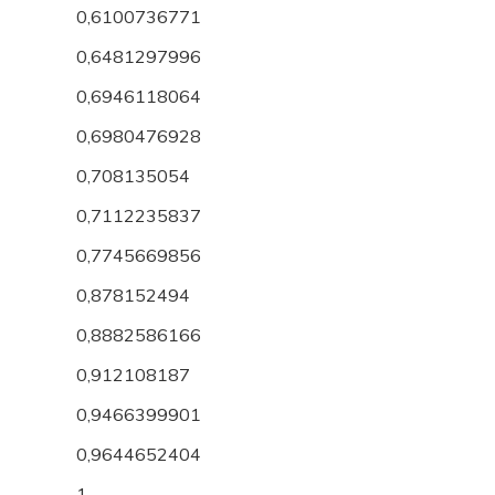
0,6100736771
0,6481297996
0,6946118064
0,6980476928
0,708135054
0,7112235837
0,7745669856
0,878152494
0,8882586166
0,912108187
0,9466399901
0,9644652404
1