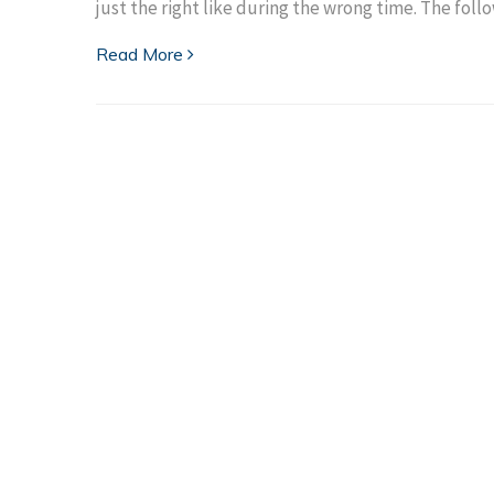
just the right like during the wrong time. The foll
Read More