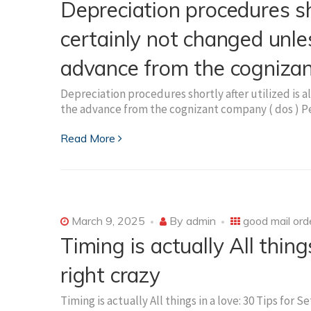
Depreciation procedures sho
certainly not changed unle
advance from the cogniza
Depreciation procedures shortly after utilized is 
the advance from the cognizant company ( dos ) Pe
Read More
March 9, 2025
By
admin
good mail ord
Timing is actually All thing
right crazy
Timing is actually All things in a love: 30 Tips for 