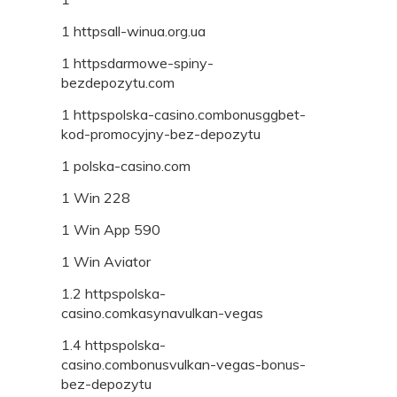
1 httpsall-winua.org.ua
1 httpsdarmowe-spiny-
bezdepozytu.com
1 httpspolska-casino.combonusggbet-
kod-promocyjny-bez-depozytu
1 polska-casino.com
1 Win 228
1 Win App 590
1 Win Aviator
1.2 httpspolska-
casino.comkasynavulkan-vegas
1.4 httpspolska-
casino.combonusvulkan-vegas-bonus-
bez-depozytu