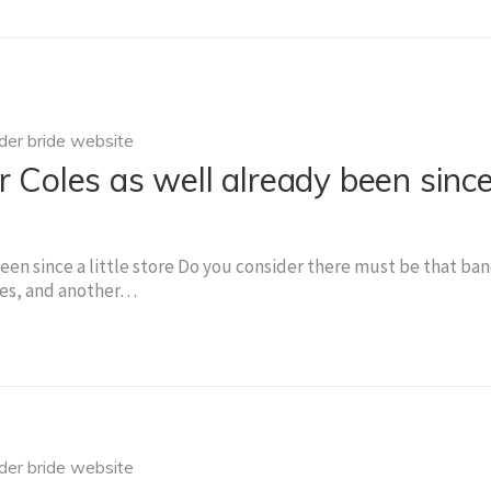
der bride website
r Coles as well already been sinc
been since a little store Do you consider there must be that ba
sses, and another…
der bride website