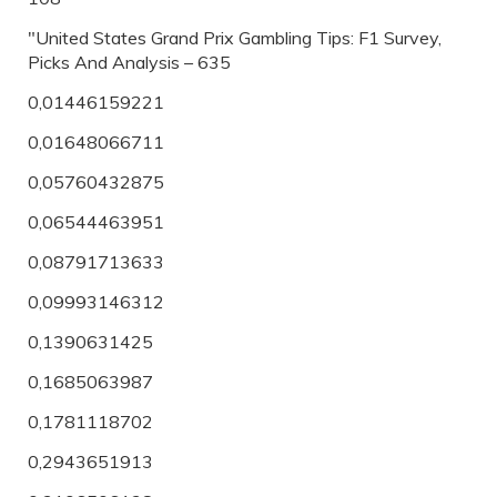
"United States Grand Prix Gambling Tips: F1 Survey,
Picks And Analysis – 635
0,01446159221
0,01648066711
0,05760432875
0,06544463951
0,08791713633
0,09993146312
0,1390631425
0,1685063987
0,1781118702
0,2943651913