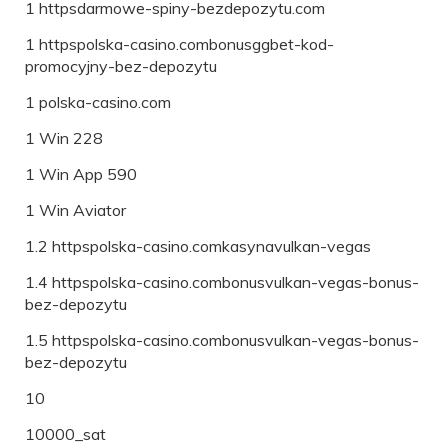
1 httpsdarmowe-spiny-bezdepozytu.com
1 httpspolska-casino.combonusggbet-kod-
promocyjny-bez-depozytu
1 polska-casino.com
1 Win 228
1 Win App 590
1 Win Aviator
1.2 httpspolska-casino.comkasynavulkan-vegas
1.4 httpspolska-casino.combonusvulkan-vegas-bonus-
bez-depozytu
1.5 httpspolska-casino.combonusvulkan-vegas-bonus-
bez-depozytu
10
10000_sat