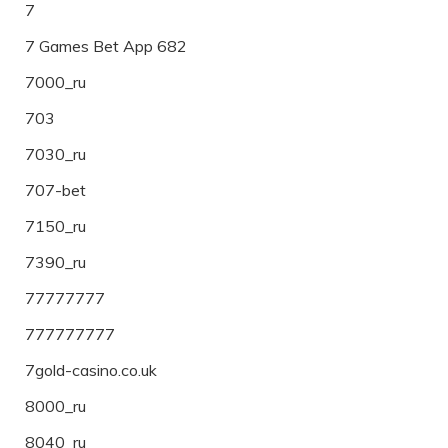
7
7 Games Bet App 682
7000_ru
703
7030_ru
707-bet
7150_ru
7390_ru
77777777
777777777
7gold-casino.co.uk
8000_ru
8040_ru