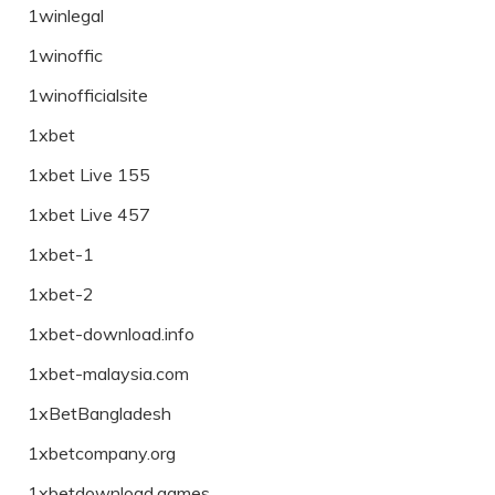
1winlegal
1winoffic
1winofficialsite
1xbet
1xbet Live 155
1xbet Live 457
1xbet-1
1xbet-2
1xbet-download.info
1xbet-malaysia.com
1xBetBangladesh
1xbetcompany.org
1xbetdownload.games