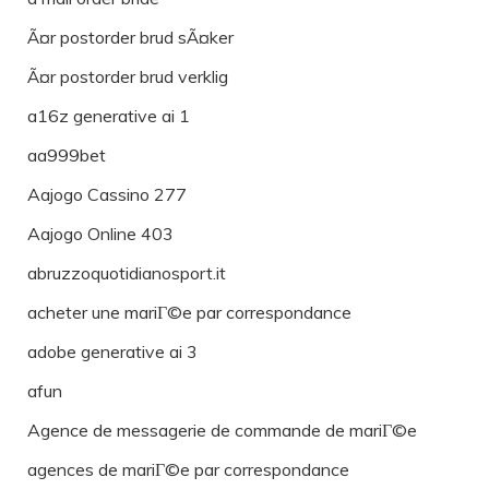
Ã¤r postorder brud sÃ¤ker
Ã¤r postorder brud verklig
a16z generative ai 1
aa999bet
Aajogo Cassino 277
Aajogo Online 403
abruzzoquotidianosport.it
acheter une mariГ©e par correspondance
adobe generative ai 3
afun
Agence de messagerie de commande de mariГ©e
agences de mariГ©e par correspondance