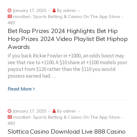
January 17, 2025
By
admin
‎mostbet- Sports Betting & Casino On The App Store -
483
Bet Rap Prizes 2024 Highlights Bet Hip
Hop Prizes 2024 Video Playlist Bet Hiphop
Awards
If you back Rickie Fowler in +1000, an odds boost may
see that rise to +1100. A $10 share at +1100 models your
payout from $120 rather than the $110 you would
possess earned had…
Read More
January 17, 2025
By
admin
‎mostbet- Sports Betting & Casino On The App Store -
483
Slottica Casino Download Live 888 Casino