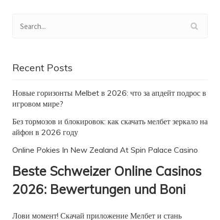
Recent Posts
Новые горизонты Melbet в 2026: что за апдейт подрос в
игровом мире?
Без тормозов и блокировок: как скачать мелбет зеркало на
айфон в 2026 году
Online Pokies In New Zealand At Spin Palace Casino
Beste Schweizer Online Casinos
2026: Bewertungen und Boni
Лови момент! Скачай приложение Мелбет и стань