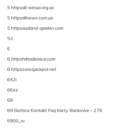
5 httpsall-winua.org.ua
5 httpsallnews.com.ua
5 httpsausland-spielen.com
53
6
6 httpshrkladionica.com
6 httpsswissjackpot.net
642i
66zz
69
69 Slottica Kontakt Faq Karty Bankowe – 276
6900_ru