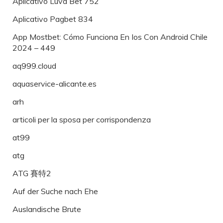
Aplicativo Luva Bet 752
Aplicativo Pagbet 834
App Mostbet: Cómo Funciona En Ios Con Android Chile
2024 – 449
aq999.cloud
aquaservice-alicante.es
arh
articoli per la sposa per corrispondenza
at99
atg
ATG 賽特2
Auf der Suche nach Ehe
Auslandische Brute