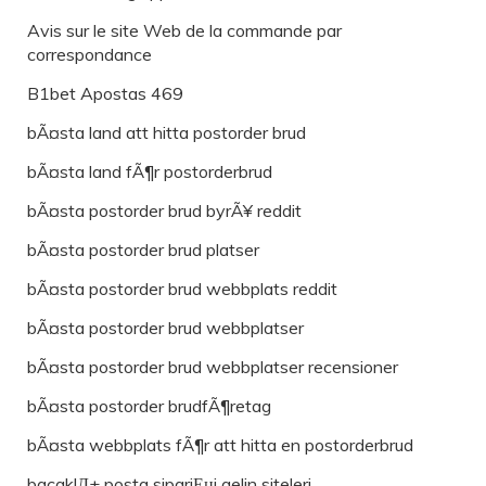
Avis sur le site Web de la commande par
correspondance
B1bet Apostas 469
bÃ¤sta land att hitta postorder brud
bÃ¤sta land fÃ¶r postorderbrud
bÃ¤sta postorder brud byrÃ¥ reddit
bÃ¤sta postorder brud platser
bÃ¤sta postorder brud webbplats reddit
bÃ¤sta postorder brud webbplatser
bÃ¤sta postorder brud webbplatser recensioner
bÃ¤sta postorder brudfÃ¶retag
bÃ¤sta webbplats fÃ¶r att hitta en postorderbrud
bacaklД± posta sipariЕџi gelin siteleri