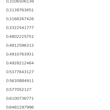
0,3106506138
0,3138763651
0,3166267426
0,3322541777
0,4802225751
0,4812596313
0,4910763931
0,4928212464
0,5377643127
0,5630884911
0,577052127
0,6100736771
0,6481297996