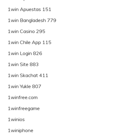
1win Apuestas 151
1win Bangladesh 779
1win Casino 295
1win Chile App 115
1win Login 826
1win Site 883
1win Skachat 411
1win Yukle 807
1winfree.com
1winfreegame
1winios
1winiphone