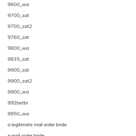
9600_wa
9700_sat
9700_sat2
9760_sat
9800_wa
9835_sat
9900_sat
9900_sat2
9900_wa
992betbr
9950_wa
a legitimate mail order bride
a mail order bride