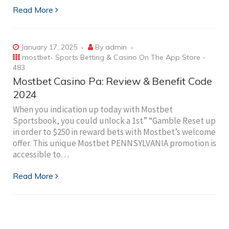
Read More
January 17, 2025
By
admin
‎mostbet- Sports Betting & Casino On The App Store -
483
Mostbet Casino Pa: Review & Benefit Code
2024
When you indication up today with Mostbet
Sportsbook, you could unlock a 1st” “Gamble Reset up
in order to $250 in reward bets with Mostbet’s welcome
offer. This unique Mostbet PENNSYLVANIA promotion is
accessible to…
Read More