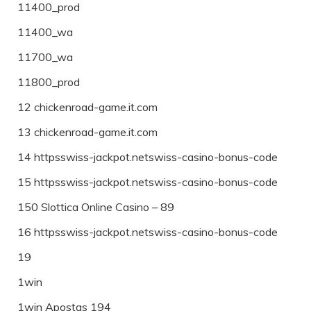
11400_prod
11400_wa
11700_wa
11800_prod
12 chickenroad-game.it.com
13 chickenroad-game.it.com
14 httpsswiss-jackpot.netswiss-casino-bonus-code
15 httpsswiss-jackpot.netswiss-casino-bonus-code
150 Slottica Online Casino – 89
16 httpsswiss-jackpot.netswiss-casino-bonus-code
19
1win
1win Apostas 194