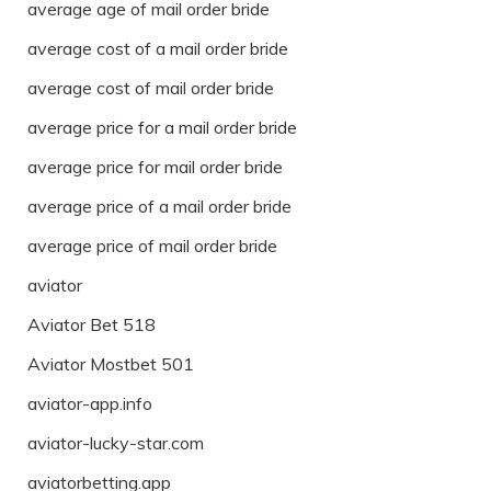
average age of mail order bride
average cost of a mail order bride
average cost of mail order bride
average price for a mail order bride
average price for mail order bride
average price of a mail order bride
average price of mail order bride
aviator
Aviator Bet 518
Aviator Mostbet 501
aviator-app.info
aviator-lucky-star.com
aviatorbetting.app