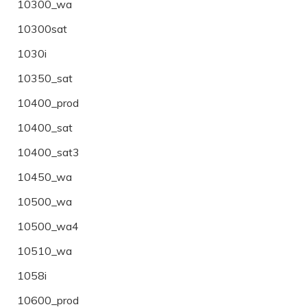
10300_wa
10300sat
1030i
10350_sat
10400_prod
10400_sat
10400_sat3
10450_wa
10500_wa
10500_wa4
10510_wa
1058i
10600_prod