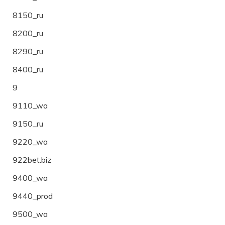
8150_ru
8200_ru
8290_ru
8400_ru
9
9110_wa
9150_ru
9220_wa
922bet.biz
9400_wa
9440_prod
9500_wa