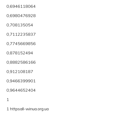
0,6946118064
0,6980476928
0,708135054
0,7112235837
0,7745669856
0,878152494
0,8882586166
0,912108187
0,9466399901
0,9644652404
1
1 httpsall-winua.org.ua