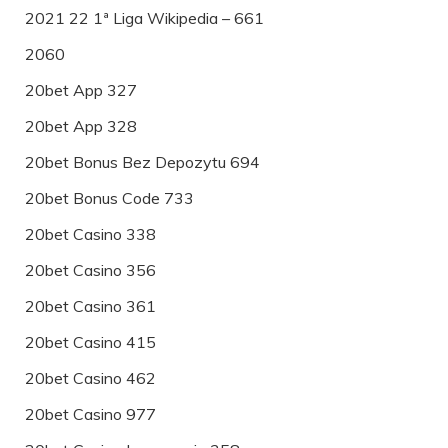
2021 22 1ª Liga Wikipedia – 661
2060
20bet App 327
20bet App 328
20bet Bonus Bez Depozytu 694
20bet Bonus Code 733
20bet Casino 338
20bet Casino 356
20bet Casino 361
20bet Casino 415
20bet Casino 462
20bet Casino 977