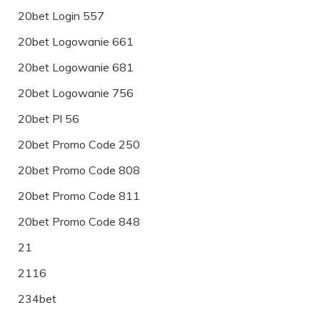
20bet Login 557
20bet Logowanie 661
20bet Logowanie 681
20bet Logowanie 756
20bet Pl 56
20bet Promo Code 250
20bet Promo Code 808
20bet Promo Code 811
20bet Promo Code 848
21
2116
234bet