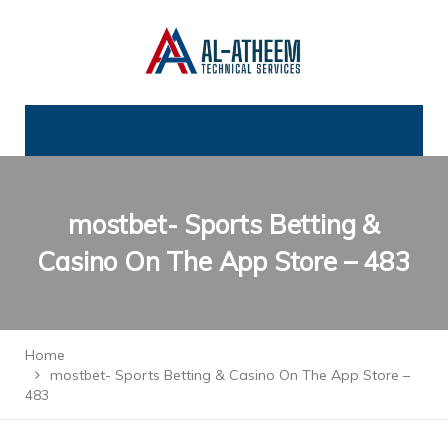
‎mostbet- Sports Betting &
Casino On The App Store – 483
Home
‎mostbet- Sports Betting & Casino On The App Store –
483