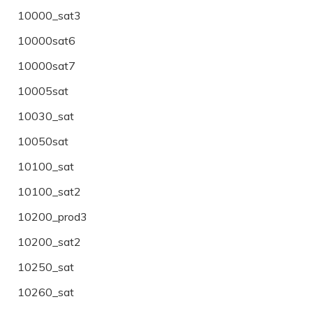
10000_sat3
10000sat6
10000sat7
10005sat
10030_sat
10050sat
10100_sat
10100_sat2
10200_prod3
10200_sat2
10250_sat
10260_sat