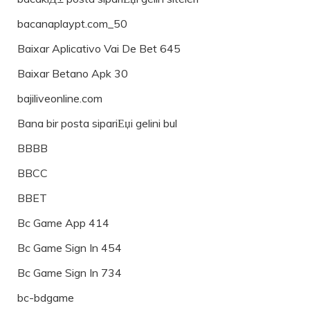
bacanaplaypt.com_50
Baixar Aplicativo Vai De Bet 645
Baixar Betano Apk 30
bajiliveonline.com
Bana bir posta sipariЕџi gelini bul
BBBB
BBCC
BBET
Bc Game App 414
Bc Game Sign In 454
Bc Game Sign In 734
bc-bdgame