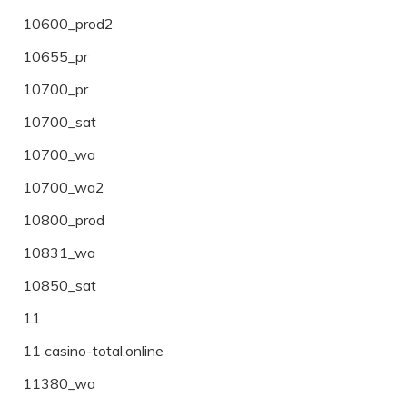
10600_prod2
10655_pr
10700_pr
10700_sat
10700_wa
10700_wa2
10800_prod
10831_wa
10850_sat
11
11 casino-total.online
11380_wa