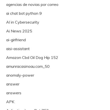
agencias de novias por correo
ai chat bot python 9
AI in Cybersecurity
Ai News 2025
ai-girlfriend
aisi-assistant
Amazon Cbd Oil Dog Hip 152
amunracasinoau.com_50
anomaly-power
answer
answers
APK