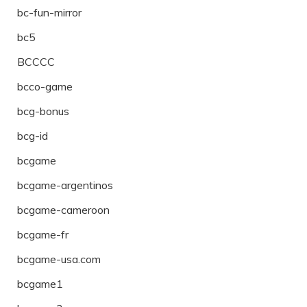
bc-fun-mirror
bc5
BCCCC
bcco-game
bcg-bonus
bcg-id
bcgame
bcgame-argentinos
bcgame-cameroon
bcgame-fr
bcgame-usa.com
bcgame1