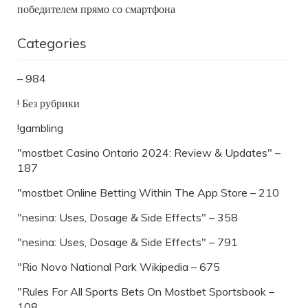
победителем прямо со смартфона
Categories
– 984
! Без рубрики
!gambling
"mostbet Casino Ontario 2024: Review & Updates" –
187
"‎mostbet Online Betting Within The App Store – 210
"nesina: Uses, Dosage & Side Effects" – 358
"nesina: Uses, Dosage & Side Effects" – 791
"Rio Novo National Park Wikipedia – 675
"Rules For All Sports Bets On Mostbet Sportsbook –
108