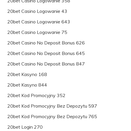
20bet Casino Logowanie 358
20bet Casino Logowanie 43
20bet Casino Logowanie 643
20bet Casino Logowanie 75
20bet Casino No Deposit Bonus 626
20bet Casino No Deposit Bonus 645
20bet Casino No Deposit Bonus 847
20bet Kasyno 168
20bet Kasyno 844
20bet Kod Promocyjny 352
20bet Kod Promocyjny Bez Depozytu 597
20bet Kod Promocyjny Bez Depozytu 765
20bet Login 270