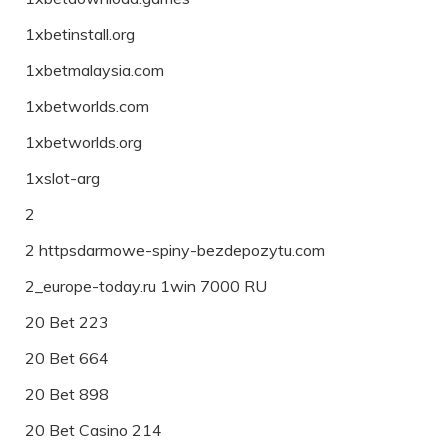
1xbetinstall.org
1xbetmalaysia.com
1xbetworlds.com
1xbetworlds.org
1xslot-arg
2
2 httpsdarmowe-spiny-bezdepozytu.com
2_europe-today.ru 1win 7000 RU
20 Bet 223
20 Bet 664
20 Bet 898
20 Bet Casino 214