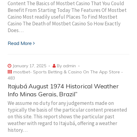
Content The Basics of Mostbet Casino That You Could
Benefit From Starting Today The Features Of Mostbet
Casino Most readily useful Places To Find Mostbet
Casino The Death of Mostbet Casino So How Exactly
Does…
Read More
January 17, 2025
By
admin
‎mostbet- Sports Betting & Casino On The App Store -
483
Itajubá August 1974 Historical Weather
Info Minas Gerais, Brazil”
We assume no duty for any judgements made on
typically the basis of the particular content presented
on this site. This report shows the particular past
weather with regard to Itajubá, offering a weather
history…