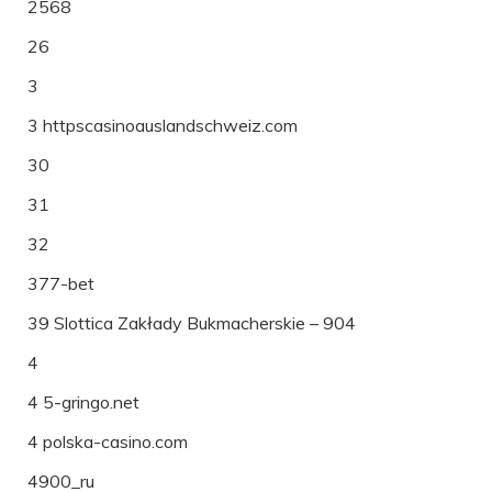
2568
26
3
3 httpscasinoauslandschweiz.com
30
31
32
377-bet
39 Slottica Zakłady Bukmacherskie – 904
4
4 5-gringo.net
4 polska-casino.com
4900_ru