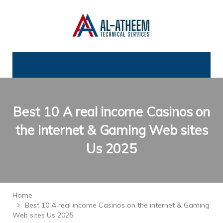
Best 10 A real income Casinos on
the internet & Gaming Web sites
Us 2025
Home
Best 10 A real income Casinos on the internet & Gaming
Web sites Us 2025