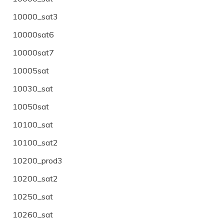
10000_sat3
10000sat6
10000sat7
10005sat
10030_sat
10050sat
10100_sat
10100_sat2
10200_prod3
10200_sat2
10250_sat
10260_sat