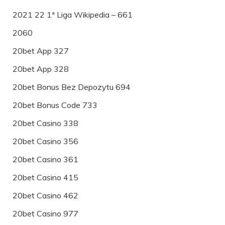
2021 22 1ª Liga Wikipedia – 661
2060
20bet App 327
20bet App 328
20bet Bonus Bez Depozytu 694
20bet Bonus Code 733
20bet Casino 338
20bet Casino 356
20bet Casino 361
20bet Casino 415
20bet Casino 462
20bet Casino 977