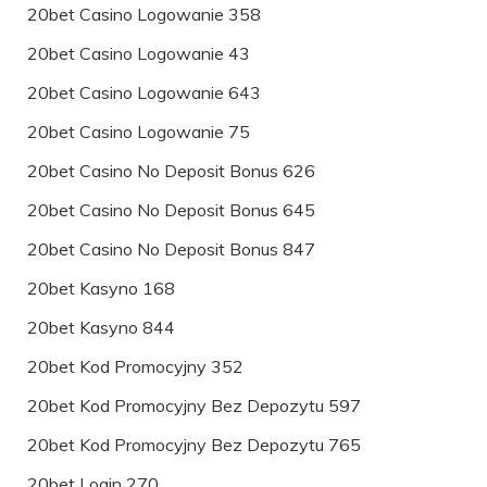
20bet Casino Logowanie 358
20bet Casino Logowanie 43
20bet Casino Logowanie 643
20bet Casino Logowanie 75
20bet Casino No Deposit Bonus 626
20bet Casino No Deposit Bonus 645
20bet Casino No Deposit Bonus 847
20bet Kasyno 168
20bet Kasyno 844
20bet Kod Promocyjny 352
20bet Kod Promocyjny Bez Depozytu 597
20bet Kod Promocyjny Bez Depozytu 765
20bet Login 270