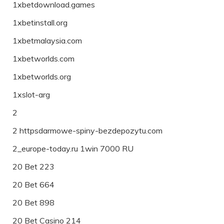
1xbetdownload.games
1xbetinstall.org
1xbetmalaysia.com
1xbetworlds.com
1xbetworlds.org
1xslot-arg
2
2 httpsdarmowe-spiny-bezdepozytu.com
2_europe-today.ru 1win 7000 RU
20 Bet 223
20 Bet 664
20 Bet 898
20 Bet Casino 214