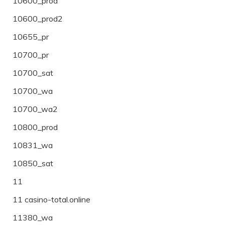
10600_prod
10600_prod2
10655_pr
10700_pr
10700_sat
10700_wa
10700_wa2
10800_prod
10831_wa
10850_sat
11
11 casino-total.online
11380_wa