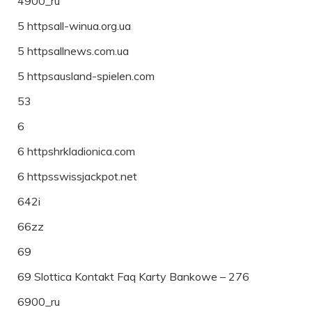
4900_ru
5 httpsall-winua.org.ua
5 httpsallnews.com.ua
5 httpsausland-spielen.com
53
6
6 httpshrkladionica.com
6 httpsswissjackpot.net
642i
66zz
69
69 Slottica Kontakt Faq Karty Bankowe – 276
6900_ru