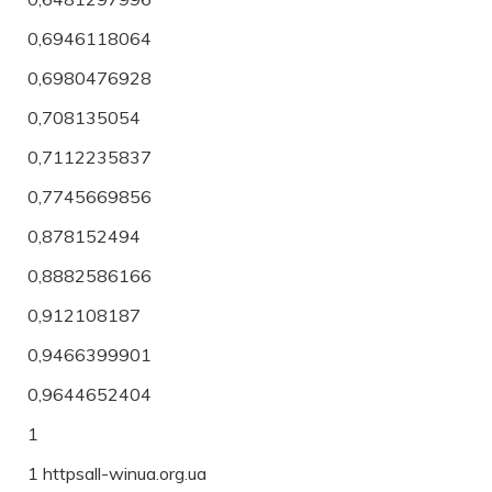
0,6946118064
0,6980476928
0,708135054
0,7112235837
0,7745669856
0,878152494
0,8882586166
0,912108187
0,9466399901
0,9644652404
1
1 httpsall-winua.org.ua