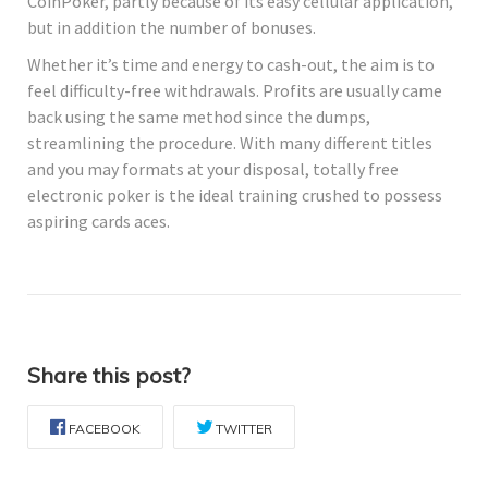
CoinPoker, partly because of its easy cellular application,
but in addition the number of bonuses.
Whether it’s time and energy to cash-out, the aim is to
feel difficulty-free withdrawals. Profits are usually came
back using the same method since the dumps,
streamlining the procedure. With many different titles
and you may formats at your disposal, totally free
electronic poker is the ideal training crushed to possess
aspiring cards aces.
Share this post?
FACEBOOK
TWITTER