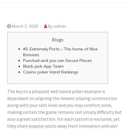
March 2, 2025
By
admin
Blogs
#5. Extremely Ports – The home of Nice
Bonuses
Punctual and you can Secure Places
Black-jack App Team
Casino poker Hand Rankings
The key to a pleasant web based poker example is
dependant on aligning the newest playing construction
along with your skill level and you may comfort zone,
making certain the game remains not simply difficulty but
also a great satisfaction. For each system is exclusive, yet
they share popular posts away from innovation and user