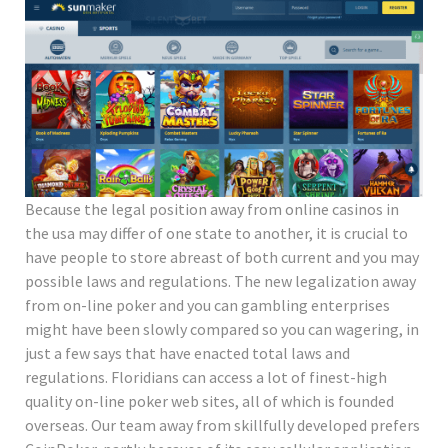
Because the legal position away from online casinos in
the usa may differ of one state to another, it is crucial to
have people to store abreast of both current and you may
possible laws and regulations. The new legalization away
from on-line poker and you can gambling enterprises
might have been slowly compared so you can wagering, in
just a few says that have enacted total laws and
regulations. Floridians can access a lot of finest-high
quality on-line poker web sites, all of which is founded
overseas. Our team away from skillfully developed prefers