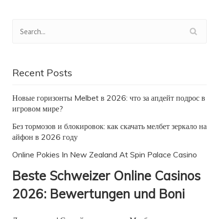
Recent Posts
Новые горизонты Melbet в 2026: что за апдейт подрос в
игровом мире?
Без тормозов и блокировок: как скачать мелбет зеркало на
айфон в 2026 году
Online Pokies In New Zealand At Spin Palace Casino
Beste Schweizer Online Casinos
2026: Bewertungen und Boni