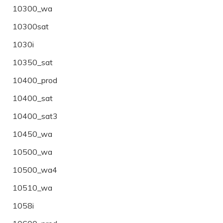
10300_wa
10300sat
1030i
10350_sat
10400_prod
10400_sat
10400_sat3
10450_wa
10500_wa
10500_wa4
10510_wa
1058i