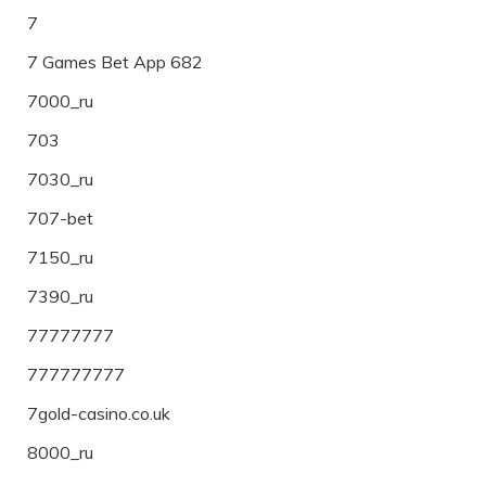
7
7 Games Bet App 682
7000_ru
703
7030_ru
707-bet
7150_ru
7390_ru
77777777
777777777
7gold-casino.co.uk
8000_ru