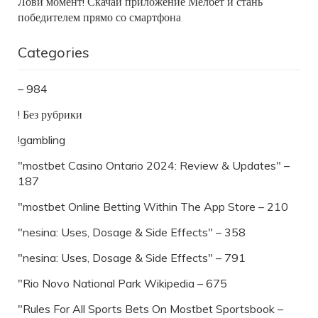
Лови момент! Скачай приложение Мелбет и стань
победителем прямо со смартфона
Categories
– 984
! Без рубрики
!gambling
"mostbet Casino Ontario 2024: Review & Updates" –
187
"‎mostbet Online Betting Within The App Store – 210
"nesina: Uses, Dosage & Side Effects" – 358
"nesina: Uses, Dosage & Side Effects" – 791
"Rio Novo National Park Wikipedia – 675
"Rules For All Sports Bets On Mostbet Sportsbook –