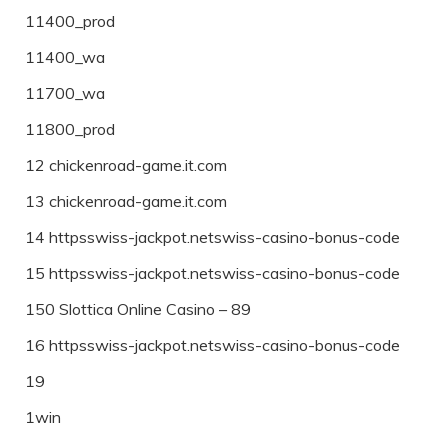
11400_prod
11400_wa
11700_wa
11800_prod
12 chickenroad-game.it.com
13 chickenroad-game.it.com
14 httpsswiss-jackpot.netswiss-casino-bonus-code
15 httpsswiss-jackpot.netswiss-casino-bonus-code
150 Slottica Online Casino – 89
16 httpsswiss-jackpot.netswiss-casino-bonus-code
19
1win