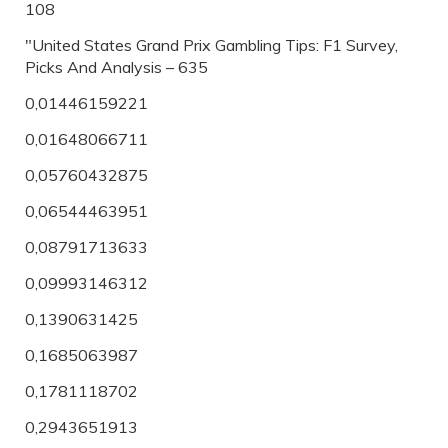
108
"United States Grand Prix Gambling Tips: F1 Survey,
Picks And Analysis – 635
0,01446159221
0,01648066711
0,05760432875
0,06544463951
0,08791713633
0,09993146312
0,1390631425
0,1685063987
0,1781118702
0,2943651913