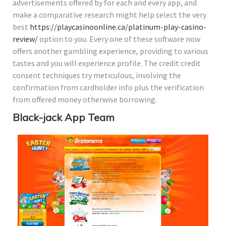
advertisements offered by for each and every app, and
make a comparative research might help select the very
best
https://playcasinoonline.ca/platinum-play-casino-
review/
option to you. Every one of these software now
offers another gambling experience, providing to various
tastes and you will experience profile. The credit credit
consent techniques try meticulous, involving the
confirmation from cardholder info plus the verification
from offered money otherwise borrowing.
Black-jack App Team