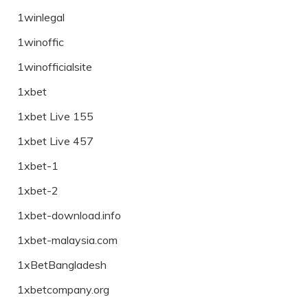
1winlegal
1winoffic
1winofficialsite
1xbet
1xbet Live 155
1xbet Live 457
1xbet-1
1xbet-2
1xbet-download.info
1xbet-malaysia.com
1xBetBangladesh
1xbetcompany.org