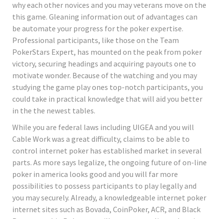
why each other novices and you may veterans move on the
this game. Gleaning information out of advantages can
be automate your progress for the poker expertise.
Professional participants, like those on the Team
PokerStars Expert, has mounted on the peak from poker
victory, securing headings and acquiring payouts one to
motivate wonder. Because of the watching and you may
studying the game play ones top-notch participants, you
could take in practical knowledge that will aid you better
in the the newest tables.
While you are federal laws including UIGEA and you will
Cable Work was a great difficulty, claims to be able to
control internet poker has established market in several
parts. As more says legalize, the ongoing future of on-line
poker in america looks good and you will far more
possibilities to possess participants to play legally and
you may securely. Already, a knowledgeable internet poker
internet sites such as Bovada, CoinPoker, ACR, and Black