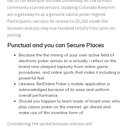
out of for example-inclined somebody. As the utmost
commonly starred version, studying Colorado Keep’em
are a gateway to as a genuine casino poker legend.
Participants can also be receive to $5,100 inside the
bonuses and you may one hundred totally free spins on
joining.
Punctual and you can Secure Places
Because the the mining of your own active field of
electronic poker arrives to a virtually, i reflect on the
brand new steeped tapestry from online game,
procedures, and online spots that make it including a
powerful feel.
Likewise, BetOnline Poker’s mobile application is
acknowledged because of its ease and uniform
overall performance.
Should you happen to learn loads of loved ones who
play casino poker on the internet, go ahead and
make use of this incentive form of.
Considering the varied bonuses and you will