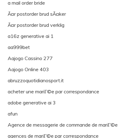
a mail order bride
Ã¤r postorder brud sÃ¤ker
Ã¤r postorder brud verklig
a16z generative ai 1
aa999bet
Aajogo Cassino 277
Aajogo Online 403
abruzzoquotidianosport.it
acheter une mariГ©e par correspondance
adobe generative ai 3
afun
Agence de messagerie de commande de mariГ©e
agences de mariГ©e par correspondance