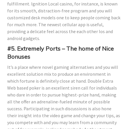
fulfillment.
Ignition Local casino, for instance, is known
for its smooth, distraction-free program and you will
customized desk models one to keep people coming back
for much more. The newest cellular app is useful,
providing a delicate feel across the each other Ios and
android gadgets.
#5. Extremely Ports – The home of Nice
Bonuses
It’s a place where novel gaming alternatives and you will
excellent solution mix to produce an environment in
which fortune is definitely close at hand. Double Extra
Web based poker is an excellent siren call for individuals
who dare in order to pursue highest-prize hand, making
all the offer an adrenaline-fueled minute of possible
success. Participating in such discussions is also hone
their insight into the video game and change your tips, as
you compete with and you may learn from a community