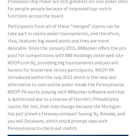
Processor chip Poker are still greatest on-line poker sites
for people people because of improved top-notch
functions across the board.
Participants from all of these “merged” claims can be
take part in casino poker tournaments, and therefore,
thus, features big award pools and they are more
desirable. Since the January 2015, 888poker offers the pro
pool for competitions with 888 Holdings sister web site
WSOP.com Nj, providing big tournaments and you will
honors for brand new Jersey participants. WSOP PA
introduced within the July 2021 which is the new last
alternative to own online poker inside the Pennsylvania.
WSOP PA works playing with 888poker software and that
is authorized due to a license of Harrah’s Philadelphia
casino. Yet not, that may change because the Michigan
has just joined a freeway compact having Nj, Nevada, and
you will Delaware, which could prompt says such
Pennsylvania to check out match.