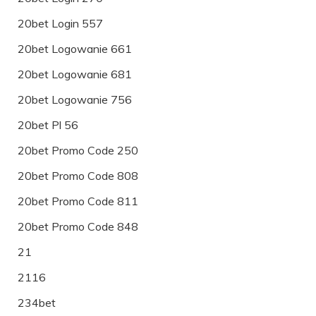
20bet Login 557
20bet Logowanie 661
20bet Logowanie 681
20bet Logowanie 756
20bet Pl 56
20bet Promo Code 250
20bet Promo Code 808
20bet Promo Code 811
20bet Promo Code 848
21
2116
234bet