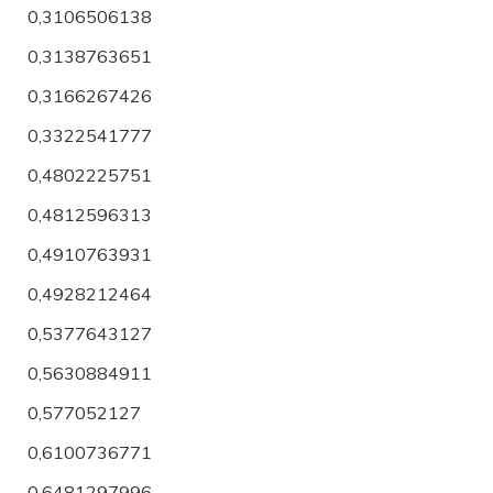
0,3106506138
0,3138763651
0,3166267426
0,3322541777
0,4802225751
0,4812596313
0,4910763931
0,4928212464
0,5377643127
0,5630884911
0,577052127
0,6100736771
0,6481297996