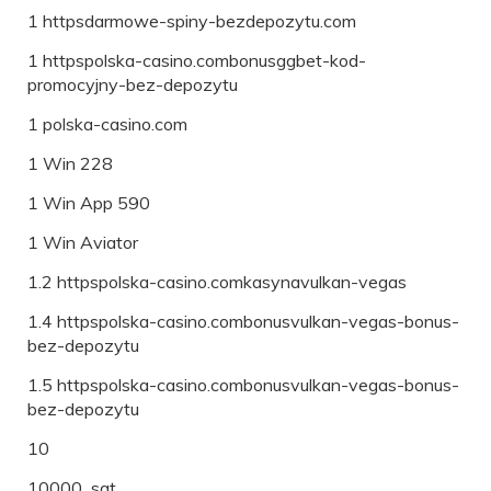
1 httpsdarmowe-spiny-bezdepozytu.com
1 httpspolska-casino.combonusggbet-kod-
promocyjny-bez-depozytu
1 polska-casino.com
1 Win 228
1 Win App 590
1 Win Aviator
1.2 httpspolska-casino.comkasynavulkan-vegas
1.4 httpspolska-casino.combonusvulkan-vegas-bonus-
bez-depozytu
1.5 httpspolska-casino.combonusvulkan-vegas-bonus-
bez-depozytu
10
10000_sat