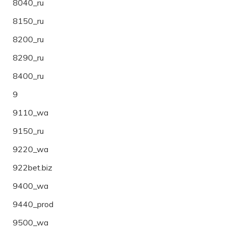
8040_ru
8150_ru
8200_ru
8290_ru
8400_ru
9
9110_wa
9150_ru
9220_wa
922bet.biz
9400_wa
9440_prod
9500_wa