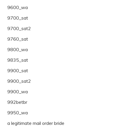
9600_wa
9700_sat
9700_sat2
9760_sat
9800_wa
9835_sat
9900_sat
9900_sat2
9900_wa
992betbr
9950_wa
a legitimate mail order bride