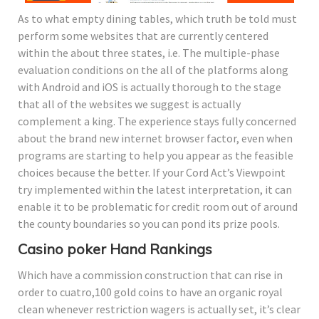
As to what empty dining tables, which truth be told must
perform some websites that are currently centered
within the about three states, i.e. The multiple-phase
evaluation conditions on the all of the platforms along
with Android and iOS is actually thorough to the stage
that all of the websites we suggest is actually
complement a king. The experience stays fully concerned
about the brand new internet browser factor, even when
programs are starting to help you appear as the feasible
choices because the better. If your Cord Act’s Viewpoint
try implemented within the latest interpretation, it can
enable it to be problematic for credit room out of around
the county boundaries so you can pond its prize pools.
Casino poker Hand Rankings
Which have a commission construction that can rise in
order to cuatro,100 gold coins to have an organic royal
clean whenever restriction wagers is actually set, it’s clear