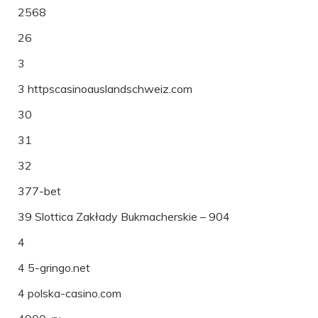
2568
26
3
3 httpscasinoauslandschweiz.com
30
31
32
377-bet
39 Slottica Zakłady Bukmacherskie – 904
4
4 5-gringo.net
4 polska-casino.com