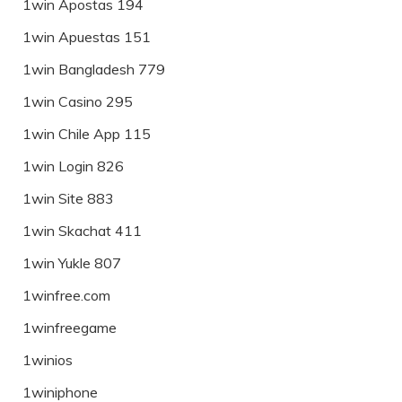
1win Apostas 194
1win Apuestas 151
1win Bangladesh 779
1win Casino 295
1win Chile App 115
1win Login 826
1win Site 883
1win Skachat 411
1win Yukle 807
1winfree.com
1winfreegame
1winios
1winiphone