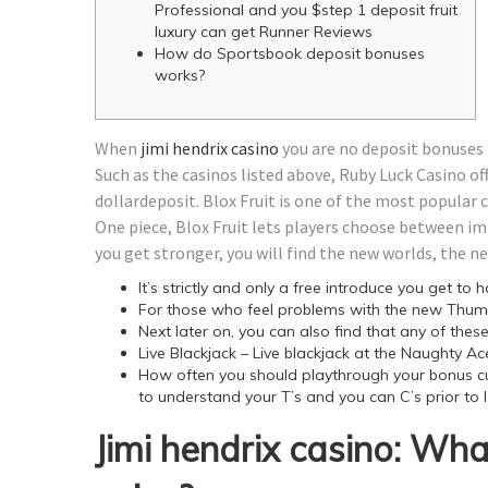
Professional and you $step 1 deposit fruit
luxury can get Runner Reviews
How do Sportsbook deposit bonuses
works?
When
jimi hendrix casino
you are no deposit bonuses 
Such as the casinos listed above, Ruby Luck Casino off
dollardeposit. Blox Fruit is one of the most popula
One piece, Blox Fruit lets players choose between i
you get stronger, you will find the new worlds, the 
It’s strictly and only a free introduce you get t
For those who feel problems with the new Thum
Next later on, you can also find that any of thes
Live Blackjack – Live blackjack at the Naughty A
How often you should playthrough your bonus cur
to understand your T’s and you can C’s prior to 
Jimi hendrix casino: Wha