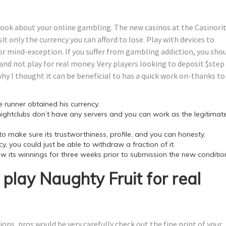
book about your online gambling. The new casinos at the Casinori
it only the currency you can afford to lose. Play with devices to
r mind-exception. If you suffer from gambling addiction, you sho
nd not play for real money. Very players looking to deposit $step
hy I thought it can be beneficial to has a quick work on-thanks to
 runner obtained his currency.
 nightclubs don’t have any servers and you can work as the legitimat
, to make sure its trustworthiness, profile, and you can honesty.
y, you could just be able to withdraw a fraction of it.
aw its winnings for three weeks prior to submission the new conditio
 play Naughty Fruit for real
ons, pros would be very carefully check out the fine print of your