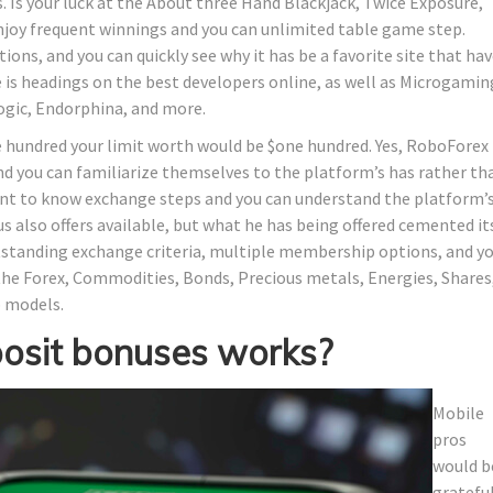
. Is your luck at the About three Hand Blackjack, Twice Exposure,
njoy frequent winnings and you can unlimited table game step.
ons, and you can quickly see why it has be a favorite site that ha
e is headings on the best developers online, as well as Microgamin
logic, Endorphina, and more.
ve hundred your limit worth would be $one hundred. Yes, RoboForex
and you can familiarize themselves to the platform’s has rather th
want to know exchange steps and you can understand the platform’
s also offers available, but what he has being offered cemented it
 outstanding exchange criteria, multiple membership options, and y
 the Forex, Commodities, Bonds, Precious metals, Energies, Shares
p models.
osit bonuses works?
Mobile
pros
would b
gratefu