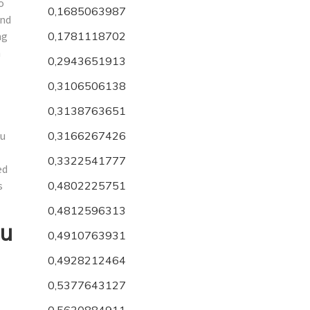
o
0,1685063987
And
ng
0,1781118702
n
0,2943651913
0,3106506138
0,3138763651
ou
0,3166267426
0,3322541777
ed
s
0,4802225751
0,4812596313
ou
0,4910763931
0,4928212464
0,5377643127
0,5630884911