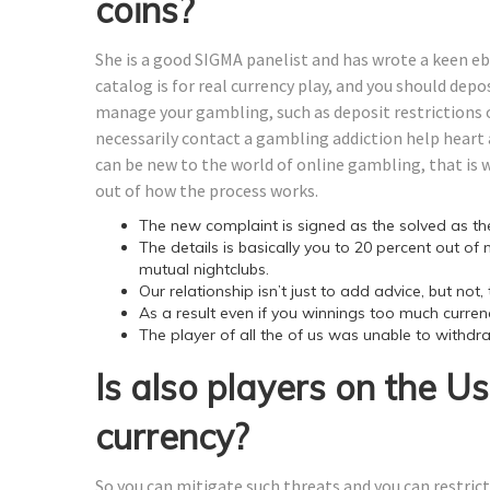
coins?
She is a good SIGMA panelist and has wrote a keen e
catalog is for real currency play, and you should depos
manage your gambling, such as deposit restrictions o
necessarily contact a gambling addiction help heart a
can be new to the world of online gambling, that is w
out of how the process works.
The new complaint is signed as the solved as the
The details is basically you to 20 percent out of
mutual nightclubs.
Our relationship isn’t just to add advice, but not
As a result even if you winnings too much currenc
The player of all the of us was unable to withdr
Is also players on the Us
currency?
So you can mitigate such threats and you can restricti