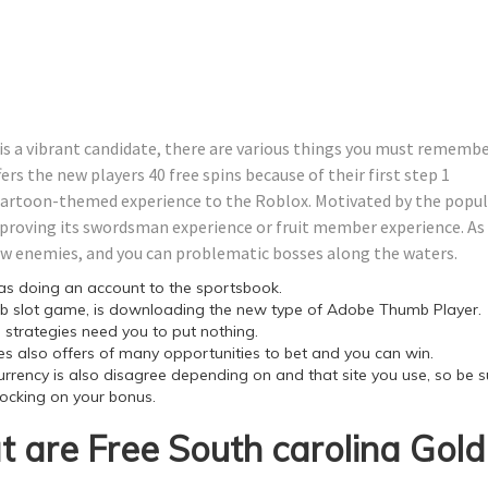
is a vibrant candidate, there are various things you must remembe
ers the new players 40 free spins because of their first step 1
r cartoon-themed experience to the Roblox.
Motivated by the popul
mproving its swordsman experience or fruit member experience. As
new enemies, and you can problematic bosses along the waters.
o has doing an account to the sportsbook.
b slot game, is downloading the new type of Adobe Thumb Player.
e strategies need you to put nothing.
ces also offers of many opportunities to bet and you can win.
rency is also disagree depending on and that site you use, so be s
locking on your bonus.
t are Free South carolina Gold