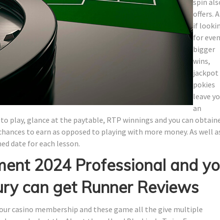
spin als
offers. 
if looki
for eve
bigger
wins,
jackpot
pokies
leave y
an
to play, glance at the paytable, RTP winnings and you can obtain
e chances to earn as opposed to playing with more money. As well a
ed date for each lesson.
ent 2024 Professional and y
xury can get Runner Reviews
 your casino membership and these game all the give multiple