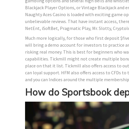
gambling options and several high bells and whistles
Blackjack Player Options, or Vintage Blackjack and e
Naughty Aces Casino is loaded with exciting game opti
unbelievable reviews. That have instant access, ther
NetEnt, iSoftBet, Pragmatic Play, Mr. Slotty, Crypto
Much more logically, for those who first deposit $fi
will bring a demo account for investors to practice 
risking real money. This is best for beginners who 
capabilities. Tickmill might not create multiple bonu
place on that it list. Tickmill also offers access to
can loyal support. HFM also offers access to CFDs to
and you can Indices around the multiple membershi
How do Sportsbook dep