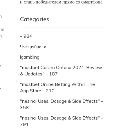
и стань победителем прямо со смартфона
ty
Categories
uld
– 984
 1
! Без рубрики
!gambling
e
"mostbet Casino Ontario 2024: Review
& Updates" – 187
"‎mostbet Online Betting Within The
n.
App Store – 210
"nesina: Uses, Dosage & Side Effects" –
358
"nesina: Uses, Dosage & Side Effects" –
791