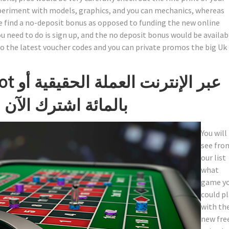
experiment with models, graphics, and you can mechanics, whereas
e find a no-deposit bonus as opposed to funding the new online
eed to do is sign up, and the no deposit bonus would be availab
 to the latest voucher codes and you can private promos the big Uk
مجانية بنسبة one hundred بالمائة اشترك الآن
You will
see fro
our list
what
game y
could p
with th
new fre