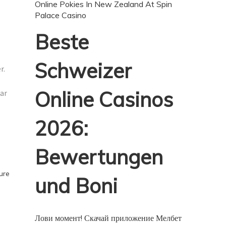
Online Pokies In New Zealand At Spin
Palace Casino
Beste
Schweizer
r.
Online Casinos
ar
2026:
Bewertungen
ure
und Boni
Лови момент! Скачай приложение Мелбет