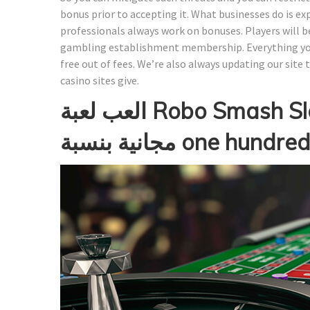
bonus prior to accepting it. What businesses do is 
professionals always work on bonuses. Players will b
gambling establishment membership. Everything you n
free out of fees. We’re also always updating our site
casino sites give.
العب لعبة Robo Smash Slot عبر الإنترنت العملة الحقيقية أو