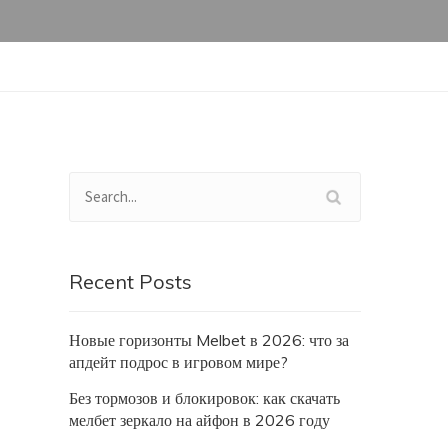
Recent Posts
Новые горизонты Melbet в 2026: что за
апдейт подрос в игровом мире?
Без тормозов и блокировок: как скачать
мелбет зеркало на айфон в 2026 году