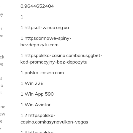
0,9644652404
w
ey
1
1 httpsall-winua.org.ua
er
ve
1 httpsdarmowe-spiny-
bezdepozytu.com
1 httpspolska-casino.combonusggbet-
ack
kod-promocyjny-bez-depozytu
ve
1 polska-casino.com
as
1 Win 228
to
st
1 Win App 590
1 Win Aviator
ine
new
1.2 httpspolska-
he
casino.comkasynavulkan-vegas
o
1.4 httpspolska-