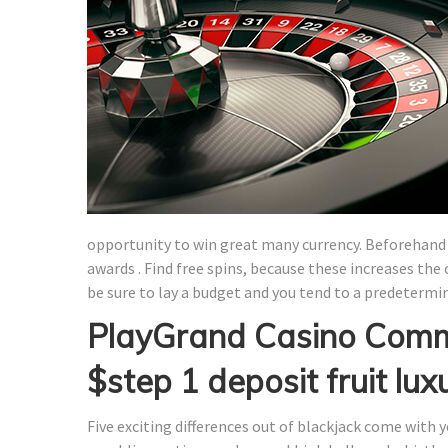
opportunity to win great many currency. Beforehand 
awards . Find free spins, because these increases th
be sure to lay a budget and you tend to a predetermin
PlayGrand Casino Comm
$step 1 deposit fruit lu
Five exciting differences out of blackjack come with