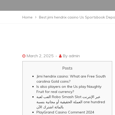
Home
Best jimi hendrix casino Us Sportsbook Dep
March 2, 2025
By
admin
Posts
Jimi hendrix casino: What are Free South
carolina Gold coins?
Is also players on the Us play Naughty
Fruit for real currency?
العب لعبة Robo Smash Slot عبر الإنترنت
العملة الحقيقية أو مجانية بنسبة one hundred
بالمائة اشترك الآن
PlayGrand Casino Comment 2024