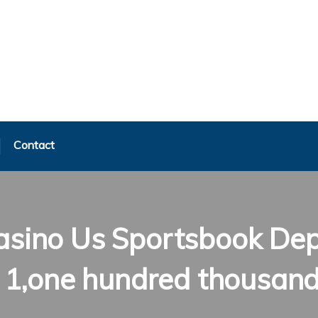
Contact
casino Us Sportsbook De
 1,one hundred thousan