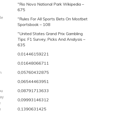
"Rio Novo National Park Wikipedia –
675
le
"Rules For All Sports Bets On Mostbet
Sportsbook – 108
"United States Grand Prix Gambling
Tips: F1 Survey, Picks And Analysis –
635
0,01446159221
0,01648066711
m
0,05760432875
0,06544463951
ou
0,08791713633
lay
0,09993146312
e
e
0,1390631425