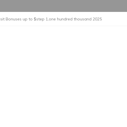
osit Bonuses up to $step 1,one hundred thousand 2025