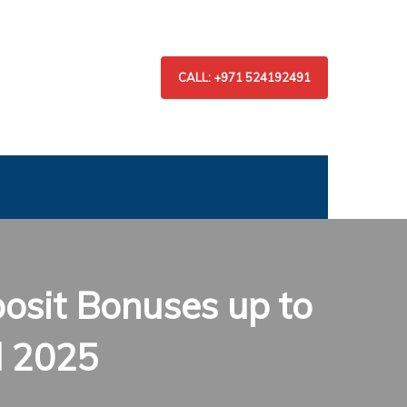
CALL: +971 524192491
posit Bonuses up to
d 2025