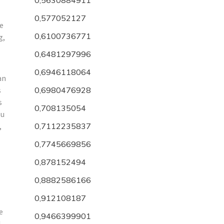
0,577052127
ve
0,6100736771
g,
0,6481297996
0,6946118064
an
s
0,6980476928
s
0,708135054
ou
,
0,7112235837
0,7745669856
0,878152494
0,8882586166
0,912108187
e
0,9466399901
l