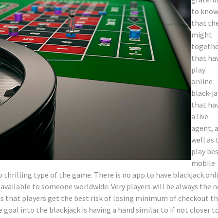
to kno
that th
might
togeth
that ha
play
online
black-j
that ha
a live
agent, 
well as 
play be
mobile
 thrilling type of the game. There is no app to have blackjack onl
 available to someone worldwide. Very players will be always the 
es that players get the best risk of losing minimum of checkout t
oal into the blackjack is having a hand similar to if not closer t