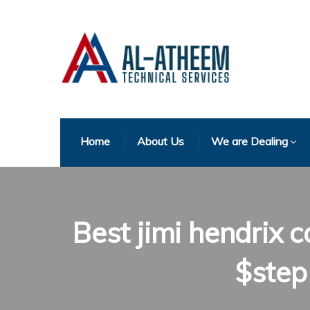
Home
About Us
We are Dealing
Best jimi hendrix 
$step