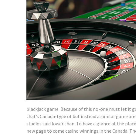
blackjack game. Because of this no-one must let it go
that’s Canada-type of but instead a similar game are
studios said lower than. To have a glance at the plac
new page to come casino winnings in the Canada. The g