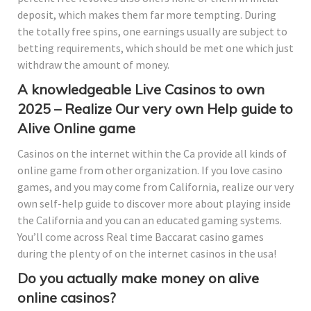
deposit, which makes them far more tempting. During
the totally free spins, one earnings usually are subject to
betting requirements, which should be met one which just
withdraw the amount of money.
A knowledgeable Live Casinos to own
2025 – Realize Our very own Help guide to
Alive Online game
Casinos on the internet within the Ca provide all kinds of
online game from other organization. If you love casino
games, and you may come from California, realize our very
own self-help guide to discover more about playing inside
the California and you can an educated gaming systems.
You’ll come across Real time Baccarat casino games
during the plenty of on the internet casinos in the usa!
Do you actually make money on alive
online casinos?