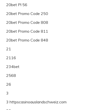
20bet Pl 56
20bet Promo Code 250
20bet Promo Code 808
20bet Promo Code 811
20bet Promo Code 848
21
2116
234bet
2568
26
3
3 httpscasinoauslandschweiz.com