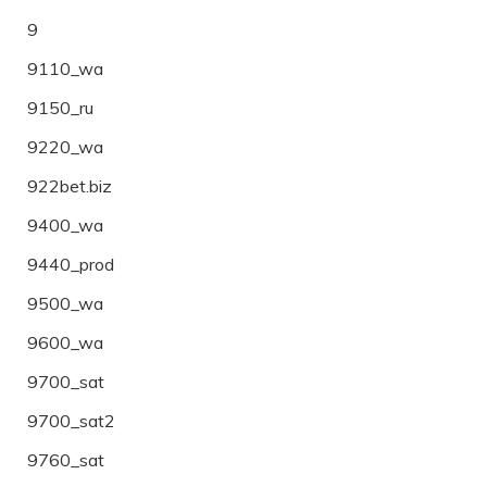
9
9110_wa
9150_ru
9220_wa
922bet.biz
9400_wa
9440_prod
9500_wa
9600_wa
9700_sat
9700_sat2
9760_sat