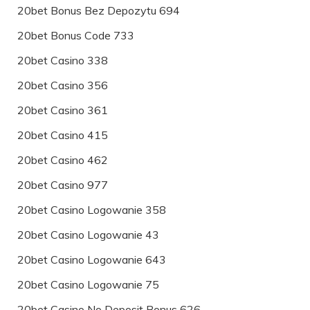
20bet Bonus Bez Depozytu 694
20bet Bonus Code 733
20bet Casino 338
20bet Casino 356
20bet Casino 361
20bet Casino 415
20bet Casino 462
20bet Casino 977
20bet Casino Logowanie 358
20bet Casino Logowanie 43
20bet Casino Logowanie 643
20bet Casino Logowanie 75
20bet Casino No Deposit Bonus 626