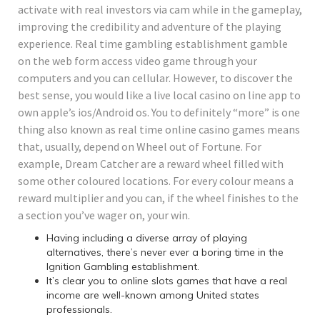
activate with real investors via cam while in the gameplay,
improving the credibility and adventure of the playing
experience. Real time gambling establishment gamble
on the web form access video game through your
computers and you can cellular. However, to discover the
best sense, you would like a live local casino on line app to
own apple’s ios/Android os. You to definitely “more” is one
thing also known as real time online casino games means
that, usually, depend on Wheel out of Fortune. For
example, Dream Catcher are a reward wheel filled with
some other coloured locations. For every colour means a
reward multiplier and you can, if the wheel finishes to the
a section you’ve wager on, your win.
Having including a diverse array of playing
alternatives, there’s never ever a boring time in the
Ignition Gambling establishment.
It’s clear you to online slots games that have a real
income are well-known among United states
professionals.