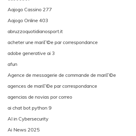
Aajogo Cassino 277
Aajogo Online 403
abruzzoquotidianosport.it
acheter une mariГ©e par correspondance
adobe generative ai 3
afun
Agence de messagerie de commande de mariГ©e
agences de mariГ©e par correspondance
agencias de novias por correo
ai chat bot python 9
AI in Cybersecurity
Ai News 2025