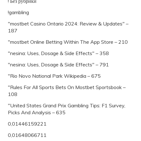
! Без рубрики
!gambling
"mostbet Casino Ontario 2024: Review & Updates" –
187
"‎mostbet Online Betting Within The App Store – 210
"nesina: Uses, Dosage & Side Effects" – 358
"nesina: Uses, Dosage & Side Effects" – 791
"Rio Novo National Park Wikipedia – 675
"Rules For All Sports Bets On Mostbet Sportsbook –
108
"United States Grand Prix Gambling Tips: F1 Survey,
Picks And Analysis – 635
0,01446159221
0,01648066711