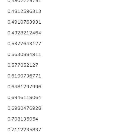
0,4802225751
0,4812596313
0,4910763931
0,4928212464
0,5377643127
0,5630884911
0,577052127
0,6100736771
0,6481297996
0,6946118064
0,6980476928
0,708135054
0,7112235837