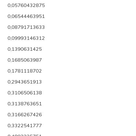
0,05760432875
0,06544463951
0,08791713633
0,09993146312
0,1390631425
0,1685063987
0,1781118702
0,2943651913
0,3106506138
0,3138763651
0,3166267426
0,3322541777