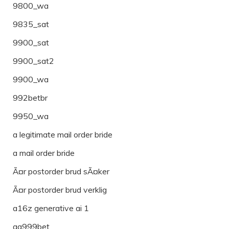
9800_wa
9835_sat
9900_sat
9900_sat2
9900_wa
992betbr
9950_wa
a legitimate mail order bride
a mail order bride
Ã¤r postorder brud sÃ¤ker
Ã¤r postorder brud verklig
a16z generative ai 1
aa999bet