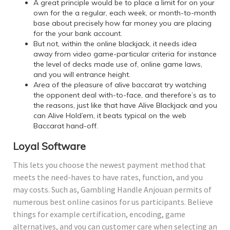
A great principle would be to place a limit for on your
own for the a regular, each week, or month-to-month
base about precisely how far money you are placing
for the your bank account.
But not, within the online blackjack, it needs idea
away from video game-particular criteria for instance
the level of decks made use of, online game laws,
and you will entrance height.
Area of the pleasure of alive baccarat try watching
the opponent deal with-to-face, and therefore’s as to
the reasons, just like that have Alive Blackjack and you
can Alive Hold’em, it beats typical on the web
Baccarat hand-off.
Loyal Software
This lets you choose the newest payment method that
meets the need-haves to have rates, function, and you
may costs. Such as, Gambling Handle Anjouan permits of
numerous best online casinos for us participants. Believe
things for example certification, encoding, game
alternatives, and you can customer care when selecting an