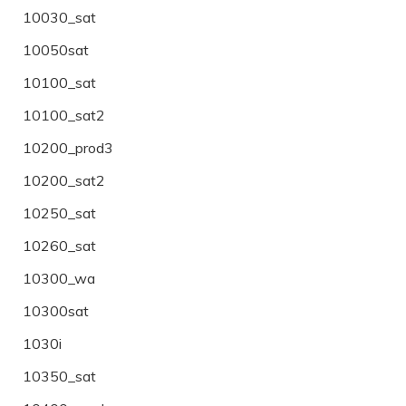
10030_sat
10050sat
10100_sat
10100_sat2
10200_prod3
10200_sat2
10250_sat
10260_sat
10300_wa
10300sat
1030i
10350_sat