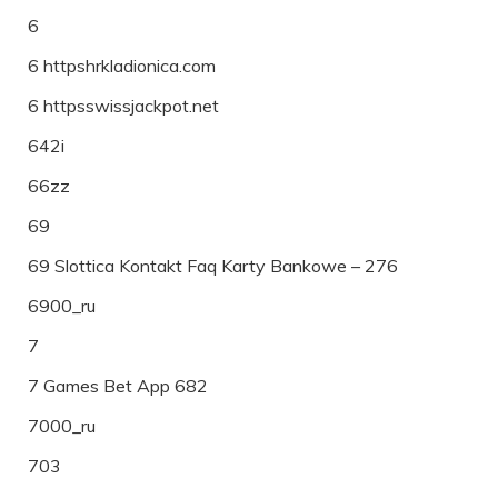
6
6 httpshrkladionica.com
6 httpsswissjackpot.net
642i
66zz
69
69 Slottica Kontakt Faq Karty Bankowe – 276
6900_ru
7
7 Games Bet App 682
7000_ru
703