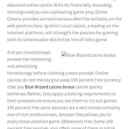
educated online casino. With its financially rewarding
winnings and you can captivating game play, Divine
Chance provides earned a serious after the certainly on the
web position fans. Ignition Local casino, a leading on the
internet platform, will strength the passion for gaming
with its unbelievable distinctive line of video game.
And you should always
browse the marketing
and advertising
terminology before claiming a keen provide. Online
casinos do not merely give away 100 percent free currency
that you
Blue Wizard casino bonus
can be quickly
withdraw. Rather, they apply a betting requirements to
their proposes to ensure you use them to try out games.
100 percent free spins bonuses are a well known certainly
one of slot professionals, because they allows you to
enjoy chose position game 100percent free. Some 100
percent free revolves also offers none of them in initial