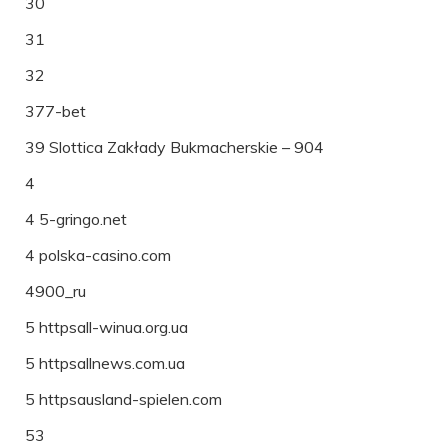
30
31
32
377-bet
39 Slottica Zakłady Bukmacherskie – 904
4
4 5-gringo.net
4 polska-casino.com
4900_ru
5 httpsall-winua.org.ua
5 httpsallnews.com.ua
5 httpsausland-spielen.com
53