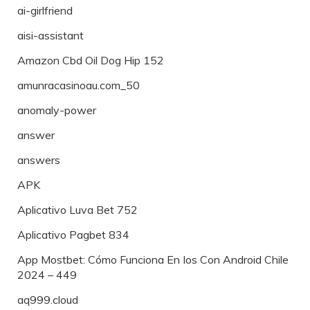
ai-girlfriend
aisi-assistant
Amazon Cbd Oil Dog Hip 152
amunracasinoau.com_50
anomaly-power
answer
answers
APK
Aplicativo Luva Bet 752
Aplicativo Pagbet 834
App Mostbet: Cómo Funciona En Ios Con Android Chile
2024 – 449
aq999.cloud