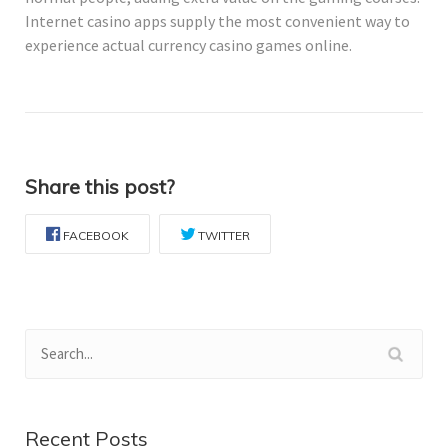
Internet casino apps supply the most convenient way to
experience actual currency casino games online.
Share this post?
FACEBOOK
TWITTER
Recent Posts