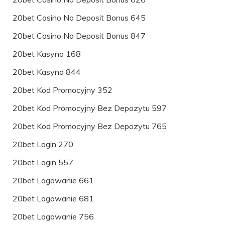
20bet Casino No Deposit Bonus 645
20bet Casino No Deposit Bonus 847
20bet Kasyno 168
20bet Kasyno 844
20bet Kod Promocyjny 352
20bet Kod Promocyjny Bez Depozytu 597
20bet Kod Promocyjny Bez Depozytu 765
20bet Login 270
20bet Login 557
20bet Logowanie 661
20bet Logowanie 681
20bet Logowanie 756