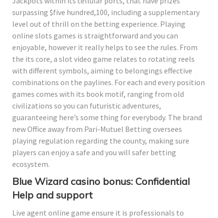
Jackpots within its cellular ports, that have prizes
surpassing $five hundred,100, including a supplementary
level out of thrill on the betting experience. Playing
online slots games is straightforward and you can
enjoyable, however it really helps to see the rules.
From
the its core, a slot video game relates to rotating reels
with different symbols, aiming to belongings effective
combinations on the paylines. For each and every position
games comes with its book motif, ranging from old
civilizations so you can futuristic adventures,
guaranteeing here’s some thing for everybody. The brand
new Office away from Pari-Mutuel Betting oversees
playing regulation regarding the county, making sure
players can enjoy a safe and you will safer betting
ecosystem.
Blue Wizard casino bonus: Confidential
Help and support
Live agent online game ensure it is professionals to