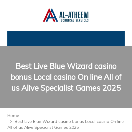
Best Live Blue Wizard casino
bonus Local casino On line All of
us Alive Specialist Games 2025
Home
Best Live Blue Wizard casino bonus Local casino On line
All of us Alive Specialist Games 2025