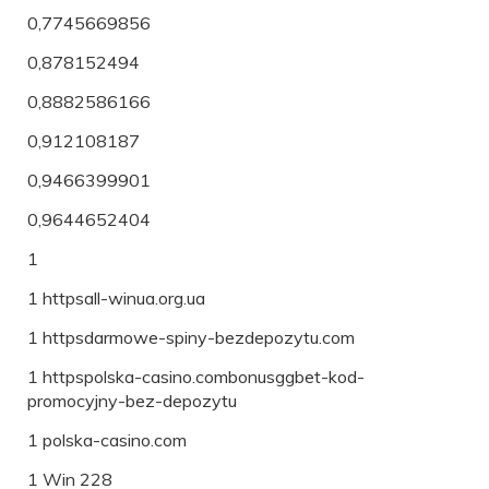
0,7745669856
0,878152494
0,8882586166
0,912108187
0,9466399901
0,9644652404
1
1 httpsall-winua.org.ua
1 httpsdarmowe-spiny-bezdepozytu.com
1 httpspolska-casino.combonusggbet-kod-
promocyjny-bez-depozytu
1 polska-casino.com
1 Win 228