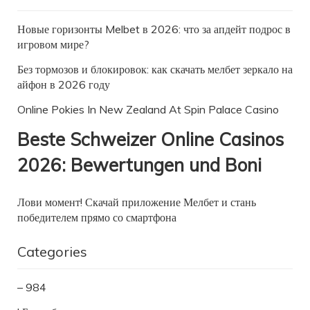
Новые горизонты Melbet в 2026: что за апдейт подрос в
игровом мире?
Без тормозов и блокировок: как скачать мелбет зеркало на
айфон в 2026 году
Online Pokies In New Zealand At Spin Palace Casino
Beste Schweizer Online Casinos
2026: Bewertungen und Boni
Лови момент! Скачай приложение Мелбет и стань
победителем прямо со смартфона
Categories
– 984