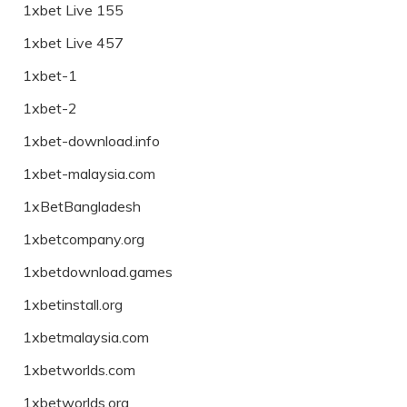
1xbet Live 155
1xbet Live 457
1xbet-1
1xbet-2
1xbet-download.info
1xbet-malaysia.com
1xBetBangladesh
1xbetcompany.org
1xbetdownload.games
1xbetinstall.org
1xbetmalaysia.com
1xbetworlds.com
1xbetworlds.org