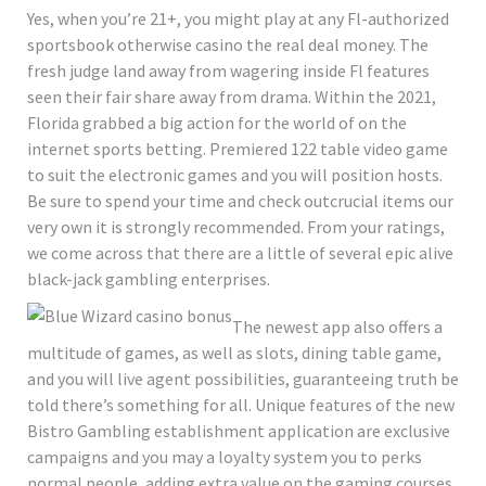
Yes, when you’re 21+, you might play at any Fl-authorized
sportsbook otherwise casino the real deal money. The
fresh judge land away from wagering inside Fl features
seen their fair share away from drama. Within the 2021,
Florida grabbed a big action for the world of on the
internet sports betting. Premiered 122 table video game
to suit the electronic games and you will position hosts.
Be sure to spend your time and check outcrucial items our
very own it is strongly recommended. From your ratings,
we come across that there are a little of several epic alive
black-jack gambling enterprises.
The newest app also offers a
multitude of games, as well as slots, dining table game,
and you will live agent possibilities, guaranteeing truth be
told there’s something for all. Unique features of the new
Bistro Gambling establishment application are exclusive
campaigns and you may a loyalty system you to perks
normal people, adding extra value on the gaming courses.