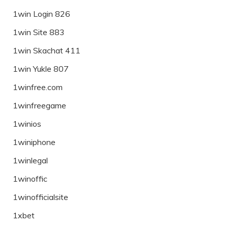
1win Login 826
1win Site 883
1win Skachat 411
1win Yukle 807
1winfree.com
1winfreegame
1winios
1winiphone
1winlegal
1winoffic
1winofficialsite
1xbet