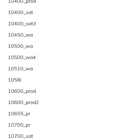
10400_prod
10400_sat
10400_sat3
10450_wa
10500_wa
10500_wa4
10510_wa
1058i
10600_prod
10600_prod2
10655_pr
10700_pr
10700_sat