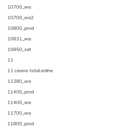
10700_wa
10700_wa2
10800_prod
10831_wa
10850_sat
11
11 casino-total.online
11380_wa
11400_prod
11400_wa
11700_wa
11800_prod