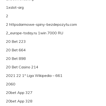
1xslot-arg
2
2 httpsdarmowe-spiny-bezdepozytu.com
2_europe-today.ru 1win 7000 RU
20 Bet 223
20 Bet 664
20 Bet 898
20 Bet Casino 214
2021 22 1ª Liga Wikipedia – 661
2060
20bet App 327
20bet App 328