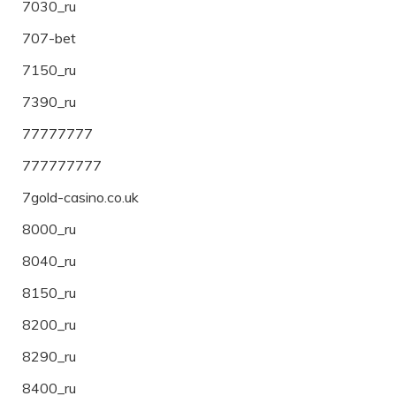
7030_ru
707-bet
7150_ru
7390_ru
77777777
777777777
7gold-casino.co.uk
8000_ru
8040_ru
8150_ru
8200_ru
8290_ru
8400_ru