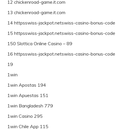
12 chickenroad-game.it.com
13 chickenroad-game.it.com
14 httpsswiss-jackpot.netswiss-casino-bonus-code
15 httpsswiss-jackpot.netswiss-casino-bonus-code
150 Slottica Online Casino – 89
16 httpsswiss-jackpot.netswiss-casino-bonus-code
19
1win
1win Apostas 194
1win Apuestas 151
1win Bangladesh 779
1win Casino 295
1win Chile App 115