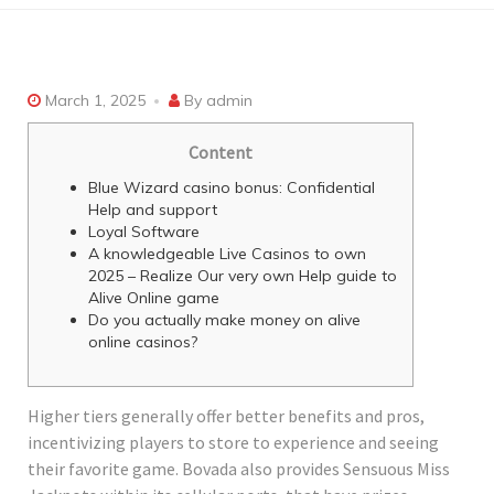
March 1, 2025
By
admin
Content
Blue Wizard casino bonus: Confidential
Help and support
Loyal Software
A knowledgeable Live Casinos to own
2025 – Realize Our very own Help guide to
Alive Online game
Do you actually make money on alive
online casinos?
Higher tiers generally offer better benefits and pros,
incentivizing players to store to experience and seeing
their favorite game. Bovada also provides Sensuous Miss