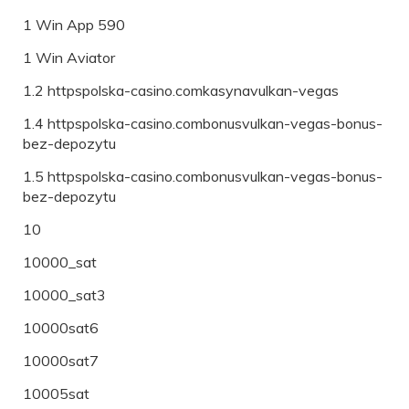
1 Win App 590
1 Win Aviator
1.2 httpspolska-casino.comkasynavulkan-vegas
1.4 httpspolska-casino.combonusvulkan-vegas-bonus-
bez-depozytu
1.5 httpspolska-casino.combonusvulkan-vegas-bonus-
bez-depozytu
10
10000_sat
10000_sat3
10000sat6
10000sat7
10005sat