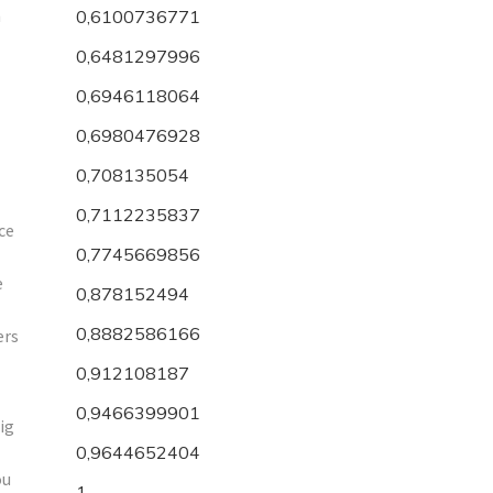
h
0,6100736771
0,6481297996
0,6946118064
0,6980476928
0,708135054
0,7112235837
ce
0,7745669856
e
0,878152494
0,8882586166
ers
0,912108187
0,9466399901
ig
0,9644652404
ou
1