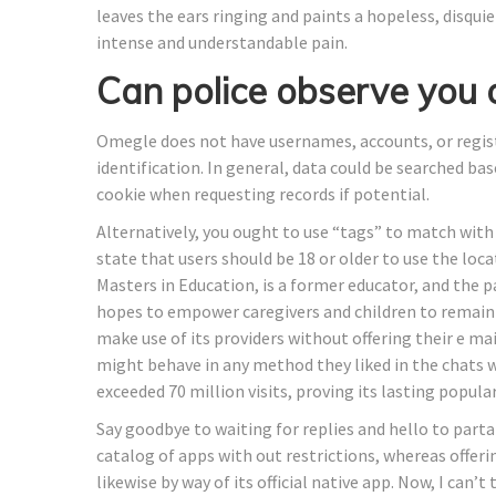
leaves the ears ringing and paints a hopeless, disqui
intense and understandable pain.
Can police observe you
Omegle does not have usernames, accounts, or registra
identification. In general, data could be searched base
cookie when requesting records if potential.
Alternatively, you ought to use “tags” to match wit
state that users should be 18 or older to use the loc
Masters in Education, is a former educator, and the p
hopes to empower caregivers and children to remain 
make use of its providers without offering their e m
might behave in any method they liked in the chats w
exceeded 70 million visits, proving its lasting popular
Say goodbye to waiting for replies and hello to partak
catalog of apps with out restrictions, whereas offeri
likewise by way of its official native app. Now, I can’