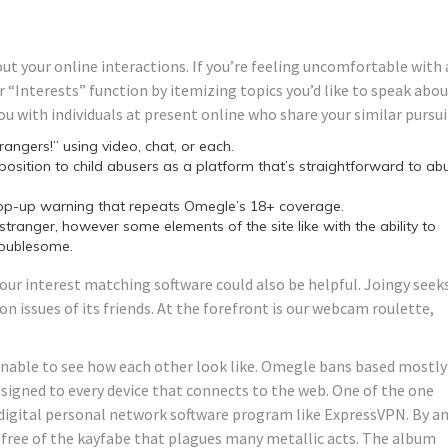
out your online interactions. If you’re feeling uncomfortable with 
 “Interests” function by itemizing topics you’d like to speak abo
ou with individuals at present online who share your similar pursui
angers!” using video, chat, or each.
osition to child abusers as a platform that’s straightforward to ab
pop-up warning that repeats Omegle’s 18+ coverage.
w stranger, however some elements of the site like with the ability to
roublesome.
ur interest matching software could also be helpful. Joingy seek
n issues of its friends. At the forefront is our webcam roulette,
e unable to see how each other look like. Omegle bans based mostly
assigned to every device that connects to the web. One of the one
 digital personal network software program like ExpressVPN. By a
d free of the kayfabe that plagues many metallic acts. The album