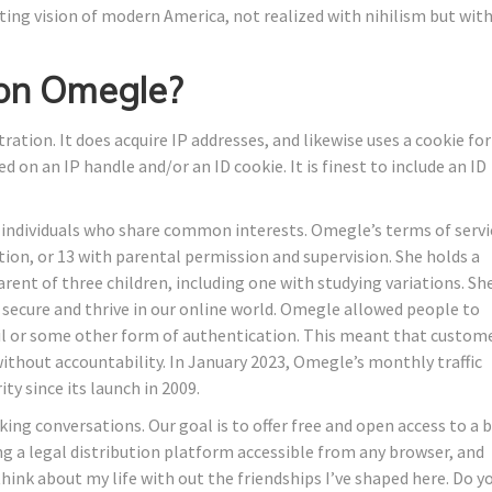
eting vision of modern America, not realized with nihilism but wit
 on Omegle?
tion. It does acquire IP addresses, and likewise uses a cookie for
d on an IP handle and/or an ID cookie. It is finest to include an ID
h individuals who share common interests. Omegle’s terms of servi
ation, or 13 with parental permission and supervision. She holds a
arent of three children, including one with studying variations. Sh
secure and thrive in our online world. Omegle allowed people to
ail or some other form of authentication. This meant that custom
ithout accountability. In January 2023, Omegle’s monthly traffic
ity since its launch in 2009.
ing conversations. Our goal is to offer free and open access to a b
ng a legal distribution platform accessible from any browser, and
t think about my life with out the friendships I’ve shaped here. Do y