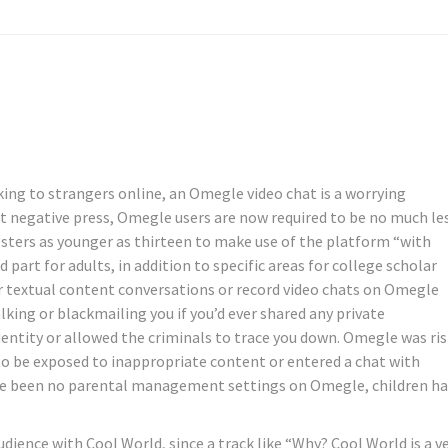
king to strangers online, an Omegle video chat is a worrying
nt negative press, Omegle users are now required to be no much le
gsters as younger as thirteen to make use of the platform “with
art for adults, in addition to specific areas for college scholar
ur textual content conversations or record video chats on Omegle
king or blackmailing you if you’d ever shared any private
entity or allowed the criminals to trace you down. Omegle was ri
 to be exposed to inappropriate content or entered a chat with
ave been no parental management settings on Omegle, children h
udience with Cool World, since a track like “Why? Cool World is a v