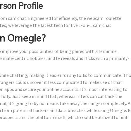
son Profile
dom cam chat. Engineered for efficiency, the webcam roulette
s, we leverage the latest tech for live 1-on-1 cam chat
on Omegle?
o improve your possibilities of being paired with a feminine.
male-centric hobbies, and tv reveals and flicks with a primarily-
 while chatting, making it easier for shy folks to communicate. Th
angers could uncover it less complicated to make use of that
on apps and secure your online accounts. It’s most interesting to
lly. Just keep in mind that, whereas filters can cut back the
al, it’s going to by no means take away the danger completely. A
u from potential hackers and data breaches while using Omegle. B
prospects and the platform itself, which could be utilized to hint