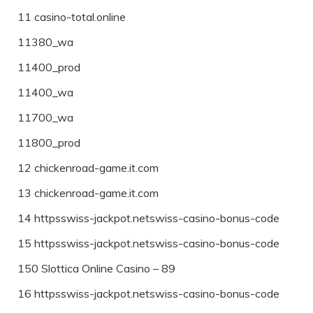
11 casino-total.online
11380_wa
11400_prod
11400_wa
11700_wa
11800_prod
12 chickenroad-game.it.com
13 chickenroad-game.it.com
14 httpsswiss-jackpot.netswiss-casino-bonus-code
15 httpsswiss-jackpot.netswiss-casino-bonus-code
150 Slottica Online Casino – 89
16 httpsswiss-jackpot.netswiss-casino-bonus-code