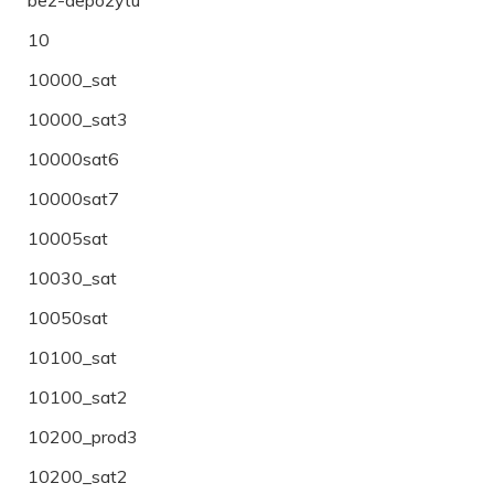
10
10000_sat
10000_sat3
10000sat6
10000sat7
10005sat
10030_sat
10050sat
10100_sat
10100_sat2
10200_prod3
10200_sat2