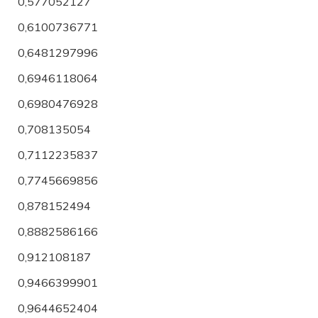
0,577052127
0,6100736771
0,6481297996
0,6946118064
0,6980476928
0,708135054
0,7112235837
0,7745669856
0,878152494
0,8882586166
0,912108187
0,9466399901
0,9644652404