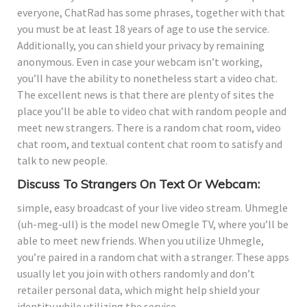
everyone, ChatRad has some phrases, together with that
you must be at least 18 years of age to use the service.
Additionally, you can shield your privacy by remaining
anonymous. Even in case your webcam isn’t working,
you’ll have the ability to nonetheless start a video chat.
The excellent news is that there are plenty of sites the
place you’ll be able to video chat with random people and
meet new strangers. There is a random chat room, video
chat room, and textual content chat room to satisfy and
talk to new people.
Discuss To Strangers On Text Or Webcam:
simple, easy broadcast of your live video stream. Uhmegle
(uh-meg-ull) is the model new Omegle TV, where you’ll be
able to meet new friends. When you utilize Uhmegle,
you’re paired in a random chat with a stranger. These apps
usually let you join with others randomly and don’t
retailer personal data, which might help shield your
identity while utilizing the service.