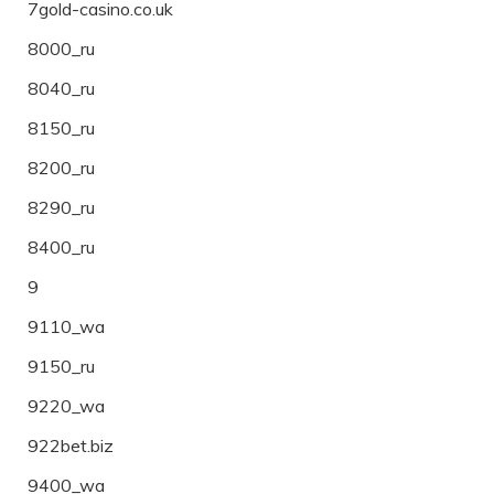
7gold-casino.co.uk
8000_ru
8040_ru
8150_ru
8200_ru
8290_ru
8400_ru
9
9110_wa
9150_ru
9220_wa
922bet.biz
9400_wa