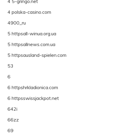
4 5-gringo.net
4 polska-casino.com
4900_ru
5 httpsall-winua.org.ua
5 httpsallnews.com.ua
5 httpsausland-spielen.com
53
6
6 httpshrkladionica.com
6 httpsswissjackpot.net
642i
66zz
69