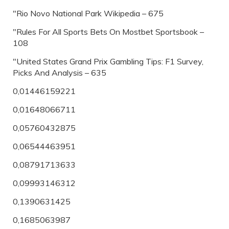
"Rio Novo National Park Wikipedia – 675
"Rules For All Sports Bets On Mostbet Sportsbook –
108
"United States Grand Prix Gambling Tips: F1 Survey,
Picks And Analysis – 635
0,01446159221
0,01648066711
0,05760432875
0,06544463951
0,08791713633
0,09993146312
0,1390631425
0,1685063987