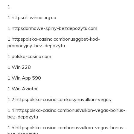
1
1 httpsall-winua.org.ua
1 httpsdarmowe-spiny-bezdepozytu.com
1 httpspolska-casino.combonusggbet-kod-
promocyjny-bez-depozytu
1 polska-casino.com
1 Win 228
1 Win App 590
1 Win Aviator
1.2 httpspolska-casino.comkasynavulkan-vegas
1.4 httpspolska-casino.combonusvulkan-vegas-bonus-
bez-depozytu
1.5 httpspolska-casino.combonusvulkan-vegas-bonus-
bez-depozytu