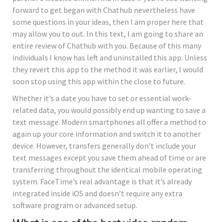
forward to get began with Chathub nevertheless have
some questions in your ideas, then I am proper here that
may allow you to out. In this text, I am going to share an
entire review of Chathub with you. Because of this many
individuals I know has left and uninstalled this app. Unless
they revert this app to the method it was earlier, I would
soon stop using this app within the close to future.
Whether it’s a date you have to set or essential work-
related data, you would possibly end up wanting to save a
text message. Modern smartphones all offer a method to
again up your core information and switch it to another
device. However, transfers generally don’t include your
text messages except you save them ahead of time or are
transferring throughout the identical mobile operating
system. FaceTime’s real advantage is that it’s already
integrated inside iOS and doesn’t require any extra
software program or advanced setup.