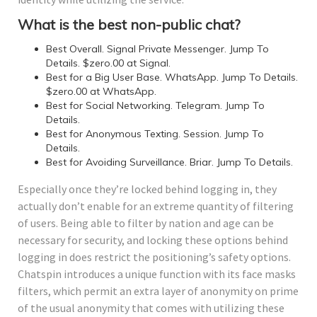
What is the best non-public chat?
Best Overall. Signal Private Messenger. Jump To
Details. $zero.00 at Signal.
Best for a Big User Base. WhatsApp. Jump To Details.
$zero.00 at WhatsApp.
Best for Social Networking. Telegram. Jump To
Details.
Best for Anonymous Texting. Session. Jump To
Details.
Best for Avoiding Surveillance. Briar. Jump To Details.
Especially once they’re locked behind logging in, they
actually don’t enable for an extreme quantity of filtering
of users. Being able to filter by nation and age can be
necessary for security, and locking these options behind
logging in does restrict the positioning’s safety options.
Chatspin introduces a unique function with its face masks
filters, which permit an extra layer of anonymity on prime
of the usual anonymity that comes with utilizing these