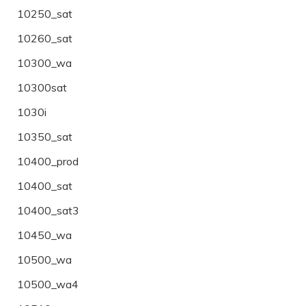
10250_sat
10260_sat
10300_wa
10300sat
1030i
10350_sat
10400_prod
10400_sat
10400_sat3
10450_wa
10500_wa
10500_wa4