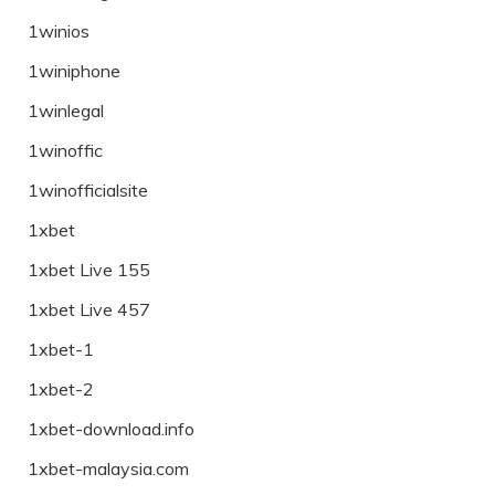
1winios
1winiphone
1winlegal
1winoffic
1winofficialsite
1xbet
1xbet Live 155
1xbet Live 457
1xbet-1
1xbet-2
1xbet-download.info
1xbet-malaysia.com