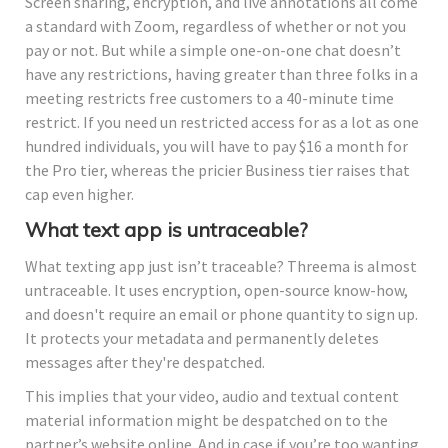
Screen sharing, encryption, and live annotations all come
a standard with Zoom, regardless of whether or not you
pay or not. But while a simple one-on-one chat doesn’t
have any restrictions, having greater than three folks in a
meeting restricts free customers to a 40-minute time
restrict. If you need un restricted access for as a lot as one
hundred individuals, you will have to pay $16 a month for
the Pro tier, whereas the pricier Business tier raises that
cap even higher.
What text app is untraceable?
What texting app just isn’t traceable? Threema is almost
untraceable. It uses encryption, open-source know-how,
and doesn't require an email or phone quantity to sign up.
It protects your metadata and permanently deletes
messages after they're despatched.
This implies that your video, audio and textual content
material information might be despatched on to the
partner’s website online. And in case if you’re too wanting