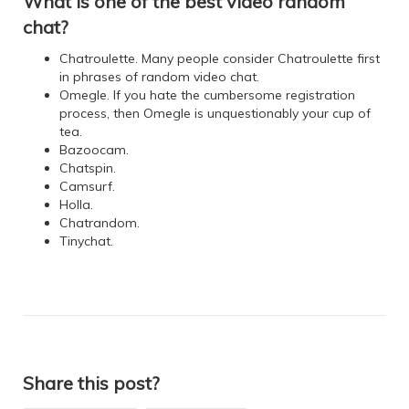
What is one of the best video random
chat?
Chatroulette. Many people consider Chatroulette first
in phrases of random video chat.
Omegle. If you hate the cumbersome registration
process, then Omegle is unquestionably your cup of
tea.
Bazoocam.
Chatspin.
Camsurf.
Holla.
Chatrandom.
Tinychat.
Share this post?