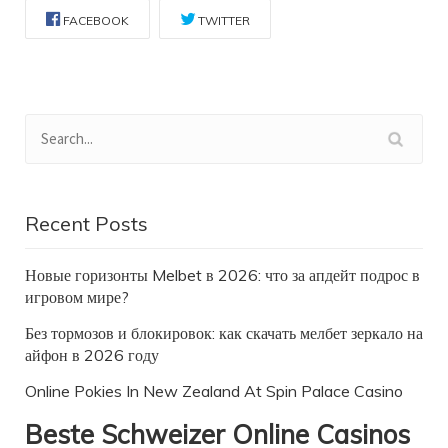
FACEBOOK
TWITTER
Recent Posts
Новые горизонты Melbet в 2026: что за апдейт подрос в
игровом мире?
Без тормозов и блокировок: как скачать мелбет зеркало на
айфон в 2026 году
Online Pokies In New Zealand At Spin Palace Casino
Beste Schweizer Online Casinos