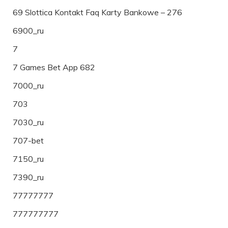
69 Slottica Kontakt Faq Karty Bankowe – 276
6900_ru
7
7 Games Bet App 682
7000_ru
703
7030_ru
707-bet
7150_ru
7390_ru
77777777
777777777