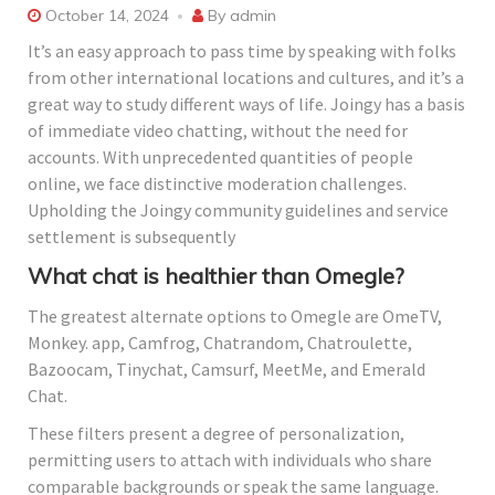
October 14, 2024
By
admin
It’s an easy approach to pass time by speaking with folks
from other international locations and cultures, and it’s a
great way to study different ways of life. Joingy has a basis
of immediate video chatting, without the need for
accounts. With unprecedented quantities of people
online, we face distinctive moderation challenges.
Upholding the Joingy community guidelines and service
settlement is subsequently
What chat is healthier than Omegle?
The greatest alternate options to Omegle are OmeTV,
Monkey. app, Camfrog, Chatrandom, Chatroulette,
Bazoocam, Tinychat, Camsurf, MeetMe, and Emerald
Chat.
These filters present a degree of personalization,
permitting users to attach with individuals who share
comparable backgrounds or speak the same language.