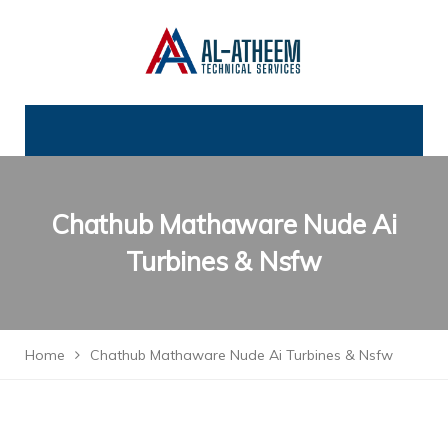
Chathub Mathaware Nude Ai
Turbines & Nsfw
Home
Chathub Mathaware Nude Ai Turbines & Nsfw