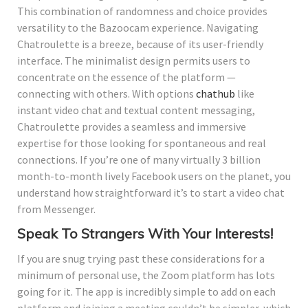
This combination of randomness and choice provides
versatility to the Bazoocam experience. Navigating
Chatroulette is a breeze, because of its user-friendly
interface. The minimalist design permits users to
concentrate on the essence of the platform —
connecting with others. With options
chathub
like
instant video chat and textual content messaging,
Chatroulette provides a seamless and immersive
expertise for those looking for spontaneous and real
connections. If you’re one of many virtually 3 billion
month-to-month lively Facebook users on the planet, you
understand how straightforward it’s to start a video chat
from Messenger.
Speak To Strangers With Your Interests!
If you are snug trying past these considerations for a
minimum of personal use, the Zoom platform has lots
going for it. The app is incredibly simple to add on each
platform and joining a meeting couldn’t be simpler, which