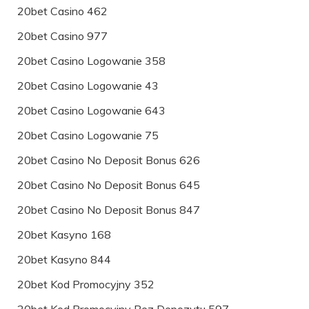
20bet Casino 462
20bet Casino 977
20bet Casino Logowanie 358
20bet Casino Logowanie 43
20bet Casino Logowanie 643
20bet Casino Logowanie 75
20bet Casino No Deposit Bonus 626
20bet Casino No Deposit Bonus 645
20bet Casino No Deposit Bonus 847
20bet Kasyno 168
20bet Kasyno 844
20bet Kod Promocyjny 352
20bet Kod Promocyjny Bez Depozytu 597