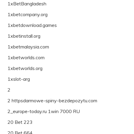
1xBetBangladesh
1xbetcompany.org
1xbetdownload.games
1xbetinstall.org
1xbetmalaysia.com
1xbetworlds.com
1xbetworlds.org
1xslot-arg
2
2 httpsdarmowe-spiny-bezdepozytu.com
2_europe-today.ru 1win 7000 RU
20 Bet 223
20 Bet 664