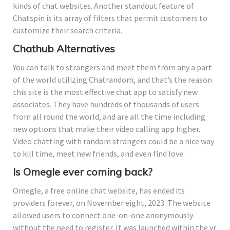
kinds of chat websites. Another standout feature of
Chatspin is its array of filters that permit customers to
customize their search criteria.
Chathub Alternatives
You can talk to strangers and meet them from any a part
of the world utilizing Chatrandom, and that’s the reason
this site is the most effective chat app to satisfy new
associates. They have hundreds of thousands of users
from all round the world, and are all the time including
new options that make their video calling app higher.
Video chatting with random strangers could be a nice way
to kill time, meet new friends, and even find love.
Is Omegle ever coming back?
Omegle, a free online chat website, has ended its
providers forever, on November eight, 2023. The website
allowed users to connect one-on-one anonymously
without the need to register. It was launched within the yr