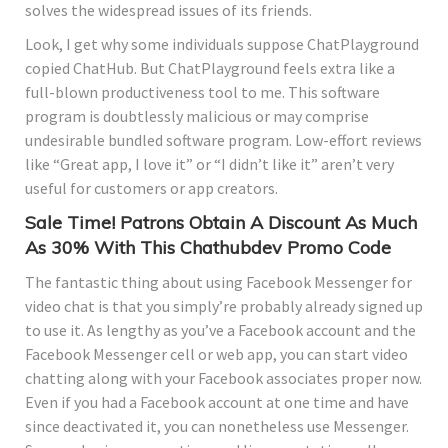
solves the widespread issues of its friends.
Look, I get why some individuals suppose ChatPlayground
copied ChatHub. But ChatPlayground feels extra like a
full-blown productiveness tool to me. This software
program is doubtlessly malicious or may comprise
undesirable bundled software program. Low-effort reviews
like “Great app, I love it” or “I didn’t like it” aren’t very
useful for customers or app creators.
Sale Time! Patrons Obtain A Discount As Much
As 30% With This Chathubdev Promo Code
The fantastic thing about using Facebook Messenger for
video chat is that you simply’re probably already signed up
to use it. As lengthy as you’ve a Facebook account and the
Facebook Messenger cell or web app, you can start video
chatting along with your Facebook associates proper now.
Even if you had a Facebook account at one time and have
since deactivated it, you can nonetheless use Messenger.