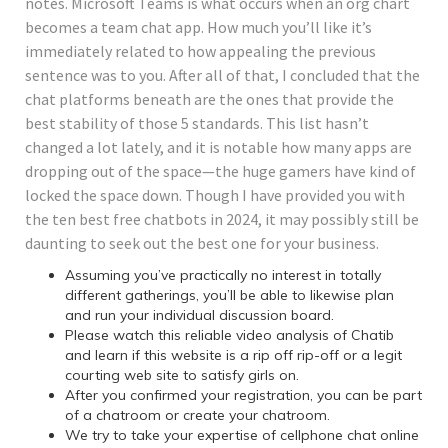
notes. Microsoft Teams is what occurs when an org chart
becomes a team chat app. How much you’ll like it’s
immediately related to how appealing the previous
sentence was to you. After all of that, I concluded that the
chat platforms beneath are the ones that provide the
best stability of those 5 standards. This list hasn’t
changed a lot lately, and it is notable how many apps are
dropping out of the space—the huge gamers have kind of
locked the space down. Though I have provided you with
the ten best free chatbots in 2024, it may possibly still be
daunting to seek out the best one for your business.
Assuming you’ve practically no interest in totally
different gatherings, you’ll be able to likewise plan
and run your individual discussion board.
Please watch this reliable video analysis of Chatib
and learn if this website is a rip off rip-off or a legit
courting web site to satisfy girls on.
After you confirmed your registration, you can be part
of a chatroom or create your chatroom.
We try to take your expertise of cellphone chat online