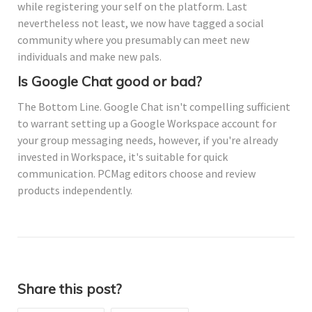
while registering your self on the platform. Last
nevertheless not least, we now have tagged a social
community where you presumably can meet new
individuals and make new pals.
Is Google Chat good or bad?
The Bottom Line. Google Chat isn't compelling sufficient
to warrant setting up a Google Workspace account for
your group messaging needs, however, if you're already
invested in Workspace, it's suitable for quick
communication. PCMag editors choose and review
products independently.
Share this post?