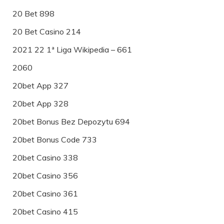
20 Bet 898
20 Bet Casino 214
2021 22 1ª Liga Wikipedia – 661
2060
20bet App 327
20bet App 328
20bet Bonus Bez Depozytu 694
20bet Bonus Code 733
20bet Casino 338
20bet Casino 356
20bet Casino 361
20bet Casino 415