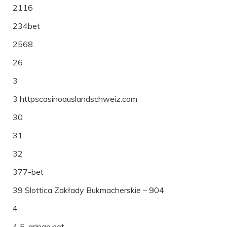
2116
234bet
2568
26
3
3 httpscasinoauslandschweiz.com
30
31
32
377-bet
39 Slottica Zakłady Bukmacherskie – 904
4
4 5-gringo.net