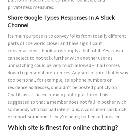
privateness measures.
Share Google Types Responses In A Slack
Channel
Its main purpose is to convey folks from totally different
parts of the world closer and have significant
conversations – hook-up is simply a half of it. Yes, a user
can select to not talk further with another user as
unmatching could be very much allowed – it all comes
down to personal preferences. Any sort of info that is way
too personal, for example, telephone numbers or
residence addresses, shouldn’t be posted publicly on
Chatib as it’s an extremely public platform. This is
suggested so that a member does not fall in bother with
somebody who has bad intentions. A consumer can block
or report someone if they’re being bullied or harassed.
Which site is finest for online chatting?