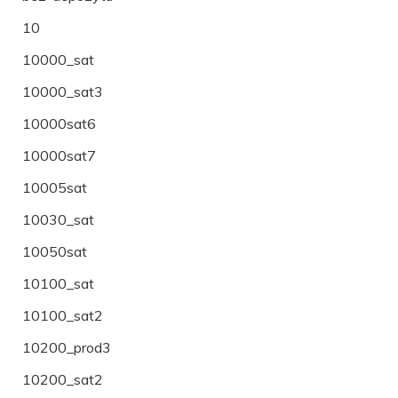
10
10000_sat
10000_sat3
10000sat6
10000sat7
10005sat
10030_sat
10050sat
10100_sat
10100_sat2
10200_prod3
10200_sat2