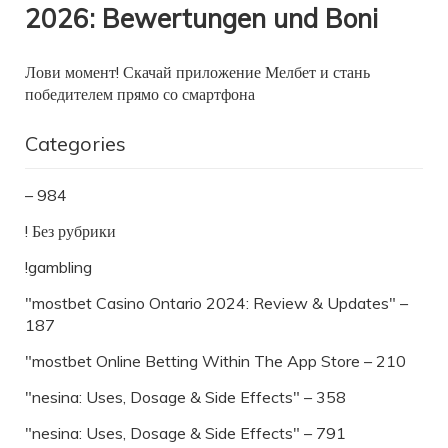
2026: Bewertungen und Boni
Лови момент! Скачай приложение Мелбет и стань
победителем прямо со смартфона
Categories
– 984
! Без рубрики
!gambling
"mostbet Casino Ontario 2024: Review & Updates" –
187
"‎mostbet Online Betting Within The App Store – 210
"nesina: Uses, Dosage & Side Effects" – 358
"nesina: Uses, Dosage & Side Effects" – 791