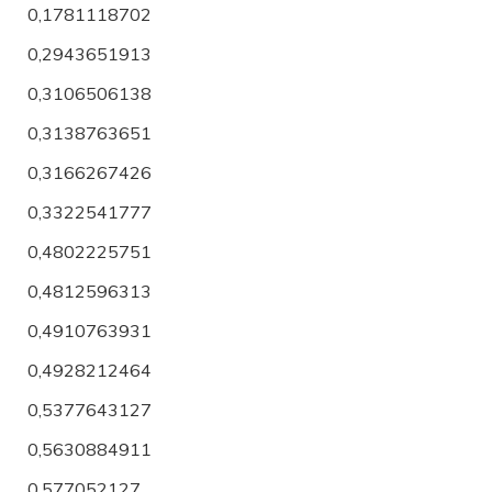
0,1781118702
0,2943651913
0,3106506138
0,3138763651
0,3166267426
0,3322541777
0,4802225751
0,4812596313
0,4910763931
0,4928212464
0,5377643127
0,5630884911
0,577052127