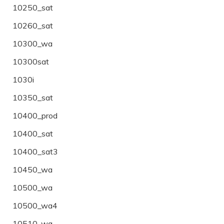
10250_sat
10260_sat
10300_wa
10300sat
1030i
10350_sat
10400_prod
10400_sat
10400_sat3
10450_wa
10500_wa
10500_wa4
10510_wa