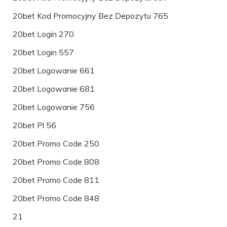
20bet Kod Promocyjny Bez Depozytu 765
20bet Login 270
20bet Login 557
20bet Logowanie 661
20bet Logowanie 681
20bet Logowanie 756
20bet Pl 56
20bet Promo Code 250
20bet Promo Code 808
20bet Promo Code 811
20bet Promo Code 848
21