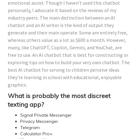
emotional assist. Though I haven’t used this chatbot
personally, I advocate it based on the reviews of my
industry peers. The main distinction between an AI
chatbot and an AI writer is the kind of output they
generate and their main operate. Some are entirely free,
whereas others value as a lot as $600 a month. However,
many, like ChatGPT, Copilot, Gemini, and YouChat, are
free to use. An AI chatbot that is best for constructing or
exploring tips on how to build your very own chatbot. The
best AI chatbot for serving to children perceive ideas
they’re learning in school with educational, enjoyable
graphics.
What is probably the most discreet
texting app?
Signal Private Messenger.
Privacy Messenger.
Telegram.
Calculator Pro+.