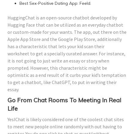
Best Sex-Positive Dating App: Feeld.
HuggingChat is an open-source chatbot developed by
Hugging Face that can be utilized as an everyday chatbot
or custom-made for your wants. The app, out there on the
Apple App Store and the Google Play Store, additionally
has a characteristic that lets your kid scan their
worksheet to get a specially curated answer. For instance,
it is not going to just write an essay or story when
prompted. However, this characteristic might be
optimistic as a end result of it curbs your kid’s temptation
to get a chatbot, like ChatGPT, to put in writing their
essay.
Go From Chat Rooms To Meeting In Real
Life
YesIChat is likely considered one of the coolest chat sites
to meet new people online randomly with out having to
register. You do one click to chat as guest(without