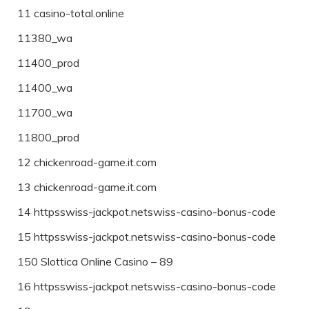
11 casino-total.online
11380_wa
11400_prod
11400_wa
11700_wa
11800_prod
12 chickenroad-game.it.com
13 chickenroad-game.it.com
14 httpsswiss-jackpot.netswiss-casino-bonus-code
15 httpsswiss-jackpot.netswiss-casino-bonus-code
150 Slottica Online Casino – 89
16 httpsswiss-jackpot.netswiss-casino-bonus-code