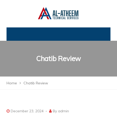
Chatib Review
Home
Chatib Review
December 23, 2024
By
admin