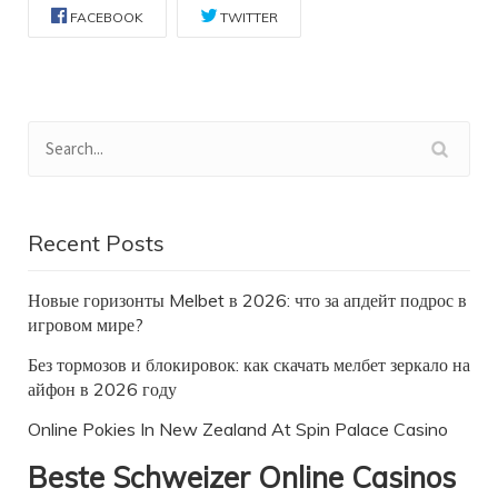
FACEBOOK
TWITTER
Recent Posts
Новые горизонты Melbet в 2026: что за апдейт подрос в
игровом мире?
Без тормозов и блокировок: как скачать мелбет зеркало на
айфон в 2026 году
Online Pokies In New Zealand At Spin Palace Casino
Beste Schweizer Online Casinos