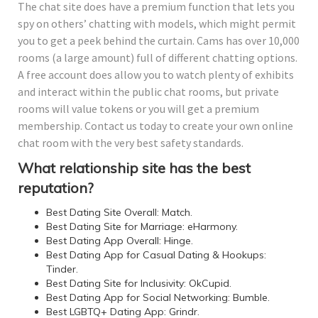
The chat site does have a premium function that lets you
spy on others’ chatting with models, which might permit
you to get a peek behind the curtain. Cams has over 10,000
rooms (a large amount) full of different chatting options.
A free account does allow you to watch plenty of exhibits
and interact within the public chat rooms, but private
rooms will value tokens or you will get a premium
membership. Contact us today to create your own online
chat room with the very best safety standards.
What relationship site has the best
reputation?
Best Dating Site Overall: Match.
Best Dating Site for Marriage: eHarmony.
Best Dating App Overall: Hinge.
Best Dating App for Casual Dating & Hookups:
Tinder.
Best Dating Site for Inclusivity: OkCupid.
Best Dating App for Social Networking: Bumble.
Best LGBTQ+ Dating App: Grindr.