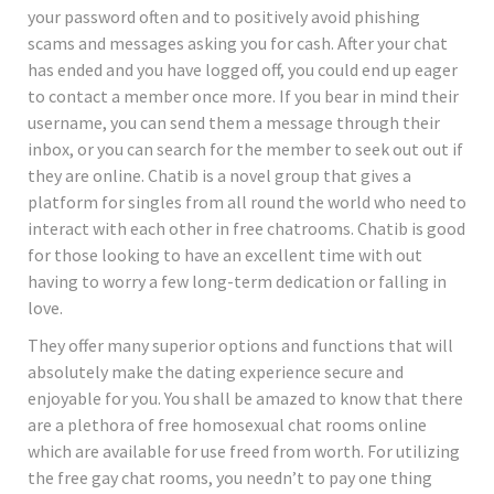
your password often and to positively avoid phishing
scams and messages asking you for cash. After your chat
has ended and you have logged off, you could end up eager
to contact a member once more. If you bear in mind their
username, you can send them a message through their
inbox, or you can search for the member to seek out out if
they are online. Chatib is a novel group that gives a
platform for singles from all round the world who need to
interact with each other in free chatrooms. Chatib is good
for those looking to have an excellent time with out
having to worry a few long-term dedication or falling in
love.
They offer many superior options and functions that will
absolutely make the dating experience secure and
enjoyable for you. You shall be amazed to know that there
are a plethora of free homosexual chat rooms online
which are available for use freed from worth. For utilizing
the free gay chat rooms, you needn’t to pay one thing