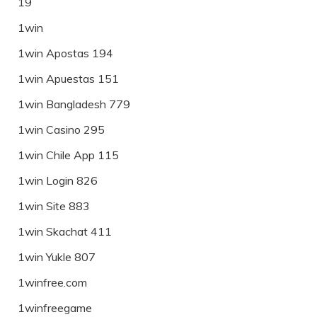
19
1win
1win Apostas 194
1win Apuestas 151
1win Bangladesh 779
1win Casino 295
1win Chile App 115
1win Login 826
1win Site 883
1win Skachat 411
1win Yukle 807
1winfree.com
1winfreegame