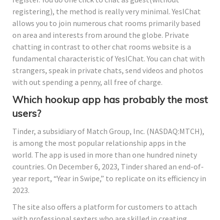
registering), the method is really very minimal. YesIChat
allows you to join numerous chat rooms primarily based
on area and interests from around the globe. Private
chatting in contrast to other chat rooms website is a
fundamental characteristic of YesIChat. You can chat with
strangers, speak in private chats, send videos and photos
with out spending a penny, all free of charge.
Which hookup app has probably the most
users?
Tinder, a subsidiary of Match Group, Inc. (NASDAQ:MTCH),
is among the most popular relationship apps in the
world. The app is used in more than one hundred ninety
countries. On December 6, 2023, Tinder shared an end-of-
year report, “Year in Swipe,” to replicate on its efficiency in
2023.
The site also offers a platform for customers to attach
with professional sexters who are skilled in creating