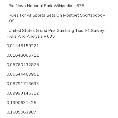
"Rio Novo National Park Wikipedia – 675
"Rules For All Sports Bets On Mostbet Sportsbook –
108
"United States Grand Prix Gambling Tips: F1 Survey,
Picks And Analysis – 635
0,01446159221
0,01648066711
0,05760432875
0,06544463951
0,08791713633
0,09993146312
0,1390631425
0,1685063987