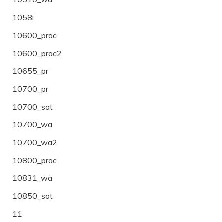
1058i
10600_prod
10600_prod2
10655_pr
10700_pr
10700_sat
10700_wa
10700_wa2
10800_prod
10831_wa
10850_sat
11