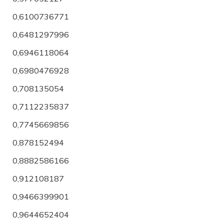
0,6100736771
0,6481297996
0,6946118064
0,6980476928
0,708135054
0,7112235837
0,7745669856
0,878152494
0,8882586166
0,912108187
0,9466399901
0,9644652404