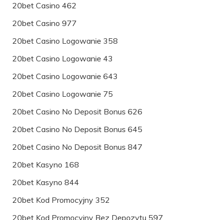
20bet Casino 462
20bet Casino 977
20bet Casino Logowanie 358
20bet Casino Logowanie 43
20bet Casino Logowanie 643
20bet Casino Logowanie 75
20bet Casino No Deposit Bonus 626
20bet Casino No Deposit Bonus 645
20bet Casino No Deposit Bonus 847
20bet Kasyno 168
20bet Kasyno 844
20bet Kod Promocyjny 352
20bet Kod Promocyjny Bez Depozytu 597