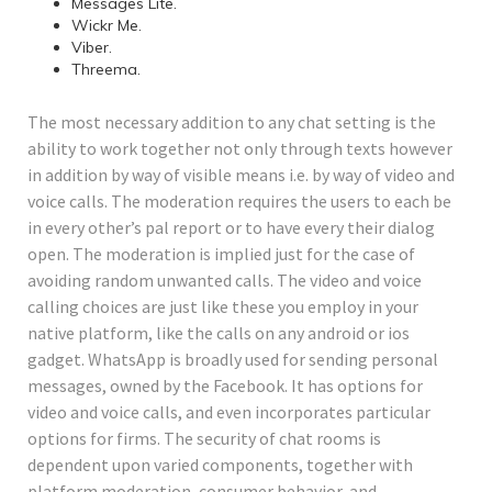
Messages Lite.
Wickr Me.
Viber.
Threema.
The most necessary addition to any chat setting is the
ability to work together not only through texts however
in addition by way of visible means i.e. by way of video and
voice calls. The moderation requires the users to each be
in every other’s pal report or to have every their dialog
open. The moderation is implied just for the case of
avoiding random unwanted calls. The video and voice
calling choices are just like these you employ in your
native platform, like the calls on any android or ios
gadget. WhatsApp is broadly used for sending personal
messages, owned by the Facebook. It has options for
video and voice calls, and even incorporates particular
options for firms. The security of chat rooms is
dependent upon varied components, together with
platform moderation, consumer behavior, and