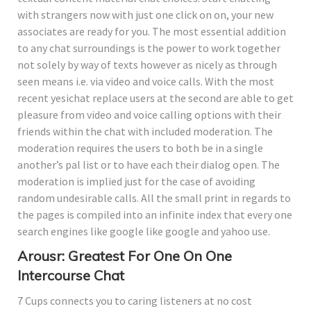
with strangers now with just one click on on, your new
associates are ready for you. The most essential addition
to any chat surroundings is the power to work together
not solely by way of texts however as nicely as through
seen means i.e. via video and voice calls. With the most
recent yesichat replace users at the second are able to get
pleasure from video and voice calling options with their
friends within the chat with included moderation. The
moderation requires the users to both be in a single
another’s pal list or to have each their dialog open. The
moderation is implied just for the case of avoiding
random undesirable calls. All the small print in regards to
the pages is compiled into an infinite index that every one
search engines like google like google and yahoo use.
Arousr: Greatest For One On One
Intercourse Chat
7 Cups connects you to caring listeners at no cost