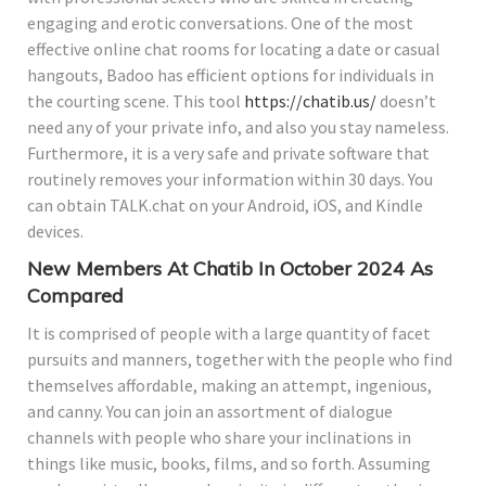
engaging and erotic conversations. One of the most
effective online chat rooms for locating a date or casual
hangouts, Badoo has efficient options for individuals in
the courting scene. This tool
https://chatib.us/
doesn’t
need any of your private info, and also you stay nameless.
Furthermore, it is a very safe and private software that
routinely removes your information within 30 days. You
can obtain TALK.chat on your Android, iOS, and Kindle
devices.
New Members At Chatib In October 2024 As
Compared
It is comprised of people with a large quantity of facet
pursuits and manners, together with the people who find
themselves affordable, making an attempt, ingenious,
and canny. You can join an assortment of dialogue
channels with people who share your inclinations in
things like music, books, films, and so forth. Assuming