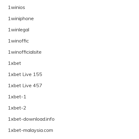
1winios
1winiphone
1winlegal
1winoffic
1winofficialsite
1xbet
1xbet Live 155
1xbet Live 457
1xbet-1
1xbet-2
1xbet-download.info
1xbet-malaysia.com