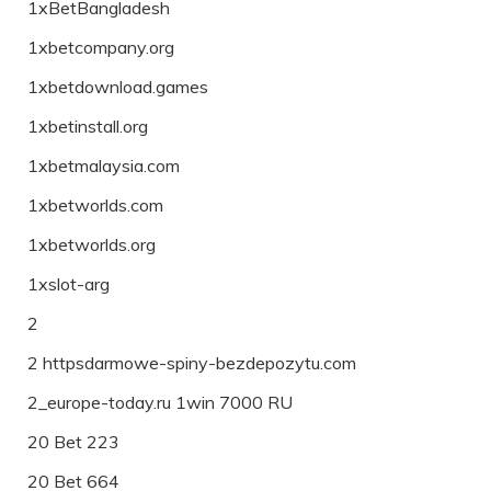
1xBetBangladesh
1xbetcompany.org
1xbetdownload.games
1xbetinstall.org
1xbetmalaysia.com
1xbetworlds.com
1xbetworlds.org
1xslot-arg
2
2 httpsdarmowe-spiny-bezdepozytu.com
2_europe-today.ru 1win 7000 RU
20 Bet 223
20 Bet 664