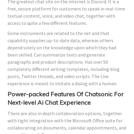
The greatest chat site on the internet is Discord. It is a
free, secure platform for customers to speak in real-time
textual content, voice, and video chat, together with
access to quite a few different features.
Some instruments are related to the net and that
capability supplies up-to-date data, whereas others
depend solely on the knowledge upon which they had
been skilled. Can summarize texts and generate
paragraphs and product descriptions. Has over 50
completely different writing templates, including blog
posts, Twitter threads, and video scripts. The Live
experience is meant to imitate a dialog with a human.
Power-packed Features Of Chatsonic For
Next-level Ai Chat Experience
There are also in depth collaboration options, together
with tight integration with the Microsoft Office suite for
collaborating on documents, calendar appointments, and