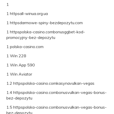
1
1 httpsall-winua.org.ua
1 httpsdarmowe-spiny-bezdepozytu.com
1 httpspolska-casino.combonusggbet-kod-
promocyjny-bez-depozytu
1 polska-casino.com
1 Win 228
1 Win App 590
1 Win Aviator
1.2 httpspolska-casino.comkasynavulkan-vegas
1.4 httpspolska-casino.combonusvulkan-vegas-bonus-
bez-depozytu
1.5 httpspolska-casino.combonusvulkan-vegas-bonus-
bez-depozytu