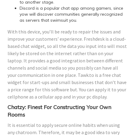
to another stage.
Discord is a popular chat app among gamers, since
yow will discover communities generally recognized
as servers that swimsuit you.
With this device, you’ll be ready to repair the issues and
improve your customers’ experience. Freshdesk is a cloud-
based chat widget, so all the data you input into will most
likely be stored on the internet rather than on your
laptop. It provides a good integration between different
channels and social media so you possibly can have all
your communication in one place. Tawk.to is a free chat
widget for start-ups and small businesses that don’t have
a price range for this software but. You can apply it to your
cellphone as a cellular app and in your pc display.
Chatzy: Finest For Constructing Your Own
Rooms
It is essential to apply secure online habits when using
any chatroom. Therefore, it may be a good idea to vary