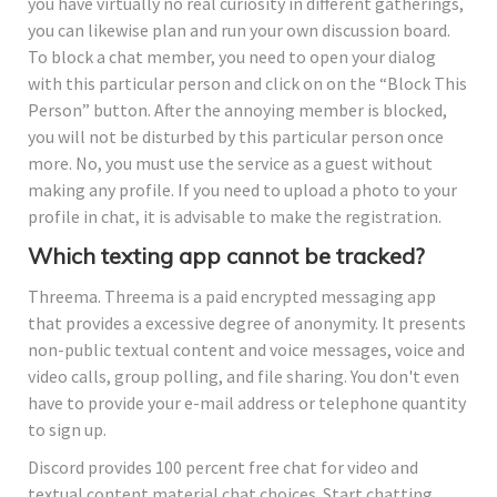
you have virtually no real curiosity in different gatherings,
you can likewise plan and run your own discussion board.
To block a chat member, you need to open your dialog
with this particular person and click on on the “Block This
Person” button. After the annoying member is blocked,
you will not be disturbed by this particular person once
more. No, you must use the service as a guest without
making any profile. If you need to upload a photo to your
profile in chat, it is advisable to make the registration.
Which texting app cannot be tracked?
Threema. Threema is a paid encrypted messaging app
that provides a excessive degree of anonymity. It presents
non-public textual content and voice messages, voice and
video calls, group polling, and file sharing. You don't even
have to provide your e-mail address or telephone quantity
to sign up.
Discord provides 100 percent free chat for video and
textual content material chat choices. Start chatting