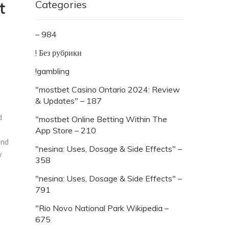
Categories
t
– 984
! Без рубрики
!gambling
"mostbet Casino Ontario 2024: Review
& Updates" – 187
d
"‎mostbet Online Betting Within The
App Store – 210
and
"nesina: Uses, Dosage & Side Effects" –
w
358
l
"nesina: Uses, Dosage & Side Effects" –
791
"Rio Novo National Park Wikipedia –
675