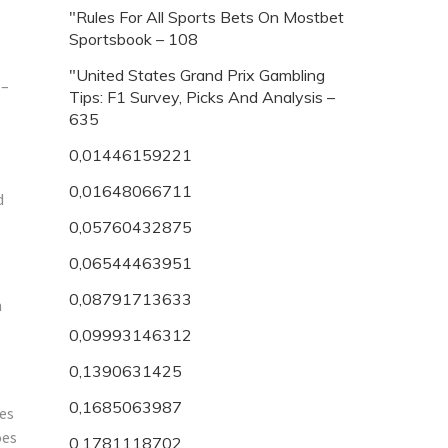
"Rules For All Sports Bets On Mostbet
Sportsbook – 108
"United States Grand Prix Gambling
 –
Tips: F1 Survey, Picks And Analysis –
635
0,01446159221
0,01648066711
d
0,05760432875
0,06544463951
0,08791713633
m
0,09993146312
0,1390631425
0,1685063987
tes
oes
0,1781118702