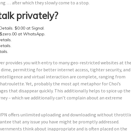
ging … after which they slowly come to a stop.
talk privately?
etails. $0.00 at Signal.
 $zero.00 at WhatsApp.
tails.
tails.
ails.
er provides you with entry to many geo-restricted websites at th
 dime, permitting for better internet access, tighter security, and
l intelligence and virtual interaction are complete, ranging from
Chatroulette. Yet, probably the most apt metaphor for Choi’s
es that disappear quickly. This additionally helps to spice up the
rney – which we additionally can’t complain about an extreme
is VPN offers unlimited uploading and downloading without throttli
antee that any issue you have might be promptly addressed.
vernments think about inappropriate and is often placed on the