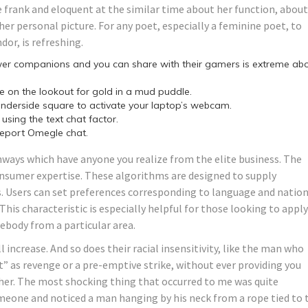
e frank and eloquent at the similar time about her function, about
her personal picture. For any poet, especially a feminine poet, to
dor, is refreshing.
wer companions and you can share with their gamers is extreme ab
ke on the lookout for gold in a mud puddle.
underside square to activate your laptop’s webcam.
using the text chat factor.
 report Omegle chat.
ways which have anyone you realize from the elite business. The
sumer expertise. These algorithms are designed to supply
. Users can set preferences corresponding to language and natio
his characteristic is especially helpful for those looking to apply
ebody from a particular area.
ll increase. And so does their racial insensitivity, like the man who
” as revenge or a pre-emptive strike, without ever providing you
her. The most shocking thing that occurred to me was quite
someone and noticed a man hanging by his neck from a rope tied to 