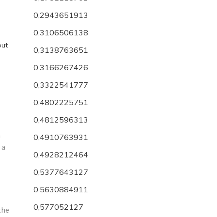
0,2943651913
0,3106506138
out
0,3138763651
0,3166267426
0,3322541777
0,4802225751
0,4812596313
n
0,4910763931
 a
0,4928212464
0,5377643127
0,5630884911
0,577052127
the