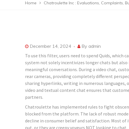
Home
Chatroulette Inc : Evaluations, Complaints, B
December 14, 2024
By
admin
To use this filter, users need to spend Quids, which
system not solely incentivizes longer chats but also
meaningful conversations. During a video chat, cust
rear cameras, providing completely different perspec
sharing hyperlinks, writing in numerous languages, o
video and textual content chat ensures that custome
partners​.
Chatroulette has implemented rules to fight obscene
blocked from the platform. The lack of robust modera
decline in consumer belief and satisfaction. Most of 
out, or they are creepy voyeurs NOT looking to chat.