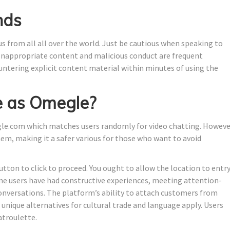
nds
 us from all all over the world. Just be cautious when speaking to
 Inappropriate content and malicious conduct are frequent
untering explicit content material within minutes of using the
e as Omegle?
gle.com which matches users randomly for video chatting. Howeve
em, making it a safer various for those who want to avoid
tton to click to proceed. You ought to allow the location to entr
me users have had constructive experiences, meeting attention-
conversations. The platform’s ability to attach customers from
unique alternatives for cultural trade and language apply. Users
atroulette.