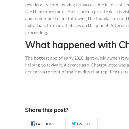
restricted record, making it inaccessible in lots of te
the them once more. Make sure no private data is vis
and remember to are following the foundations of the
individuals from in all places on the planet. Alterna
proceeding.
What happened with Ch
The hottest app of early 2010 light quickly when it 
helping to revive it. A decade ago, Chatroulette was
beneath a torrent of male nudity that repelled users
Share this post?
FACEBOOK
TWITTER