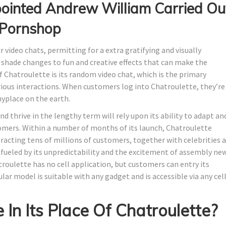
inted Andrew William Carried Ou
k Pornshop
 video chats, permitting for a extra gratifying and visually
 shade changes to fun and creative effects that can make the
f Chatroulette is its random video chat, which is the primary
rious interactions. When customers log into Chatroulette, they’re
yplace on the earth.
 thrive in the lengthy term will rely upon its ability to adapt an
stomers. Within a number of months of its launch, Chatroulette
racting tens of millions of customers, together with celebrities 
fueled by its unpredictability and the excitement of assembly ne
oulette has no cell application, but customers can entry its
lar model is suitable with any gadget and is accessible via any cel
In Its Place Of Chatroulette?