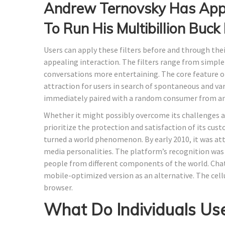
Andrew Ternovsky Has Appo
To Run His Multibillion Buc
Users can apply these filters before and through their
appealing interaction. The filters range from simple
conversations more entertaining​​. The core feature o
attraction for users in search of spontaneous and va
immediately paired with a random consumer from an
Whether it might possibly overcome its challenges and
prioritize the protection and satisfaction of its cu
turned a world phenomenon. By early 2010, it was att
media personalities. The platform’s recognition was 
people from different components of the world. Chatr
mobile-optimized version as an alternative. The cellu
browser.
What Do Individuals Use 