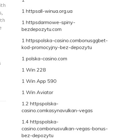
ith
1 httpsall-winua.org.ua
s,
ith
1 httpsdarmowe-spiny-
e
bezdepozytu.com
1 httpspolska-casino.combonusggbet-
kod-promocyjny-bez-depozytu
1 polska-casino.com
s
1 Win 228
1 Win App 590
1 Win Aviator
1.2 httpspolska-
casino.comkasynavulkan-vegas
1.4 httpspolska-
casino.combonusvulkan-vegas-bonus-
bez-depozytu