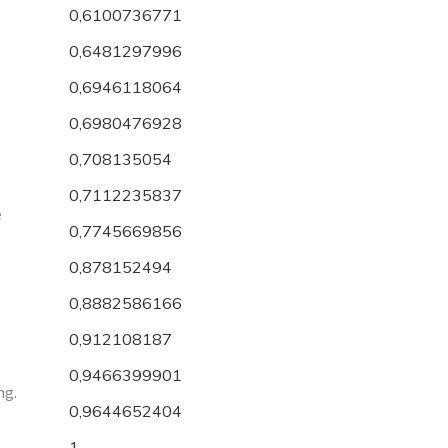
0,6100736771
0,6481297996
0,6946118064
0,6980476928
0,708135054
0,7112235837
e
0,7745669856
0,878152494
0,8882586166
0,912108187
0,9466399901
ng.
0,9644652404
1