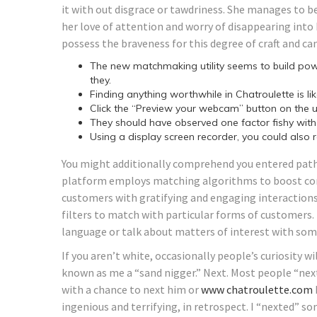
it with out disgrace or tawdriness. She manages to b
her love of attention and worry of disappearing into 
possess the braveness for this degree of craft and can
The new matchmaking utility seems to build po
they.
Finding anything worthwhile in Chatroulette is li
Click the “Preview your webcam” button on the 
They should have observed one factor fishy with 
Using a display screen recorder, you could also
You might additionally comprehend you entered path
platform employs matching algorithms to boost con
customers with gratifying and engaging interactions
filters to match with particular forms of customers. T
language or talk about matters of interest with som
If you aren’t white, occasionally people’s curiosity wi
known as me a “sand nigger.” Next. Most people “next
with a chance to next him or
www chatroulette.com
ingenious and terrifying, in retrospect. I “nexted” 