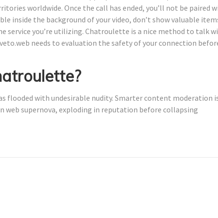
rritories worldwide. Once the call has ended, you’ll not be paired w
ible inside the background of your video, don’t show valuable item
 service you’re utilizing. Chatroulette is a nice method to talk w
tiveto.web needs to evaluation the safety of your connection befor
atroulette?
was flooded with undesirable nudity. Smarter content moderation i
 an web supernova, exploding in reputation before collapsing
.