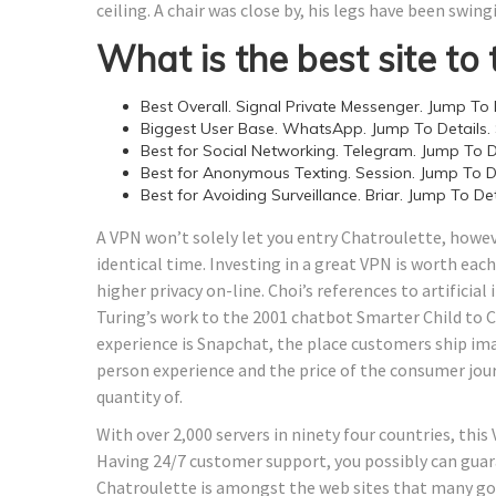
ceiling. A chair was close by, his legs have been swin
What is the best site to 
Best Overall. Signal Private Messenger. Jump To D
Biggest User Base. WhatsApp. Jump To Details.
Best for Social Networking. Telegram. Jump To De
Best for Anonymous Texting. Session. Jump To De
Best for Avoiding Surveillance. Briar. Jump To Det
A VPN won’t solely let you entry Chatroulette, howev
identical time. Investing in a great VPN is worth each
higher privacy on-line. Choi’s references to artificia
Turing’s work to the 2001 chatbot Smarter Child to 
experience is Snapchat, the place customers ship imag
person experience and the price of the consumer jou
quantity of.
With over 2,000 servers in ninety four countries, th
Having 24/7 customer support, you possibly can guar
Chatroulette is amongst the web sites that many go