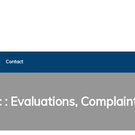
Contact
c : Evaluations, Complain