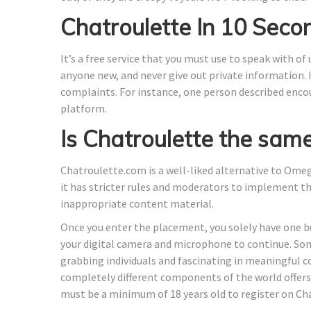
Chatroulette In 10 Seco
It’s a free service that you must use to speak with of
anyone new, and never give out private information.
complaints. For instance, one person described enco
platform.
Is Chatroulette the sam
Chatroulette.com is a well-liked alternative to Ome
it has stricter rules and moderators to implement th
inappropriate content material.
Once you enter the placement, you solely have one bu
your digital camera and microphone to continue. So
grabbing individuals and fascinating in meaningful 
completely different components of the world offers 
must be a minimum of 18 years old to register on Ch