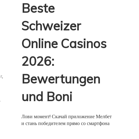
Beste
Schweizer
Online Casinos
2026:
Bewertungen
r,
und Boni
y
Лови момент! Скачай приложение Мелбет
и стань победителем прямо со смартфона