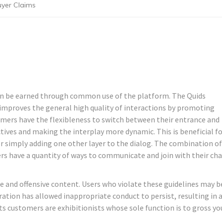
uyer Claims
 can be earned through common use of the platform. The Quids
 improves the general high quality of interactions by promoting
omers have the flexibleness to switch between their entrance and
tives and making the interplay more dynamic. This is beneficial f
r simply adding one other layer to the dialog. The combination of
rs have a quantity of ways to communicate and join with their ch
 and offensive content. Users who violate these guidelines may b
tion has allowed inappropriate conduct to persist, resulting in 
its customers are exhibitionists whose sole function is to gross yo