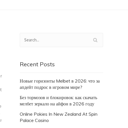
Recent Posts
or
Новые горизонты Melbet в 2026: что за
апдейт подрос в игровом мире?
at
Без тормозов и блокировок: как скачать
мелбет зеркало на айфон в 2026 году
e
a
Online Pokies In New Zealand At Spin
u
Palace Casino