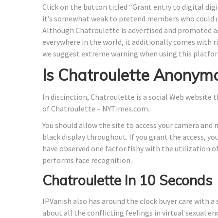
Click on the button titled “Grant entry to digital dig
it’s somewhat weak to pretend members who could u
Although Chatroulette is advertised and promoted as
everywhere in the world, it additionally comes with r
we suggest extreme warning when using this platfo
Is Chatroulette Anonym
In distinction, Chatroulette is a social Web website 
of Chatroulette – NYTimes.com.
You should allow the site to access your camera and m
black display throughout. If you grant the access, y
have observed one factor fishy with the utilization 
performs face recognition.
Chatroulette In 10 Seconds
IPVanish also has around the clock buyer care with a 
about all the conflicting feelings in virtual sexual e