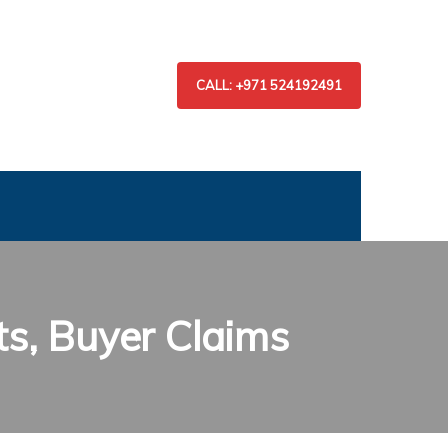
CALL: +971 524192491
ts, Buyer Claims