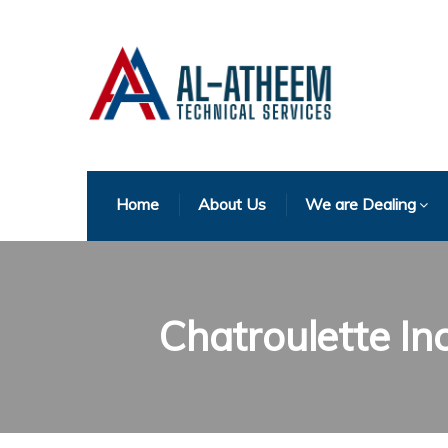
Home
About Us
We are Dealing
Chatroulette In