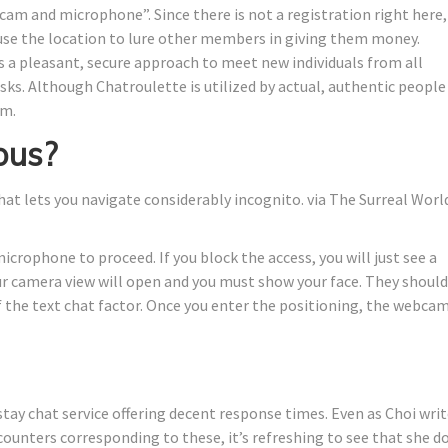
icam and microphone”. Since there is not a registration right here,
se the location to lure other members in giving them money.
 a pleasant, secure approach to meet new individuals from all
isks. Although Chatroulette is utilized by actual, authentic people
rm.
ous?
that lets you navigate considerably incognito. via The Surreal Worl
icrophone to proceed. If you block the access, you will just see a
our camera view will open and you must show your face. They should
of the text chat factor. Once you enter the positioning, the webca
stay chat service offering decent response times. Even as Choi wri
ncounters corresponding to these, it’s refreshing to see that she d