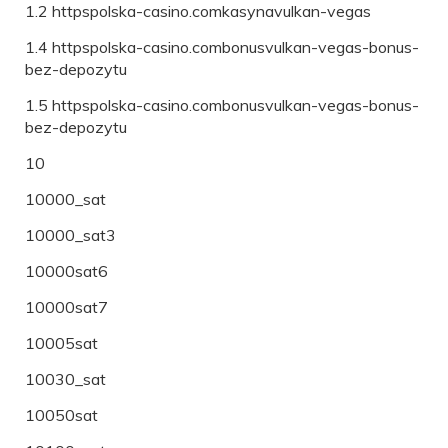
1.2 httpspolska-casino.comkasynavulkan-vegas
1.4 httpspolska-casino.combonusvulkan-vegas-bonus-
bez-depozytu
1.5 httpspolska-casino.combonusvulkan-vegas-bonus-
bez-depozytu
10
10000_sat
10000_sat3
10000sat6
10000sat7
10005sat
10030_sat
10050sat