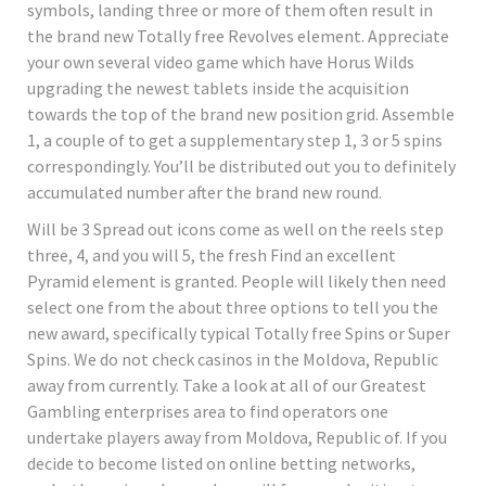
symbols, landing three or more of them often result in
the brand new Totally free Revolves element. Appreciate
your own several video game which have Horus Wilds
upgrading the newest tablets inside the acquisition
towards the top of the brand new position grid. Assemble
1, a couple of to get a supplementary step 1, 3 or 5 spins
correspondingly. You’ll be distributed out you to definitely
accumulated number after the brand new round.
Will be 3 Spread out icons come as well on the reels step
three, 4, and you will 5, the fresh Find an excellent
Pyramid element is granted. People will likely then need
select one from the about three options to tell you the
new award, specifically typical Totally free Spins or Super
Spins. We do not check casinos in the Moldova, Republic
away from currently. Take a look at all of our Greatest
Gambling enterprises area to find operators one
undertake players away from Moldova, Republic of. If you
decide to become listed on online betting networks,