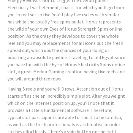
Energy Revolves slot to trigger the overall game’s
Electricity Twist element, that is for which you’ll go from
you to reel set to five. You’ll play five cycles with similar
has while the totally free spins bullet. Horus represents
the wild of your own Eyes of Horus Strength Spins online
position. As the crazy they develops to cover the whole
reel and you may replacements for all icons but the fresh
spread out, which ups the chances of your doing or
boosting an absolute payline. Traveling to old Egypt since
you have fun with the Eye of Horus Electricity Spins online
slot, a great Merkur Gaming creation having five reels and
you will around three rows.
Having 5 reels and you will 3 rows, Attention out of Horus
starts off as the an incredibly simple slot. After you weight
which on the internet position up, you’ll note that it
provides a little a fundamental software. Therefore,
typical slot participants are able to find it to be familiar,
as well as the fresh professionals is acclimatise in order
to they effortlessly. There’s a spin button on the right,