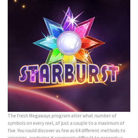
The fresh Megaways program alter what number of
symbols on every reel, of just a couple to a maximum of
five. You could discover as few as 64 different methods to
winnings, rendering it seemingly difficult to property a