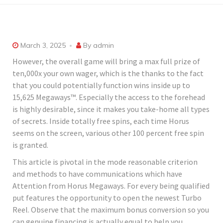
March 3, 2025
By
admin
However, the overall game will bring a max full prize of
ten,000x your own wager, which is the thanks to the fact
that you could potentially function wins inside up to
15,625 Megaways™. Especially the access to the forehead
is highly desirable, since it makes you take-home all types
of secrets.
Inside totally free spins, each time Horus
seems on the screen, various other 100 percent free spin
is granted.
This article is pivotal in the mode reasonable criterion
and methods to have communications which have
Attention from Horus Megaways. For every being qualified
put features the opportunity to open the newest Turbo
Reel. Observe that the maximum bonus conversion so you
can genuine financing is actually equal to help you