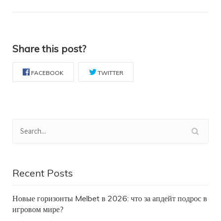
Share this post?
FACEBOOK
TWITTER
Recent Posts
Новые горизонты Melbet в 2026: что за апдейт подрос в
игровом мире?