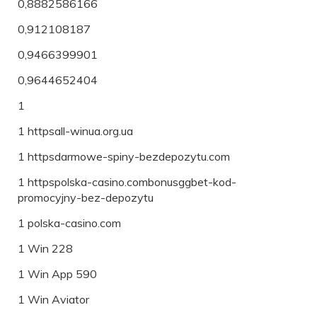
0,8882586166
0,912108187
0,9466399901
0,9644652404
1
1 httpsall-winua.org.ua
1 httpsdarmowe-spiny-bezdepozytu.com
1 httpspolska-casino.combonusggbet-kod-
promocyjny-bez-depozytu
1 polska-casino.com
1 Win 228
1 Win App 590
1 Win Aviator