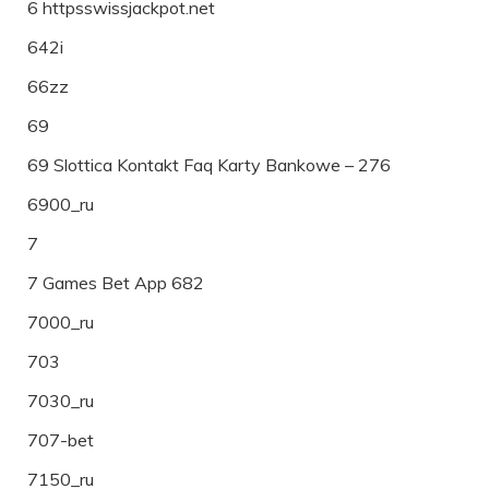
6 httpsswissjackpot.net
642i
66zz
69
69 Slottica Kontakt Faq Karty Bankowe – 276
6900_ru
7
7 Games Bet App 682
7000_ru
703
7030_ru
707-bet
7150_ru