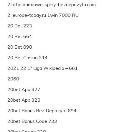
2 httpsdarmowe-spiny-bezdepozytu.com
2_europe-today.ru 1win 7000 RU
20 Bet 223
20 Bet 664
20 Bet 898
20 Bet Casino 214
2021 22 1ª Liga Wikipedia – 661
2060
20bet App 327
20bet App 328
20bet Bonus Bez Depozytu 694
20bet Bonus Code 733
20bet Casino 338