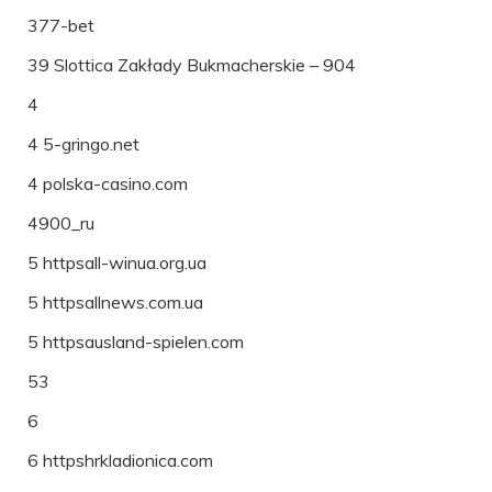
377-bet
39 Slottica Zakłady Bukmacherskie – 904
4
4 5-gringo.net
4 polska-casino.com
4900_ru
5 httpsall-winua.org.ua
5 httpsallnews.com.ua
5 httpsausland-spielen.com
53
6
6 httpshrkladionica.com