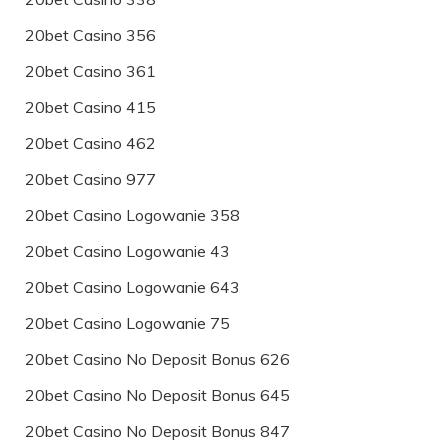
20bet Casino 356
20bet Casino 361
20bet Casino 415
20bet Casino 462
20bet Casino 977
20bet Casino Logowanie 358
20bet Casino Logowanie 43
20bet Casino Logowanie 643
20bet Casino Logowanie 75
20bet Casino No Deposit Bonus 626
20bet Casino No Deposit Bonus 645
20bet Casino No Deposit Bonus 847