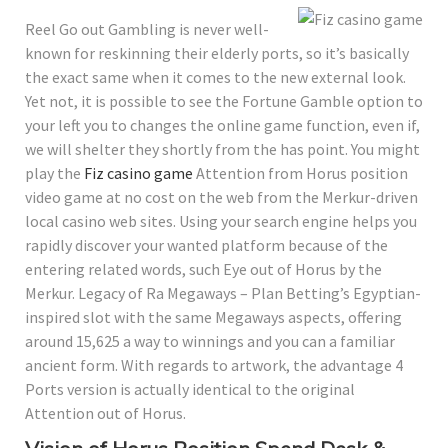
Reel Go out Gambling is never well-
known for reskinning their elderly ports, so it’s basically
the exact same when it comes to the new external look.
Yet not, it is possible to see the Fortune Gamble option to
your left you to changes the online game function, even if,
we will shelter they shortly from the has point. You might
play the
Fiz casino game
Attention from Horus position
video game at no cost on the web from the Merkur-driven
local casino web sites. Using your search engine helps you
rapidly discover your wanted platform because of the
entering related words, such Eye out of Horus by the
Merkur. Legacy of Ra Megaways – Plan Betting’s Egyptian-
inspired slot with the same Megaways aspects, offering
around 15,625 a way to winnings and you can a familiar
ancient form. With regards to artwork, the advantage 4
Ports version is actually identical to the original
Attention out of Horus.