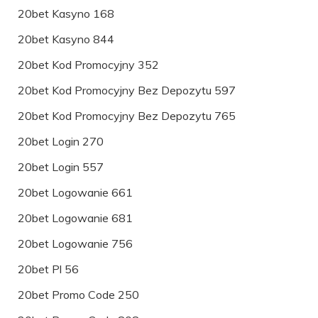
20bet Kasyno 168
20bet Kasyno 844
20bet Kod Promocyjny 352
20bet Kod Promocyjny Bez Depozytu 597
20bet Kod Promocyjny Bez Depozytu 765
20bet Login 270
20bet Login 557
20bet Logowanie 661
20bet Logowanie 681
20bet Logowanie 756
20bet Pl 56
20bet Promo Code 250