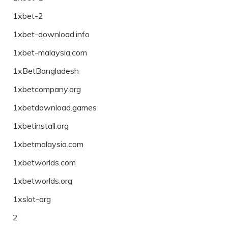
1xbet-2
1xbet-download.info
1xbet-malaysia.com
1xBetBangladesh
1xbetcompany.org
1xbetdownload.games
1xbetinstall.org
1xbetmalaysia.com
1xbetworlds.com
1xbetworlds.org
1xslot-arg
2