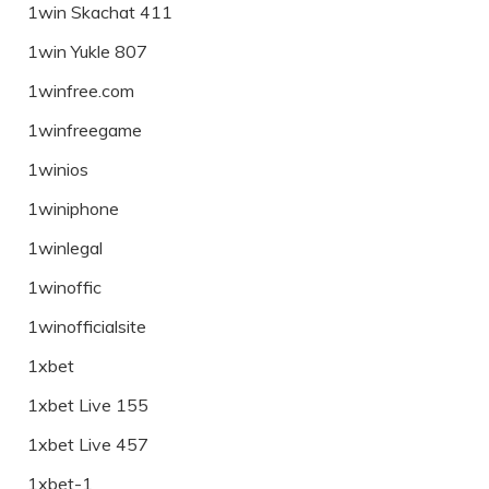
1win Skachat 411
1win Yukle 807
1winfree.com
1winfreegame
1winios
1winiphone
1winlegal
1winoffic
1winofficialsite
1xbet
1xbet Live 155
1xbet Live 457
1xbet-1