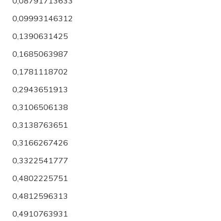
0,08791713633
0,09993146312
0,1390631425
0,1685063987
0,1781118702
0,2943651913
0,3106506138
0,3138763651
0,3166267426
0,3322541777
0,4802225751
0,4812596313
0,4910763931