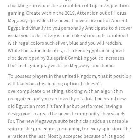
chuckling sun while the an emblem of top-level position
gaming. Create within the 2019, Attention out of Horus
Megaways provides the newest adventure out of Ancient
Egypt individually to you personally. Anticipate to discover
visual you to definitely is much like stone pills combined
with regal colors such silver, blue and you will reddish.
While the name indicates, it’s a keen Egyptian inspired
slot developed by Blueprint Gambling you to increases
the fresh gameplay with the Megaways mechanic.
To possess players in the united kingdom, that it position
will likely be a fascinating option. It doesn’t
overcomplicate one thing, sticking with an algorithm
recognized and you can loved by of a lot. The brand new
old Egyptian motif is familiar but performed having a
design you to areas the newest community they stands
for. The new Megaways auto technician adds an unstable
spin on the procedures, remaining for every spin since the
erratic as the last. Mostly accepted because of its good