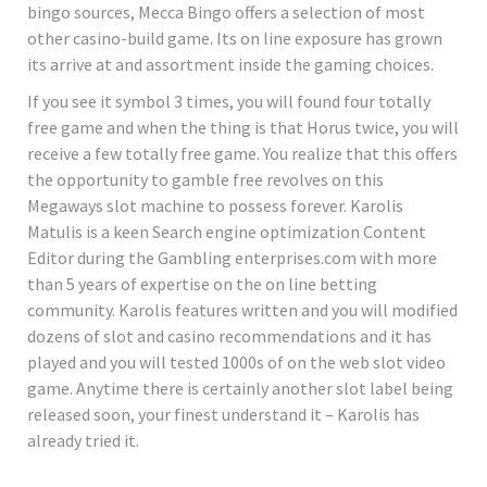
bingo sources, Mecca Bingo offers a selection of most
other casino-build game. Its on line exposure has grown
its arrive at and assortment inside the gaming choices.
If you see it symbol 3 times, you will found four totally
free game and when the thing is that Horus twice, you will
receive a few totally free game. You realize that this offers
the opportunity to gamble free revolves on this
Megaways slot machine to possess forever. Karolis
Matulis is a keen Search engine optimization Content
Editor during the Gambling enterprises.com with more
than 5 years of expertise on the on line betting
community. Karolis features written and you will modified
dozens of slot and casino recommendations and it has
played and you will tested 1000s of on the web slot video
game. Anytime there is certainly another slot label being
released soon, your finest understand it – Karolis has
already tried it.