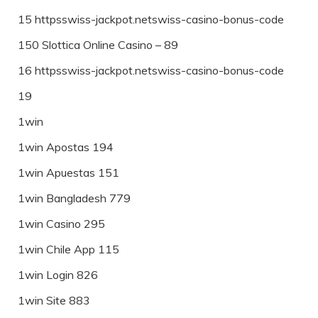
15 httpsswiss-jackpot.netswiss-casino-bonus-code
150 Slottica Online Casino – 89
16 httpsswiss-jackpot.netswiss-casino-bonus-code
19
1win
1win Apostas 194
1win Apuestas 151
1win Bangladesh 779
1win Casino 295
1win Chile App 115
1win Login 826
1win Site 883