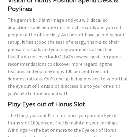
Vision of Horus Position Spend Desk &
Paylines
The game’s brilliant image and you will detailed
depictions soak people on the rich records and you will
people of the old society. As the slot have an old-school
setup, it has stood the test of energy, thanks to their
pleasant visuals and you may awareness of outline.
Usually do not overlook OLBG’s newest position game
recommendations to discover more regarding the
features and you may enjoy 100 percent free slot
demonstrations. You’ll end up being pleased to know that
the eye out of Horus slot is accessible to your one unit
you’d like to fool around with.
Play Eyes out of Horus Slot
The thing you could’t create once you gamble Eye of
Horus slot 100percent free is maintain your earnings.
Winnings 4x the bet or more to the Eye out of Horus