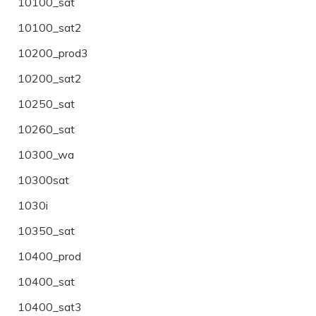
10100_sat
10100_sat2
10200_prod3
10200_sat2
10250_sat
10260_sat
10300_wa
10300sat
1030i
10350_sat
10400_prod
10400_sat
10400_sat3