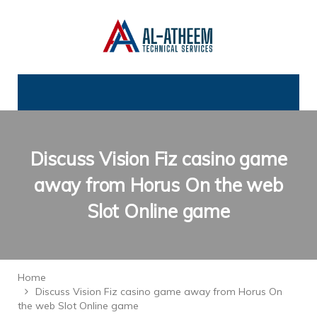
Discuss Vision Fiz casino game
away from Horus On the web
Slot Online game
Home
Discuss Vision Fiz casino game away from Horus On
the web Slot Online game