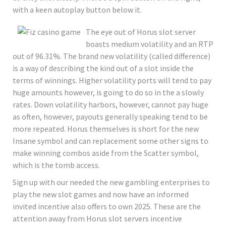
with a keen autoplay button below it.
The eye out of Horus slot server
boasts medium volatility and an RTP
out of 96.31%. The brand new volatility (called difference)
is a way of describing the kind out of a slot inside the
terms of winnings. Higher volatility ports will tend to pay
huge amounts however, is going to do so in the a slowly
rates. Down volatility harbors, however, cannot pay huge
as often, however, payouts generally speaking tend to be
more repeated. Horus themselves is short for the new
Insane symbol and can replacement some other signs to
make winning combos aside from the Scatter symbol,
which is the tomb access.
Sign up with our needed the new gambling enterprises to
play the new slot games and now have an informed
invited incentive also offers to own 2025. These are the
attention away from Horus slot servers incentive