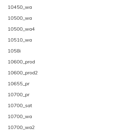
10450_wa
10500_wa
10500_wa4
10510_wa
1058i
10600_prod
10600_prod2
10655_pr
10700_pr
10700_sat
10700_wa
10700_wa2