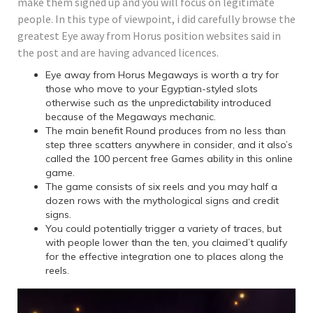
make them signed up and you will focus on legitimate
people. In this type of viewpoint, i did carefully browse the
greatest Eye away from Horus position websites said in
the post and are having advanced licences.
Eye away from Horus Megaways is worth a try for
those who move to your Egyptian-styled slots
otherwise such as the unpredictability introduced
because of the Megaways mechanic.
The main benefit Round produces from no less than
step three scatters anywhere in consider, and it also’s
called the 100 percent free Games ability in this online
game.
The game consists of six reels and you may half a
dozen rows with the mythological signs and credit
signs.
You could potentially trigger a variety of traces, but
with people lower than the ten, you claimed’t qualify
for the effective integration one to places along the
reels.