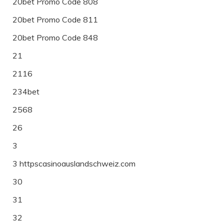
20bet Promo Code 808
20bet Promo Code 811
20bet Promo Code 848
21
2116
234bet
2568
26
3
3 httpscasinoauslandschweiz.com
30
31
32