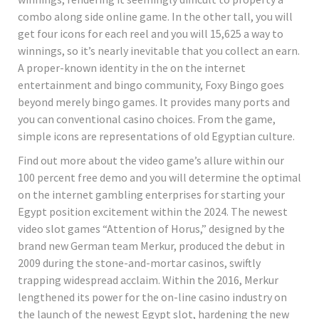
combo along side online game. In the other tall, you will
get four icons for each reel and you will 15,625 a way to
winnings, so it’s nearly inevitable that you collect an earn.
A proper-known identity in the on the internet
entertainment and bingo community, Foxy Bingo goes
beyond merely bingo games. It provides many ports and
you can conventional casino choices. From the game,
simple icons are representations of old Egyptian culture.
Find out more about the video game’s allure within our
100 percent free demo and you will determine the optimal
on the internet gambling enterprises for starting your
Egypt position excitement within the 2024. The newest
video slot games “Attention of Horus,” designed by the
brand new German team Merkur, produced the debut in
2009 during the stone-and-mortar casinos, swiftly
trapping widespread acclaim. Within the 2016, Merkur
lengthened its power for the on-line casino industry on
the launch of the newest Egypt slot, hardening the new