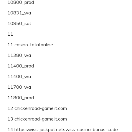
10800_prod
10831_wa
10850_sat
11
11 casino-total.online
11380_wa
11400_prod
11400_wa
11700_wa
11800_prod
12 chickenroad-game.it.com
13 chickenroad-game.it.com
14 httpsswiss-jackpot.netswiss-casino-bonus-code