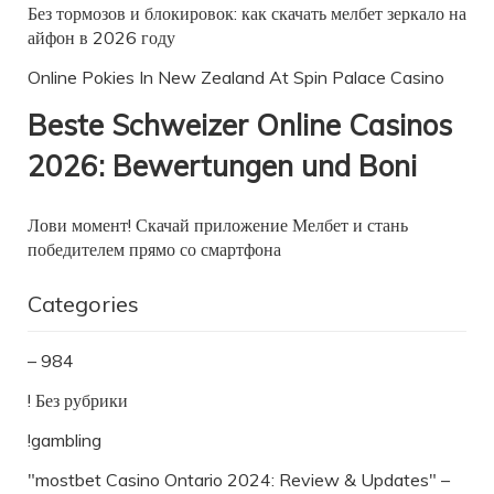
Без тормозов и блокировок: как скачать мелбет зеркало на
айфон в 2026 году
Online Pokies In New Zealand At Spin Palace Casino
Beste Schweizer Online Casinos
2026: Bewertungen und Boni
Лови момент! Скачай приложение Мелбет и стань
победителем прямо со смартфона
Categories
– 984
! Без рубрики
!gambling
"mostbet Casino Ontario 2024: Review & Updates" –