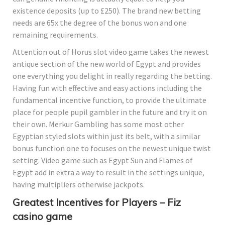
existence deposits (up to £250). The brand new betting
needs are 65x the degree of the bonus won and one
remaining requirements.
Attention out of Horus slot video game takes the newest
antique section of the new world of Egypt and provides
one everything you delight in really regarding the betting.
Having fun with effective and easy actions including the
fundamental incentive function, to provide the ultimate
place for people pupil gambler in the future and try it on
their own. Merkur Gambling has some most other
Egyptian styled slots within just its belt, with a similar
bonus function one to focuses on the newest unique twist
setting. Video game such as Egypt Sun and Flames of
Egypt add in extra a way to result in the settings unique,
having multipliers otherwise jackpots.
Greatest Incentives for Players – Fiz
casino game