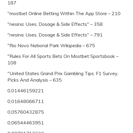
187
"‎mostbet Online Betting Within The App Store – 210
"nesina: Uses, Dosage & Side Effects" – 358
"nesina: Uses, Dosage & Side Effects" – 791
"Rio Novo National Park Wikipedia – 675
"Rules For All Sports Bets On Mostbet Sportsbook –
108
"United States Grand Prix Gambling Tips: F1 Survey,
Picks And Analysis – 635
0,01446159221
0,01648066711
0,05760432875
0,06544463951