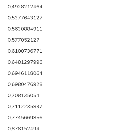
0,4928212464
0,5377643127
0,5630884911
0,577052127
0,6100736771
0,6481297996
0,6946118064
0,6980476928
0,708135054
0,7112235837
0,7745669856
0,878152494