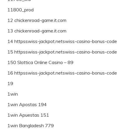
11800_prod
12 chickenroad-game.it.com
13 chickenroad-game.it.com
14 httpsswiss-jackpot.netswiss-casino-bonus-code
15 httpsswiss-jackpot.netswiss-casino-bonus-code
150 Slottica Online Casino – 89
16 httpsswiss-jackpot.netswiss-casino-bonus-code
19
1win
1win Apostas 194
1win Apuestas 151
1win Bangladesh 779