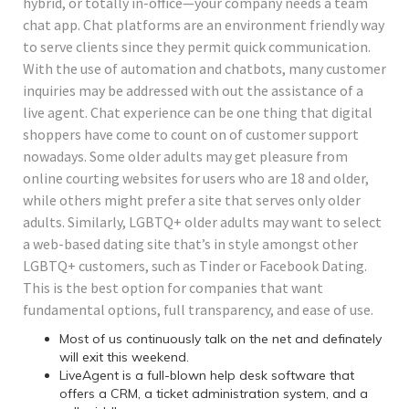
hybrid, or totally in-office—your company needs a team
chat app. Chat platforms are an environment friendly way
to serve clients since they permit quick communication.
With the use of automation and chatbots, many customer
inquiries may be addressed with out the assistance of a
live agent. Chat experience can be one thing that digital
shoppers have come to count on of customer support
nowadays. Some older adults may get pleasure from
online courting websites for users who are 18 and older,
while others might prefer a site that serves only older
adults. Similarly, LGBTQ+ older adults may want to select
a web-based dating site that’s in style amongst other
LGBTQ+ customers, such as Tinder or Facebook Dating.
This is the best option for companies that want
fundamental options, full transparency, and ease of use.
Most of us continuously talk on the net and definately
will exit this weekend.
LiveAgent is a full-blown help desk software that
offers a CRM, a ticket administration system, and a