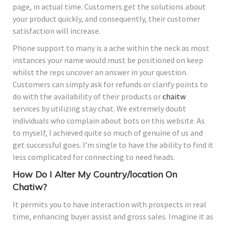
page, in actual time. Customers get the solutions about
your product quickly, and consequently, their customer
satisfaction will increase.
Phone support to many is a ache within the neck as most
instances your name would must be positioned on keep
whilst the reps uncover an answer in your question.
Customers can simply ask for refunds or clarify points to
do with the availability of their products or
chaitw
services by utilizing stay chat. We extremely doubt
individuals who complain about bots on this website. As
to myself, I achieved quite so much of genuine of us and
get successful goes. I’m single to have the ability to find it
less complicated for connecting to need heads.
How Do I Alter My Country/location On
Chatiw?
It permits you to have interaction with prospects in real
time, enhancing buyer assist and gross sales. Imagine it as