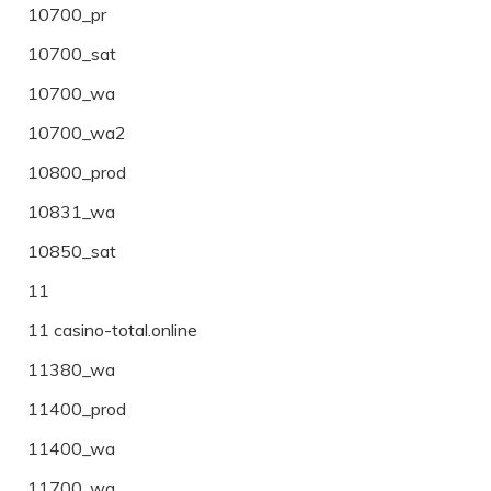
10700_pr
10700_sat
10700_wa
10700_wa2
10800_prod
10831_wa
10850_sat
11
11 casino-total.online
11380_wa
11400_prod
11400_wa
11700_wa