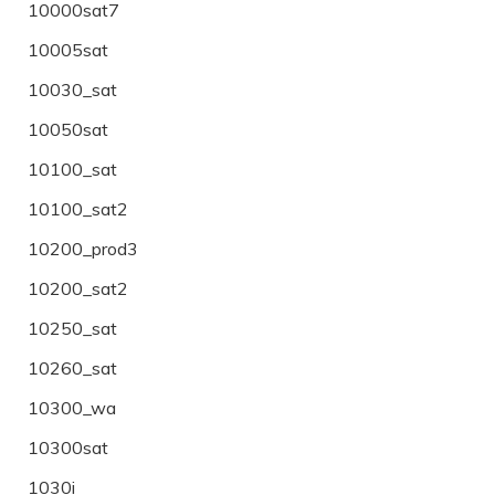
10000sat7
10005sat
10030_sat
10050sat
10100_sat
10100_sat2
10200_prod3
10200_sat2
10250_sat
10260_sat
10300_wa
10300sat
1030i