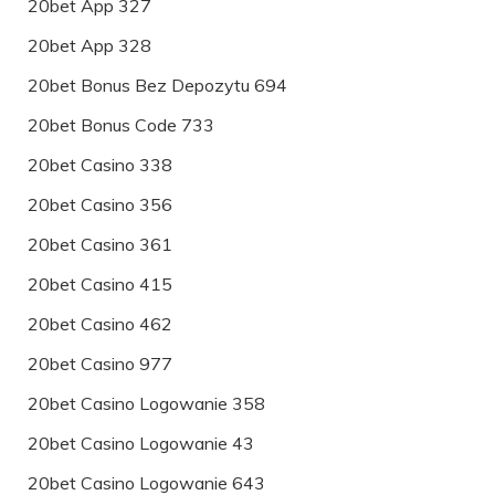
20bet App 327
20bet App 328
20bet Bonus Bez Depozytu 694
20bet Bonus Code 733
20bet Casino 338
20bet Casino 356
20bet Casino 361
20bet Casino 415
20bet Casino 462
20bet Casino 977
20bet Casino Logowanie 358
20bet Casino Logowanie 43
20bet Casino Logowanie 643