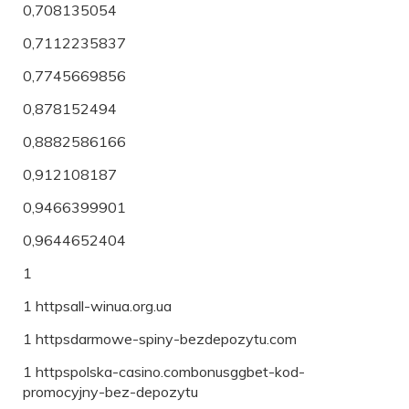
0,708135054
0,7112235837
0,7745669856
0,878152494
0,8882586166
0,912108187
0,9466399901
0,9644652404
1
1 httpsall-winua.org.ua
1 httpsdarmowe-spiny-bezdepozytu.com
1 httpspolska-casino.combonusggbet-kod-
promocyjny-bez-depozytu