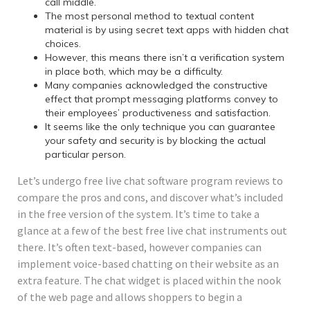
call middle.
The most personal method to textual content
material is by using secret text apps with hidden chat
choices.
However, this means there isn’t a verification system
in place both, which may be a difficulty.
Many companies acknowledged the constructive
effect that prompt messaging platforms convey to
their employees’ productiveness and satisfaction.
It seems like the only technique you can guarantee
your safety and security is by blocking the actual
particular person.
Let’s undergo free live chat software program reviews to
compare the pros and cons, and discover what’s included
in the free version of the system. It’s time to take a
glance at a few of the best free live chat instruments out
there. It’s often text-based, however companies can
implement voice-based chatting on their website as an
extra feature. The chat widget is placed within the nook
of the web page and allows shoppers to begin a