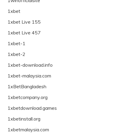
1winofficialsite
1xbet
1xbet Live 155
1xbet Live 457
1xbet-1
1xbet-2
1xbet-download.info
1xbet-malaysia.com
1xBetBangladesh
1xbetcompany.org
1xbetdownload.games
1xbetinstall.org
1xbetmalaysia.com