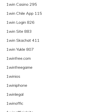
1win Casino 295
1win Chile App 115
1win Login 826
1win Site 883
1win Skachat 411
1win Yukle 807
1winfree.com
1winfreegame
1winios
1winiphone
1winlegal
1winoffic