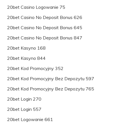
20bet Casino Logowanie 75
20bet Casino No Deposit Bonus 626
20bet Casino No Deposit Bonus 645
20bet Casino No Deposit Bonus 847
20bet Kasyno 168
20bet Kasyno 844
20bet Kod Promocyjny 352
20bet Kod Promocyjny Bez Depozytu 597
20bet Kod Promocyjny Bez Depozytu 765
20bet Login 270
20bet Login 557
20bet Logowanie 661