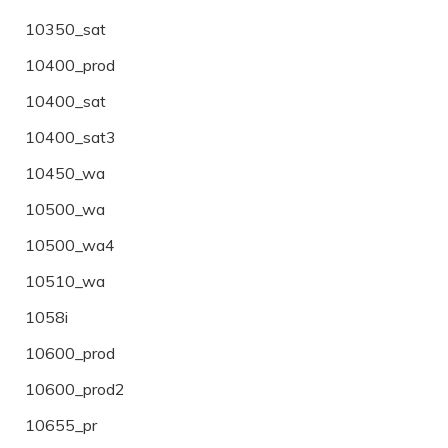
10350_sat
10400_prod
10400_sat
10400_sat3
10450_wa
10500_wa
10500_wa4
10510_wa
1058i
10600_prod
10600_prod2
10655_pr