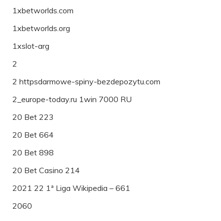
1xbetworlds.com
1xbetworlds.org
1xslot-arg
2
2 httpsdarmowe-spiny-bezdepozytu.com
2_europe-today.ru 1win 7000 RU
20 Bet 223
20 Bet 664
20 Bet 898
20 Bet Casino 214
2021 22 1ª Liga Wikipedia – 661
2060