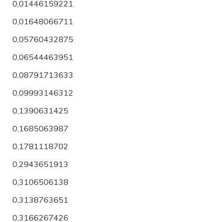
0,01446159221
0,01648066711
0,05760432875
0,06544463951
0,08791713633
0,09993146312
0,1390631425
0,1685063987
0,1781118702
0,2943651913
0,3106506138
0,3138763651
0,3166267426