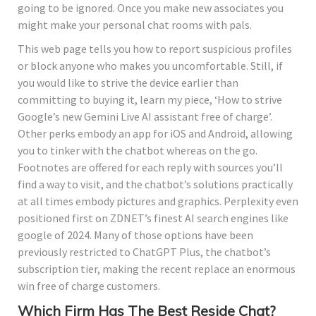
going to be ignored. Once you make new associates you
might make your personal chat rooms with pals.
This web page tells you how to report suspicious profiles
or block anyone who makes you uncomfortable. Still, if
you would like to strive the device earlier than
committing to buying it, learn my piece, ‘How to strive
Google’s new Gemini Live AI assistant free of charge’.
Other perks embody an app for iOS and Android, allowing
you to tinker with the chatbot whereas on the go.
Footnotes are offered for each reply with sources you’ll
find a way to visit, and the chatbot’s solutions practically
at all times embody pictures and graphics. Perplexity even
positioned first on ZDNET’s finest AI search engines like
google of 2024. Many of those options have been
previously restricted to ChatGPT Plus, the chatbot’s
subscription tier, making the recent replace an enormous
win free of charge customers.
Which Firm Has The Best Reside Chat?