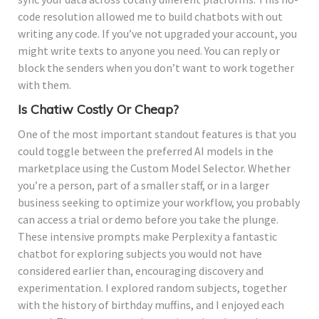
code resolution allowed me to build chatbots with out
writing any code. If you’ve not upgraded your account, you
might write texts to anyone you need. You can reply or
block the senders when you don’t want to work together
with them.
Is Chatiw Costly Or Cheap?
One of the most important standout features is that you
could toggle between the preferred AI models in the
marketplace using the Custom Model Selector. Whether
you’re a person, part of a smaller staff, or in a larger
business seeking to optimize your workflow, you probably
can access a trial or demo before you take the plunge.
These intensive prompts make Perplexity a fantastic
chatbot for exploring subjects you would not have
considered earlier than, encouraging discovery and
experimentation. I explored random subjects, together
with the history of birthday muffins, and I enjoyed each