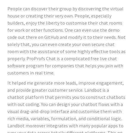
People can discover their group by discovering the virtual
house or creating their very own. People, especially
builders, enjoy the liberty to customise their chat rooms
for work or other functions. One can even use the demo
code out there on GitHub and modify it to their needs. Not
solely that, you can even create your own secure chat
room with the assistance of some highly effective tools as
properly. ProProfs Chat is a complicated free live chat
software program for companies that helps you join with
customers in real time.
It helped me generate more leads, improve engagement,
and provide greater customer service. Landbot is a
chatbot platform that permits you to construct chatbots
with out coding. You can design your chatbot flows with a
visual drag-and-drop interface and customise them with
rich media, variables, formulation, and conditional logic.
Landbot moreover integrates with many popular apps to
sync your data across totally different platforms. This no-