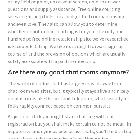
a tiny field popping up on your screen, able to answer
questions and supply assistance. Free online courting
sites might help folks on a budget find companionship
and even love. They also can allow you to determine
whether or not online courting is for you. The only one
hundred pc free online relationship site we’ve researched
is Facebook Dating. We like its straightforward sign-up
course of and the provision of options which are usually
solely accessible with a paid membership.
Are there any good chat rooms anymore?
The world of online chat has largely moved away from
chat room web sites, but it typically stays alive and nicely
on platforms like Discord and Telegram, which usually let
folks rapidly connect based on common pursuits.
At just one click you might start chatting with out
registration but you shall make certain to not be mean. In
Supportiv’s anonymous peer assist chats, you’ll find a step
up on the standard expertise of chatting online.