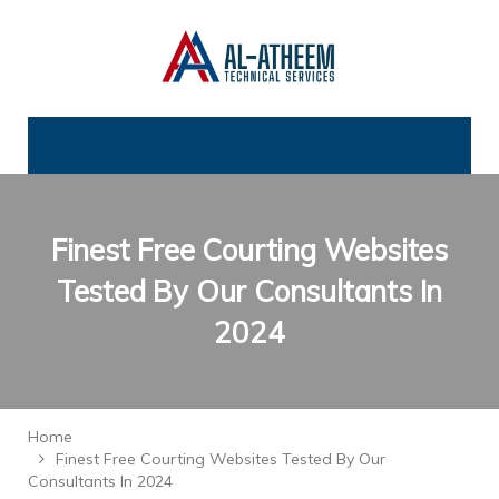
Finest Free Courting Websites
Tested By Our Consultants In
2024
Home
Finest Free Courting Websites Tested By Our
Consultants In 2024