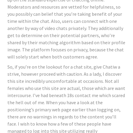
Moderators and resources are vetted for helpfulness, so
you possibly can belief that you’re taking benefit of your
time within the chat. Also, users can connect with one
another by way of video chats privately. They additionally
get to determine on their potential partners, who’re
shared by their matching algorithm based on their profile
image. The platform focuses on privacy, because the chat
will solely start when both customers agree.
So, if you’re on the lookout for a chat site, give Chatiw a
strive, however proceed with caution. As a lady, I discover
this site incredibly uncomfortable at occasions. Not all
females who use this site are actual, those which are want
intercourse. I’ve had beneath 18s contact me which scared
the hell out of me. When you have a look at the
positioning’s primary web page earlier than logging on,
there are no warnings in regards to the content you’ll
face. I wish to know how a few of these people have
managed to log into this site utilizing really