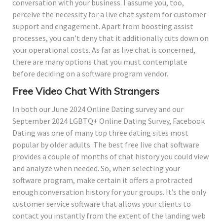
conversation with your business. I assume you, too,
perceive the necessity for a live chat system for customer
support and engagement. Apart from boosting assist
processes, you can’t deny that it additionally cuts down on
your operational costs. As far as live chat is concerned,
there are many options that you must contemplate
before deciding on a software program vendor.
Free Video Chat With Strangers
In both our June 2024 Online Dating survey and our
September 2024 LGBTQ+ Online Dating Survey, Facebook
Dating was one of many top three dating sites most
popular by older adults. The best free live chat software
provides a couple of months of chat history you could view
and analyze when needed. So, when selecting your
software program, make certain it offers a protracted
enough conversation history for your groups. It’s the only
customer service software that allows your clients to
contact you instantly from the extent of the landing web