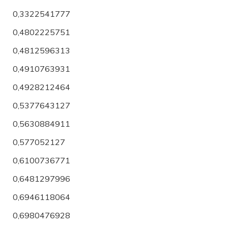
0,3322541777
0,4802225751
0,4812596313
0,4910763931
0,4928212464
0,5377643127
0,5630884911
0,577052127
0,6100736771
0,6481297996
0,6946118064
0,6980476928