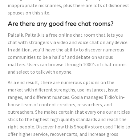
inappropriate nicknames, plus there are lots of dishonest
spouses on this site.
Are there any good free chat rooms?
Paltalk. Paltalk is a free online chat room that lets you
chat with strangers via video and voice chat on any device.
In addition, you’ll have the ability to discover numerous
communities to be a half of and debate on various
matters. Users can browse through 1000’s of chat rooms
and select to talk with anyone.
As a end result, there are numerous options on the
market with different strengths, use instances, issue
ranges, and different nuances. Gosia manages Tidio’s in-
house team of content creators, researchers, and
outreachers. She makes certain that every one our articles
stick to the highest high quality standards and reach the
right people. Discover how this Shopify store used Tidio to
offer higher service, recover carts, and increase gross