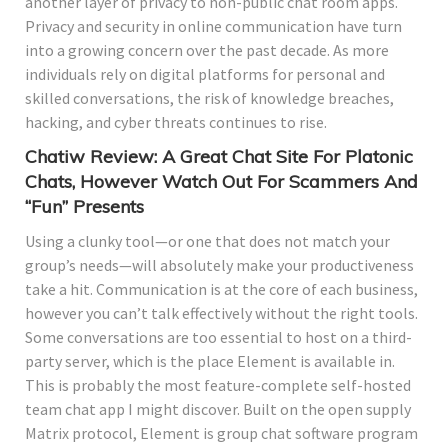
another layer of privacy to non-public chat room apps.
Privacy and security in online communication have turn
into a growing concern over the past decade. As more
individuals rely on digital platforms for personal and
skilled conversations, the risk of knowledge breaches,
hacking, and cyber threats continues to rise.
Chatiw Review: A Great Chat Site For Platonic
Chats, However Watch Out For Scammers And
“Fun” Presents
Using a clunky tool—or one that does not match your
group’s needs—will absolutely make your productiveness
take a hit. Communication is at the core of each business,
however you can’t talk effectively without the right tools.
Some conversations are too essential to host on a third-
party server, which is the place Element is available in.
This is probably the most feature-complete self-hosted
team chat app I might discover. Built on the open supply
Matrix protocol, Element is group chat software program