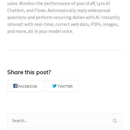
sales. Monitor the performance of your staff, Lyro AI
Chatbot, and Flows. Automatically reply widespread
questions and perform recurring duties with AI. Instantly
interact with real-time, correct web data, PDFs, images,
and more, all in your model voice.
Share this post?
FACEBOOK
TWITTER