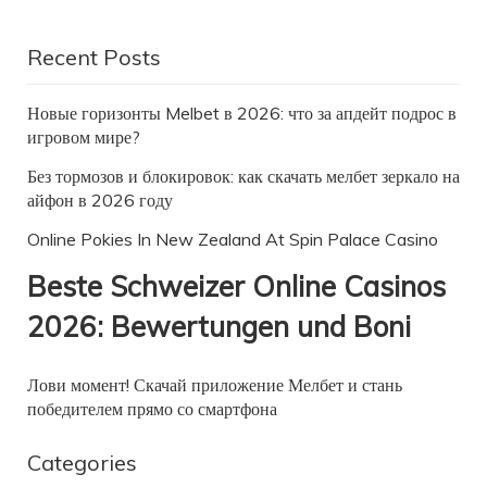
Recent Posts
Новые горизонты Melbet в 2026: что за апдейт подрос в
игровом мире?
Без тормозов и блокировок: как скачать мелбет зеркало на
айфон в 2026 году
Online Pokies In New Zealand At Spin Palace Casino
Beste Schweizer Online Casinos
2026: Bewertungen und Boni
Лови момент! Скачай приложение Мелбет и стань
победителем прямо со смартфона
Categories