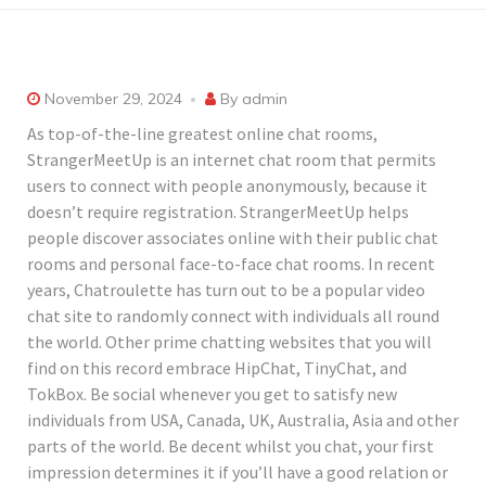
November 29, 2024
By
admin
As top-of-the-line greatest online chat rooms,
StrangerMeetUp is an internet chat room that permits
users to connect with people anonymously, because it
doesn’t require registration. StrangerMeetUp helps
people discover associates online with their public chat
rooms and personal face-to-face chat rooms. In recent
years, Chatroulette has turn out to be a popular video
chat site to randomly connect with individuals all round
the world. Other prime chatting websites that you will
find on this record embrace HipChat, TinyChat, and
TokBox. Be social whenever you get to satisfy new
individuals from USA, Canada, UK, Australia, Asia and other
parts of the world. Be decent whilst you chat, your first
impression determines it if you’ll have a good relation or