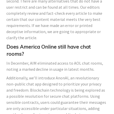
second. There are many alternatives that do not have a
user restrict and can be found at all times. Our editors
completely review and fact-check every article to make
certain that our content material meets the very best
requirements. If we have made an error or printed
deceptive information, we are going to appropriate or
clarify the article.
Does America Online still have chat
rooms?
In December, AIM eliminated access to AOL chat rooms,
noting a marked decline in usage in latest months.
Additionally, we’ll introduce AnonAI, an revolutionary
non-public chat app designed to prioritize your privacy
and freedom. Blockchain technology is being explored as
a possible resolution for secure chat platforms. Using
sensible contracts, users could guarantee their messages
are only accessible under particular situations, adding