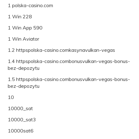
1 polska-casino.com
1 Win 228
1 Win App 590
1 Win Aviator
1.2 httpspolska-casino.comkasynavulkan-vegas
1.4 httpspolska-casino.combonusvulkan-vegas-bonus-
bez-depozytu
1.5 httpspolska-casino.combonusvulkan-vegas-bonus-
bez-depozytu
10
10000_sat
10000_sat3
10000sat6