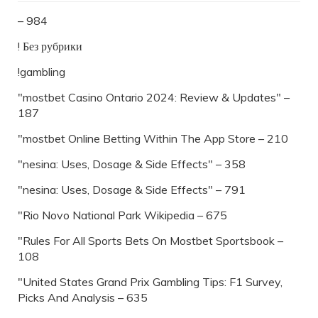
– 984
! Без рубрики
!gambling
"mostbet Casino Ontario 2024: Review & Updates" –
187
"‎mostbet Online Betting Within The App Store – 210
"nesina: Uses, Dosage & Side Effects" – 358
"nesina: Uses, Dosage & Side Effects" – 791
"Rio Novo National Park Wikipedia – 675
"Rules For All Sports Bets On Mostbet Sportsbook –
108
"United States Grand Prix Gambling Tips: F1 Survey,
Picks And Analysis – 635