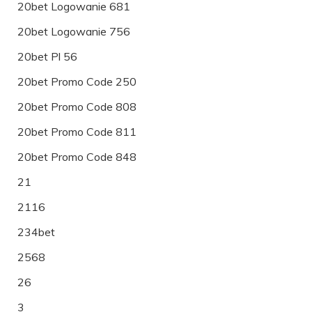
20bet Logowanie 681
20bet Logowanie 756
20bet Pl 56
20bet Promo Code 250
20bet Promo Code 808
20bet Promo Code 811
20bet Promo Code 848
21
2116
234bet
2568
26
3