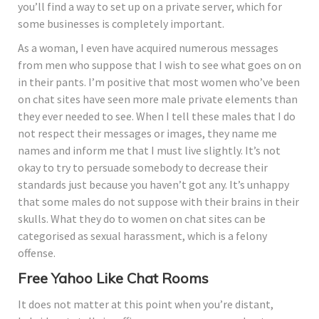
you’ll find a way to set up on a private server, which for
some businesses is completely important.
As a woman, I even have acquired numerous messages
from men who suppose that I wish to see what goes on on
in their pants. I’m positive that most women who’ve been
on chat sites have seen more male private elements than
they ever needed to see. When I tell these males that I do
not respect their messages or images, they name me
names and inform me that I must live slightly. It’s not
okay to try to persuade somebody to decrease their
standards just because you haven’t got any. It’s unhappy
that some males do not suppose with their brains in their
skulls. What they do to women on chat sites can be
categorised as sexual harassment, which is a felony
offense.
Free Yahoo Like Chat Rooms
It does not matter at this point when you’re distant,