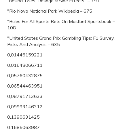
"nesina: Uses, Dosage & Side Effects" – 791
"Rio Novo National Park Wikipedia – 675
"Rules For All Sports Bets On Mostbet Sportsbook –
108
"United States Grand Prix Gambling Tips: F1 Survey,
Picks And Analysis – 635
0,01446159221
0,01648066711
0,05760432875
0,06544463951
0,08791713633
0,09993146312
0,1390631425
0,1685063987