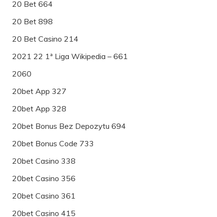
20 Bet 664
20 Bet 898
20 Bet Casino 214
2021 22 1ª Liga Wikipedia – 661
2060
20bet App 327
20bet App 328
20bet Bonus Bez Depozytu 694
20bet Bonus Code 733
20bet Casino 338
20bet Casino 356
20bet Casino 361
20bet Casino 415