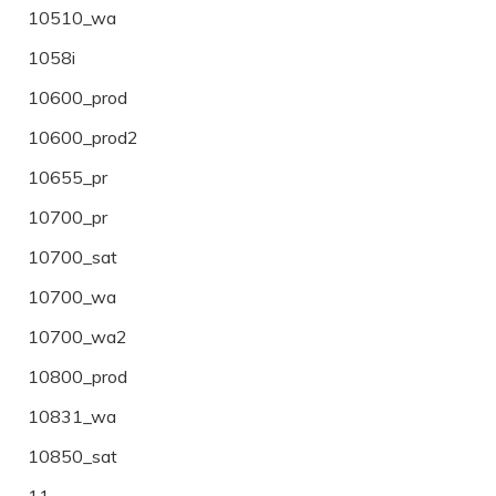
10510_wa
1058i
10600_prod
10600_prod2
10655_pr
10700_pr
10700_sat
10700_wa
10700_wa2
10800_prod
10831_wa
10850_sat
11