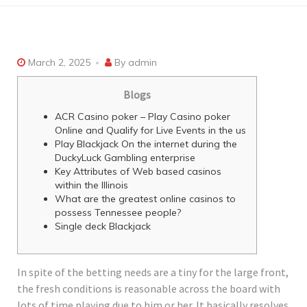
March 2, 2025
By
admin
Blogs
ACR Casino poker – Play Casino poker
Online and Qualify for Live Events in the us
Play Blackjack On the internet during the
DuckyLuck Gambling enterprise
Key Attributes of Web based casinos
within the Illinois
What are the greatest online casinos to
possess Tennessee people?
Single deck Blackjack
In spite of the betting needs are a tiny for the large front,
the fresh conditions is reasonable across the board with
lots of time playing due to him or her. It basically resolves