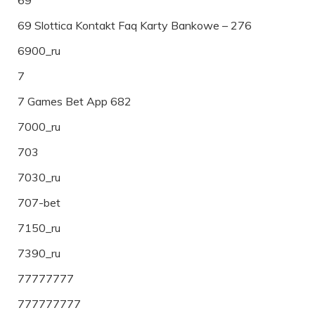
69 Slottica Kontakt Faq Karty Bankowe – 276
6900_ru
7
7 Games Bet App 682
7000_ru
703
7030_ru
707-bet
7150_ru
7390_ru
77777777
777777777