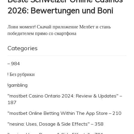
2026: Bewertungen und Boni
Лови момент! Скачай приложение Мелбет и стань
победителем прямо со смартфона
Categories
– 984
! Без рубрики
!gambling
"mostbet Casino Ontario 2024: Review & Updates" –
187
"‎mostbet Online Betting Within The App Store – 210
"nesina: Uses, Dosage & Side Effects" – 358