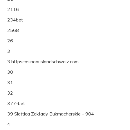
2116
234bet
2568
26
3
3 httpscasinoauslandschweiz.com
30
31
32
377-bet
39 Slottica Zakłady Bukmacherskie – 904
4