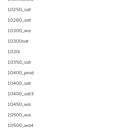
10250_sat
10260_sat
10300_wa
10300sat
1030i
10350_sat
10400_prod
10400_sat
10400_sat3
10450_wa
10500_wa
10500_wa4