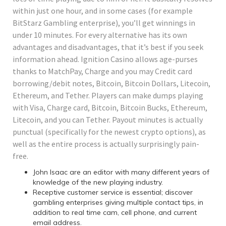
within just one hour, and in some cases (for example
BitStarz Gambling enterprise), you’ll get winnings in
under 10 minutes. For every alternative has its own
advantages and disadvantages, that it’s best if you seek
information ahead.
Ignition Casino allows age-purses
thanks to MatchPay, Charge and you may Credit card
borrowing/debit notes, Bitcoin, Bitcoin Dollars, Litecoin,
Ethereum, and Tether. Players can make dumps playing
with Visa, Charge card, Bitcoin, Bitcoin Bucks, Ethereum,
Litecoin, and you can Tether. Payout minutes is actually
punctual (specifically for the newest crypto options), as
well as the entire process is actually surprisingly pain-
free.
John Isaac are an editor with many different years of
knowledge of the new playing industry.
Receptive customer service is essential; discover
gambling enterprises giving multiple contact tips, in
addition to real time cam, cell phone, and current
email address.