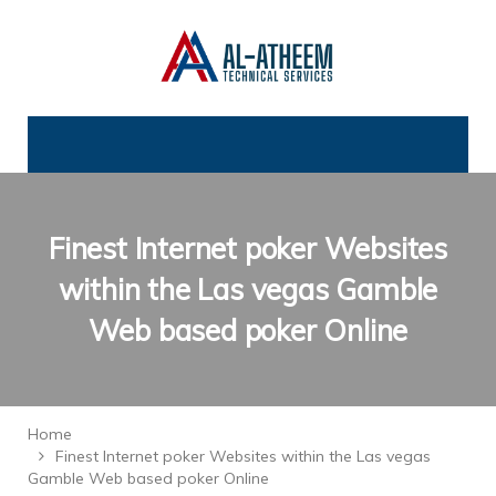
Finest Internet poker Websites
within the Las vegas Gamble
Web based poker Online
Home
Finest Internet poker Websites within the Las vegas
Gamble Web based poker Online