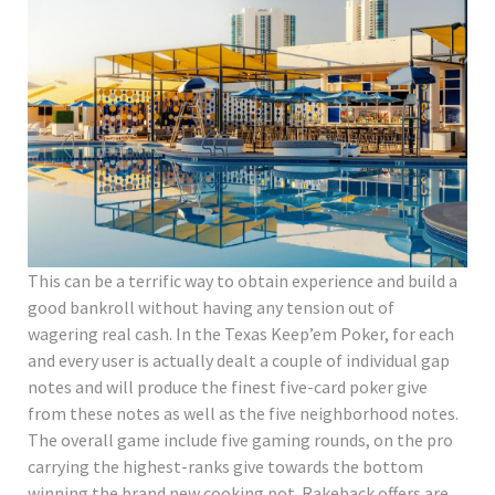
This can be a terrific way to obtain experience and build a
good bankroll without having any tension out of
wagering real cash. In the Texas Keep’em Poker, for each
and every user is actually dealt a couple of individual gap
notes and will produce the finest five-card poker give
from these notes as well as the five neighborhood notes.
The overall game include five gaming rounds, on the pro
carrying the highest-ranks give towards the bottom
winning the brand new cooking pot. Rakeback offers are