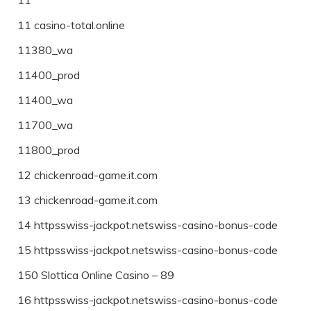
11 casino-total.online
11380_wa
11400_prod
11400_wa
11700_wa
11800_prod
12 chickenroad-game.it.com
13 chickenroad-game.it.com
14 httpsswiss-jackpot.netswiss-casino-bonus-code
15 httpsswiss-jackpot.netswiss-casino-bonus-code
150 Slottica Online Casino – 89
16 httpsswiss-jackpot.netswiss-casino-bonus-code