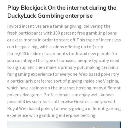
Play Blackjack On the internet during the
DuckyLuck Gambling enterprise
Invited incentives are a familiar giving, delivering the
fresh participants with 100 percent free gambling loans
or extra money in order to start off. This type of incentives
can be quite big, with casinos offering up to $step
three,000 inside extra amounts for brand new people. So
you can allege this type of bonuses, people typically need
to sign up and then make a primary put, making certain a
fair gaming experience for everyone. Web based poker try
a particularly preferred sort of playing inside the Virginia,
which have casinos on the internet hosting many different
poker video game. Professionals can enjoy well-known
possibilities such Jacks otherwise Greatest and you will
Royal Web based poker, for every giving a different gaming
experience with gambling enterprise betting.