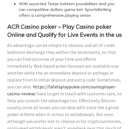
With assorted Texas hold’em possibilities and you
can competitive dollars game bet, SportsBetting
offers a comprehensive playing sense.
ACR Casino poker – Play Casino poker
Online and Qualify for Live Events in the us
An advantage can be simple to obvious and all of credit
bedroom discharge they within the increments, so that
you can find outcome of your time and efforts
immediately. Web based poker bonuses are available one
another while the an immediate deposit or perhaps in
replace from in initial deposit and extra code. Sometimes,
you can also
https://fafafaplaypokie.com/sunnyplayer-
casino-review/
have to get in touch with customer care, to
help you consult the advantage too. Effectively, Bitcoin
usually solve all issues you can deal with since the a great
poker athlete when it comes to withdrawals. But even
although you prefer not to choose in for cryptocurrencies,
prolonged withdrawals aren’t anywhere near this much of