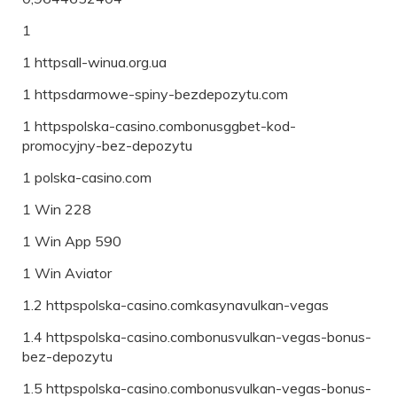
1
1 httpsall-winua.org.ua
1 httpsdarmowe-spiny-bezdepozytu.com
1 httpspolska-casino.combonusggbet-kod-
promocyjny-bez-depozytu
1 polska-casino.com
1 Win 228
1 Win App 590
1 Win Aviator
1.2 httpspolska-casino.comkasynavulkan-vegas
1.4 httpspolska-casino.combonusvulkan-vegas-bonus-
bez-depozytu
1.5 httpspolska-casino.combonusvulkan-vegas-bonus-