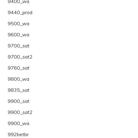
9400_wa
9440_prod
9500_wa
9600_wa
9700_sat
9700_sat2
9760_sat
9800_wa
9835_sat
9900_sat
9900_sat2
9900_wa
992betbr