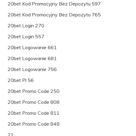
20bet Kod Promocyjny Bez Depozytu 597
20bet Kod Promocyjny Bez Depozytu 765
20bet Login 270
20bet Login 557
20bet Logowanie 661
20bet Logowanie 681
20bet Logowanie 756
20bet Pl 56
20bet Promo Code 250
20bet Promo Code 808
20bet Promo Code 811
20bet Promo Code 848
21