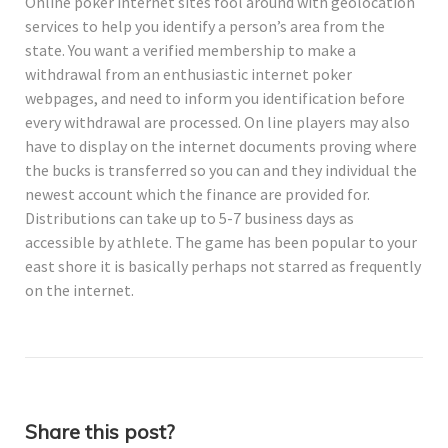
Online poker internet sites fool around with geolocation
services to help you identify a person’s area from the
state. You want a verified membership to make a
withdrawal from an enthusiastic internet poker
webpages, and need to inform you identification before
every withdrawal are processed. On line players may also
have to display on the internet documents proving where
the bucks is transferred so you can and they individual the
newest account which the finance are provided for.
Distributions can take up to 5-7 business days as
accessible by athlete. The game has been popular to your
east shore it is basically perhaps not starred as frequently
on the internet.
Share this post?