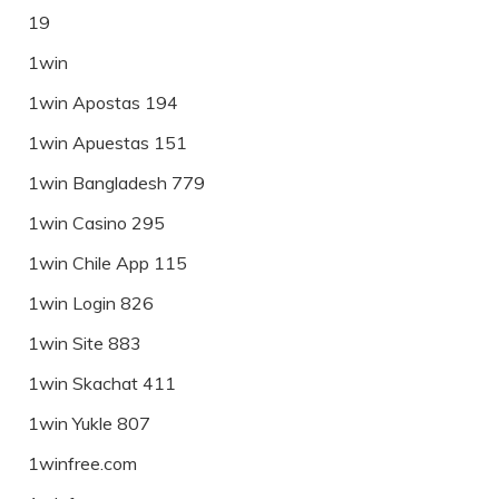
19
1win
1win Apostas 194
1win Apuestas 151
1win Bangladesh 779
1win Casino 295
1win Chile App 115
1win Login 826
1win Site 883
1win Skachat 411
1win Yukle 807
1winfree.com