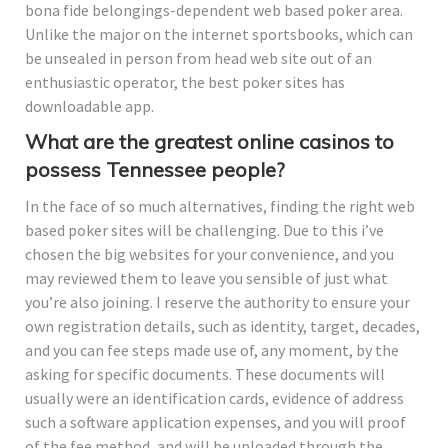
bona fide belongings-dependent web based poker area.
Unlike the major on the internet sportsbooks, which can
be unsealed in person from head web site out of an
enthusiastic operator, the best poker sites has
downloadable app.
What are the greatest online casinos to
possess Tennessee people?
In the face of so much alternatives, finding the right web
based poker sites will be challenging. Due to this i’ve
chosen the big websites for your convenience, and you
may reviewed them to leave you sensible of just what
you’re also joining. I reserve the authority to ensure your
own registration details, such as identity, target, decades,
and you can fee steps made use of, any moment, by the
asking for specific documents. These documents will
usually were an identification cards, evidence of address
such a software application expenses, and you will proof
of the fee method, and will be uploaded through the