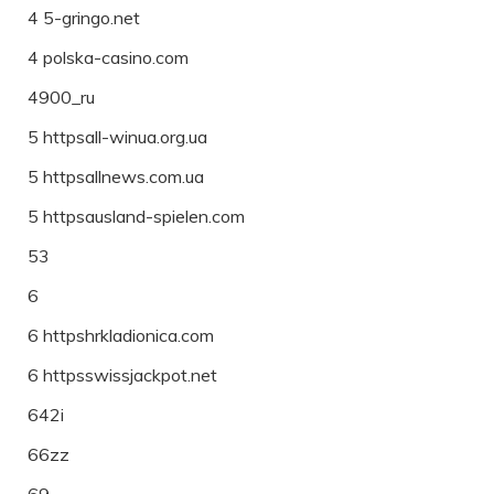
4 5-gringo.net
4 polska-casino.com
4900_ru
5 httpsall-winua.org.ua
5 httpsallnews.com.ua
5 httpsausland-spielen.com
53
6
6 httpshrkladionica.com
6 httpsswissjackpot.net
642i
66zz
69