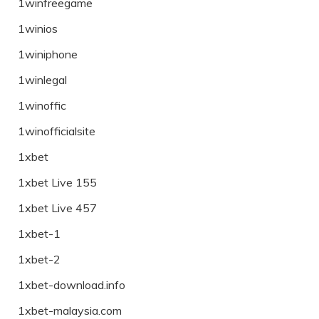
1winfreegame
1winios
1winiphone
1winlegal
1winoffic
1winofficialsite
1xbet
1xbet Live 155
1xbet Live 457
1xbet-1
1xbet-2
1xbet-download.info
1xbet-malaysia.com