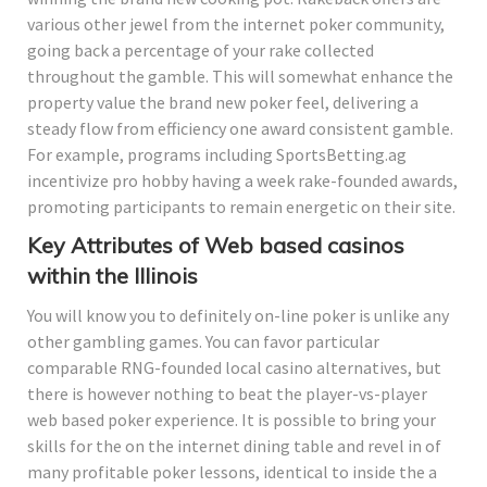
various other jewel from the internet poker community,
going back a percentage of your rake collected
throughout the gamble. This will somewhat enhance the
property value the brand new poker feel, delivering a
steady flow from efficiency one award consistent gamble.
For example, programs including SportsBetting.ag
incentivize pro hobby having a week rake-founded awards,
promoting participants to remain energetic on their site.
Key Attributes of Web based casinos
within the Illinois
You will know you to definitely on-line poker is unlike any
other gambling games. You can favor particular
comparable RNG-founded local casino alternatives, but
there is however nothing to beat the player-vs-player
web based poker experience. It is possible to bring your
skills for the on the internet dining table and revel in of
many profitable poker lessons, identical to inside the a