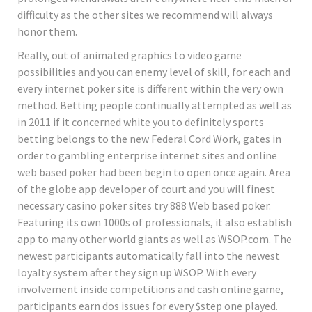
difficulty as the other sites we recommend will always
honor them.
Really, out of animated graphics to video game
possibilities and you can enemy level of skill, for each and
every internet poker site is different within the very own
method. Betting people continually attempted as well as
in 2011 if it concerned white you to definitely sports
betting belongs to the new Federal Cord Work, gates in
order to gambling enterprise internet sites and online
web based poker had been begin to open once again. Area
of the globe app developer of court and you will finest
necessary casino poker sites try 888 Web based poker.
Featuring its own 1000s of professionals, it also establish
app to many other world giants as well as WSOP.com. The
newest participants automatically fall into the newest
loyalty system after they sign up WSOP. With every
involvement inside competitions and cash online game,
participants earn dos issues for every $step one played.