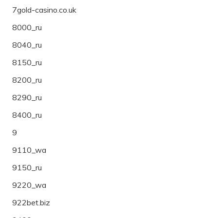
7gold-casino.co.uk
8000_ru
8040_ru
8150_ru
8200_ru
8290_ru
8400_ru
9
9110_wa
9150_ru
9220_wa
922bet.biz