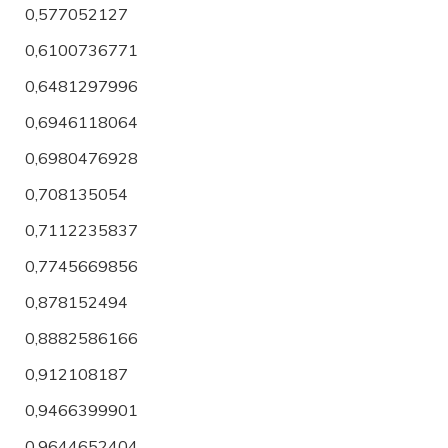
0,577052127
0,6100736771
0,6481297996
0,6946118064
0,6980476928
0,708135054
0,7112235837
0,7745669856
0,878152494
0,8882586166
0,912108187
0,9466399901
0,9644652404