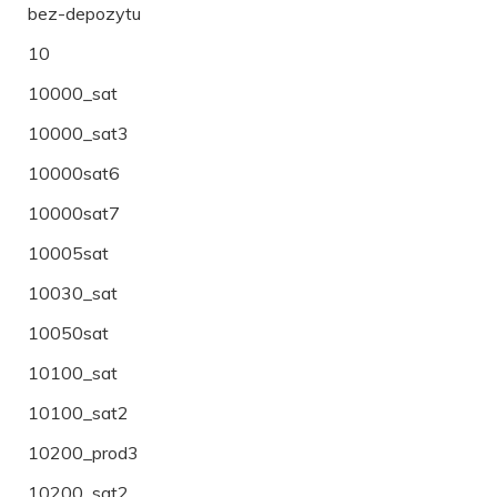
bez-depozytu
10
10000_sat
10000_sat3
10000sat6
10000sat7
10005sat
10030_sat
10050sat
10100_sat
10100_sat2
10200_prod3
10200_sat2