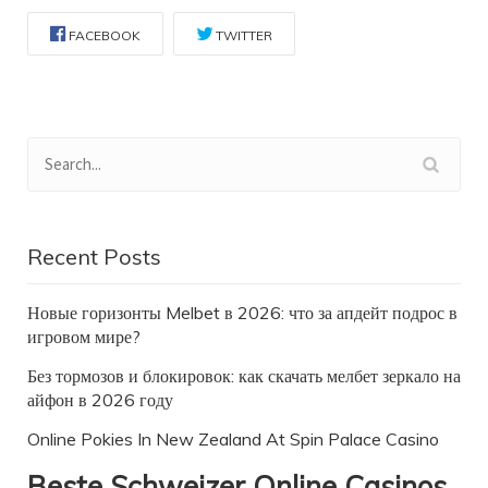
FACEBOOK
TWITTER
Recent Posts
Новые горизонты Melbet в 2026: что за апдейт подрос в
игровом мире?
Без тормозов и блокировок: как скачать мелбет зеркало на
айфон в 2026 году
Online Pokies In New Zealand At Spin Palace Casino
Beste Schweizer Online Casinos