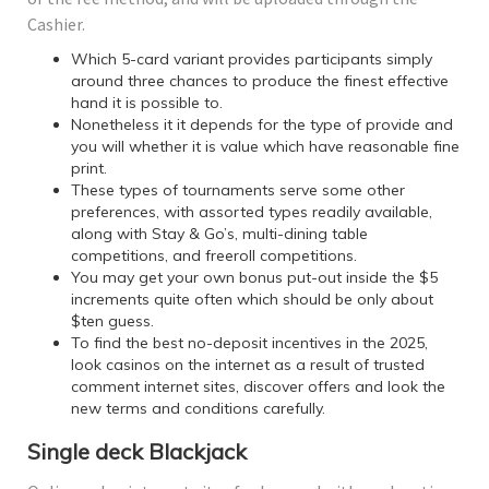
Cashier.
Which 5-card variant provides participants simply
around three chances to produce the finest effective
hand it is possible to.
Nonetheless it it depends for the type of provide and
you will whether it is value which have reasonable fine
print.
These types of tournaments serve some other
preferences, with assorted types readily available,
along with Stay & Go’s, multi-dining table
competitions, and freeroll competitions.
You may get your own bonus put-out inside the $5
increments quite often which should be only about
$ten guess.
To find the best no-deposit incentives in the 2025,
look casinos on the internet as a result of trusted
comment internet sites, discover offers and look the
new terms and conditions carefully.
Single deck Blackjack