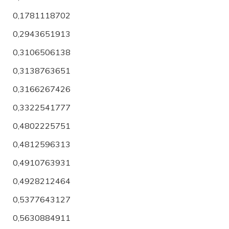
0,1781118702
0,2943651913
0,3106506138
0,3138763651
0,3166267426
0,3322541777
0,4802225751
0,4812596313
0,4910763931
0,4928212464
0,5377643127
0,5630884911