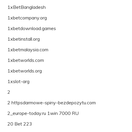
1xBetBangladesh
1xbetcompany.org
1xbetdownload.games
1xbetinstall.org
1xbetmalaysia.com
1xbetworlds.com
1xbetworlds.org
1xslot-arg
2
2 httpsdarmowe-spiny-bezdepozytu.com
2_europe-today.ru 1win 7000 RU
20 Bet 223