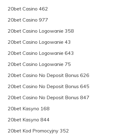
20bet Casino 462
20bet Casino 977
20bet Casino Logowanie 358
20bet Casino Logowanie 43
20bet Casino Logowanie 643
20bet Casino Logowanie 75
20bet Casino No Deposit Bonus 626
20bet Casino No Deposit Bonus 645
20bet Casino No Deposit Bonus 847
20bet Kasyno 168
20bet Kasyno 844
20bet Kod Promocyjny 352