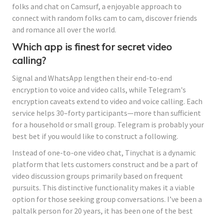
folks and chat on Camsurf, a enjoyable approach to
connect with random folks cam to cam, discover friends
and romance all over the world.
Which app is finest for secret video
calling?
Signal and WhatsApp lengthen their end-to-end
encryption to voice and video calls, while Telegram's
encryption caveats extend to video and voice calling. Each
service helps 30–forty participants—more than sufficient
for a household or small group. Telegram is probably your
best bet if you would like to construct a following.
Instead of one-to-one video chat, Tinychat is a dynamic
platform that lets customers construct and be a part of
video discussion groups primarily based on frequent
pursuits. This distinctive functionality makes it a viable
option for those seeking group conversations. I’ve been a
paltalk person for 20 years, it has been one of the best