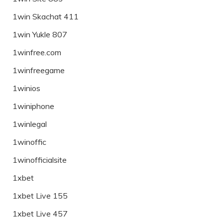
1win Skachat 411
1win Yukle 807
1winfree.com
1winfreegame
1winios
1winiphone
1winlegal
1winoffic
1winofficialsite
1xbet
1xbet Live 155
1xbet Live 457