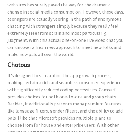
web sites has surely paved the way for the dramatic
change in social media consumption. However, these days,
teenagers are actually veering in the path of anonymous
chatting with strangers simply because they really feel
extremely free from strain and most particularly,
judgment. With this actual one-on-one live video chat you
can uncover a fresh new approach to meet new folks and
make new pals all over the world.
Chatous
It’s designed to streamline the app growth process,
making certain a rich and seamless consumer experience
with significantly reduced coding necessities. Camsurf
provides choices for both one-to-one and group chats.
Besides, it additionally presents many premium features
like language filters, gender filters, and the ability to add
pals. I like that Microsoft provides multiple plans to
choose from for house and enterprise users. With other
providers, using the app for private use can really feel a