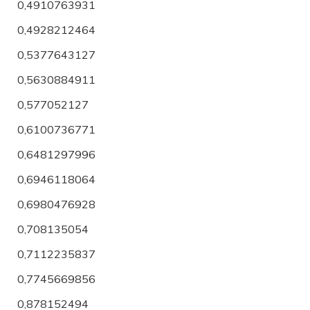
0,4910763931
0,4928212464
0,5377643127
0,5630884911
0,577052127
0,6100736771
0,6481297996
0,6946118064
0,6980476928
0,708135054
0,7112235837
0,7745669856
0,878152494