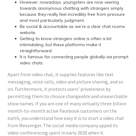
However, nowadays, youngsters are now veering
towards anonymous chatting with strangers simply
because they really feel incredibly free from pressure
and most particularly, judgment.
Be social & accountable as we’re a clear chat rooms
website.
Getting to know strangers online is often a bit
intimidating, but these platforms make it
straightforward.
It is famous for connecting people globally via prompt
video chats.
Apart from video chat, it supplies features like text
messaging, voice calls, video and picture sharing, and so
on. Furthermore, it protects users’ privateness by
permitting them to choose changeable and unsearchable
show names. If you are one of many virtually three billion
month-to-month active Facebook customers on the
earth, you understand how easy it is to start a video chat
from Messenger. The social media company upped its
video-conferencing sport in early 2020 when it