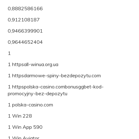
0,8882586166
0,912108187
0,9466399901
0,9644652404
1
1 httpsall-winua.org.ua
1 httpsdarmowe-spiny-bezdepozytu.com
1 httpspolska-casino.combonusggbet-kod-
promocyjny-bez-depozytu
1 polska-casino.com
1 Win 228
1 Win App 590
1 Win Aviator