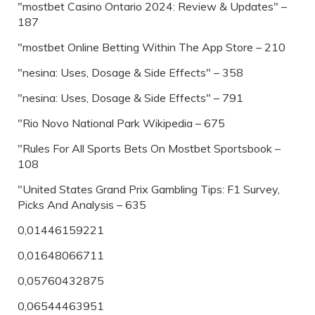
"mostbet Casino Ontario 2024: Review & Updates" –
187
"‎mostbet Online Betting Within The App Store – 210
"nesina: Uses, Dosage & Side Effects" – 358
"nesina: Uses, Dosage & Side Effects" – 791
"Rio Novo National Park Wikipedia – 675
"Rules For All Sports Bets On Mostbet Sportsbook –
108
"United States Grand Prix Gambling Tips: F1 Survey,
Picks And Analysis – 635
0,01446159221
0,01648066711
0,05760432875
0,06544463951