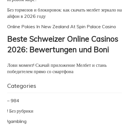
Без тормозов и блокировок: как скачать мелбет зеркало на
айфон в 2026 году
Online Pokies In New Zealand At Spin Palace Casino
Beste Schweizer Online Casinos
2026: Bewertungen und Boni
Лови момент! Скачай приложение Мелбет и стань
победителем прямо со смартфона
Categories
– 984
! Без рубрики
!gambling