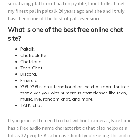
socializing platform. I had enjoyable, I met folks, I met
my finest pal in paltalk 20 years ago and she and I truly
have been one of the best of pals ever since.
What is one of the best free online chat
site?
Paltalk.
Chatroulette.
Chatcloud.
Teen-Chat.
Discord.
Emerald.
Y99. Y99 is an international online chat room for free
that gives you with numerous chat classes like teen,
music, live, random chat, and more.
TALK. chat.
If you proceed to need to chat without cameras, FaceTime
has a free audio name characteristic that also helps as a
lot as 32 people. As a bonus, should you’re using the audio