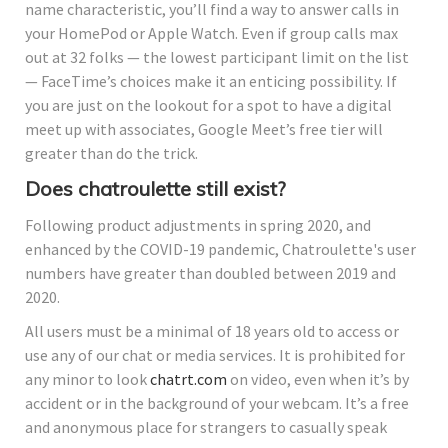
name characteristic, you’ll find a way to answer calls in
your HomePod or Apple Watch. Even if group calls max
out at 32 folks — the lowest participant limit on the list
— FaceTime’s choices make it an enticing possibility. If
you are just on the lookout for a spot to have a digital
meet up with associates, Google Meet’s free tier will
greater than do the trick.
Does chatroulette still exist?
Following product adjustments in spring 2020, and
enhanced by the COVID-19 pandemic, Chatroulette's user
numbers have greater than doubled between 2019 and
2020.
All users must be a minimal of 18 years old to access or
use any of our chat or media services. It is prohibited for
any minor to look
chatrt.com
on video, even when it’s by
accident or in the background of your webcam. It’s a free
and anonymous place for strangers to casually speak