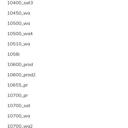
10400_sat3
10450_wa
10500_wa
10500_wa4
10510_wa
1058i
10600_prod
10600_prod2
10655_pr
10700_pr
10700_sat
10700_wa
10700_wa2