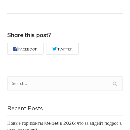
Share this post?
FACEBOOK
TWITTER
Recent Posts
Новые горизонты Melbet в 2026: что за апдейт подрос в
игровом мире?