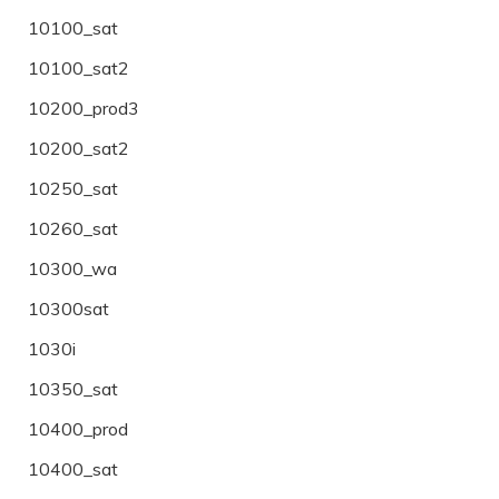
10100_sat
10100_sat2
10200_prod3
10200_sat2
10250_sat
10260_sat
10300_wa
10300sat
1030i
10350_sat
10400_prod
10400_sat