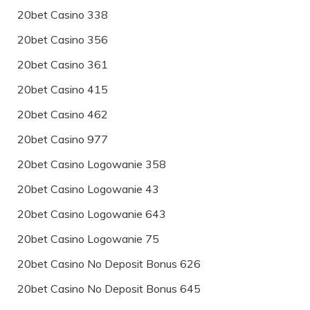
20bet Casino 338
20bet Casino 356
20bet Casino 361
20bet Casino 415
20bet Casino 462
20bet Casino 977
20bet Casino Logowanie 358
20bet Casino Logowanie 43
20bet Casino Logowanie 643
20bet Casino Logowanie 75
20bet Casino No Deposit Bonus 626
20bet Casino No Deposit Bonus 645