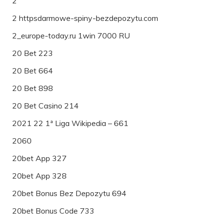
2
2 httpsdarmowe-spiny-bezdepozytu.com
2_europe-today.ru 1win 7000 RU
20 Bet 223
20 Bet 664
20 Bet 898
20 Bet Casino 214
2021 22 1ª Liga Wikipedia – 661
2060
20bet App 327
20bet App 328
20bet Bonus Bez Depozytu 694
20bet Bonus Code 733