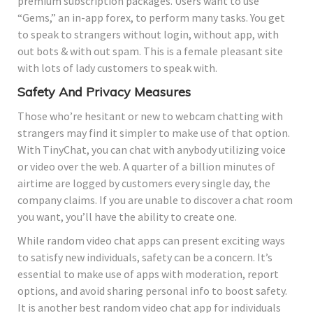
premium subscription packages. Users want to use
“Gems,” an in-app forex, to perform many tasks. You get
to speak to strangers without login, without app, with
out bots & with out spam. This is a female pleasant site
with lots of lady customers to speak with.
Safety And Privacy Measures
Those who’re hesitant or new to webcam chatting with
strangers may find it simpler to make use of that option.
With TinyChat, you can chat with anybody utilizing voice
or video over the web. A quarter of a billion minutes of
airtime are logged by customers every single day, the
company claims. If you are unable to discover a chat room
you want, you’ll have the ability to create one.
While random video chat apps can present exciting ways
to satisfy new individuals, safety can be a concern. It’s
essential to make use of apps with moderation, report
options, and avoid sharing personal info to boost safety.
It is another best random video chat app for individuals