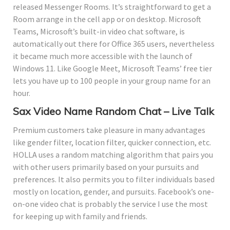
released Messenger Rooms. It’s straightforward to get a
Room arrange in the cell app or on desktop. Microsoft
Teams, Microsoft’s built-in video chat software, is
automatically out there for Office 365 users, nevertheless
it became much more accessible with the launch of
Windows 11. Like Google Meet, Microsoft Teams’ free tier
lets you have up to 100 people in your group name for an
hour.
Sax Video Name Random Chat – Live Talk
Premium customers take pleasure in many advantages
like gender filter, location filter, quicker connection, etc.
HOLLA uses a random matching algorithm that pairs you
with other users primarily based on your pursuits and
preferences. It also permits you to filter individuals based
mostly on location, gender, and pursuits. Facebook’s one-
on-one video chat is probably the service I use the most
for keeping up with family and friends.