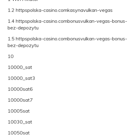
1.2 httpspolska-casino.comkasynavulkan-vegas
1.4 httpspolska-casino.combonusvulkan-vegas-bonus-
bez-depozytu
1.5 httpspolska-casino.combonusvulkan-vegas-bonus-
bez-depozytu
10
10000_sat
10000_sat3
10000sat6
10000sat7
10005sat
10030_sat
10050sat