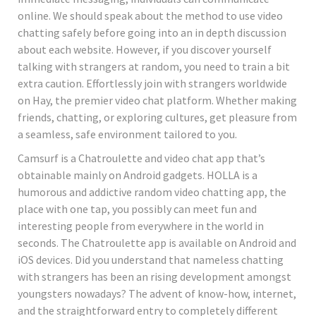
online. We should speak about the method to use video
chatting safely before going into an in depth discussion
about each website. However, if you discover yourself
talking with strangers at random, you need to train a bit
extra caution. Effortlessly join with strangers worldwide
on Hay, the premier video chat platform. Whether making
friends, chatting, or exploring cultures, get pleasure from
a seamless, safe environment tailored to you.
Camsurf is a Chatroulette and video chat app that’s
obtainable mainly on Android gadgets. HOLLA is a
humorous and addictive random video chatting app, the
place with one tap, you possibly can meet fun and
interesting people from everywhere in the world in
seconds. The Chatroulette app is available on Android and
iOS devices. Did you understand that nameless chatting
with strangers has been an rising development amongst
youngsters nowadays? The advent of know-how, internet,
and the straightforward entry to completely different