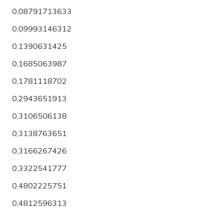
0,08791713633
0,09993146312
0,1390631425
0,1685063987
0,1781118702
0,2943651913
0,3106506138
0,3138763651
0,3166267426
0,3322541777
0,4802225751
0,4812596313