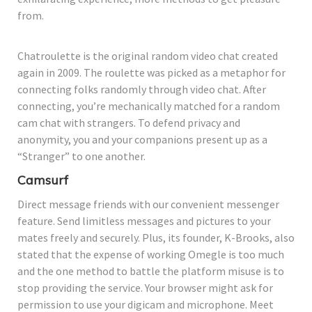
from.
Chatroulette is the original random video chat created
again in 2009. The roulette was picked as a metaphor for
connecting folks randomly through video chat. After
connecting, you’re mechanically matched for a random
cam chat with strangers. To defend privacy and
anonymity, you and your companions present up as a
“Stranger” to one another.
Camsurf
Direct message friends with our convenient messenger
feature. Send limitless messages and pictures to your
mates freely and securely. Plus, its founder, K-Brooks, also
stated that the expense of working Omegle is too much
and the one method to battle the platform misuse is to
stop providing the service. Your browser might ask for
permission to use your digicam and microphone. Meet