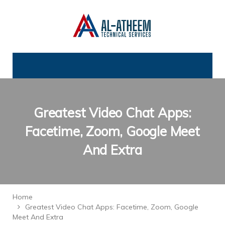
Greatest Video Chat Apps:
Facetime, Zoom, Google Meet
And Extra
Home
Greatest Video Chat Apps: Facetime, Zoom, Google
Meet And Extra