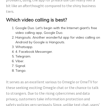
bit like an afterthought compared to the shiny business
tiers.
Which video calling is best?
Google Duo. Let's begin with the Internet giant's free
video calling app, Google Duo.
Hangouts. Another wonderful app for video calling on
Android by Google is Hangouts.
Whatsapp.
4. Facebook Messenger.
Telegram.
Viber.
Signal.
Tango.
It serves as an excellent various to Omegle or OmeTV for
these seeking exciting Omegle chat or the chance to talk
to strangers. Due to the rising cybercrimes and data
privacy, customers take information protection and
safety policies very seriously. Since, unlike text chat, users’