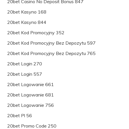
20bet Casino No Deposit Bonus 847
20bet Kasyno 168
20bet Kasyno 844
20bet Kod Promocyjny 352
20bet Kod Promocyjny Bez Depozytu 597
20bet Kod Promocyjny Bez Depozytu 765
20bet Login 270
20bet Login 557
20bet Logowanie 661
20bet Logowanie 681
20bet Logowanie 756
20bet Pl 56
20bet Promo Code 250