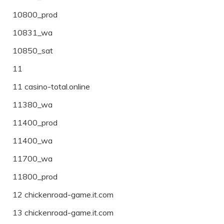
10800_prod
10831_wa
10850_sat
11
11 casino-total.online
11380_wa
11400_prod
11400_wa
11700_wa
11800_prod
12 chickenroad-game.it.com
13 chickenroad-game.it.com