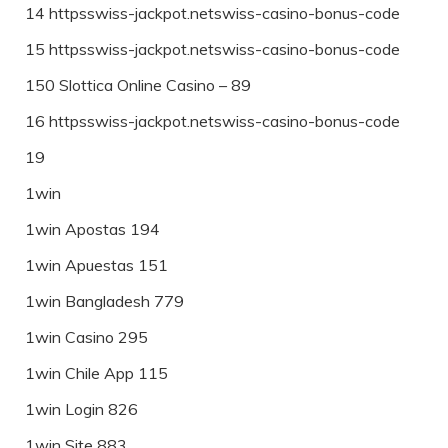
14 httpsswiss-jackpot.netswiss-casino-bonus-code
15 httpsswiss-jackpot.netswiss-casino-bonus-code
150 Slottica Online Casino – 89
16 httpsswiss-jackpot.netswiss-casino-bonus-code
19
1win
1win Apostas 194
1win Apuestas 151
1win Bangladesh 779
1win Casino 295
1win Chile App 115
1win Login 826
1win Site 883