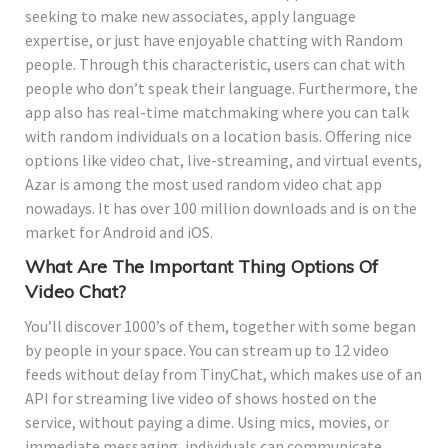
seeking to make new associates, apply language
expertise, or just have enjoyable chatting with Random
people. Through this characteristic, users can chat with
people who don’t speak their language. Furthermore, the
app also has real-time matchmaking where you can talk
with random individuals on a location basis. Offering nice
options like video chat, live-streaming, and virtual events,
Azar is among the most used random video chat app
nowadays. It has over 100 million downloads and is on the
market for Android and iOS.
What Are The Important Thing Options Of
Video Chat?
You’ll discover 1000’s of them, together with some began
by people in your space. You can stream up to 12 video
feeds without delay from TinyChat, which makes use of an
API for streaming live video of shows hosted on the
service, without paying a dime. Using mics, movies, or
immediate messaging, individuals can communicate