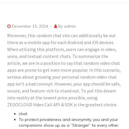
December 15, 2024
By
admin
Moreover, this random chat site can additionally be out
there as a mobile app for each Android and iOS devices.
When utilizing this platform, users can engage in video,
voice, and textual content chats. To summarize the
article, we are in a position to say that random video chat
apps are prone to get even more popular. In this scenario,
serious about growing your personal random video chat
app isn’t a bad concept. However, your app should be safe,
secure, and feature-rich to stand out. To put this dream
into reality at the lowest price possible, using
ZEGOCLOUD Video Call API & SDK is the greatest choice.
chat.
To protect privateness and anonymity, you and your
companions show up as a “Stranger” to every other.