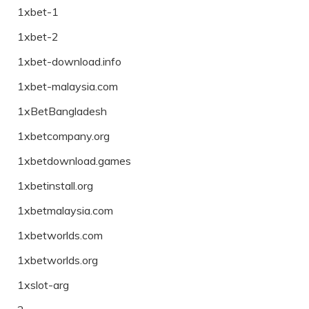
1xbet-1
1xbet-2
1xbet-download.info
1xbet-malaysia.com
1xBetBangladesh
1xbetcompany.org
1xbetdownload.games
1xbetinstall.org
1xbetmalaysia.com
1xbetworlds.com
1xbetworlds.org
1xslot-arg