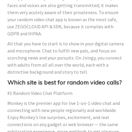
faces and voices are also getting transmitted; it makes
them very acutely aware of their privateness. To ensure
your random video chat app is known as the most safe,
use ZEGOCLOUD API & SDK, because it complies with
GDPR and HIPAA.
All that you have to start is to show in your digital camera
and microphone. Chat to fulfill new pals, and focus on
scorching news and your pursuits. On Joingy, you connect
with adults from all all over the world, each with a
distinctive background and story to tell.
Which site is best for random video calls?
#1 Random Video Chat Platform
Monkey is the premier app for live 1-on-1 video chat and
connecting with new people regionally and worldwide.
Enjoy Monkey's live surprises, excitement, and real
connections on any gadget or web browser — the same
exhilarating experience, more methods to get pleasure