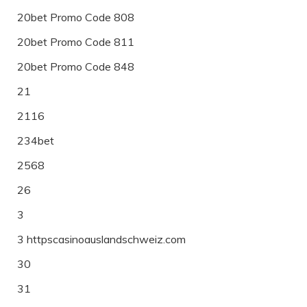
20bet Promo Code 808
20bet Promo Code 811
20bet Promo Code 848
21
2116
234bet
2568
26
3
3 httpscasinoauslandschweiz.com
30
31