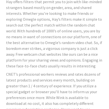
Hay offers filters that permit you to join with like-minded
strangers based mostly on gender, area, and shared
interests. Whether you’re looking to make friends or
exploring Omegle options, Hay’s filters make it simple to
search out the perfect match within the random chat
world. With hundreds of 1000’s of online users, you are by
no means in want of connections on our platform, one of
the best alternative to Omegle’s random video chat. So, if
boredom ever strikes, a vigorous company is just a click
away. Free webcam chat websites like ours can be a nice
platform for your sharing views and opinions. Engaging in
these face-to-face chats usually results in interesting
CNET’s professional workers reviews and rates dozens of
latest products and services every month, building on
greater than 1 / 4 century of experience. If you utilize a
special gadget or browser you’ll have to inform us your
preferences once more. While Wink is available to
download at no cost, it also has completely different