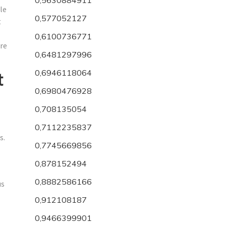
le
0,577052127
t
0,6100736771
re
0,6481297996
0,6946118064
t
0,6980476928
0,708135054
0,7112235837
s.
0,7745669856
0,878152494
0,8882586166
0,912108187
0,9466399901