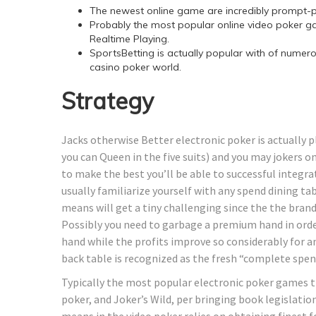
The newest online game are incredibly prompt-pa
Probably the most popular online video poker g
Realtime Playing.
SportsBetting is actually popular with of numero
casino poker world.
Strategy
Jacks otherwise Better electronic poker is actually p
you can Queen in the five suits) and you may jokers o
to make the best you’ll be able to successful integra
usually familiarize yourself with any spend dining t
means will get a tiny challenging since the the brand
Possibly you need to garbage a premium hand in orde
hand while the profits improve so considerably for
back table is recognized as the fresh “complete spen
Typically the most popular electronic poker games t
poker, and Joker’s Wild, per bringing book legislat
means in the video poker relies on obtaining finest f