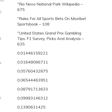
"Rio Novo National Park Wikipedia –
675
l
"Rules For All Sports Bets On Mostbet
Sportsbook – 108
"United States Grand Prix Gambling
d
Tips: F1 Survey, Picks And Analysis –
635
0,01446159221
0,01648066711
s
0,05760432875
0,06544463951
0,08791713633
n
0,09993146312
0,1390631425