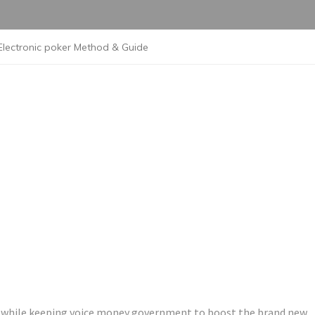
 Electronic poker Method & Guide
to while keeping voice money government to boost the brand new