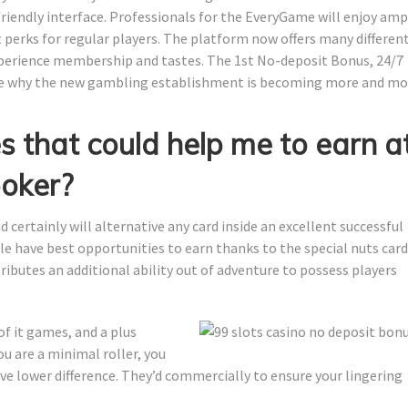
riendly interface. Professionals for the EveryGame will enjoy amp
erks for regular players. The platform now offers many differen
perience membership and tastes. The 1st No-deposit Bonus, 24/7
are why the new gambling establishment is becoming more and mo
s that could help me to earn a
oker?
d certainly will alternative any card inside an excellent successful
le have best opportunities to earn thanks to the special nuts card
ributes an additional ability out of adventure to possess players
of it games, and a plus
u are a minimal roller, you
e lower difference. They’d commercially to ensure your lingering