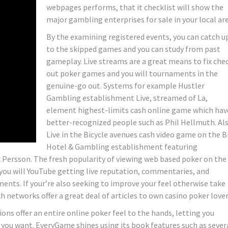
webpages performs, that it checklist will show the
major gambling enterprises for sale in your local are
By the examining registered events, you can catch u
to the skipped games and you can study from past
gameplay. Live streams are a great means to fix che
out poker games and you will tournaments in the
genuine-go out. Systems for example Hustler
Gambling establishment Live, streamed of La,
element highest-limits cash online game which hav
better-recognized people such as Phil Hellmuth. Als
Live in the Bicycle avenues cash video game on the B
Hotel & Gambling establishment featuring
ic Persson. The fresh popularity of viewing web based poker on the
you will YouTube getting live reputation, commentaries, and
nts. If your’re also seeking to improve your feel otherwise take
 networks offer a great deal of articles to own casino poker lover
ns offer an entire online poker feel to the hands, letting you
e you want. EveryGame shines using its book features such as sever