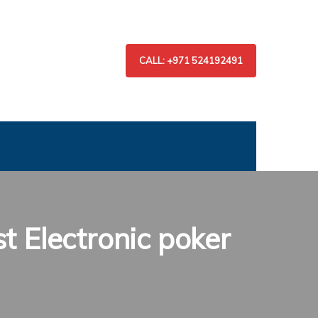
CALL: +971 524192491
st Electronic poker