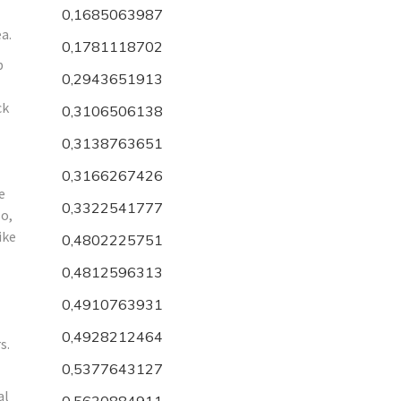
0,1685063987
a.
0,1781118702
p
0,2943651913
ck
0,3106506138
0,3138763651
0,3166267426
e
0,3322541777
o,
ike
0,4802225751
0,4812596313
0,4910763931
0,4928212464
s.
0,5377643127
al
0,5630884911