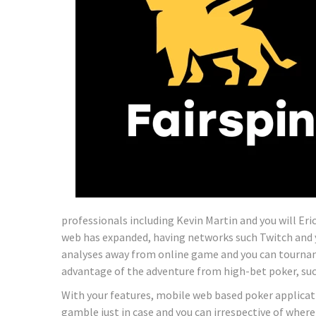
professionals including Kevin Martin and you will Er
web has expanded, having networks such Twitch and 
analyses away from online game and you can tourname
advantage of the adventure from high-bet poker, such
With your features, mobile web based poker applicatio
gamble just in case and you can irrespective of wher