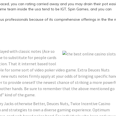
ced, you can rating carried away and you may drain their pot easil
ame team inside the usa tend to be IGT, Spin Games, and you can
us professionals because of its comprehensive offerings in the the 
layed with classic notes (Ace so
ne to substitute for people cards
tion. That it internet based tool
able for some sort of video poker video game. Extra Deuces Nuts
 new nuts notes firmly apply at your odds of bringing specific han
r to provide oneself the newest chance of striking a more powerf
 another hands. Be sure to remember that the above mentioned go
d” kind of the game.
ry Jacks otherwise Better, Deuces Nuts, Twice Incentive Casino
ion and strategies to own a diverse gaming experience. Optimum
our-card web based poker hand. For individuals who keep and you w