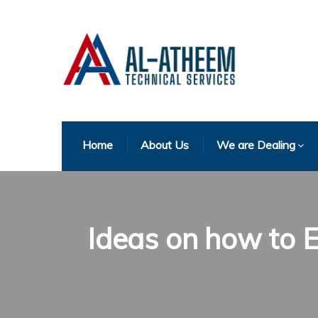
Home
About Us
We are Dealing
Ideas on how to En