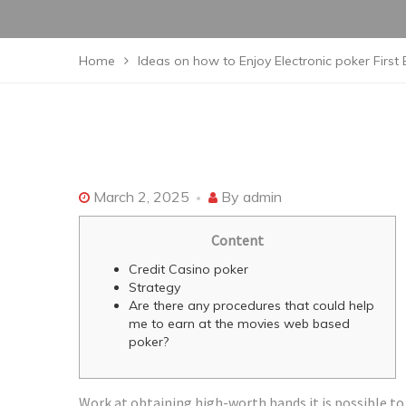
Home
Ideas on how to Enjoy Electronic poker First
March 2, 2025
By
admin
Content
Credit Casino poker
Strategy
Are there any procedures that could help
me to earn at the movies web based
poker?
Work at obtaining high-worth hands it is possible 