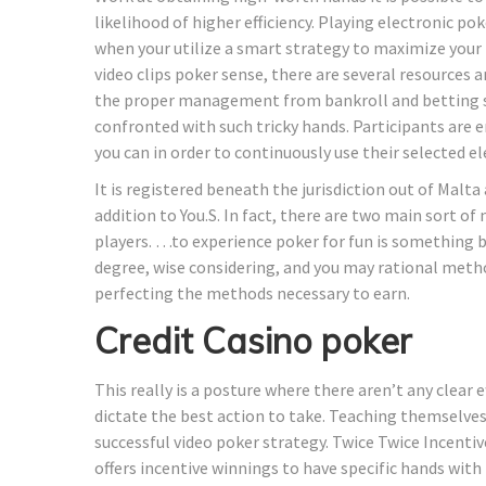
likelihood of higher efficiency. Playing electronic po
when your utilize a smart strategy to maximize your p
video clips poker sense, there are several resources 
the proper management from bankroll and betting st
confronted with such tricky hands. Participants are 
you can in order to continuously use their selected 
It is registered beneath the jurisdiction out of Malt
addition to You.S. In fact, there are two main sort of
players. …to experience poker for fun is something but
degree, wise considering, and you may rational metho
perfecting the methods necessary to earn.
Credit Casino poker
This really is a posture where there aren’t any clear e
dictate the best action to take. Teaching themselve
successful video poker strategy. Twice Twice Incentiv
offers incentive winnings to have specific hands with 