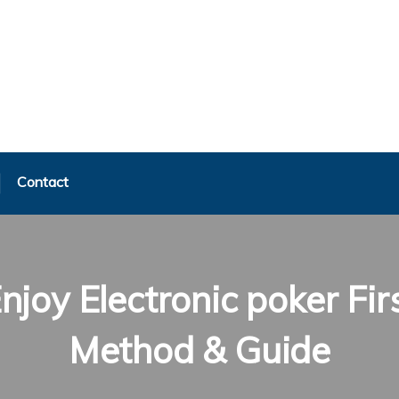
Contact
joy Electronic poker Fir
Method & Guide