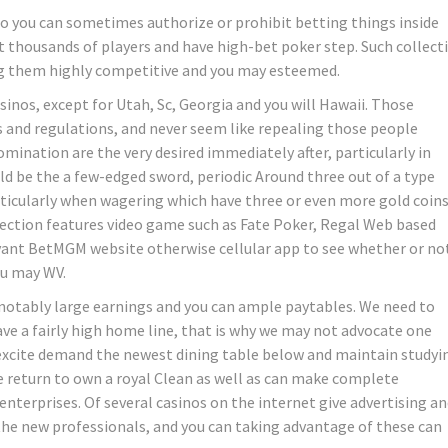
 so you can sometimes authorize or prohibit betting things inside
st thousands of players and have high-bet poker step. Such collect
ing them highly competitive and you may esteemed.
inos, except for Utah, Sc, Georgia and you will Hawaii. Those
ws and regulations, and never seem like repealing those people
omination are the very desired immediately after, particularly in
ld be the a few-edged sword, periodic Around three out of a type
rticularly when wagering which have three or even more gold coins
ection features video game such as Fate Poker, Regal Web based
evant BetMGM website otherwise cellular app to see whether or no
ou may WV.
er notably large earnings and you can ample paytables. We need to
ve a fairly high home line, that is why we may not advocate one
, excite demand the newest dining table below and maintain studyi
e return to own a royal Clean as well as can make complete
enterprises. Of several casinos on the internet give advertising a
he new professionals, and you can taking advantage of these can