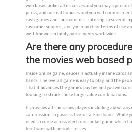
web based poker alternatives and you may a person-f
perks, and normal bonuses and you will commitment p
cash games and tournaments, catering to several ex
customer support, and you may clear terms of use 
well-known certainly participants worldwide.
Are there any procedure
the movies web based p
Inside online game, deuces is actually insane cards an
hands. The overall game is easy to play, and the peop
That it advances the game’s pay fee and you will cont
looking to struck those large-value combinations.
It provides all the issues players including about any 
commission to possess five-of-a-kind hands. While yo
need to come across electronic poker game which hav
brief wins with periodic losses.