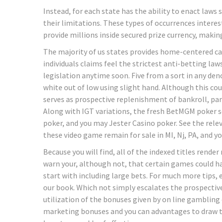
Instead, for each state has the ability to enact laws
their limitations. These types of occurrences intere
provide millions inside secured prize currency, mak
The majority of us states provides home-centered cas
individuals claims feel the strictest anti-betting la
legislation anytime soon. Five from a sort in any den
white out of low using slight hand. Although this cou
serves as prospective replenishment of bankroll, pa
Along with IGT variations, the fresh BetMGM poker s
poker, and you may Jester Casino poker. See the rel
these video game remain for sale in MI, Nj, PA, and y
Because you will find, all of the indexed titles rend
warn your, although not, that certain games could ha
start with including large bets. For much more tips
our book. Which not simply escalates the prospectiv
utilization of the bonuses given by on line gambling 
marketing bonuses and you can advantages to draw t