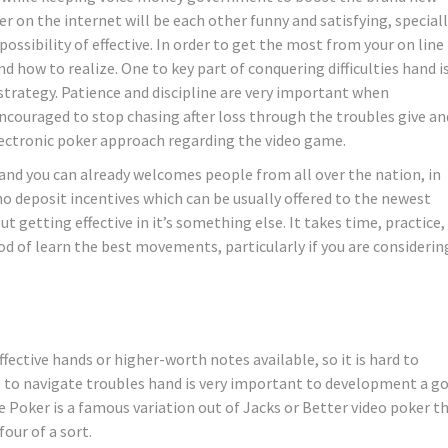
ker on the internet will be each other funny and satisfying, special
ossibility of effective. In order to get the most from your on line
and how to realize.
One to key part of conquering difficulties hand i
rategy. Patience and discipline are very important when
encouraged to stop chasing after loss through the troubles give an
electronic poker approach regarding the video game.
a and you can already welcomes people from all over the nation, in
 no deposit incentives which can be usually offered to the newest
 getting effective in it’s something else. It takes time, practice,
d of learn the best movements, particularly if you are considerin
ffective hands or higher-worth notes available, so it is hard to
s to navigate troubles hand is very important to development a g
e Poker is a famous variation out of Jacks or Better video poker t
four of a sort.