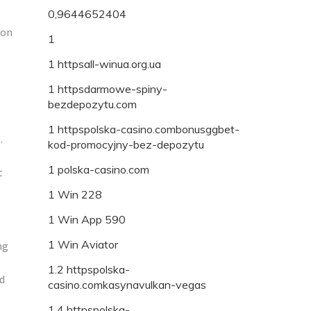
0,9644652404
ion
1
1 httpsall-winua.org.ua
1 httpsdarmowe-spiny-
bezdepozytu.com
1 httpspolska-casino.combonusggbet-
.
kod-promocyjny-bez-depozytu
1 polska-casino.com
t
1 Win 228
1 Win App 590
1 Win Aviator
ng
1.2 httpspolska-
nd
casino.comkasynavulkan-vegas
1.4 httpspolska-