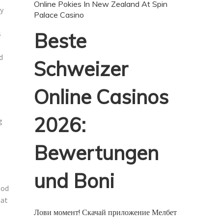
Online Pokies In New Zealand At Spin
ly
Palace Casino
s
Beste
d
Schweizer
Online Casinos
2026:
g
Bewertungen
und Boni
ood
hat
Лови момент! Скачай приложение Мелбет