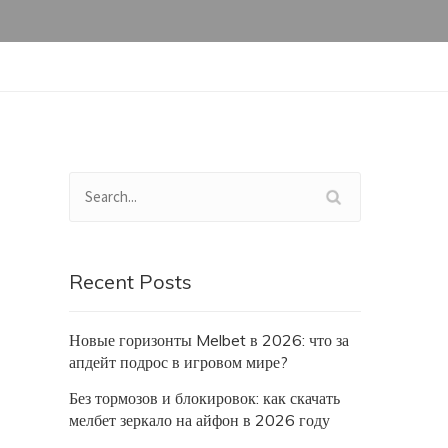
Recent Posts
Новые горизонты Melbet в 2026: что за
апдейт подрос в игровом мире?
Без тормозов и блокировок: как скачать
мелбет зеркало на айфон в 2026 году