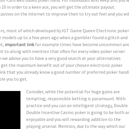
10 in order to a keen ace, you will get the ultimate payout.
asinos on the internet to improve their to try out feel and you wil
rvers, most of which developed by IGT. Game Queen Electronic poker
 models up to a few years ago when a gambler found a glitch and
ot,
important link
for example times have become uncommon an
ant to along with mention that often for every video poker server
we advise you to have a very good search at your alternatives
to get the maximum benefit out of your chosen electronic poker
think that you already know a good number of preferred poker hand
le you to get.
Consider, while the potential for huge gains are
tempting, responsible betting is paramount. With
practice and you can an intelligent strategy, Double
Double Incentive Casino poker is going to be both a
enjoyable and you will rewarding addition to the
playing arsenal. Mention, due to the way which our