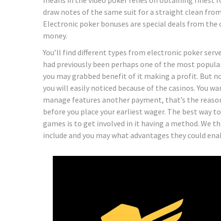
draw notes of the same suit for a straight clean from 
Electronic poker bonuses are special deals from the c
money.
You’ll find different types from electronic poker se
had previously been perhaps one of the most popular
you may grabbed benefit of it making a profit. But n
you will easily noticed because of the casinos. You w
manage features another payment, that’s the reason 
before you place your earliest wager. The best way 
games is to get involved in it having a method. We 
include and you may what advantages they could enab