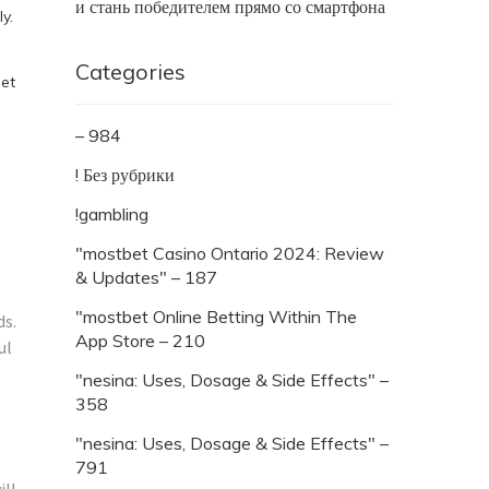
и стань победителем прямо со смартфона
y.
Categories
net
– 984
! Без рубрики
!gambling
"mostbet Casino Ontario 2024: Review
& Updates" – 187
"‎mostbet Online Betting Within The
ds.
App Store – 210
ul
"nesina: Uses, Dosage & Side Effects" –
358
"nesina: Uses, Dosage & Side Effects" –
791
ill