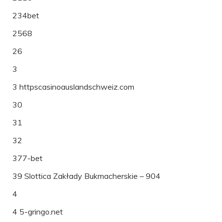
234bet
2568
26
3
3 httpscasinoauslandschweiz.com
30
31
32
377-bet
39 Slottica Zakłady Bukmacherskie – 904
4
4 5-gringo.net