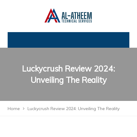
Luckycrush Review 2024:
Unveiling The Reality
Home
Luckycrush Review 2024: Unveiling The Reality