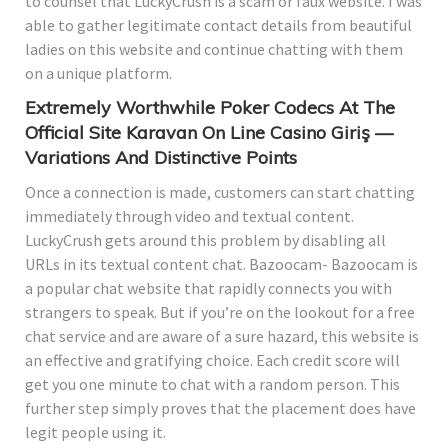
to counsel that LuckyCrush is a scam or faux website. I was
able to gather legitimate contact details from beautiful
ladies on this website and continue chatting with them
on a unique platform.
Extremely Worthwhile Poker Codecs At The
Official Site Karavan On Line Casino Giriş —
Variations And Distinctive Points
Once a connection is made, customers can start chatting
immediately through video and textual content.
LuckyCrush gets around this problem by disabling all
URLs in its textual content chat. Bazoocam- Bazoocam is
a popular chat website that rapidly connects you with
strangers to speak. But if you’re on the lookout for a free
chat service and are aware of a sure hazard, this website is
an effective and gratifying choice. Each credit score will
get you one minute to chat with a random person. This
further step simply proves that the placement does have
legit people using it.