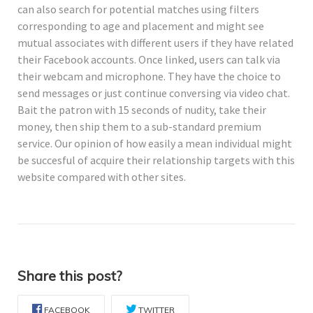
can also search for potential matches using filters
corresponding to age and placement and might see
mutual associates with different users if they have related
their Facebook accounts. Once linked, users can talk via
their webcam and microphone. They have the choice to
send messages or just continue conversing via video chat.
Bait the patron with 15 seconds of nudity, take their
money, then ship them to a sub-standard premium
service. Our opinion of how easily a mean individual might
be succesful of acquire their relationship targets with this
website compared with other sites.
Share this post?
FACEBOOK
TWITTER