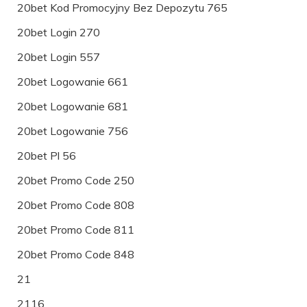
20bet Kod Promocyjny Bez Depozytu 765
20bet Login 270
20bet Login 557
20bet Logowanie 661
20bet Logowanie 681
20bet Logowanie 756
20bet Pl 56
20bet Promo Code 250
20bet Promo Code 808
20bet Promo Code 811
20bet Promo Code 848
21
2116