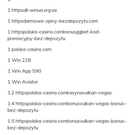
1 httpsall-winua.org.ua
1 httpsdarmowe-spiny-bezdepozytu.com
1 httpspolska-casino.combonusggbet-kod-
promocyjny-bez-depozytu
1 polska-casino.com
1 Win 228
1 Win App 590
1 Win Aviator
1.2 httpspolska-casino.comkasynavulkan-vegas
1.4 httpspolska-casino.combonusvulkan-vegas-bonus-
bez-depozytu
1.5 httpspolska-casino.combonusvulkan-vegas-bonus-
bez-depozytu