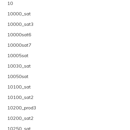
10
10000_sat
10000_sat3
10000sat6
10000sat7
10005sat
10030_sat
10050sat
10100_sat
10100_sat2
10200_prod3
10200_sat2
10250_sat