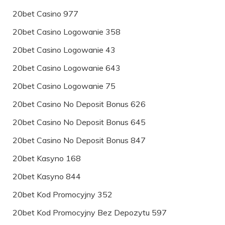
20bet Casino 977
20bet Casino Logowanie 358
20bet Casino Logowanie 43
20bet Casino Logowanie 643
20bet Casino Logowanie 75
20bet Casino No Deposit Bonus 626
20bet Casino No Deposit Bonus 645
20bet Casino No Deposit Bonus 847
20bet Kasyno 168
20bet Kasyno 844
20bet Kod Promocyjny 352
20bet Kod Promocyjny Bez Depozytu 597