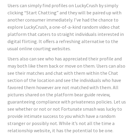
Users can simply find profiles on LuckyCrush by simply
clicking “Start Chatting” and they will be paired up with
another consumer immediately. I’ve had the chance to
explore LuckyCrush, a one-of-a-kind random video chat
platform that caters to straight individuals interested in
digital flirting. It offers a refreshing alternative to the
usual online courting websites.
Users also can see who has appreciated their profile and
may both like them back or move on them. Users can also
see their matches and chat with them within the Chat
section of the location and see the individuals who have
favored them however are not matched with them. All
pictures shared on the platform bear guide review,
guaranteeing compliance with privateness policies. Let us
see whether or not or not Fortunate smash was lucky to
provide intimate success to you which have a random
stranger or possibly not. While it’s not all the time a
relationship website, it has the potential to be one.