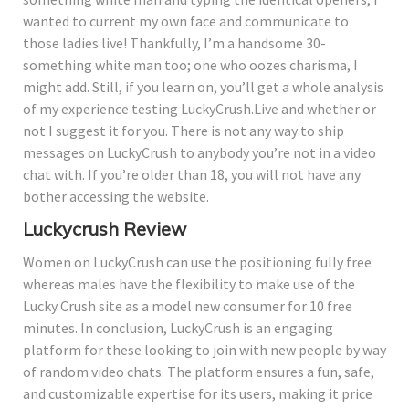
wanted to current my own face and communicate to
those ladies live! Thankfully, I’m a handsome 30-
something white man too; one who oozes charisma, I
might add. Still, if you learn on, you’ll get a whole analysis
of my experience testing LuckyCrush.Live and whether or
not I suggest it for you. There is not any way to ship
messages on LuckyCrush to anybody you’re not in a video
chat with. If you’re older than 18, you will not have any
bother accessing the website.
Luckycrush Review
Women on LuckyCrush can use the positioning fully free
whereas males have the flexibility to make use of the
Lucky Crush site as a model new consumer for 10 free
minutes. In conclusion, LuckyCrush is an engaging
platform for these looking to join with new people by way
of random video chats. The platform ensures a fun, safe,
and customizable expertise for its users, making it price