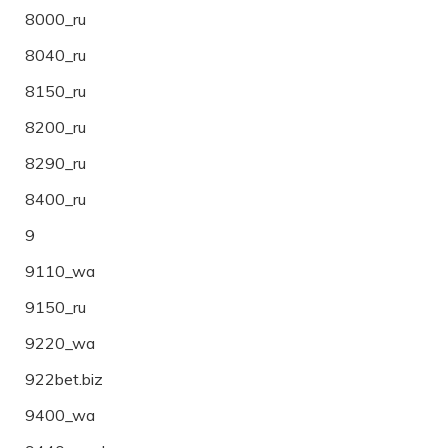
8000_ru
8040_ru
8150_ru
8200_ru
8290_ru
8400_ru
9
9110_wa
9150_ru
9220_wa
922bet.biz
9400_wa