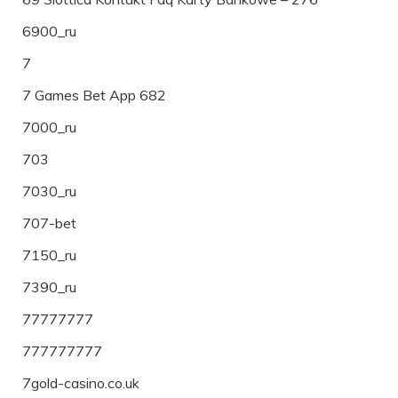
6900_ru
7
7 Games Bet App 682
7000_ru
703
7030_ru
707-bet
7150_ru
7390_ru
77777777
777777777
7gold-casino.co.uk