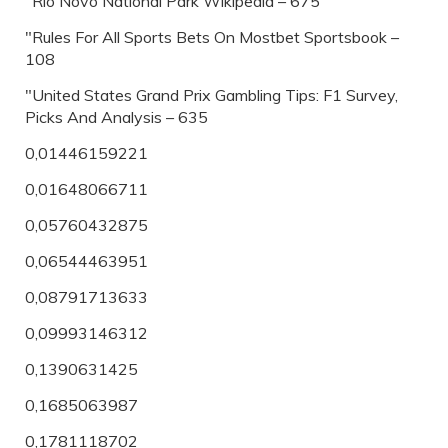
"Rio Novo National Park Wikipedia – 675
"Rules For All Sports Bets On Mostbet Sportsbook –
108
"United States Grand Prix Gambling Tips: F1 Survey,
Picks And Analysis – 635
0,01446159221
0,01648066711
0,05760432875
0,06544463951
0,08791713633
0,09993146312
0,1390631425
0,1685063987
0,1781118702