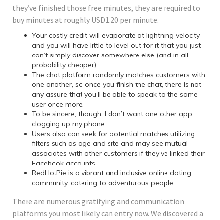
they’ve finished those free minutes, they are required to
buy minutes at roughly USD1.20 per minute.
Your costly credit will evaporate at lightning velocity
and you will have little to level out for it that you just
can’t simply discover somewhere else (and in all
probability cheaper).
The chat platform randomly matches customers with
one another, so once you finish the chat, there is not
any assure that you’ll be able to speak to the same
user once more.
To be sincere, though, I don’t want one other app
clogging up my phone.
Users also can seek for potential matches utilizing
filters such as age and site and may see mutual
associates with other customers if they’ve linked their
Facebook accounts.
RedHotPie is a vibrant and inclusive online dating
community, catering to adventurous people …
There are numerous gratifying and communication
platforms you most likely can entry now. We discovered a