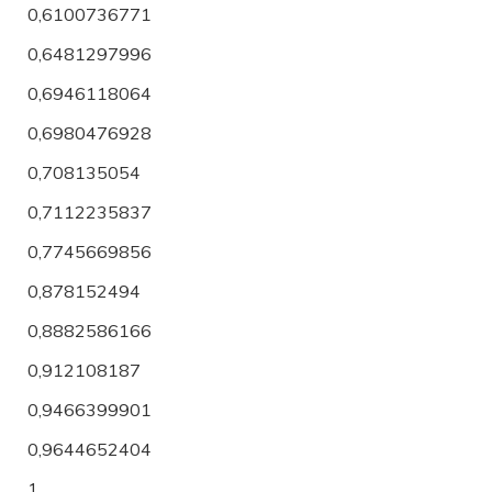
0,6100736771
0,6481297996
0,6946118064
0,6980476928
0,708135054
0,7112235837
0,7745669856
0,878152494
0,8882586166
0,912108187
0,9466399901
0,9644652404
1