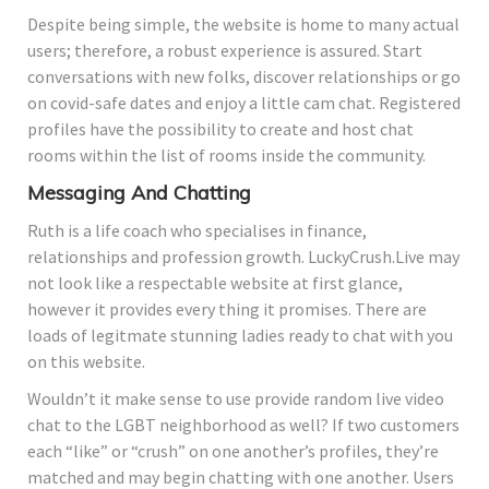
Despite being simple, the website is home to many actual
users; therefore, a robust experience is assured. Start
conversations with new folks, discover relationships or go
on covid-safe dates and enjoy a little cam chat. Registered
profiles have the possibility to create and host chat
rooms within the list of rooms inside the community.
Messaging And Chatting
Ruth is a life coach who specialises in finance,
relationships and profession growth. LuckyCrush.Live may
not look like a respectable website at first glance,
however it provides every thing it promises. There are
loads of legitmate stunning ladies ready to chat with you
on this website.
Wouldn’t it make sense to use provide random live video
chat to the LGBT neighborhood as well? If two customers
each “like” or “crush” on one another’s profiles, they’re
matched and may begin chatting with one another. Users