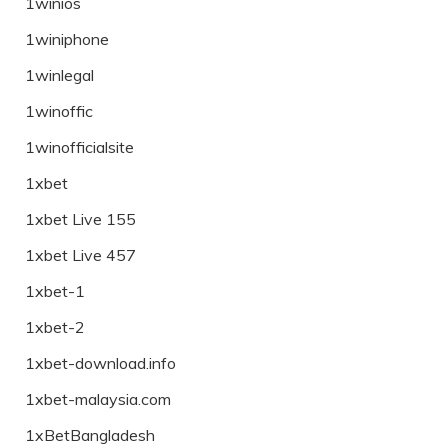
1winios
1winiphone
1winlegal
1winoffic
1winofficialsite
1xbet
1xbet Live 155
1xbet Live 457
1xbet-1
1xbet-2
1xbet-download.info
1xbet-malaysia.com
1xBetBangladesh