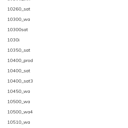
10260_sat
10300_wa
10300sat
1030i
10350_sat
10400_prod
10400_sat
10400_sat3
10450_wa
10500_wa
10500_wa4
10510_wa