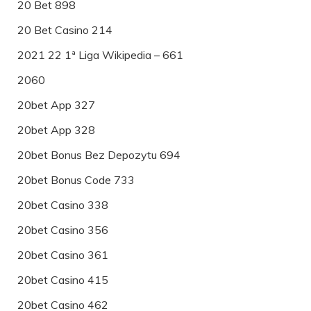
20 Bet 898
20 Bet Casino 214
2021 22 1ª Liga Wikipedia – 661
2060
20bet App 327
20bet App 328
20bet Bonus Bez Depozytu 694
20bet Bonus Code 733
20bet Casino 338
20bet Casino 356
20bet Casino 361
20bet Casino 415
20bet Casino 462