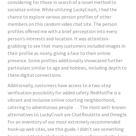
considering for those in search of a novel method to
socialize online. While utilizing LuckyCrush, I had the
chance to explore various person profiles of other
members on this random video chat site. The person
profiles offered me with a brief perception into every
person’s interests and location. It was attention-
grabbing to see that many customers included images in
their profile as nicely, giving a face to their online
presence. Some profiles additionally showcased further
particulars similar to age and hobbies, including depth to
these digital connections.
Additionally, customers have access to a two-step
verification possibility for added safety. RedHotPie is a
vibrant and inclusive online courting neighborhood,
catering to adventurous people … The most well-known
alternatives to LuckyCrush are ChatRoulette and Omegle.
For an inventory of our most extremely recommended
hook-up web sites, see this guide. I didn’t see something