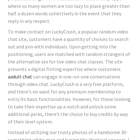
where so many women are too lazy to place greater than
half a dozen words collectively in the event that they
reply in any respect.
To make contact on LuckyCrush, a popular random video
chat site, customers have a quantity of choices to search
out and join with individuals. Upon getting into the
positioning, users are matched with random strangers of
the alternative sex for live video chat classes. The site
presents a digital flirting expertise where customers
aadult chat
can engage in one-on-one conversations
through video chat. LuckyCrush is a very free platform,
and there’s no want for any premium membership to
entry its basic functionalities. However, for those looking
to take their expertise up a notch and unlock some
additional perks, there’s the choice to buy credits by way
of their level system.
Instead of utilizing our trusty photos of a handsome 30-
something white man and typing the identical openers, I