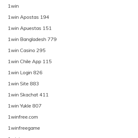
1win
1win Apostas 194
1win Apuestas 151
1win Bangladesh 779
1win Casino 295
1win Chile App 115
1win Login 826
1win Site 883
1win Skachat 411
1win Yukle 807
1winfree.com
1winfreegame