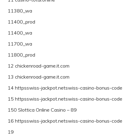
11380_wa
11400_prod
11400_wa
11700_wa
11800_prod
12 chickenroad-game.it.com
13 chickenroad-game.it.com
14 httpsswiss-jackpot.netswiss-casino-bonus-code
15 httpsswiss-jackpot.netswiss-casino-bonus-code
150 Slottica Online Casino – 89
16 httpsswiss-jackpot.netswiss-casino-bonus-code
19