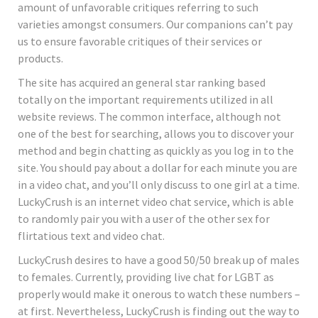
amount of unfavorable critiques referring to such
varieties amongst consumers. Our companions can’t pay
us to ensure favorable critiques of their services or
products.
The site has acquired an general star ranking based
totally on the important requirements utilized in all
website reviews. The common interface, although not
one of the best for searching, allows you to discover your
method and begin chatting as quickly as you log in to the
site. You should pay about a dollar for each minute you are
in a video chat, and you’ll only discuss to one girl at a time.
LuckyCrush is an internet video chat service, which is able
to randomly pair you with a user of the other sex for
flirtatious text and video chat.
LuckyCrush desires to have a good 50/50 break up of males
to females. Currently, providing live chat for LGBT as
properly would make it onerous to watch these numbers –
at first. Nevertheless, LuckyCrush is finding out the way to