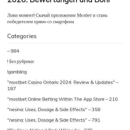
Лови момент! Скачай приложение Мелбет и стань
победителем прямо со смартфона
Categories
– 984
! Без рубрики
!gambling
"mostbet Casino Ontario 2024: Review & Updates" –
187
"‎mostbet Online Betting Within The App Store – 210
"nesina: Uses, Dosage & Side Effects" – 358
"nesina: Uses, Dosage & Side Effects" – 791