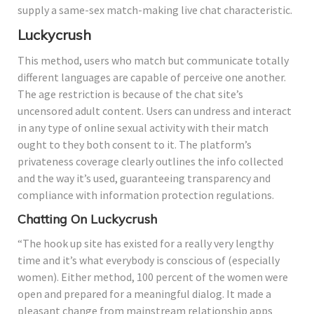
supply a same-sex match-making live chat characteristic.
Luckycrush
This method, users who match but communicate totally
different languages are capable of perceive one another.
The age restriction is because of the chat site’s
uncensored adult content. Users can undress and interact
in any type of online sexual activity with their match
ought to they both consent to it. The platform’s
privateness coverage clearly outlines the info collected
and the way it’s used, guaranteeing transparency and
compliance with information protection regulations.
Chatting On Luckycrush
“The hook up site has existed for a really very lengthy
time and it’s what everybody is conscious of (especially
women). Either method, 100 percent of the women were
open and prepared for a meaningful dialog. It made a
pleasant change from mainstream relationship apps