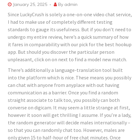
January 25, 2025
By
admin
Since LuckyCrush is solely a one-on-one video chat service,
I had to make use of completely different testing
standards to gauge its usefulness. But if you don’t need to
undergo my entire review, here’s a quick summary of how
it fares in comparability with our pick for the best hookup
app. But should you discover the particular person
unpleasant, click on on next to find a model new match.
There’s additionally a language-translation tool built
into the platform which is nice. These means you possibly
can chat with anyone from anyplace with out having
communication as a barrier. Once you find a random
straight associate to talk too, you possibly can both
converse on digicam. It may seem a little strange at first,
however it soon will get thrilling I assume. If you’re a lady,
the random generator will decide males internationally –
so that you can randomly chat too. However, males are
only given 15 to half-hour of free chat minutes. Once