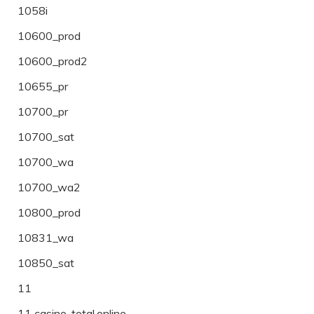
1058i
10600_prod
10600_prod2
10655_pr
10700_pr
10700_sat
10700_wa
10700_wa2
10800_prod
10831_wa
10850_sat
11
11 casino-total.online