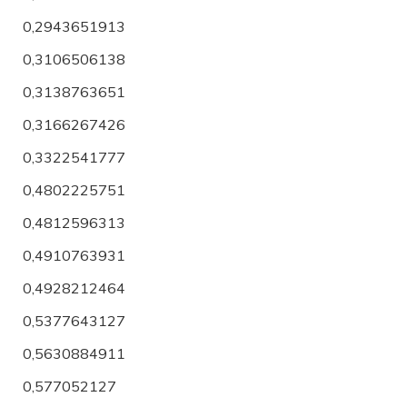
0,2943651913
0,3106506138
0,3138763651
0,3166267426
0,3322541777
0,4802225751
0,4812596313
0,4910763931
0,4928212464
0,5377643127
0,5630884911
0,577052127