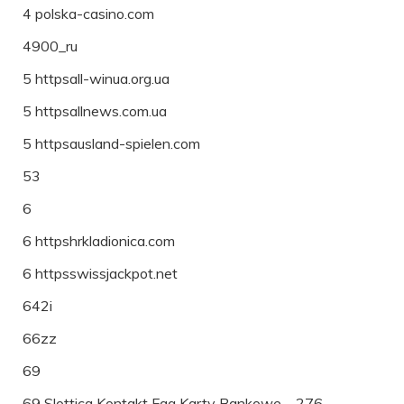
4 polska-casino.com
4900_ru
5 httpsall-winua.org.ua
5 httpsallnews.com.ua
5 httpsausland-spielen.com
53
6
6 httpshrkladionica.com
6 httpsswissjackpot.net
642i
66zz
69
69 Slottica Kontakt Faq Karty Bankowe – 276