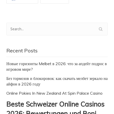
Recent Posts
Новые горизонты Melbet в 2026: что за апдейт подрос в
игровом мире?
Без тормозов и блокировок: как скачать мелбет зеркало на
айфон в 2026 году
Online Pokies In New Zealand At Spin Palace Casino
Beste Schweizer Online Casinos
2026: Bewertungen und Boni