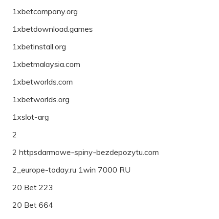
1xbetcompany.org
1xbetdownload.games
1xbetinstall.org
1xbetmalaysia.com
1xbetworlds.com
1xbetworlds.org
1xslot-arg
2
2 httpsdarmowe-spiny-bezdepozytu.com
2_europe-today.ru 1win 7000 RU
20 Bet 223
20 Bet 664