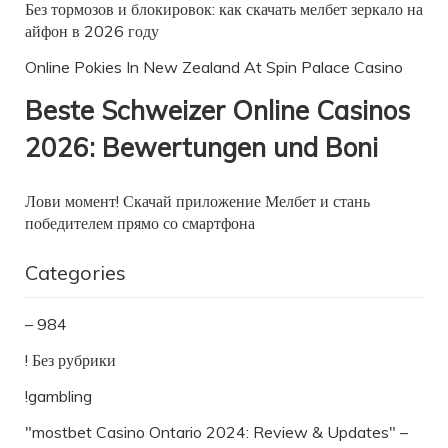
Без тормозов и блокировок: как скачать мелбет зеркало на
айфон в 2026 году
Online Pokies In New Zealand At Spin Palace Casino
Beste Schweizer Online Casinos
2026: Bewertungen und Boni
Лови момент! Скачай приложение Мелбет и стань
победителем прямо со смартфона
Categories
– 984
! Без рубрики
!gambling
"mostbet Casino Ontario 2024: Review & Updates" –