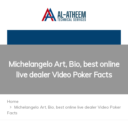
Michelangelo Art, Bio, best online
live dealer Video Poker Facts
Home
Michelangelo Art, Bio, best online live dealer Video Poker
Facts