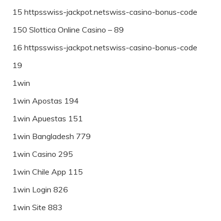
15 httpsswiss-jackpot.netswiss-casino-bonus-code
150 Slottica Online Casino – 89
16 httpsswiss-jackpot.netswiss-casino-bonus-code
19
1win
1win Apostas 194
1win Apuestas 151
1win Bangladesh 779
1win Casino 295
1win Chile App 115
1win Login 826
1win Site 883