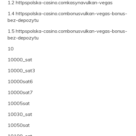
1.2 httpspolska-casino.comkasynavulkan-vegas
1.4 httpspolska-casino.combonusvulkan-vegas-bonus-
bez-depozytu
1.5 httpspolska-casino.combonusvulkan-vegas-bonus-
bez-depozytu
10
10000_sat
10000_sat3
10000sat6
10000sat7
10005sat
10030_sat
10050sat
10100_sat