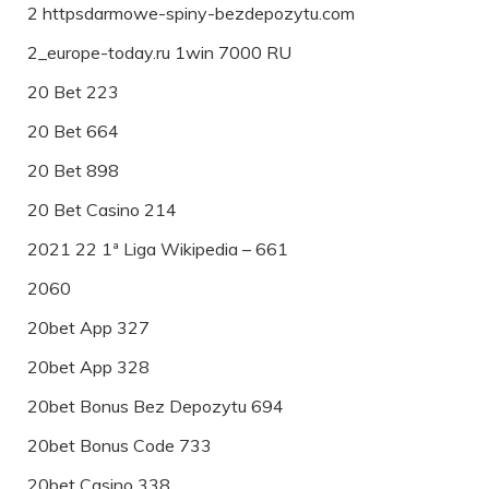
2 httpsdarmowe-spiny-bezdepozytu.com
2_europe-today.ru 1win 7000 RU
20 Bet 223
20 Bet 664
20 Bet 898
20 Bet Casino 214
2021 22 1ª Liga Wikipedia – 661
2060
20bet App 327
20bet App 328
20bet Bonus Bez Depozytu 694
20bet Bonus Code 733
20bet Casino 338