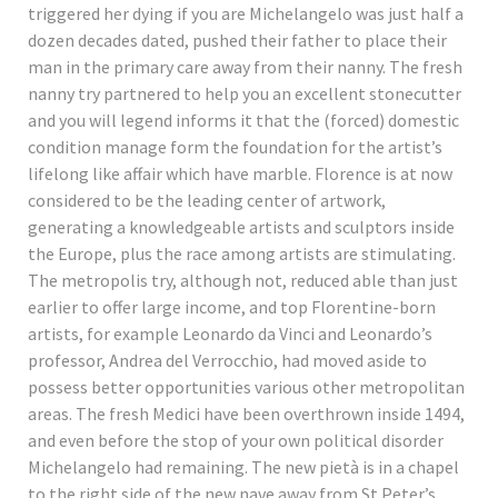
triggered her dying if you are Michelangelo was just half a
dozen decades dated, pushed their father to place their
man in the primary care away from their nanny. The fresh
nanny try partnered to help you an excellent stonecutter
and you will legend informs it that the (forced) domestic
condition manage form the foundation for the artist’s
lifelong like affair which have marble. Florence is at now
considered to be the leading center of artwork,
generating a knowledgeable artists and sculptors inside
the Europe, plus the race among artists are stimulating.
The metropolis try, although not, reduced able than just
earlier to offer large income, and top Florentine-born
artists, for example Leonardo da Vinci and Leonardo’s
professor, Andrea del Verrocchio, had moved aside to
possess better opportunities various other metropolitan
areas. The fresh Medici have been overthrown inside 1494,
and even before the stop of your own political disorder
Michelangelo had remaining. The new pietà is in a chapel
to the right side of the new nave away from St Peter’s