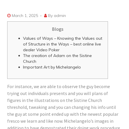
March 1, 2025
By
admin
Blogs
Values of Ways – Knowing the Values out
of Structure in the Ways – best online live
dealer Video Poker
The creation of Adam on the Sistine
Church
Important Art by Michelangelo
For instance, we are able to observe the guy become
trying out individuals presents and you will plans of
figures in the illustrations on the Sistine Church
threshold, tweaking and you can changing his info until
the guy at some point ended up with the newest popular
fresco we learn and like now. Michelangelo’s images in
addition to have demostrated their doing work procedure