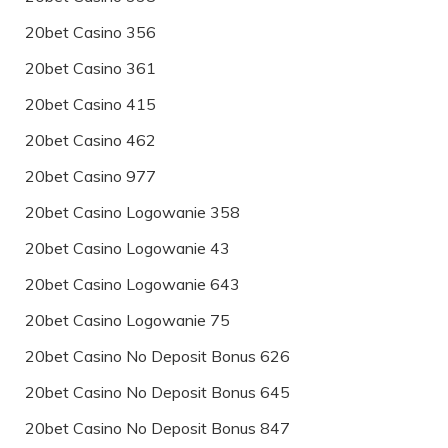
20bet Casino 356
20bet Casino 361
20bet Casino 415
20bet Casino 462
20bet Casino 977
20bet Casino Logowanie 358
20bet Casino Logowanie 43
20bet Casino Logowanie 643
20bet Casino Logowanie 75
20bet Casino No Deposit Bonus 626
20bet Casino No Deposit Bonus 645
20bet Casino No Deposit Bonus 847