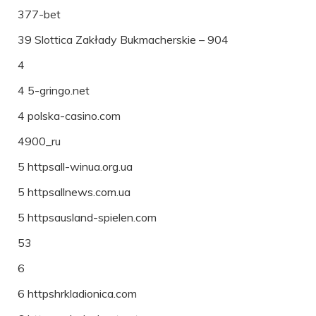
377-bet
39 Slottica Zakłady Bukmacherskie – 904
4
4 5-gringo.net
4 polska-casino.com
4900_ru
5 httpsall-winua.org.ua
5 httpsallnews.com.ua
5 httpsausland-spielen.com
53
6
6 httpshrkladionica.com