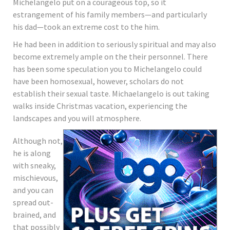
Michelangelo put on a courageous top, so it
estrangement of his family members—and particularly
his dad—took an extreme cost to the him.
He had been in addition to seriously spiritual and may also
become extremely ample on the their personnel. There
has been some speculation you to Michelangelo could
have been homosexual, however, scholars do not
establish their sexual taste. Michaelangelo is out taking
walks inside Christmas vacation, experiencing the
landscapes and you will atmosphere.
Although not,
he is along
with sneaky,
mischievous,
and you can
spread out-
brained, and
that possibly