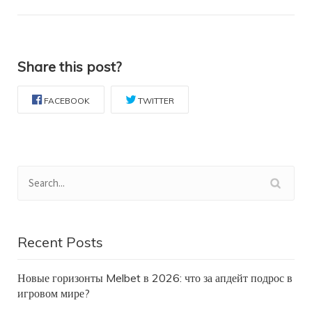
Share this post?
FACEBOOK
TWITTER
Recent Posts
Новые горизонты Melbet в 2026: что за апдейт подрос в
игровом мире?