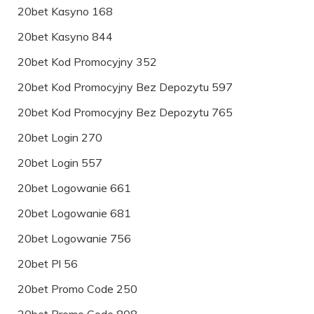
20bet Kasyno 168
20bet Kasyno 844
20bet Kod Promocyjny 352
20bet Kod Promocyjny Bez Depozytu 597
20bet Kod Promocyjny Bez Depozytu 765
20bet Login 270
20bet Login 557
20bet Logowanie 661
20bet Logowanie 681
20bet Logowanie 756
20bet Pl 56
20bet Promo Code 250
20bet Promo Code 808