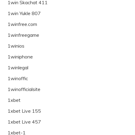
1win Skachat 411
1win Yukle 807
1winfree.com
1winfreegame
1winios
1winiphone
1winlegal
1winoffic
1winofficialsite
1xbet
1xbet Live 155
1xbet Live 457
1xbet-1