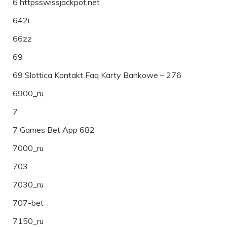
6 httpsswissjackpot.net
642i
66zz
69
69 Slottica Kontakt Faq Karty Bankowe – 276
6900_ru
7
7 Games Bet App 682
7000_ru
703
7030_ru
707-bet
7150_ru