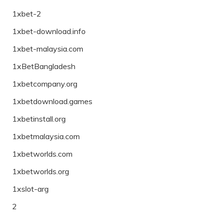
1xbet-2
1xbet-download.info
1xbet-malaysia.com
1xBetBangladesh
1xbetcompany.org
1xbetdownload.games
1xbetinstall.org
1xbetmalaysia.com
1xbetworlds.com
1xbetworlds.org
1xslot-arg
2