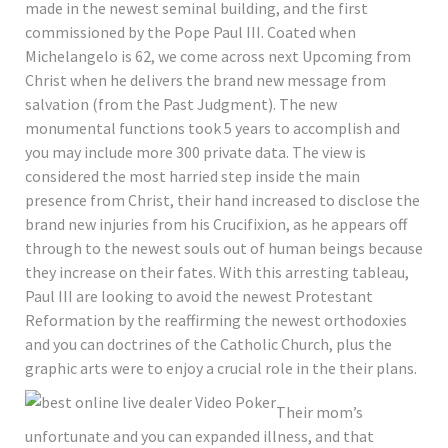
made in the newest seminal building, and the first
commissioned by the Pope Paul III. Coated when
Michelangelo is 62, we come across next Upcoming from
Christ when he delivers the brand new message from
salvation (from the Past Judgment). The new
monumental functions took 5 years to accomplish and
you may include more 300 private data. The view is
considered the most harried step inside the main
presence from Christ, their hand increased to disclose the
brand new injuries from his Crucifixion, as he appears off
through to the newest souls out of human beings because
they increase on their fates. With this arresting tableau,
Paul III are looking to avoid the newest Protestant
Reformation by the reaffirming the newest orthodoxies
and you can doctrines of the Catholic Church, plus the
graphic arts were to enjoy a crucial role in the their plans.
Their mom’s
unfortunate and you can expanded illness, and that