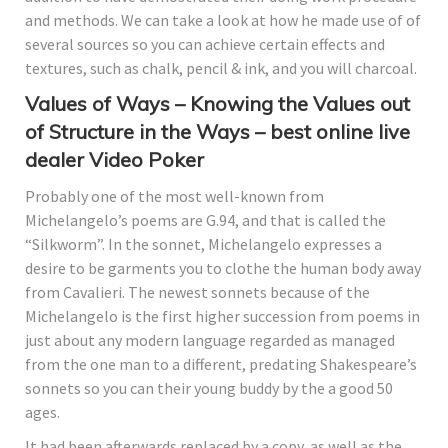
and methods.
We can take a look at how he made use of of
several sources so you can achieve certain effects and
textures, such as chalk, pencil & ink, and you will charcoal.
Values of Ways – Knowing the Values out
of Structure in the Ways – best online live
dealer Video Poker
Probably one of the most well-known from
Michelangelo’s poems are G.94, and that is called the
“Silkworm”. In the sonnet, Michelangelo expresses a
desire to be garments you to clothe the human body away
from Cavalieri. The newest sonnets because of the
Michelangelo is the first higher succession from poems in
just about any modern language regarded as managed
from the one man to a different, predating Shakespeare’s
sonnets so you can their young buddy by the a good 50
ages.
It had been afterwards replaced by a copy, as well as the