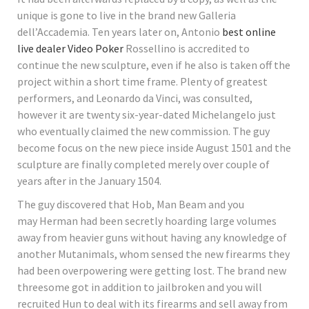
unique is gone to live in the brand new Galleria
dell’Accademia. Ten years later on, Antonio
best online
live dealer Video Poker
Rossellino is accredited to
continue the new sculpture, even if he also is taken off the
project within a short time frame. Plenty of greatest
performers, and Leonardo da Vinci, was consulted,
however it are twenty six-year-dated Michelangelo just
who eventually claimed the new commission. The guy
become focus on the new piece inside August 1501 and the
sculpture are finally completed merely over couple of
years after in the January 1504.
The guy discovered that Hob, Man Beam and you
may Herman had been secretly hoarding large volumes
away from heavier guns without having any knowledge of
another Mutanimals, whom sensed the new firearms they
had been overpowering were getting lost. The brand new
threesome got in addition to jailbroken and you will
recruited Hun to deal with its firearms and sell away from