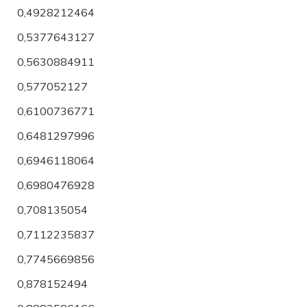
0,4928212464
0,5377643127
0,5630884911
0,577052127
0,6100736771
0,6481297996
0,6946118064
0,6980476928
0,708135054
0,7112235837
0,7745669856
0,878152494