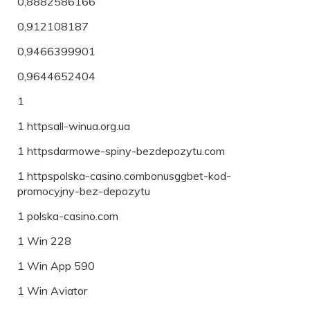
0,8882586166
0,912108187
0,9466399901
0,9644652404
1
1 httpsall-winua.org.ua
1 httpsdarmowe-spiny-bezdepozytu.com
1 httpspolska-casino.combonusggbet-kod-
promocyjny-bez-depozytu
1 polska-casino.com
1 Win 228
1 Win App 590
1 Win Aviator