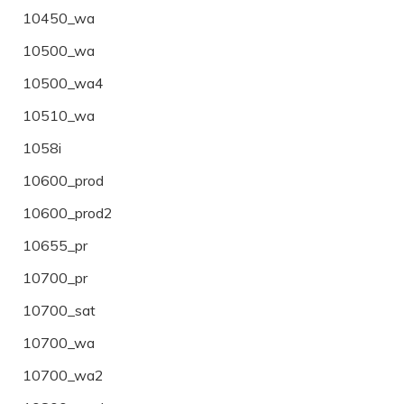
10450_wa
10500_wa
10500_wa4
10510_wa
1058i
10600_prod
10600_prod2
10655_pr
10700_pr
10700_sat
10700_wa
10700_wa2