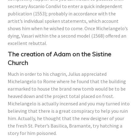
secretary Ascanio Condivi to enter a quick independent
publication (1553); probably in accordance with the
artist’s individual spoken statements, which account
shows him when he wished to come. Once Michelangelo’s
dying, Vasari within the a second model (1568) offered an
excellent rebuttal.
The creation of Adam on the Sistine
Church
Much in order to his chagrin, Julius appreciated
Michelangelo to Rome where he found that the building
earmarked to house the brand new tomb would be to be
heaved down and the project total placed on frost.
Michelangelo is actually incensed and you may turned into
believing that there is a great conspiracy to help you ruin
him. Actually, he thought that the new designer of your
the fresh St. Peter’s Basilica, Bramante, try hatching a
story for him poisoned.