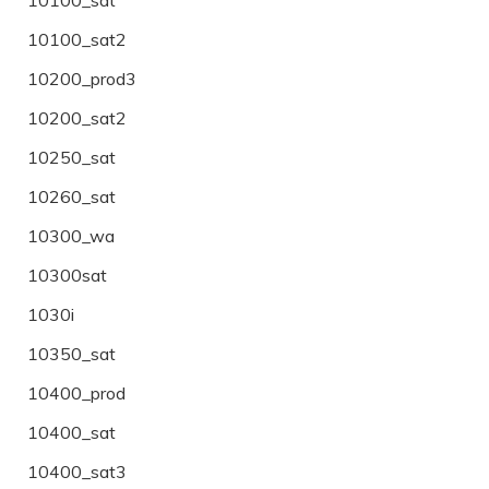
10100_sat2
10200_prod3
10200_sat2
10250_sat
10260_sat
10300_wa
10300sat
1030i
10350_sat
10400_prod
10400_sat
10400_sat3