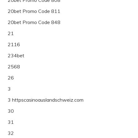
20bet Promo Code 811
20bet Promo Code 848
21
2116
234bet
2568
26
3
3 httpscasinoauslandschweiz.com
30
31
32