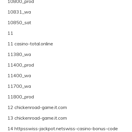
10800_prod
10831_wa
10850_sat
11
11 casino-total.online
11380_wa
11400_prod
11400_wa
11700_wa
11800_prod
12 chickenroad-game.it.com
13 chickenroad-game.it.com
14 httpsswiss-jackpot.netswiss-casino-bonus-code