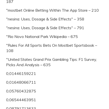
187
"‎mostbet Online Betting Within The App Store – 210
"nesina: Uses, Dosage & Side Effects" – 358
"nesina: Uses, Dosage & Side Effects" – 791
"Rio Novo National Park Wikipedia – 675
"Rules For All Sports Bets On Mostbet Sportsbook –
108
"United States Grand Prix Gambling Tips: F1 Survey,
Picks And Analysis – 635
0,01446159221
0,01648066711
0,05760432875
0,06544463951
0,08791713633