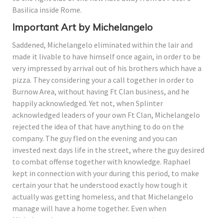
Basilica inside Rome.
Important Art by Michelangelo
Saddened, Michelangelo eliminated within the lair and
made it livable to have himself once again, in order to be
very impressed by arrival out of his brothers which have a
pizza. They considering your a call together in order to
Burnow Area, without having Ft Clan business, and he
happily acknowledged. Yet not, when Splinter
acknowledged leaders of your own Ft Clan, Michelangelo
rejected the idea of that have anything to do on the
company. The guy fled on the evening and you can
invested next days life in the street, where the guy desired
to combat offense together with knowledge. Raphael
kept in connection with your during this period, to make
certain your that he understood exactly how tough it
actually was getting homeless, and that Michelangelo
manage will have a home together. Even when