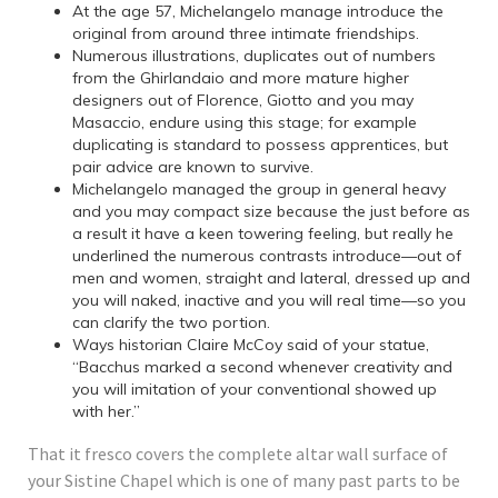
At the age 57, Michelangelo manage introduce the
original from around three intimate friendships.
Numerous illustrations, duplicates out of numbers
from the Ghirlandaio and more mature higher
designers out of Florence, Giotto and you may
Masaccio, endure using this stage; for example
duplicating is standard to possess apprentices, but
pair advice are known to survive.
Michelangelo managed the group in general heavy
and you may compact size because the just before as
a result it have a keen towering feeling, but really he
underlined the numerous contrasts introduce—out of
men and women, straight and lateral, dressed up and
you will naked, inactive and you will real time—so you
can clarify the two portion.
Ways historian Claire McCoy said of your statue,
“Bacchus marked a second whenever creativity and
you will imitation of your conventional showed up
with her.”
That it fresco covers the complete altar wall surface of
your Sistine Chapel which is one of many past parts to be