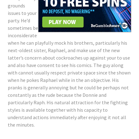
grounds
issues to your
party. He’d
sometimes be
inconsiderate
when he can playfully mock his brothers, particularly his
next-oldest sister, Raphael, and make use of the new
latter’s concern about cockroaches up against your to use
and also have consent to see his comics. The guy along
with cannot usually respect private space since the shown
when he pokes Raphael while in the an objective. His
pranks is generally annoying but he could be perhaps not
constantly as the rude because the Donnie and
particularly Raph. His natural attraction for the fighting
styles is available together with his capacity to
understand actions immediately after enjoying it not all
the minutes.