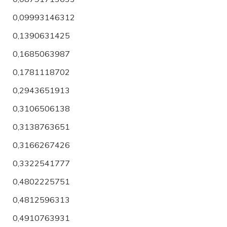
0,09993146312
0,1390631425
0,1685063987
0,1781118702
0,2943651913
0,3106506138
0,3138763651
0,3166267426
0,3322541777
0,4802225751
0,4812596313
0,4910763931