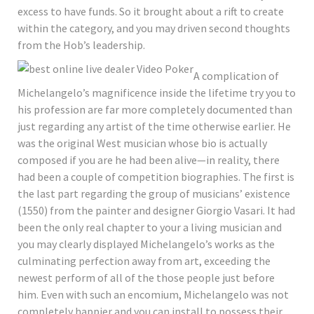
excess to have funds. So it brought about a rift to create
within the category, and you may driven second thoughts
from the Hob’s leadership.
A complication of
Michelangelo’s magnificence inside the lifetime try you to
his profession are far more completely documented than
just regarding any artist of the time otherwise earlier. He
was the original West musician whose bio is actually
composed if you are he had been alive—in reality, there
had been a couple of competition biographies. The first is
the last part regarding the group of musicians’ existence
(1550) from the painter and designer Giorgio Vasari. It had
been the only real chapter to your a living musician and
you may clearly displayed Michelangelo’s works as the
culminating perfection away from art, exceeding the
newest perform of all of the those people just before
him. Even with such an encomium, Michelangelo was not
completely happier and you can install to possess their