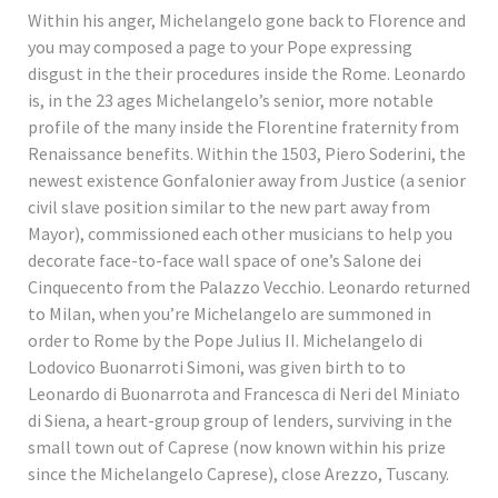
Within his anger, Michelangelo gone back to Florence and
you may composed a page to your Pope expressing
disgust in the their procedures inside the Rome. Leonardo
is, in the 23 ages Michelangelo’s senior, more notable
profile of the many inside the Florentine fraternity from
Renaissance benefits. Within the 1503, Piero Soderini, the
newest existence Gonfalonier away from Justice (a senior
civil slave position similar to the new part away from
Mayor), commissioned each other musicians to help you
decorate face-to-face wall space of one’s Salone dei
Cinquecento from the Palazzo Vecchio. Leonardo returned
to Milan, when you’re Michelangelo are summoned in
order to Rome by the Pope Julius II. Michelangelo di
Lodovico Buonarroti Simoni, was given birth to to
Leonardo di Buonarrota and Francesca di Neri del Miniato
di Siena, a heart-group group of lenders, surviving in the
small town out of Caprese (now known within his prize
since the Michelangelo Caprese), close Arezzo, Tuscany.