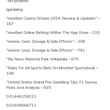
! Без рубрики
!gambling
"mostbet Casino Ontario 2024: Review & Updates" –
187
"‎mostbet Online Betting Within The App Store – 210
"nesina: Uses, Dosage & Side Effects" – 358
"nesina: Uses, Dosage & Side Effects" – 791
"Rio Novo National Park Wikipedia – 675
"Rules For All Sports Bets On Mostbet Sportsbook –
108
"United States Grand Prix Gambling Tips: F1 Survey,
Picks And Analysis – 635
0,01446159221
0,01648066711