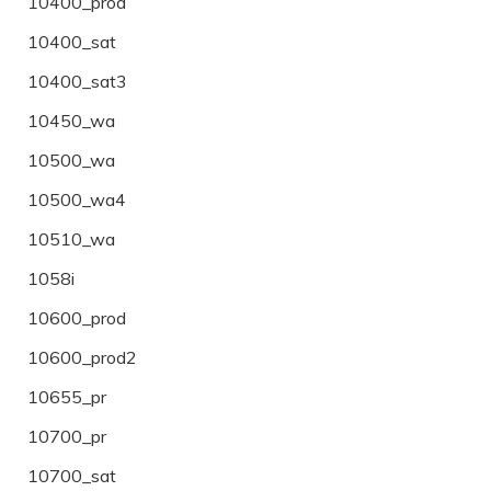
10400_prod
10400_sat
10400_sat3
10450_wa
10500_wa
10500_wa4
10510_wa
1058i
10600_prod
10600_prod2
10655_pr
10700_pr
10700_sat