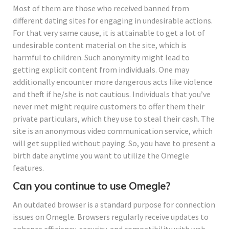
Most of them are those who received banned from
different dating sites for engaging in undesirable actions.
For that very same cause, it is attainable to get a lot of
undesirable content material on the site, which is
harmful to children. Such anonymity might lead to
getting explicit content from individuals. One may
additionally encounter more dangerous acts like violence
and theft if he/she is not cautious. Individuals that you’ve
never met might require customers to offer them their
private particulars, which they use to steal their cash. The
site is an anonymous video communication service, which
will get supplied without paying. So, you have to present a
birth date anytime you want to utilize the Omegle
features.
Can you continue to use Omegle?
An outdated browser is a standard purpose for connection
issues on Omegle. Browsers regularly receive updates to
enhance efficiency, security, and compatibility with web