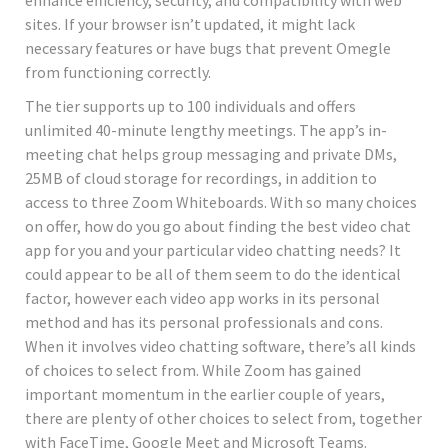
sites. If your browser isn’t updated, it might lack
necessary features or have bugs that prevent Omegle
from functioning correctly.
The tier supports up to 100 individuals and offers
unlimited 40-minute lengthy meetings. The app’s in-
meeting chat helps group messaging and private DMs,
25MB of cloud storage for recordings, in addition to
access to three Zoom Whiteboards. With so many choices
on offer, how do you go about finding the best video chat
app for you and your particular video chatting needs? It
could appear to be all of them seem to do the identical
factor, however each video app works in its personal
method and has its personal professionals and cons.
When it involves video chatting software, there’s all kinds
of choices to select from. While Zoom has gained
important momentum in the earlier couple of years,
there are plenty of other choices to select from, together
with FaceTime, Google Meet and Microsoft Teams.