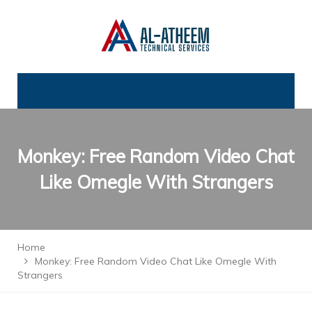
Monkey: Free Random Video Chat
Like Omegle With Strangers
Home
Monkey: Free Random Video Chat Like Omegle With
Strangers