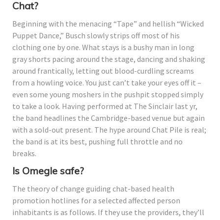
Chat?
Beginning with the menacing “Tape” and hellish “Wicked
Puppet Dance,” Busch slowly strips off most of his
clothing one by one. What stays is a bushy man in long
gray shorts pacing around the stage, dancing and shaking
around frantically, letting out blood-curdling screams
from a howling voice. You just can’t take your eyes off it –
even some young moshers in the pushpit stopped simply
to take a look. Having performed at The Sinclair last yr,
the band headlines the Cambridge-based venue but again
with a sold-out present. The hype around Chat Pile is real;
the band is at its best, pushing full throttle and no
breaks.
Is Omegle safe?
The theory of change guiding chat-based health
promotion hotlines for a selected affected person
inhabitants is as follows. If they use the providers, they’ll