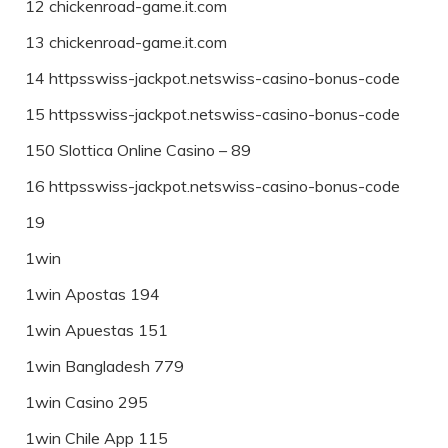
12 chickenroad-game.it.com
13 chickenroad-game.it.com
14 httpsswiss-jackpot.netswiss-casino-bonus-code
15 httpsswiss-jackpot.netswiss-casino-bonus-code
150 Slottica Online Casino – 89
16 httpsswiss-jackpot.netswiss-casino-bonus-code
19
1win
1win Apostas 194
1win Apuestas 151
1win Bangladesh 779
1win Casino 295
1win Chile App 115