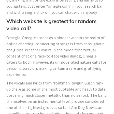
youngsters. Just enter “omegle.com” in your search bar,
and with a single click on, you can chat with anybody.
Which website is greatest for random
video call?
Omegle. Omegle stands as a pioneer within the realm of
online chatting, connecting strangers from throughout
the globe. Whether you're in the mood for a textual
content chat or a face-to-face video dialog, Omegle
caters to both. However, its unmoderated nature calls for
person discretion, making certain a safe and gratifying
experience.
The vocals and lyrics from frontman Raygun Busch rank
up there as some of the most quotable and heavy to date,
bordering much closer metallic than noise rock. The band
themselves on an instrumental level provide considered
one of their tightest grooves so far. I Am Dog Now is an
incredible progression and reimagining of the sound set