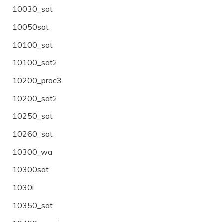
10030_sat
10050sat
10100_sat
10100_sat2
10200_prod3
10200_sat2
10250_sat
10260_sat
10300_wa
10300sat
1030i
10350_sat