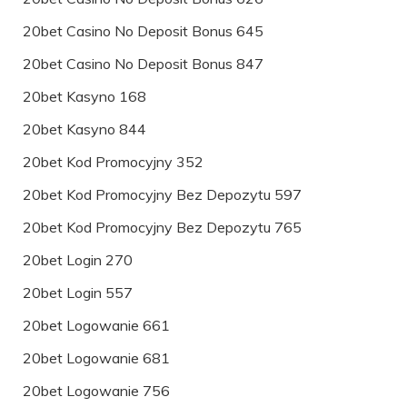
20bet Casino No Deposit Bonus 645
20bet Casino No Deposit Bonus 847
20bet Kasyno 168
20bet Kasyno 844
20bet Kod Promocyjny 352
20bet Kod Promocyjny Bez Depozytu 597
20bet Kod Promocyjny Bez Depozytu 765
20bet Login 270
20bet Login 557
20bet Logowanie 661
20bet Logowanie 681
20bet Logowanie 756