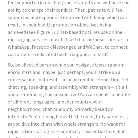
feel supported in reaching these targets and will have the
ability to change their conduct. Then, patients will feel
supported and experience improved well being which can
result in their health promotion objectives being
achieved (see Figure 1). Chat-based hotlines use online
messaging services or well-liked chat purposes similar to
WhatsApp, Facebook Messenger, and WeChat, to connect
customers to educated health suppliers or staff.
So, be affected person while you navigate these random
encounters and maybe, just perhaps, you’ll strike up a
conversation that results in an incredible connection. Get
chatting, speaking, and assembly with strangers—it’s all
about embracing the unexpected! You can speak to people
of different languages, another country, your
neighbourhood, chat randomly primarily based on
interests. You’re flying beneath the radar, fully nameless,
as you dive into chats with whole strangers. No want for
registrations or logins—simplicity is essential here, but