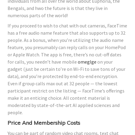
individuals from all over the world about Euphoria, the
Bengals, and hwo the future is is that they live in
numerous parts of the world!
If you proceed to wish to chat with out cameras, FaceTime
has a free audio name feature that also supports up to 32
people. As a bonus, when you’re utilizing the audio name
feature, you presumably can reply calls on your HomePod
or Apple Watch. The app is free, there’s no cut-off dates
for calls, you needn’t have mobile
omeglge
on your
gadget (just be certain to’re on Wi-Fi to save tons of your
data), and you’re protected by end-to-end encryption.
Even if group calls max out at 32 people — the lowest
participant restrict on the listing — FaceTime’s offerings
make it an enticing choice. All content material is
moderated by state-of-the-art AI applied sciences and
people.
Price And Membership Costs
You can be part of random video chat rooms, text chat