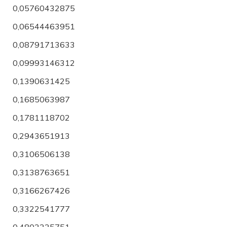
0,05760432875
0,06544463951
0,08791713633
0,09993146312
0,1390631425
0,1685063987
0,1781118702
0,2943651913
0,3106506138
0,3138763651
0,3166267426
0,3322541777
0,4802225751