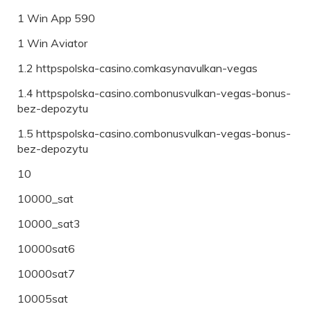
1 Win App 590
1 Win Aviator
1.2 httpspolska-casino.comkasynavulkan-vegas
1.4 httpspolska-casino.combonusvulkan-vegas-bonus-
bez-depozytu
1.5 httpspolska-casino.combonusvulkan-vegas-bonus-
bez-depozytu
10
10000_sat
10000_sat3
10000sat6
10000sat7
10005sat