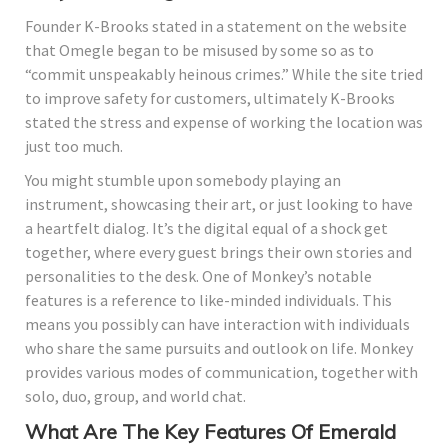
Founder K-Brooks stated in a statement on the website
that Omegle began to be misused by some so as to
“commit unspeakably heinous crimes.” While the site tried
to improve safety for customers, ultimately K-Brooks
stated the stress and expense of working the location was
just too much.
You might stumble upon somebody playing an
instrument, showcasing their art, or just looking to have
a heartfelt dialog. It’s the digital equal of a shock get
together, where every guest brings their own stories and
personalities to the desk. One of Monkey’s notable
features is a reference to like-minded individuals. This
means you possibly can have interaction with individuals
who share the same pursuits and outlook on life. Monkey
provides various modes of communication, together with
solo, duo, group, and world chat.
What Are The Key Features Of Emerald