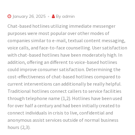
January 26, 2025
By
admin
Chat-based hotlines utilizing immediate messenger
purposes were most popular over other modes of
companies similar to e-mail, textual content messaging,
voice calls, and face-to-face counselling. User satisfaction
with chat-based hotlines have been moderately high. In
addition, offering an different to voice-based hotlines
could improve consumer satisfaction. Determining the
cost-effectiveness of chat-based hotlines compared to
current interventions can additionally be really helpful.
Traditional hotlines connect callers to service facilities
through telephone name (1,2). Hotlines have been used
for over half a century and had been initially created to
connect individuals in crisis to live, confidential and
anonymous assist services outside of normal business
hours (2,3).