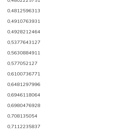
0,4812596313
0,4910763931
0,4928212464
0,5377643127
0,5630884911
0,577052127
0,6100736771
0,6481297996
0,6946118064
0,6980476928
0,708135054
0,7112235837