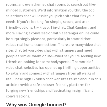
rooms, and even themed chat rooms to search out like-
minded customers. We’ll information you thru the top
selections that will assist you pick a site that fits your
needs. If you’re looking for simple, secure, and user-
friendly options, try Fruzo, Tinychat, ChatRandom, and
more. Having a conversation with a stranger online could
be surprisingly pleasant, particularly in a world that
values real human connections. There are many video chat
sites that let you video chat with strangers and meet
people from all walks of life—whether you’re seeking new
friends or looking for somebody special. The world of
video chat websites has opened up thrilling opportunities
to satisfy and connect with strangers from all walks of
life. These high 12 video chat websites talked about in this
article provide a safe and user-friendly platform for
forging new friendships and fascinating in significant
conversations.
Why was Omegle banned?