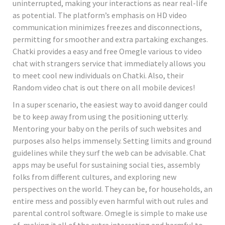
uninterrupted, making your interactions as near real-life
as potential. The platform’s emphasis on HD video
communication minimizes freezes and disconnections,
permitting for smoother and extra partaking exchanges.
Chatki provides a easy and free Omegle various to video
chat with strangers service that immediately allows you
to meet cool new individuals on Chatki. Also, their
Random video chat is out there on all mobile devices!
In a super scenario, the easiest way to avoid danger could
be to keep away from using the positioning utterly.
Mentoring your baby on the perils of such websites and
purposes also helps immensely. Setting limits and ground
guidelines while they surf the web can be advisable. Chat
apps may be useful for sustaining social ties, assembly
folks from different cultures, and exploring new
perspectives on the world. They can be, for households, an
entire mess and possibly even harmful with out rules and
parental control software. Omegle is simple to make use
of, making it all of the extra interesting and harmful to