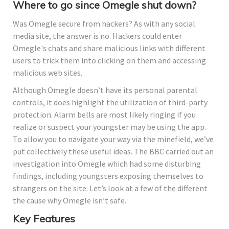
Where to go since Omegle shut down?
Was Omegle secure from hackers? As with any social
media site, the answer is no. Hackers could enter
Omegle's chats and share malicious links with different
users to trick them into clicking on them and accessing
malicious web sites.
Although Omegle doesn’t have its personal parental
controls, it does highlight the utilization of third-party
protection. Alarm bells are most likely ringing if you
realize or suspect your youngster may be using the app.
To allow you to navigate your way via the minefield, we’ve
put collectively these useful ideas. The BBC carried out an
investigation into Omegle which had some disturbing
findings, including youngsters exposing themselves to
strangers on the site. Let’s look at a few of the different
the cause why Omegle isn’t safe.
Key Features