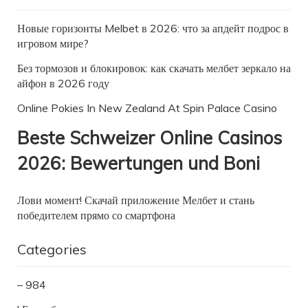
Новые горизонты Melbet в 2026: что за апдейт подрос в
игровом мире?
Без тормозов и блокировок: как скачать мелбет зеркало на
айфон в 2026 году
Online Pokies In New Zealand At Spin Palace Casino
Beste Schweizer Online Casinos
2026: Bewertungen und Boni
Лови момент! Скачай приложение Мелбет и стань
победителем прямо со смартфона
Categories
– 984