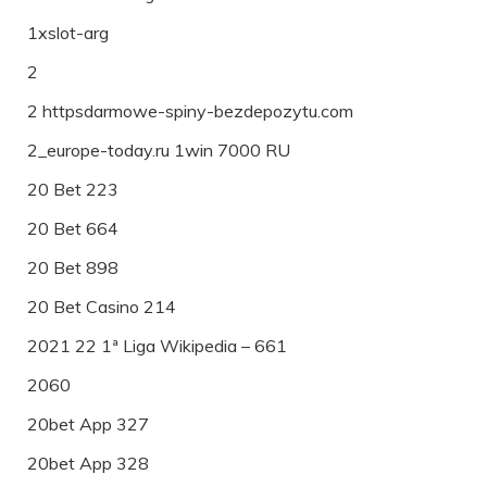
1xslot-arg
2
2 httpsdarmowe-spiny-bezdepozytu.com
2_europe-today.ru 1win 7000 RU
20 Bet 223
20 Bet 664
20 Bet 898
20 Bet Casino 214
2021 22 1ª Liga Wikipedia – 661
2060
20bet App 327
20bet App 328