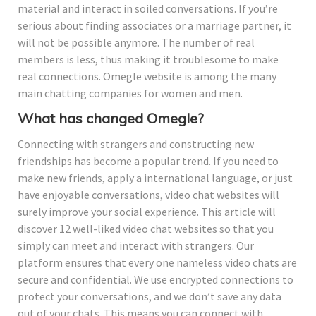
material and interact in soiled conversations. If you’re
serious about finding associates or a marriage partner, it
will not be possible anymore. The number of real
members is less, thus making it troublesome to make
real connections. Omegle website is among the many
main chatting companies for women and men.
What has changed Omegle?
Connecting with strangers and constructing new
friendships has become a popular trend. If you need to
make new friends, apply a international language, or just
have enjoyable conversations, video chat websites will
surely improve your social experience. This article will
discover 12 well-liked video chat websites so that you
simply can meet and interact with strangers. Our
platform ensures that every one nameless video chats are
secure and confidential. We use encrypted connections to
protect your conversations, and we don’t save any data
out of your chats. This means you can connect with