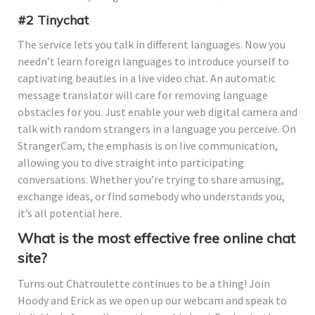
#2 Tinychat
The service lets you talk in different languages. Now you
needn’t learn foreign languages to introduce yourself to
captivating beauties in a live video chat. An automatic
message translator will care for removing language
obstacles for you. Just enable your web digital camera and
talk with random strangers in a language you perceive. On
StrangerCam, the emphasis is on live communication,
allowing you to dive straight into participating
conversations. Whether you’re trying to share amusing,
exchange ideas, or find somebody who understands you,
it’s all potential here.
What is the most effective free online chat
site?
Turns out Chatroulette continues to be a thing! Join
Hoody and Erick as we open up our webcam and speak to