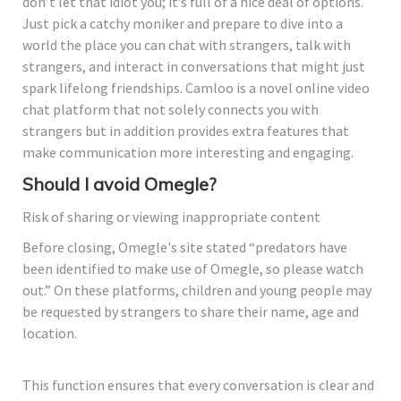
don’t let that idiot you; it’s full of a nice deal of options.
Just pick a catchy moniker and prepare to dive into a
world the place you can chat with strangers, talk with
strangers, and interact in conversations that might just
spark lifelong friendships. Camloo is a novel online video
chat platform that not solely connects you with
strangers but in addition provides extra features that
make communication more interesting and engaging.
Should I avoid Omegle?
Risk of sharing or viewing inappropriate content
Before closing, Omegle's site stated “predators have
been identified to make use of Omegle, so please watch
out.” On these platforms, children and young people may
be requested by strangers to share their name, age and
location.
This function ensures that every conversation is clear and