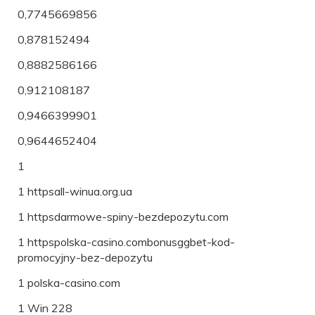
0,7745669856
0,878152494
0,8882586166
0,912108187
0,9466399901
0,9644652404
1
1 httpsall-winua.org.ua
1 httpsdarmowe-spiny-bezdepozytu.com
1 httpspolska-casino.combonusggbet-kod-
promocyjny-bez-depozytu
1 polska-casino.com
1 Win 228