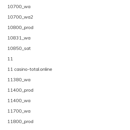
10700_wa
10700_wa2
10800_prod
10831_wa
10850_sat
11
11 casino-total.online
11380_wa
11400_prod
11400_wa
11700_wa
11800_prod