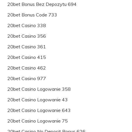
20bet Bonus Bez Depozytu 694
20bet Bonus Code 733
20bet Casino 338
20bet Casino 356
20bet Casino 361
20bet Casino 415
20bet Casino 462
20bet Casino 977
20bet Casino Logowanie 358
20bet Casino Logowanie 43
20bet Casino Logowanie 643
20bet Casino Logowanie 75
20bet Casino No Deposit Bonus 626