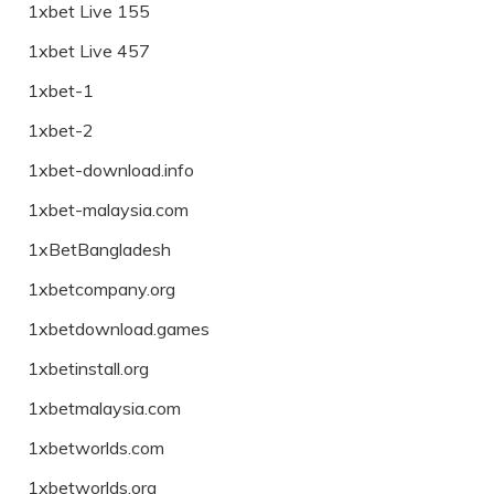
1xbet Live 155
1xbet Live 457
1xbet-1
1xbet-2
1xbet-download.info
1xbet-malaysia.com
1xBetBangladesh
1xbetcompany.org
1xbetdownload.games
1xbetinstall.org
1xbetmalaysia.com
1xbetworlds.com
1xbetworlds.org