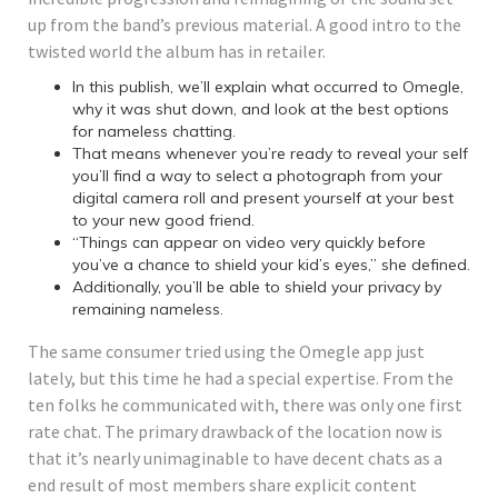
up from the band’s previous material. A good intro to the
twisted world the album has in retailer.
In this publish, we’ll explain what occurred to Omegle,
why it was shut down, and look at the best options
for nameless chatting.
That means whenever you’re ready to reveal your self
you’ll find a way to select a photograph from your
digital camera roll and present yourself at your best
to your new good friend.
“Things can appear on video very quickly before
you’ve a chance to shield your kid’s eyes,” she defined.
Additionally, you’ll be able to shield your privacy by
remaining nameless.
The same consumer tried using the Omegle app just
lately, but this time he had a special expertise. From the
ten folks he communicated with, there was only one first
rate chat. The primary drawback of the location now is
that it’s nearly unimaginable to have decent chats as a
end result of most members share explicit content