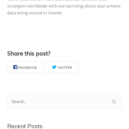
strangers worldwide with out worrying about your private
data being stored or shared.
Share this post?
FACEBOOK
TWITTER
Recent Posts