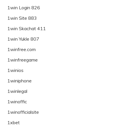
1win Login 826
1win Site 883
1win Skachat 411
1win Yukle 807
1winfree.com
1winfreegame
1winios
1winiphone
1winlegal
1winoffic
1winofficialsite
1xbet