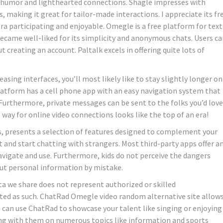
or humor and lighthearted connections. Shagle impresses with
, making it great for tailor-made interactions. I appreciate its fr
tra participating and enjoyable. Omegle is a free platform for text
became well-liked for its simplicity and anonymous chats. Users c
 creating an account. Paltalk excels in offering quite lots of
easing interfaces, you’ll most likely like to stay slightly longer on
 platform has a cell phone app with an easy navigation system that
 Furthermore, private messages can be sent to the folks you’d love
way for online video connections looks like the top of an era!
, presents a selection of features designed to complement your
it and start chatting with strangers. Most third-party apps offer a
avigate and use. Furthermore, kids do not perceive the dangers
out personal information by mistake.
a we share does not represent authorized or skilled
ted as such. ChatRad Omegle video random alternative site allow
u can use ChatRad to showcase your talent like singing or enjoying
king with them on numerous topics like information and sports