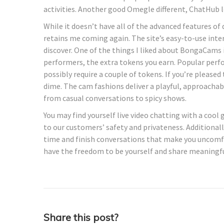
activities. Another good Omegle different, ChatHub le
While it doesn’t have all of the advanced features of
retains me coming again. The site’s easy-to-use inte
discover. One of the things I liked about BongaCams 
performers, the extra tokens you earn. Popular perf
possibly require a couple of tokens. If you’re pleased
dime. The cam fashions deliver a playful, approachab
from casual conversations to spicy shows.
You may find yourself live video chatting with a cool
to our customers’ safety and privateness. Additional
time and finish conversations that make you uncomfo
have the freedom to be yourself and share meaningfu
Share this post?