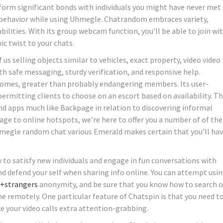
form significant bonds with individuals you might have never met 
ir behavior while using Uhmegle. Chatrandom embraces variety,
ities. With its group webcam function, you’ll be able to join wi
ic twist to your chats.
f us selling objects similar to vehicles, exact property, video video
th safe messaging, sturdy verification, and responsive help.
tcomes, greater than probably endangering members. Its user-
 permitting clients to choose on an escort based on availability. T
 and apps much like Backpage in relation to discovering informal
ge to online hotspots, we’re here to offer you a number of of the
megle random chat various Emerald makes certain that you’ll hav
to satisfy new individuals and engage in fun conversations with
nd defend your self when sharing info online. You can attempt usin
+strangers
anonymity, and be sure that you know how to search 
 remotely. One particular feature of Chatspin is that you need t
 your video calls extra attention-grabbing.