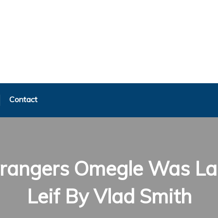
Contact
Strangers Omegle Was La
Leif By Vlad Smith