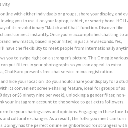
ivity.
online with either individuals or groups, share your display, and e
, allowing you to use it on your laptop, tablet, or smartphone. HOLL
way of its revolutionary “Match and Chat” function. Discover like-
ch and connect instantly. Once you’re accomplished chatting to a
brand new match, based in your filter, in just a few seconds. Yes,
’ll have the flexibility to meet people from internationally anyti
ws you to swipe right on a stranger’s picture. This Omegle various
 can put filters in your photographs so you can appeal to extra
a, ChatKaro presents free chat service minus registration.
nd hide your location. Do you should share your display for a stud
ith its convenient screen-sharing feature, ideal for groups of as
0 days or $6.ninety nine per week), unlocking a gender filter, non-
link your Instagram account to the service to get extra followers.
tform for your sharingviews and opinions. Engaging in these face-t
s and cultural exchanges. As a result, the folks you meet can turn
s. Joingy has the perfect online neighborhood for strangers with