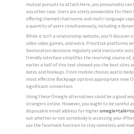
mutual pursuits to attach.Here, you presumably can 
any other case. Users are solely answerable for the
offering themed chatrooms and multi-language capabil
a quantity of users simultaneously, including a dynam
While it isn’t a relationship website, you’ll discover o
video video games, and extra. Prioritize platforms wi
Geolocation decisions regularly yield inaccurate ou
friendly interface simplifies the reserving course of,
earlier a half of this text showed you the best sites
dates and hookups. From mobile choices austin bedpa
most effective Backpage options appropriate now. O
significant connection.
Using these Omegle alternatives could be a good way 
strangers online. However, you ought to be careful a
disposable email address for higher
omegle+talk+to
out whether or not somebody is accessing your iPhone
use the facemask function to stay nameless and make