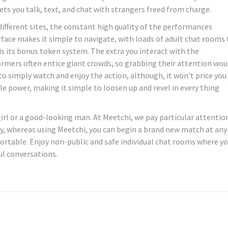
ts you talk, text, and chat with strangers freed from charge.
 different sites, the constant high quality of the performances
rface makes it simple to navigate, with loads of adult chat rooms 
is its bonus token system. The extra you interact with the
ormers often entice giant crowds, so grabbing their attention wou
 to simply watch and enjoy the action, although, it won’t price you
le power, making it simple to loosen up and revel in every thing
 girl or a good-looking man. At Meetchi, we pay particular attentio
ly, whereas using Meetchi, you can begin a brand new match at any
rtable. Enjoy non-public and safe individual chat rooms where y
l conversations.