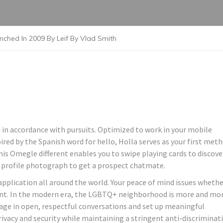
ched In 2009 By Leif By Vlad Smith
 in accordance with pursuits. Optimized to work in your mobile
pired by the Spanish word for hello, Holla serves as your first met
his Omegle different enables you to swipe playing cards to discove
 profile photograph to get a prospect chatmate.
plication all around the world. Your peace of mind issues whethe
esent. In the modern era, the LGBTQ+ neighborhood is more and mo
ngage in open, respectful conversations and set up meaningful
ivacy and security while maintaining a stringent anti-discriminat