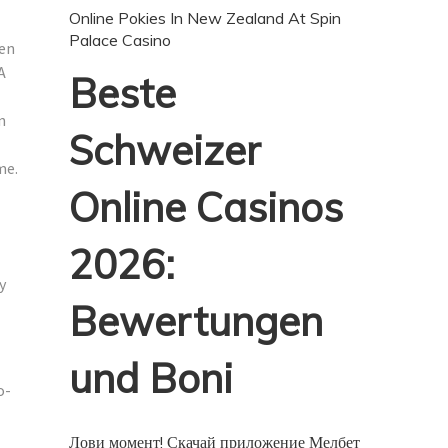
Online Pokies In New Zealand At Spin
Palace Casino
ven
A
Beste
n
Schweizer
me.
Online Casinos
2026:
y
Bewertungen
und Boni
o-
Лови момент! Скачай приложение Мелбет