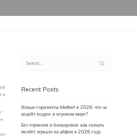
hod
Recent Posts
r a
Новые горизонты Melbet в 2026: что за
r
апдейт подрос в игровом мире?
re
Без тормозов и блокировок: как скачать
мелбет зеркало на айфон в 2026 году
ion