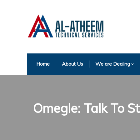
Home
About Us
We are Dealing
Omegle: Talk To 