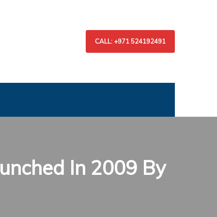
CALL: +971 524192491
unched In 2009 By