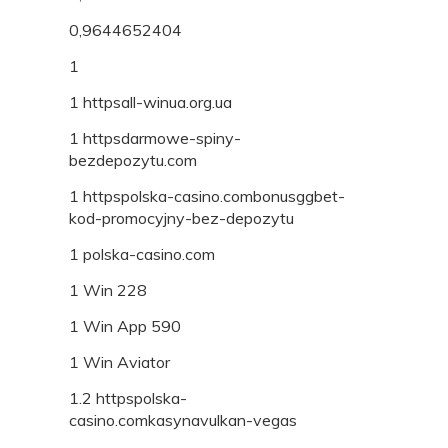
0,9644652404
1
1 httpsall-winua.org.ua
1 httpsdarmowe-spiny-
bezdepozytu.com
1 httpspolska-casino.combonusggbet-
kod-promocyjny-bez-depozytu
1 polska-casino.com
1 Win 228
1 Win App 590
1 Win Aviator
1.2 httpspolska-
casino.comkasynavulkan-vegas