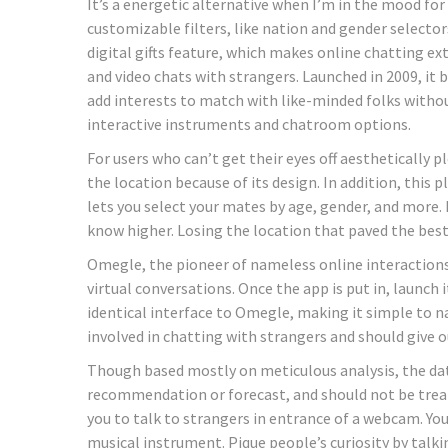
It’s a energetic alternative when I’m in the mood f
customizable filters, like nation and gender selectors
digital gifts feature, which makes online chatting ex
and video chats with strangers. Launched in 2009, it 
add interests to match with like-minded folks without
interactive instruments and chatroom options.
For users who can’t get their eyes off aesthetically pl
the location because of its design. In addition, this
lets you select your mates by age, gender, and more.
know higher. Losing the location that paved the best 
Omegle, the pioneer of nameless online interactions
virtual conversations. Once the app is put in, launch 
identical interface to Omegle, making it simple to n
involved in chatting with strangers and should give 
Though based mostly on meticulous analysis, the dat
recommendation or forecast, and should not be trea
you to talk to strangers in entrance of a webcam. Yo
musical instrument. Pique people’s curiosity by tal