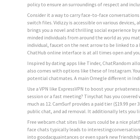
policy to ensure an surroundings of respect and inclus
Consider it a way to carry face-to-face conversations 
switch files. Vidizzy is accessible on various devices
brings you a novel and thrilling social experience by 
minded individuals from around the world as you mat
individual, faucet on the next arrow to be linked to a 
ChatHub online interface is at all times open and you
Inspired by dating apps like Tinder, ChatRandom allo
also comes with options like these of Instagram. You
potential chatmates. A main Omegle different in Indi
Use a VPN like ExpressVPN to boost your privateness a
session or a fast meeting? Tinychat has you covered w
much as 12. CamSurf provides a paid tier ($19.99 per 3
public chat, and ad removal. It additionally lets you 
Free webcam chat sites like ours could be a nice pla
face chats typically leads to interestingconversation
into goodacquaintances or even spark new friendship