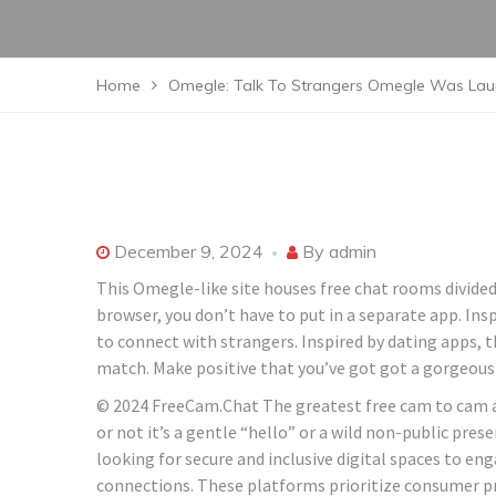
Home
Omegle: Talk To Strangers Omegle Was Laun
December 9, 2024
By
admin
This Omegle-like site houses free chat rooms divided
browser, you don’t have to put in a separate app. Ins
to connect with strangers. Inspired by dating apps, t
match. Make positive that you’ve got got a gorgeous
© 2024 FreeCam.Chat The greatest free cam to cam ap
or not it’s a gentle “hello” or a wild non-public pr
looking for secure and inclusive digital spaces to e
connections. These platforms prioritize consumer pr