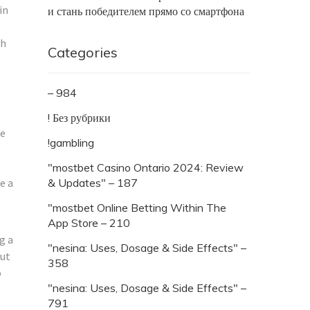
in
и стань победителем прямо со смартфона
th
Categories
– 984
! Без рубрики
he
!gambling
"mostbet Casino Ontario 2024: Review
e a
& Updates" – 187
"‎mostbet Online Betting Within The
App Store – 210
g a
"nesina: Uses, Dosage & Side Effects" –
out
358
o
"nesina: Uses, Dosage & Side Effects" –
791