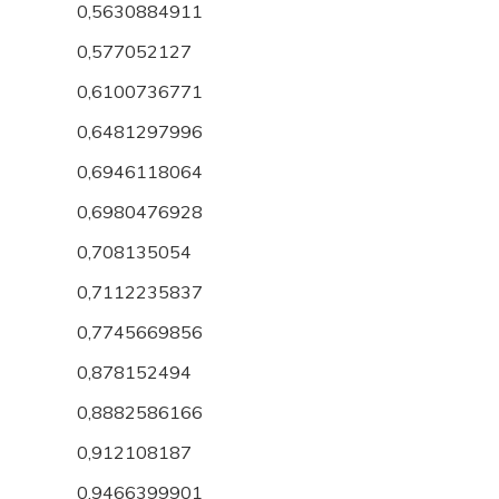
0,5630884911
0,577052127
0,6100736771
0,6481297996
0,6946118064
0,6980476928
0,708135054
0,7112235837
0,7745669856
0,878152494
0,8882586166
0,912108187
0,9466399901