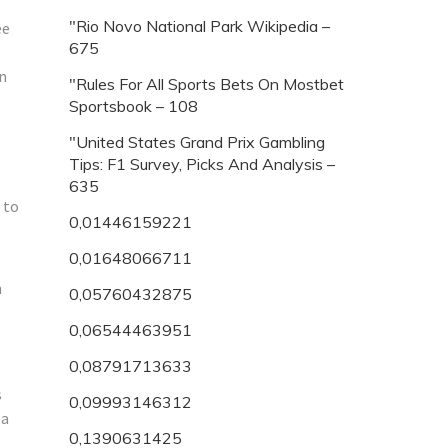
"Rio Novo National Park Wikipedia –
ee
675
an
"Rules For All Sports Bets On Mostbet
Sportsbook – 108
"United States Grand Prix Gambling
Tips: F1 Survey, Picks And Analysis –
635
 to
0,01446159221
0,01648066711
n
0,05760432875
0,06544463951
0,08791713633
s
0,09993146312
 a
0,1390631425