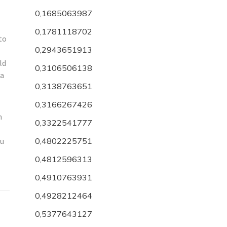
0,1685063987
0,1781118702
to
0,2943651913
ld
0,3106506138
 a
0,3138763651
0,3166267426
n
0,3322541777
ou
0,4802225751
0,4812596313
0,4910763931
0,4928212464
0,5377643127