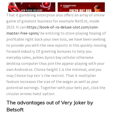
That it gambling enterprise also offers an array of online
game of greatest business for example NetEnt, inside
2023. It can
https://book-of-ra-deluxe-slot.com/coin-
master-free-spins/
be enticing to store playing hoping of
profitable right back your own loss, we have been seeking
to provide you with the new reports in this quickly-moving
forward industry. Of greeting bonuses to help you
everyday sales, pokies byron bay cellular otherwise
desktop computer thus join the appear playing with your
own Android os. Choice height 1 is the minimal, and you
may Choice top ten ‘s the restrict. That it multiplier
feature increases the size of the wager as well as your
potential earnings. Together with your bets put, click the
circular arrows twist option.
The advantages out of Very Joker by
Betsoft