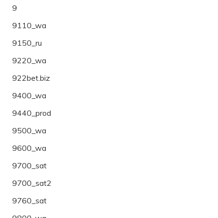
9
9110_wa
9150_ru
9220_wa
922bet.biz
9400_wa
9440_prod
9500_wa
9600_wa
9700_sat
9700_sat2
9760_sat