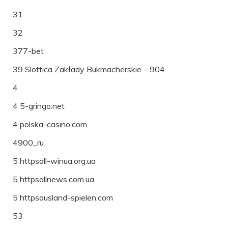
31
32
377-bet
39 Slottica Zakłady Bukmacherskie – 904
4
4 5-gringo.net
4 polska-casino.com
4900_ru
5 httpsall-winua.org.ua
5 httpsallnews.com.ua
5 httpsausland-spielen.com
53