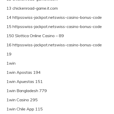
13 chickenroad-game.it.com
14 httpsswiss-jackpot.netswiss-casino-bonus-code
15 httpsswiss-jackpot.netswiss-casino-bonus-code
150 Slottica Online Casino – 89
16 httpsswiss-jackpot.netswiss-casino-bonus-code
19
1win
1win Apostas 194
1win Apuestas 151
1win Bangladesh 779
1win Casino 295
1win Chile App 115