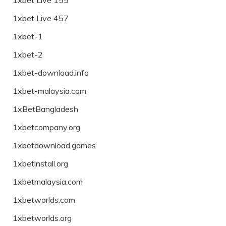
1xbet Live 155
1xbet Live 457
1xbet-1
1xbet-2
1xbet-download.info
1xbet-malaysia.com
1xBetBangladesh
1xbetcompany.org
1xbetdownload.games
1xbetinstall.org
1xbetmalaysia.com
1xbetworlds.com
1xbetworlds.org