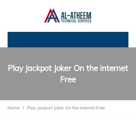
Play Jackpot Joker On the internet
Free
Home
Play Jackpot Joker On the internet Free