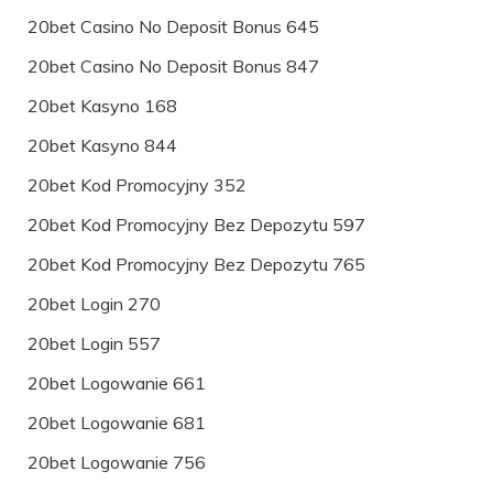
20bet Casino No Deposit Bonus 645
20bet Casino No Deposit Bonus 847
20bet Kasyno 168
20bet Kasyno 844
20bet Kod Promocyjny 352
20bet Kod Promocyjny Bez Depozytu 597
20bet Kod Promocyjny Bez Depozytu 765
20bet Login 270
20bet Login 557
20bet Logowanie 661
20bet Logowanie 681
20bet Logowanie 756