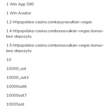
1 Win App 590
1 Win Aviator
1.2 httpspolska-casino.comkasynavulkan-vegas
1.4 httpspolska-casino.combonusvulkan-vegas-bonus-
bez-depozytu
1.5 httpspolska-casino.combonusvulkan-vegas-bonus-
bez-depozytu
10
10000_sat
10000_sat3
10000sat6
10000sat7
10005sat