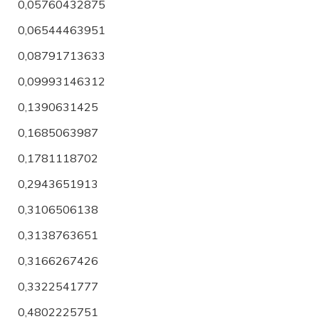
0,05760432875
0,06544463951
0,08791713633
0,09993146312
0,1390631425
0,1685063987
0,1781118702
0,2943651913
0,3106506138
0,3138763651
0,3166267426
0,3322541777
0,4802225751