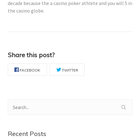
decade because the a casino poker athlete and you will 5 in
the casino globe.
Share this post?
FACEBOOK
TWITTER
Recent Posts