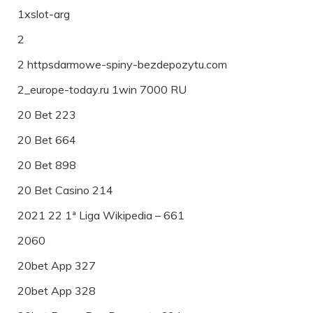
1xslot-arg
2
2 httpsdarmowe-spiny-bezdepozytu.com
2_europe-today.ru 1win 7000 RU
20 Bet 223
20 Bet 664
20 Bet 898
20 Bet Casino 214
2021 22 1ª Liga Wikipedia – 661
2060
20bet App 327
20bet App 328