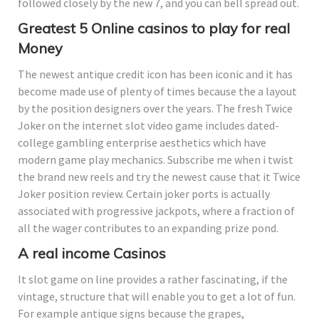
followed closely by the new 7, and you can bell spread out.
Greatest 5 Online casinos to play for real
Money
The newest antique credit icon has been iconic and it has
become made use of plenty of times because the a layout
by the position designers over the years. The fresh Twice
Joker on the internet slot video game includes dated-
college gambling enterprise aesthetics which have
modern game play mechanics. Subscribe me when i twist
the brand new reels and try the newest cause that it Twice
Joker position review. Certain joker ports is actually
associated with progressive jackpots, where a fraction of
all the wager contributes to an expanding prize pond.
A real income Casinos
It slot game on line provides a rather fascinating, if the
vintage, structure that will enable you to get a lot of fun.
For example antique signs because the grapes,