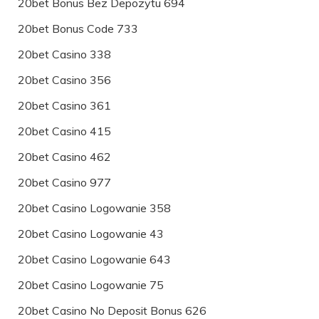
20bet Bonus Bez Depozytu 694
20bet Bonus Code 733
20bet Casino 338
20bet Casino 356
20bet Casino 361
20bet Casino 415
20bet Casino 462
20bet Casino 977
20bet Casino Logowanie 358
20bet Casino Logowanie 43
20bet Casino Logowanie 643
20bet Casino Logowanie 75
20bet Casino No Deposit Bonus 626