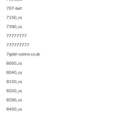
707-bet
7150_ru
7390_ru
77777777
777777777
7gold-casino.co.uk
8000_ru
8040_ru
8150_ru
8200_ru
8290_ru
8400_ru