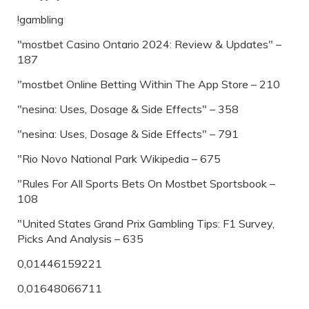
!gambling
"mostbet Casino Ontario 2024: Review & Updates" –
187
"‎mostbet Online Betting Within The App Store – 210
"nesina: Uses, Dosage & Side Effects" – 358
"nesina: Uses, Dosage & Side Effects" – 791
"Rio Novo National Park Wikipedia – 675
"Rules For All Sports Bets On Mostbet Sportsbook –
108
"United States Grand Prix Gambling Tips: F1 Survey,
Picks And Analysis – 635
0,01446159221
0,01648066711