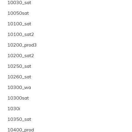
10030_sat
10050sat
10100_sat
10100_sat2
10200_prod3
10200_sat2
10250_sat
10260_sat
10300_wa
10300sat
1030i
10350_sat
10400_prod