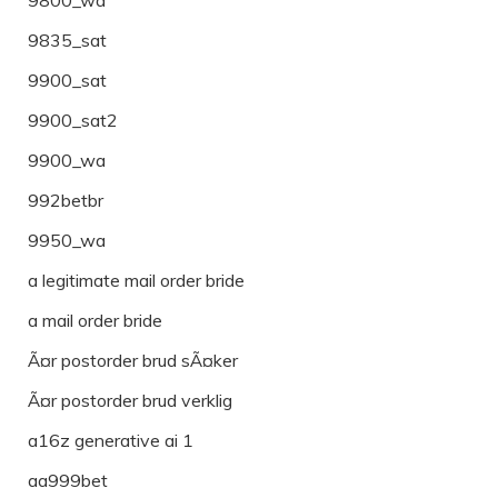
9800_wa
9835_sat
9900_sat
9900_sat2
9900_wa
992betbr
9950_wa
a legitimate mail order bride
a mail order bride
Ã¤r postorder brud sÃ¤ker
Ã¤r postorder brud verklig
a16z generative ai 1
aa999bet