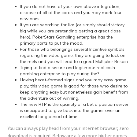
If you do not have of your own above integration,
dispose of all of the cards and you may mark four
new ones.
If you are searching for like (or simply should victory
big while you are pretending getting a great close
hero), PokerStars Gambling enterprise has the
primary ports to put the mood.
For those who belongings several Incentive symbols
regarding the video game, they are going to lock on
the reels and you will lead to a great Multiplier Respin.
Trying to find a secure and legitimate real cash
gambling enterprise to play during the?
Having heart-formed signs and you may easy game
play, this video game is good for those who desire to
keep anything easy but nonetheless gain benefit from
the adventure out of winning.
The new RTP is the quantity of a bet a position server
is anticipated to give back into the gamer over an
excellent long period of time.
You can always play head from your internet browser; zero
download is required. Below are a few more higher games