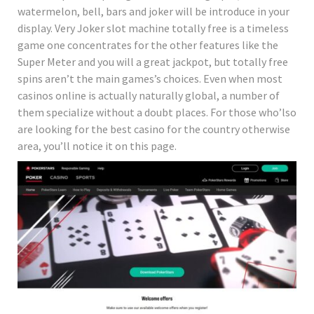
watermelon, bell, bars and joker will be introduce in your
display. Very Joker slot machine totally free is a timeless
game one concentrates for the other features like the
Super Meter and you will a great jackpot, but totally free
spins aren’t the main games’s choices. Even when most
casinos online is actually naturally global, a number of
them specialize without a doubt places. For those who’lso
are looking for the best casino for the country otherwise
area, you’ll notice it on this page.