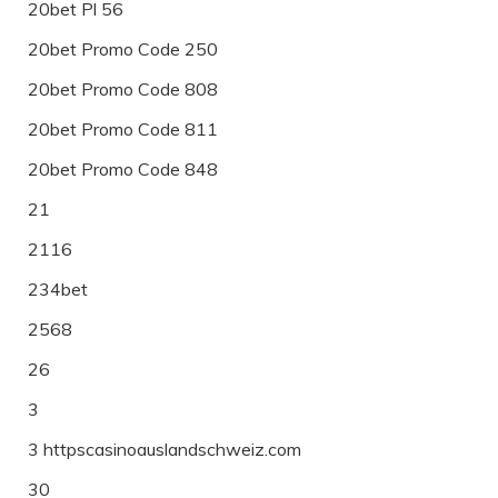
20bet Pl 56
20bet Promo Code 250
20bet Promo Code 808
20bet Promo Code 811
20bet Promo Code 848
21
2116
234bet
2568
26
3
3 httpscasinoauslandschweiz.com
30