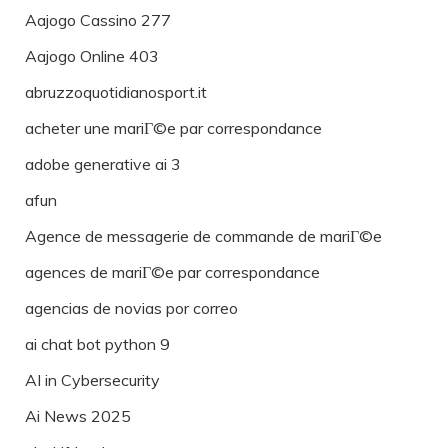
Aajogo Cassino 277
Aajogo Online 403
abruzzoquotidianosport.it
acheter une mariГ©e par correspondance
adobe generative ai 3
afun
Agence de messagerie de commande de mariГ©e
agences de mariГ©e par correspondance
agencias de novias por correo
ai chat bot python 9
AI in Cybersecurity
Ai News 2025