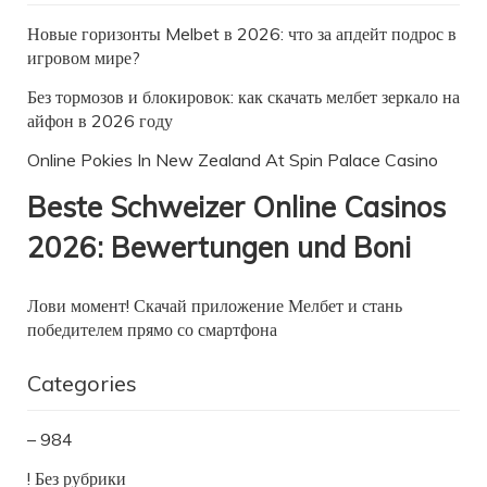
Новые горизонты Melbet в 2026: что за апдейт подрос в
игровом мире?
Без тормозов и блокировок: как скачать мелбет зеркало на
айфон в 2026 году
Online Pokies In New Zealand At Spin Palace Casino
Beste Schweizer Online Casinos
2026: Bewertungen und Boni
Лови момент! Скачай приложение Мелбет и стань
победителем прямо со смартфона
Categories
– 984
! Без рубрики