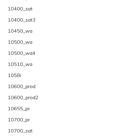
10400_sat
10400_sat3
10450_wa
10500_wa
10500_wa4
10510_wa
1058i
10600_prod
10600_prod2
10655_pr
10700_pr
10700_sat