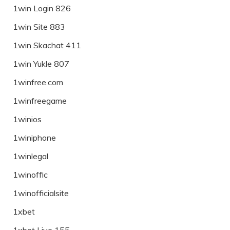
1win Login 826
1win Site 883
1win Skachat 411
1win Yukle 807
1winfree.com
1winfreegame
1winios
1winiphone
1winlegal
1winoffic
1winofficialsite
1xbet