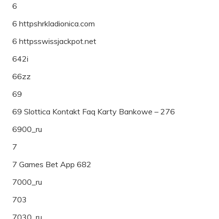
6
6 httpshrkladionica.com
6 httpsswissjackpot.net
642i
66zz
69
69 Slottica Kontakt Faq Karty Bankowe – 276
6900_ru
7
7 Games Bet App 682
7000_ru
703
7030_ru