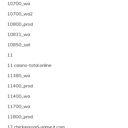
10700_wa
10700_wa2
10800_prod
10831_wa
10850_sat
11
11 casino-total.online
11380_wa
11400_prod
11400_wa
11700_wa
11800_prod
12 chickenroad-game.it.com