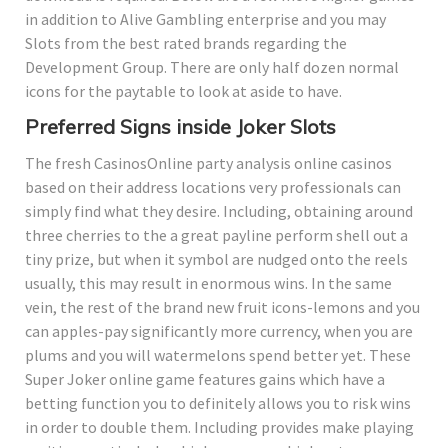
in addition to Alive Gambling enterprise and you may
Slots from the best rated brands regarding the
Development Group. There are only half dozen normal
icons for the paytable to look at aside to have.
Preferred Signs inside Joker Slots
The fresh CasinosOnline party analysis online casinos
based on their address locations very professionals can
simply find what they desire. Including, obtaining around
three cherries to the a great payline perform shell out a
tiny prize, but when it symbol are nudged onto the reels
usually, this may result in enormous wins. In the same
vein, the rest of the brand new fruit icons-lemons and you
can apples-pay significantly more currency, when you are
plums and you will watermelons spend better yet. These
Super Joker online game features gains which have a
betting function you to definitely allows you to risk wins
in order to double them. Including provides make playing