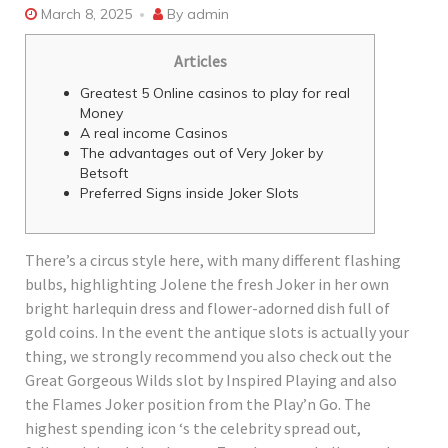
March 8, 2025
By
admin
Articles
Greatest 5 Online casinos to play for real
Money
A real income Casinos
The advantages out of Very Joker by
Betsoft
Preferred Signs inside Joker Slots
There’s a circus style here, with many different flashing
bulbs, highlighting Jolene the fresh Joker in her own
bright harlequin dress and flower-adorned dish full of
gold coins. In the event the antique slots is actually your
thing, we strongly recommend you also check out the
Great Gorgeous Wilds slot by Inspired Playing and also
the Flames Joker position from the Play’n Go.
The
highest spending icon ‘s the celebrity spread out,