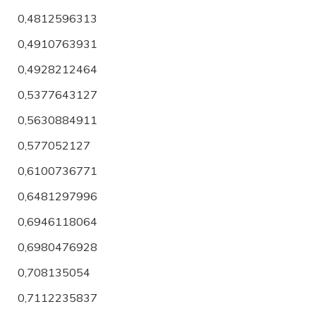
0,4812596313
0,4910763931
0,4928212464
0,5377643127
0,5630884911
0,577052127
0,6100736771
0,6481297996
0,6946118064
0,6980476928
0,708135054
0,7112235837