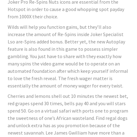
Joker Pro Re-Spins Nuts icons are essential from the
Hotspot in order to cause a good whopping spot payday
from 1000X their choice.
Wilds will help you function gains, but they’ll also
increase the amount of Re-Spins inside Joker Specialist
Lso are-Spins added bonus. Better yet, the new Autoplay
feature is also found in this game to possess simpler
gambling. You just have to share with they exactly how
many spins the video game would be to operate on an
automated foundation after which keep yourself informal
to love the fresh reveal. The fresh wager matter is
essentially the amount of money wager for every twist.
Cherries and lemons shell out 10 minutes the newest bet,
red grapes spend 30 times, bells pay 40 and you will stars
spend 50. Go on a virtual safari with ports one to program
the sweetness of one’s African wasteland. Find regal dogs
and unlock extra has as you promotion because of the
newest savannah. Lee James Gwilliam have more than a