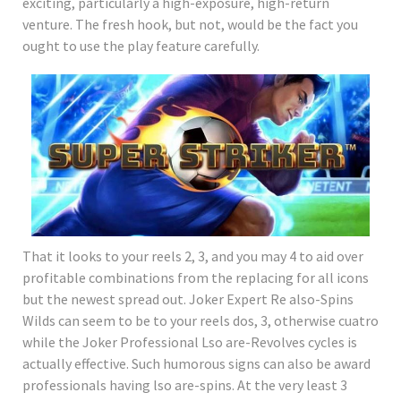
exciting, particularly a high-exposure, high-return
venture. The fresh hook, but not, would be the fact you
ought to use the play feature carefully.
That it looks to your reels 2, 3, and you may 4 to aid over
profitable combinations from the replacing for all icons
but the newest spread out. Joker Expert Re also-Spins
Wilds can seem to be to your reels dos, 3, otherwise cuatro
while the Joker Professional Lso are-Revolves cycles is
actually effective. Such humorous signs can also be award
professionals having lso are-spins. At the very least 3