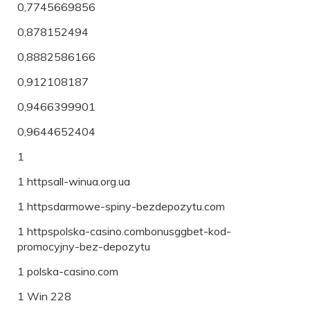
0,7745669856
0,878152494
0,8882586166
0,912108187
0,9466399901
0,9644652404
1
1 httpsall-winua.org.ua
1 httpsdarmowe-spiny-bezdepozytu.com
1 httpspolska-casino.combonusggbet-kod-
promocyjny-bez-depozytu
1 polska-casino.com
1 Win 228