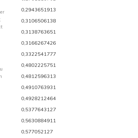
0,2943651913
der
g
0,3106506138
ct
0,3138763651
.
0,3166267426
0,3322541777
0,4802225751
ou
n
0,4812596313
0,4910763931
0,4928212464
0,5377643127
0,5630884911
0,577052127