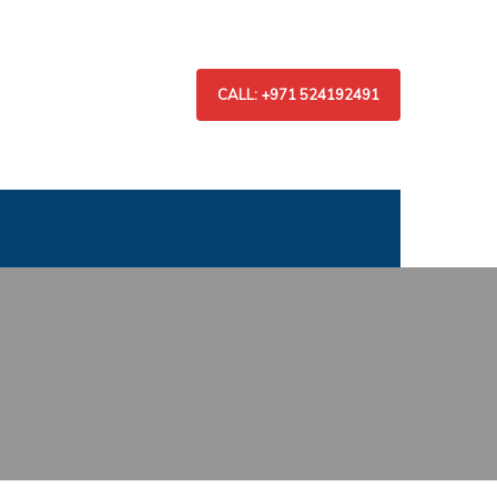
CALL: +971 524192491