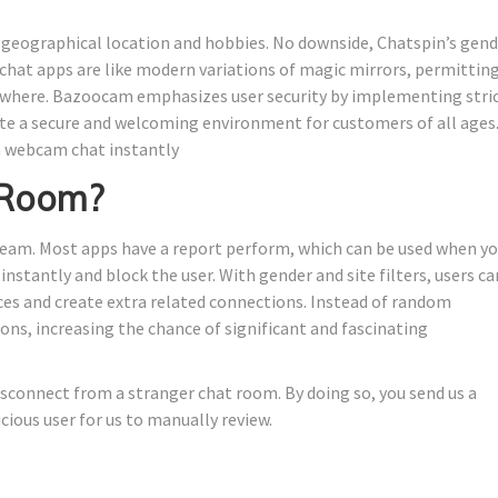
n geographical location and hobbies. No downside, Chatspin’s gen
hat apps are like modern variations of magic mirrors, permittin
nywhere. Bazoocam emphasizes user security by implementing stri
te a secure and welcoming environment for customers of all ages
m webcam chat instantly
 Room?
tream. Most apps have a report perform, which can be used when y
stantly and block the user. With gender and site filters, users ca
nces and create extra related connections. Instead of random
ions, increasing the chance of significant and fascinating
isconnect from a stranger chat room. By doing so, you send us a
cious user for us to manually review.