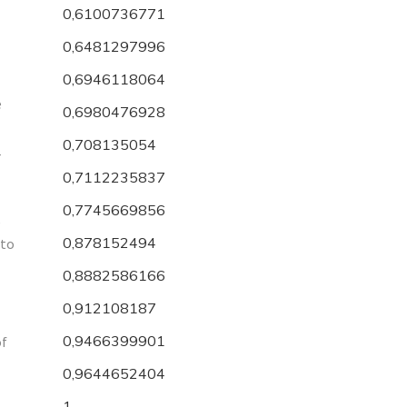
0,6100736771
0,6481297996
0,6946118064
e
0,6980476928
0,708135054
r
0,7112235837
0,7745669856
e
0,878152494
 to
0,8882586166
0,912108187
0,9466399901
of
0,9644652404
1