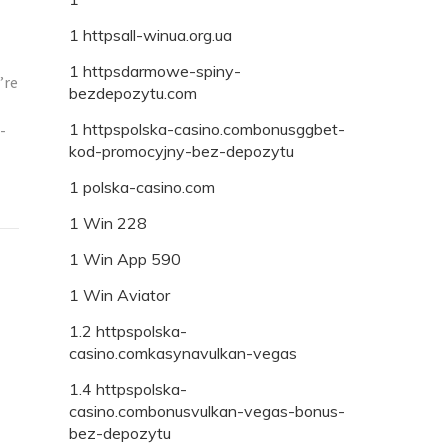
1 httpsall-winua.org.ua
1 httpsdarmowe-spiny-
’re
bezdepozytu.com
1 httpspolska-casino.combonusggbet-
-
kod-promocyjny-bez-depozytu
1 polska-casino.com
1 Win 228
1 Win App 590
1 Win Aviator
1.2 httpspolska-
casino.comkasynavulkan-vegas
1.4 httpspolska-
casino.combonusvulkan-vegas-bonus-
bez-depozytu