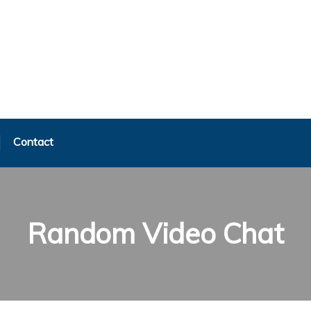
Contact
Random Video Chat