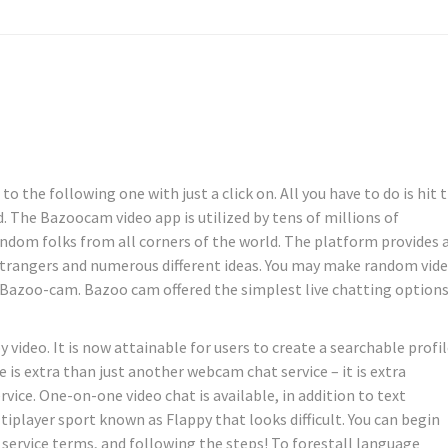
 the following one with just a click on. All you have to do is hit 
. The Bazoocam video app is utilized by tens of millions of
dom folks from all corners of the world. The platform provides 
strangers and numerous different ideas. You may make random vid
 Bazoo-cam. Bazoo cam offered the simplest live chatting options
video. It is now attainable for users to create a searchable profi
is extra than just another webcam chat service – it is extra
ice. One-on-one video chat is available, in addition to text
iplayer sport known as Flappy that looks difficult. You can begin
 service terms, and following the steps! To forestall language