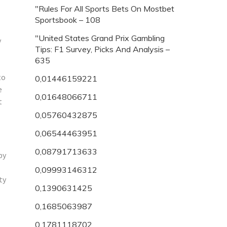
"Rules For All Sports Bets On Mostbet
Sportsbook – 108
"United States Grand Prix Gambling
y
Tips: F1 Survey, Picks And Analysis –
635
to
0,01446159221
e
0,01648066711
t
0,05760432875
0,06544463951
.
0,08791713633
py
0,09993146312
ty
0,1390631425
0,1685063987
0,1781118702