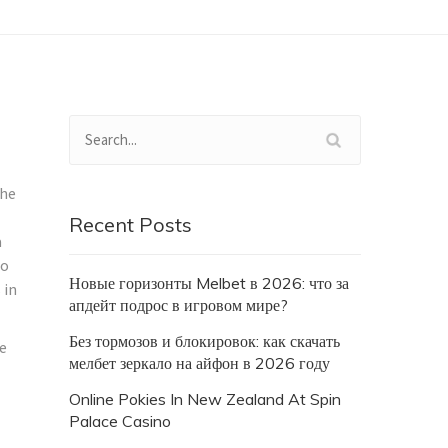
the
Recent Posts
a
eo
Новые горизонты Melbet в 2026: что за
 in
апдейт подрос в игровом мире?
Без тормозов и блокировок: как скачать
le
мелбет зеркало на айфон в 2026 году
Online Pokies In New Zealand At Spin
Palace Casino