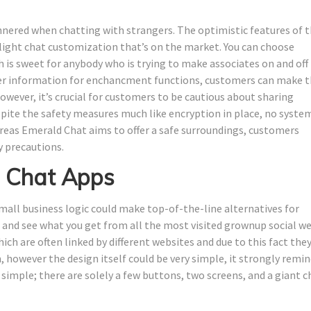
nered when chatting with strangers. The optimistic features of t
light chat customization that’s on the market. You can choose
h is sweet for anybody who is trying to make associates on and off
er information for enchancment functions, customers can make 
owever, it’s crucial for customers to be cautious about sharing
spite the safety measures much like encryption in place, no system
ereas Emerald Chat aims to offer a safe surroundings, customers
y precautions.
 Chat Apps
mall business logic could make top-of-the-line alternatives for
rst and see what you get from all the most visited grownup social w
ch are often linked by different websites and due to this fact they
 however the design itself could be very simple, it strongly remi
 simple; there are solely a few buttons, two screens, and a giant c