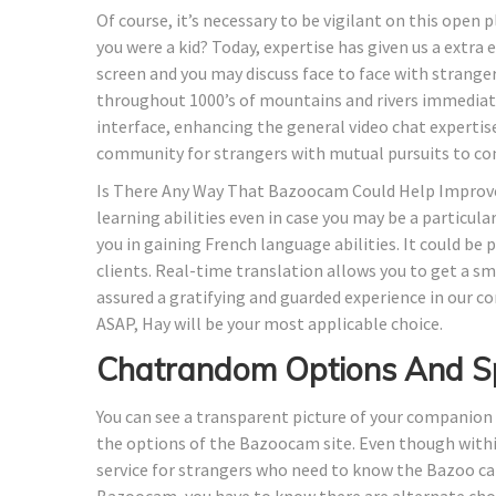
Of course, it’s necessary to be vigilant on this open
you were a kid? Today, expertise has given us a extra
screen and you may discuss face to face with strange
throughout 1000’s of mountains and rivers immediate
interface, enhancing the general video chat expertis
community for strangers with mutual pursuits to co
Is There Any Way That Bazoocam Could Help Improve 
learning abilities even in case you may be a particularl
you in gaining French language abilities. It could be 
clients. Real-time translation allows you to get a s
assured a gratifying and guarded experience in our 
ASAP, Hay will be your most applicable choice.
Chatrandom Options And S
You can see a transparent picture of your companion
the options of the Bazoocam site. Even though withi
service for strangers who need to know the Bazoo ca
Bazoocam, you have to know there are alternate choi