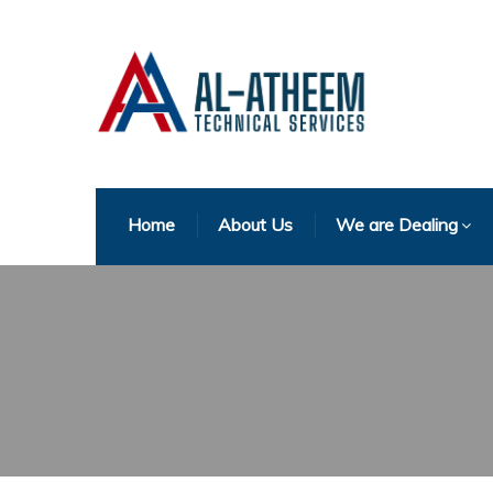
Home
About Us
We are Dealing