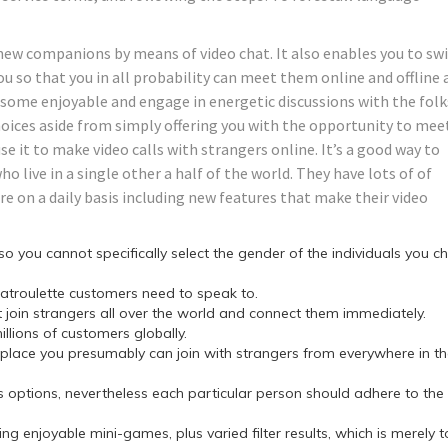
new companions by means of video chat. It also enables you to sw
you so that you in all probability can meet them online and offline 
m some enjoyable and engage in energetic discussions with the folk
oices aside from simply offering you with the opportunity to mee
se it to make video calls with strangers online. It’s a good way to
ho live in a single other a half of the world. They have lots of of
are on a daily basis including new features that make their video
ou cannot specifically select the gender of the individuals you c
hatroulette customers need to speak to.
 join strangers all over the world and connect them immediately.
llions of customers globally.
lace you presumably can join with strangers from everywhere in t
 its options, nevertheless each particular person should adhere to the
g enjoyable mini-games, plus varied filter results, which is merely 