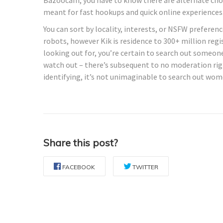
meant for fast hookups and quick online experiences
You can sort by locality, interests, or NSFW preferen
robots, however Kik is residence to 300+ million re
looking out for, you’re certain to search out someo
watch out – there’s subsequent to no moderation righ
identifying, it’s not unimaginable to search out wom
Share this post?
FACEBOOK
TWITTER