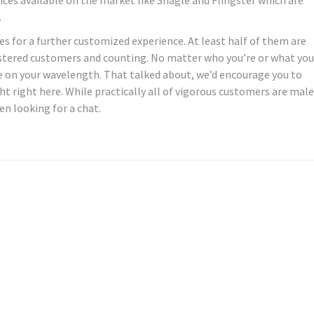
.
ces for a further customized experience. At least half of them are
gistered customers and counting. No matter who you’re or what you
ne on your wavelength. That talked about, we’d encourage you to
t right here. While practically all of vigorous customers are male
en looking for a chat.