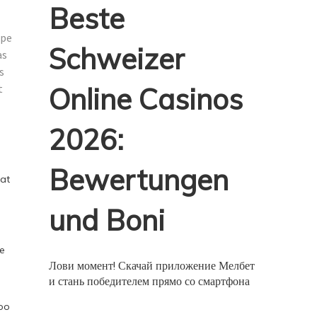
Beste
ipe
Schweizer
as
s
t
Online Casinos
2026:
Bewertungen
hat
und Boni
he
Лови момент! Скачай приложение Мелбет
и стань победителем прямо со смартфона
too