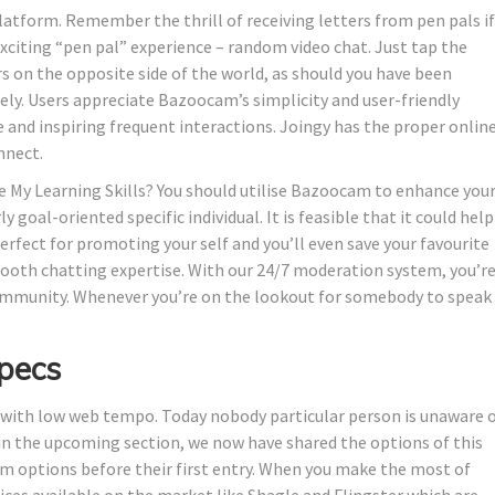
 platform. Remember the thrill of receiving letters from pen pals if
 exciting “pen pal” experience – random video chat. Just tap the
rs on the opposite side of the world, as should you have been
ly. Users appreciate Bazoocam’s simplicity and user-friendly
e and inspiring frequent interactions. Joingy has the proper onlin
nnect.
My Learning Skills? You should utilise Bazoocam to enhance you
y goal-oriented specific individual. It is feasible that it could help
perfect for promoting your self and you’ll even save your favourite
mooth chatting expertise. With our 24/7 moderation system, you’r
community. Whenever you’re on the lookout for somebody to speak
pecs
 with low web tempo. Today nobody particular person is unaware 
n the upcoming section, we now have shared the options of this
m options before their first entry. When you make the most of
ces available on the market like Shagle and Flingster which are