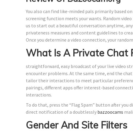
You also can find like-minded pals primarily based o
screening function meets your wants. Random video c
us to start out a beautiful conversation anytime, a
privateness measures and content guidelines to crea
Once you determine a video connection, your rando
What Is A Private Chat
straightforward, easy broadcast of your live video s
encounter problems. At the same time, end the chat in
tailor their interactions to meet particular prefere
pairings, different apps offer interest-based connect
interactions.
To do that, press the “Flag Spam” button after you d
direct notification of a doubtlessly
bazzoocams
mali
Gender And Site Filters