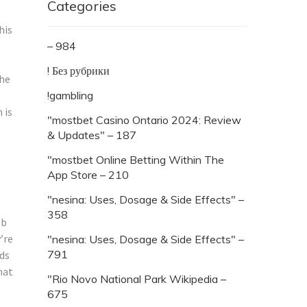
Categories
his
– 984
! Без рубрики
the
!gambling
 is
"mostbet Casino Ontario 2024: Review
& Updates" – 187
"‎mostbet Online Betting Within The
App Store – 210
"nesina: Uses, Dosage & Side Effects" –
358
eb
’re
"nesina: Uses, Dosage & Side Effects" –
791
nds
hat
"Rio Novo National Park Wikipedia –
675