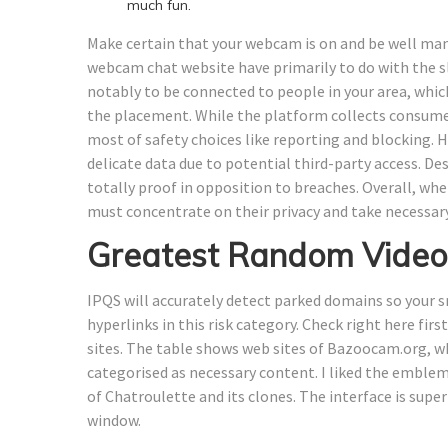
much fun.
Make certain that your webcam is on and be well man
webcam chat website have primarily to do with the s
notably to be connected to people in your area, whic
the placement. While the platform collects consum
most of safety choices like reporting and blocking. H
delicate data due to potential third-party access. De
totally proof in opposition to breaches. Overall, wh
must concentrate on their privacy and take necessar
Greatest Random Video
IPQS will accurately detect parked domains so your s
hyperlinks in this risk category. Check right here fi
sites. The table shows web sites of Bazoocam.org, whi
categorised as necessary content. I liked the emblem,
of Chatroulette and its clones. The interface is super
window.