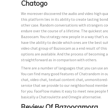
Chatogo
We moreover discovered the audio and video high quali
this platform lies in its ability to create lasting b
other case. Random conversations with strangers cou
endure over the course of a lifetime. The quickest a
Bazoocam. You strategy new people in a way that’s 
have the ability to decide which ones are the best s
video chat group of Bazoocam as a end result of this
options are available. And the process of becoming
straightforward as in comparison with others.
There are a number of languages that you can use an
You can find many good features of Chatrandom in ou
chat, video chat, textual content chat, unmonitored
service that we provide to our neighborhood member
for you. FaceFlow makes it easy to meet new people fr
basically a Chatroulette and Omegle alternative.
Review Of Bazoocamorg