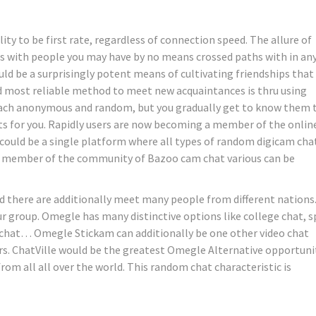
ty to be first rate, regardless of connection speed. The allure of
onds with people you may have by no means crossed paths with in an
ld be a surprisingly potent means of cultivating friendships that
nd most reliable method to meet new acquaintances is thru using
each anonymous and random, but you gradually get to know them 
uits for you. Rapidly users are now becoming a member of the onlin
 could be a single platform where all types of random digicam cha
 a member of the community of Bazoo cam chat various can be
d there are additionally meet many people from different nations
r group. Omegle has many distinctive options like college chat, s
 chat… Omegle Stickam can additionally be one other video chat
s. ChatVille would be the greatest Omegle Alternative opportuni
om all all over the world. This random chat characteristic is