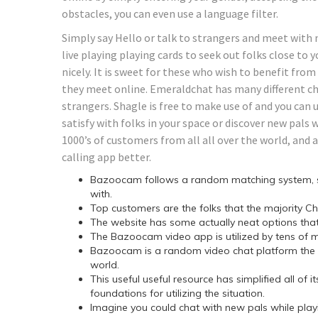
obstacles, you can even use a language filter.
Simply say Hello or talk to strangers and meet with 
live playing playing cards to seek out folks close to 
nicely. It is sweet for these who wish to benefit fro
they meet online. Emeraldchat has many different ch
strangers. Shagle is free to make use of and you can u
satisfy with folks in your space or discover new pals w
1000’s of customers from all all over the world, and 
calling app better.
Bazoocam follows a random matching system, so y
with.
Top customers are the folks that the majority C
The website has some actually neat options that
The Bazoocam video app is utilized by tens of mi
Bazoocam is a random video chat platform the p
world.
This useful useful resource has simplified all of
foundations for utilizing the situation.
Imagine you could chat with new pals while playin