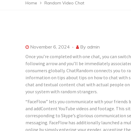
Home
Random Video Chat
November 6, 2024
By
admin
Once you’re completed with one chat, you can switch to
following arrow and you’ll be immediately associated
consumers globally. ChatRandom connects you to ran
information on tips about tips on how to chat with 
chat and textual content chat with actual people on
your system with random strangers.
“FaceFlow” lets you communicate with your friends by 
and addContent YouTube videos and footage. This site 
corresponding to Skype’s glorious communication serv
messaging. FaceFlow has additionally launched a mult
online by simply entering your gender, accepting the