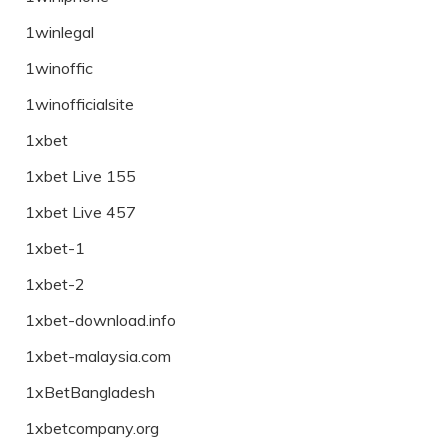
1winlegal
1winoffic
1winofficialsite
1xbet
1xbet Live 155
1xbet Live 457
1xbet-1
1xbet-2
1xbet-download.info
1xbet-malaysia.com
1xBetBangladesh
1xbetcompany.org