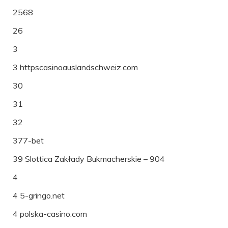
2568
26
3
3 httpscasinoauslandschweiz.com
30
31
32
377-bet
39 Slottica Zakłady Bukmacherskie – 904
4
4 5-gringo.net
4 polska-casino.com