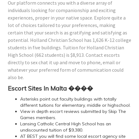
Our platform connects you with a diverse array of
individuals looking for companionship and exciting
experiences, proper in your native space. Explore quite a
lot of choices tailored to your preferences, making
certain that your search is as gratifying and satisfying as
potential. Holland Christian School has 1,626 K-12 college
students in five buildings. Tuition for Holland Christian
High School (662 students) is $8,913. Contact escorts
directly to sex chat it up and move to phone, email or
whatever your preferred form of communication could
also be.
Escort Sites In Malta ����
Asterisks point out faculty buildings with totally
different tuitions for elementary, middle or highschool.
View in depth escort reviews submitted by Skip The
Games members.
Lansing Catholic Central High School has an
undiscounted tuition of $9,380.
AT BEST you will find some local escort agency site