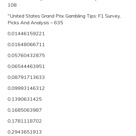
108
"United States Grand Prix Gambling Tips: F1 Survey,
Picks And Analysis – 635
0,01446159221
0,01648066711
0,05760432875
0,06544463951
0,08791713633
0,09993146312
0,1390631425
0,1685063987
0,1781118702
0,2943651913