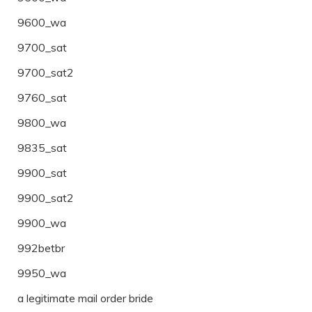
9600_wa
9700_sat
9700_sat2
9760_sat
9800_wa
9835_sat
9900_sat
9900_sat2
9900_wa
992betbr
9950_wa
a legitimate mail order bride