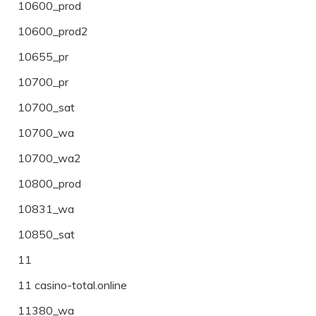
10600_prod
10600_prod2
10655_pr
10700_pr
10700_sat
10700_wa
10700_wa2
10800_prod
10831_wa
10850_sat
11
11 casino-total.online
11380_wa