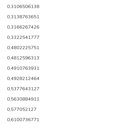
0,3106506138
0,3138763651
0,3166267426
0,3322541777
0,4802225751
0,4812596313
0,4910763931
0,4928212464
0,5377643127
0,5630884911
0,577052127
0,6100736771