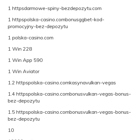
1 httpsdarmowe-spiny-bezdepozytu.com
1 httpspolska-casino.combonusggbet-kod-
promocyjny-bez-depozytu
1 polska-casino.com
1 Win 228
1 Win App 590
1 Win Aviator
1.2 httpspolska-casino.comkasynavulkan-vegas
1.4 httpspolska-casino.combonusvulkan-vegas-bonus-
bez-depozytu
1.5 httpspolska-casino.combonusvulkan-vegas-bonus-
bez-depozytu
10