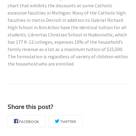
chart that exhibits the discounts at some Catholic
excessive faculties in Michigan. Many of the Catholic high
faculties in metro Detroit in addition to Gabriel Richard
High School in Ann Arbor have the identical tuition for all
students. Librertas Christian School in Hudsonville, which
has 177 K-12 colleges, expenses 10% of the household’s
family revenue as a lot as a maximum tuition of $15,500.
The formulation is regardless of variety of children within
the household who are enrolled.
Share this post?
FACEBOOK
TWITTER