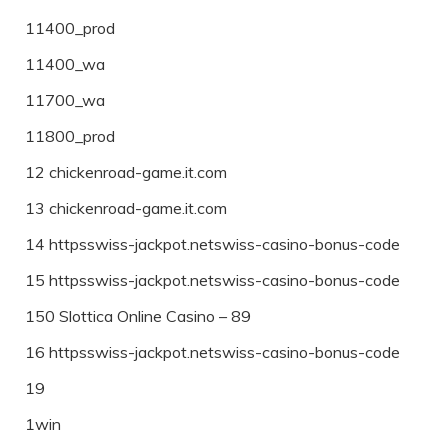
11400_prod
11400_wa
11700_wa
11800_prod
12 chickenroad-game.it.com
13 chickenroad-game.it.com
14 httpsswiss-jackpot.netswiss-casino-bonus-code
15 httpsswiss-jackpot.netswiss-casino-bonus-code
150 Slottica Online Casino – 89
16 httpsswiss-jackpot.netswiss-casino-bonus-code
19
1win