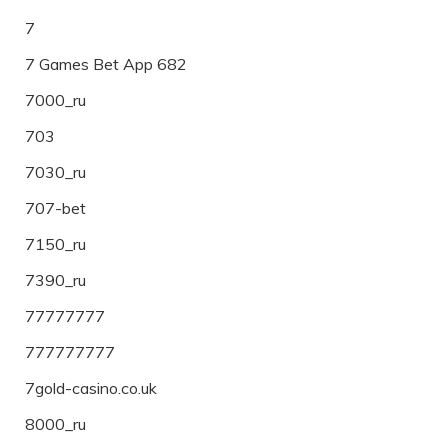
7
7 Games Bet App 682
7000_ru
703
7030_ru
707-bet
7150_ru
7390_ru
77777777
777777777
7gold-casino.co.uk
8000_ru