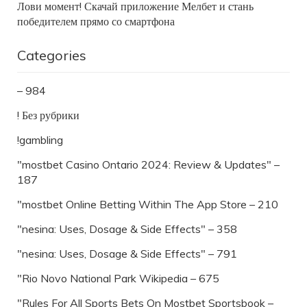
Лови момент! Скачай приложение Мелбет и стань
победителем прямо со смартфона
Categories
– 984
! Без рубрики
!gambling
"mostbet Casino Ontario 2024: Review & Updates" –
187
"‎mostbet Online Betting Within The App Store – 210
"nesina: Uses, Dosage & Side Effects" – 358
"nesina: Uses, Dosage & Side Effects" – 791
"Rio Novo National Park Wikipedia – 675
"Rules For All Sports Bets On Mostbet Sportsbook –