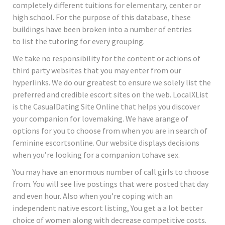
completely different tuitions for elementary, center or
high school. For the purpose of this database, these
buildings have been broken into a number of entries
to list the tutoring for every grouping.
We take no responsibility for the content or actions of
third party websites that you may enter from our
hyperlinks. We do our greatest to ensure we solely list the
preferred and credible escort sites on the web. LocalXList
is the CasualDating Site Online that helps you discover
your companion for lovemaking. We have arange of
options for you to choose from when you are in search of
feminine escortsonline. Our website displays decisions
when you’re looking for a companion tohave sex.
You may have an enormous number of call girls to choose
from. You will see live postings that were posted that day
and even hour. Also when you’re coping with an
independent native escort listing, You get a a lot better
choice of women along with decrease competitive costs.