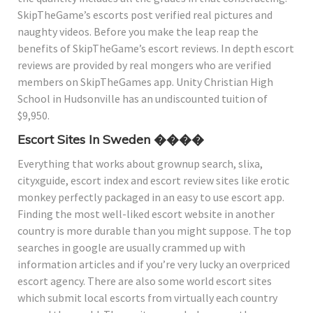
SkipTheGame’s escorts post verified real pictures and
naughty videos. Before you make the leap reap the
benefits of SkipTheGame’s escort reviews. In depth escort
reviews are provided by real mongers who are verified
members on SkipTheGames app. Unity Christian High
School in Hudsonville has an undiscounted tuition of
$9,950.
Escort Sites In Sweden ����
Everything that works about grownup search, slixa,
cityxguide, escort index and escort review sites like erotic
monkey perfectly packaged in an easy to use escort app.
Finding the most well-liked escort website in another
country is more durable than you might suppose. The top
searches in google are usually crammed up with
information articles and if you’re very lucky an overpriced
escort agency. There are also some world escort sites
which submit local escorts from virtually each country