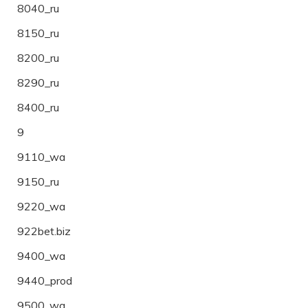
8040_ru
8150_ru
8200_ru
8290_ru
8400_ru
9
9110_wa
9150_ru
9220_wa
922bet.biz
9400_wa
9440_prod
9500_wa