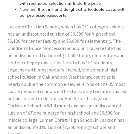
with restricted selection at triple the price.
Now,feel the thrill and delight at affordable costs with
our professionalescorts.
Jackson Christian School, which has 251 college students,
has an undiscounted tuition of $6,399 for high school,
$6,126 for center faculty and $5,900 for elementary. The
Children’s House Montessori School in Traverse City has
an undiscounted tuition of $11,500 for its elementary and
center college grades. The faculty has 181 students,
together with preschoolers. Indeed, the personal high
school tuition in Oakland and Washtenaw counties is
nearly double the common elsewhere. And of the 35 most
costly personal schools in the state, only two are situated
outside of metro Detroit or Ann Arbor. Livingston
Christian School in Whitmore Lake has an undiscounted
tuition of $7,one hundred for highschool and $6,600 for
middle college. Lumen Christi High School in Jackson has
an undiscounted tuition of $7,350 for highschool and