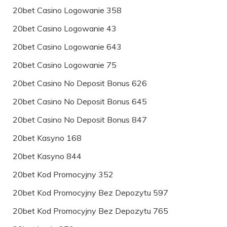
20bet Casino Logowanie 358
20bet Casino Logowanie 43
20bet Casino Logowanie 643
20bet Casino Logowanie 75
20bet Casino No Deposit Bonus 626
20bet Casino No Deposit Bonus 645
20bet Casino No Deposit Bonus 847
20bet Kasyno 168
20bet Kasyno 844
20bet Kod Promocyjny 352
20bet Kod Promocyjny Bez Depozytu 597
20bet Kod Promocyjny Bez Depozytu 765