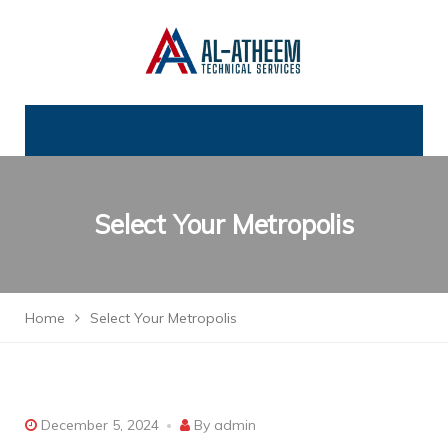
Select Your Metropolis
Home
Select Your Metropolis
December 5, 2024
By
admin