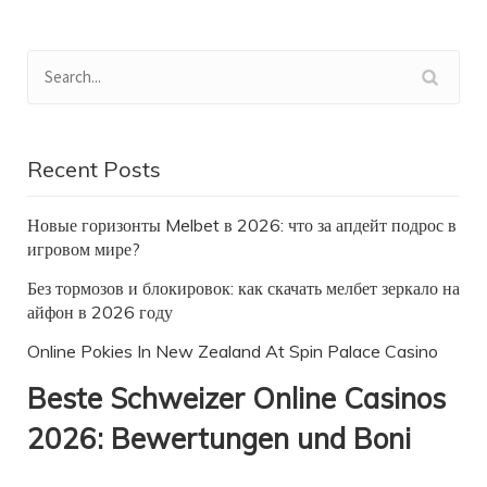
Recent Posts
Новые горизонты Melbet в 2026: что за апдейт подрос в
игровом мире?
Без тормозов и блокировок: как скачать мелбет зеркало на
айфон в 2026 году
Online Pokies In New Zealand At Spin Palace Casino
Beste Schweizer Online Casinos
2026: Bewertungen und Boni