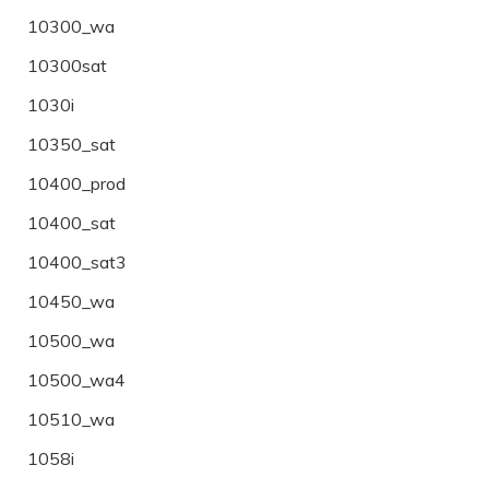
10300_wa
10300sat
1030i
10350_sat
10400_prod
10400_sat
10400_sat3
10450_wa
10500_wa
10500_wa4
10510_wa
1058i