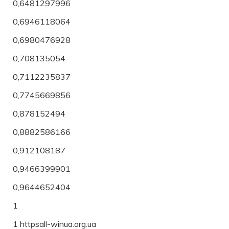
0,6481297996
0,6946118064
0,6980476928
0,708135054
0,7112235837
0,7745669856
0,878152494
0,8882586166
0,912108187
0,9466399901
0,9644652404
1
1 httpsall-winua.org.ua