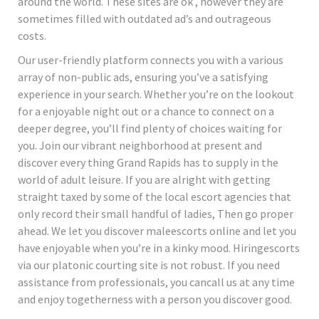
around the world. These sites are ok , however they are
sometimes filled with outdated ad’s and outrageous
costs.
Our user-friendly platform connects you with a various
array of non-public ads, ensuring you’ve a satisfying
experience in your search. Whether you’re on the lookout
for a enjoyable night out or a chance to connect on a
deeper degree, you’ll find plenty of choices waiting for
you. Join our vibrant neighborhood at present and
discover every thing Grand Rapids has to supply in the
world of adult leisure. If you are alright with getting
straight taxed by some of the local escort agencies that
only record their small handful of ladies, Then go proper
ahead. We let you discover maleescorts online and let you
have enjoyable when you’re in a kinky mood. Hiringescorts
via our platonic courting site is not robust. If you need
assistance from professionals, you cancall us at any time
and enjoy togetherness with a person you discover good.