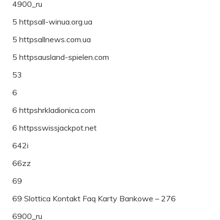
4900_ru
5 httpsall-winua.org.ua
5 httpsallnews.com.ua
5 httpsausland-spielen.com
53
6
6 httpshrkladionica.com
6 httpsswissjackpot.net
642i
66zz
69
69 Slottica Kontakt Faq Karty Bankowe – 276
6900_ru