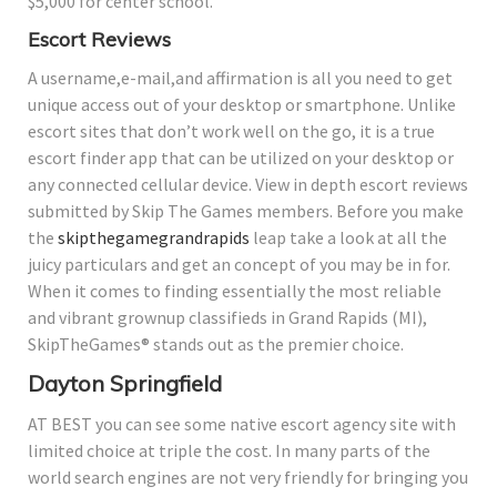
$5,000 for center school.
Escort Reviews
A username,e-mail,and affirmation is all you need to get
unique access out of your desktop or smartphone. Unlike
escort sites that don’t work well on the go, it is a true
escort finder app that can be utilized on your desktop or
any connected cellular device. View in depth escort reviews
submitted by Skip The Games members. Before you make
the
skipthegamegrandrapids
leap take a look at all the
juicy particulars and get an concept of you may be in for.
When it comes to finding essentially the most reliable
and vibrant grownup classifieds in Grand Rapids (MI),
SkipTheGames® stands out as the premier choice.
Dayton Springfield
AT BEST you can see some native escort agency site with
limited choice at triple the cost. In many parts of the
world search engines are not very friendly for bringing you