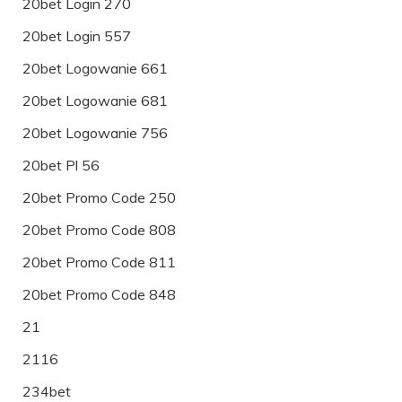
20bet Login 270
20bet Login 557
20bet Logowanie 661
20bet Logowanie 681
20bet Logowanie 756
20bet Pl 56
20bet Promo Code 250
20bet Promo Code 808
20bet Promo Code 811
20bet Promo Code 848
21
2116
234bet