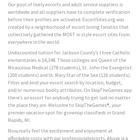
Our pool of lively escorts and adult service suppliers is
worldwide and all suppliers have to complete verification
before their profiles are activated. EscortSites.org was
created by a neighborhood of escort loving fanatics that
collectively gathered the MOST in style escort sites from
everywhere in the world.
Undiscounted tuition for Jackson County’s three Catholic
elementaries is $4,348. Those colleges are Queen of the
Miraculous Medical (278 students), St. John the Evangelist
(200 students) and St. Mary Star of the Sea (126 students).
Filter and kind your escort search by location, budget,
and/or numerous bodily attributes. On SkipTheGames app
there’s an escort for anybody trying to get laid no matter
the place they are. Welcome to SkipTheGames®, your
premier vacation spot for grownup classifieds in Grand
Rapids, MI.
Now,really feel the excitement and enjoyment at
affordable costs with our professionalescorts. Above is a