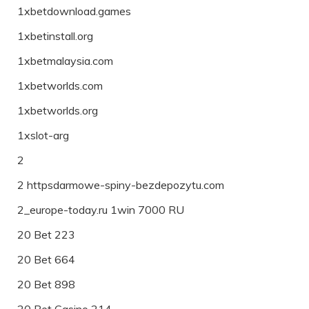
1xbetdownload.games
1xbetinstall.org
1xbetmalaysia.com
1xbetworlds.com
1xbetworlds.org
1xslot-arg
2
2 httpsdarmowe-spiny-bezdepozytu.com
2_europe-today.ru 1win 7000 RU
20 Bet 223
20 Bet 664
20 Bet 898
20 Bet Casino 214