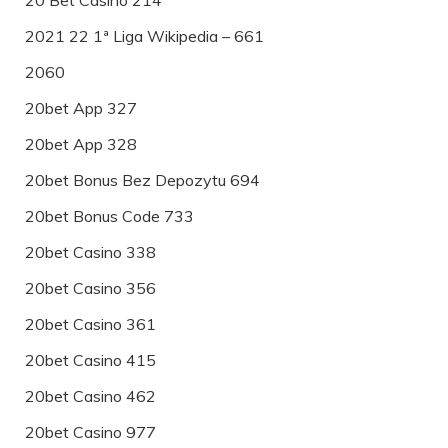
2021 22 1ª Liga Wikipedia – 661
2060
20bet App 327
20bet App 328
20bet Bonus Bez Depozytu 694
20bet Bonus Code 733
20bet Casino 338
20bet Casino 356
20bet Casino 361
20bet Casino 415
20bet Casino 462
20bet Casino 977