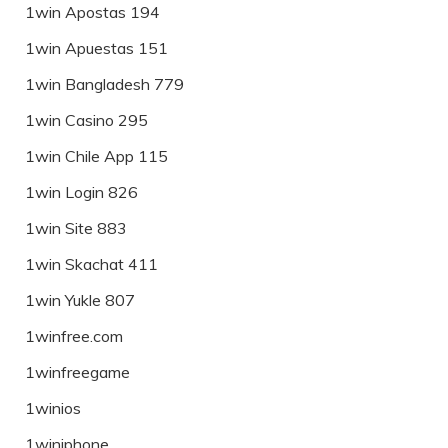
1win Apostas 194
1win Apuestas 151
1win Bangladesh 779
1win Casino 295
1win Chile App 115
1win Login 826
1win Site 883
1win Skachat 411
1win Yukle 807
1winfree.com
1winfreegame
1winios
1winiphone