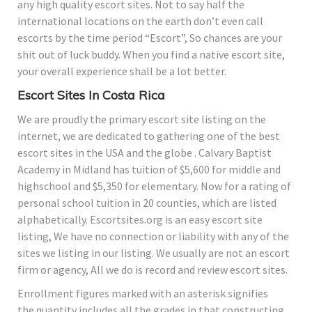
any high quality escort sites. Not to say half the
international locations on the earth don’t even call
escorts by the time period “Escort”, So chances are your
shit out of luck buddy. When you find a native escort site,
your overall experience shall be a lot better.
Escort Sites In Costa Rica
We are proudly the primary escort site listing on the
internet, we are dedicated to gathering one of the best
escort sites in the USA and the globe . Calvary Baptist
Academy in Midland has tuition of $5,600 for middle and
highschool and $5,350 for elementary. Now for a rating of
personal school tuition in 20 counties, which are listed
alphabetically. Escortsites.org is an easy escort site
listing, We have no connection or liability with any of the
sites we listing in our listing. We usually are not an escort
firm or agency, All we do is record and review escort sites.
Enrollment figures marked with an asterisk signifies
the quantity includes all the grades in that constructing.