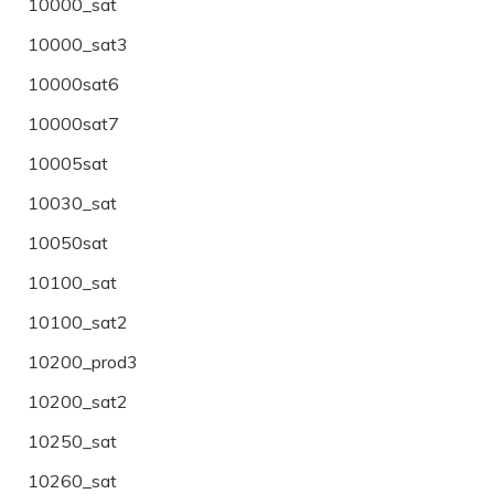
10000_sat
10000_sat3
10000sat6
10000sat7
10005sat
10030_sat
10050sat
10100_sat
10100_sat2
10200_prod3
10200_sat2
10250_sat
10260_sat