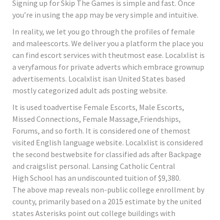
Signing up for Skip The Games is simple and fast. Once
you’re in using the app may be very simple and intuitive.
In reality, we let you go through the profiles of female
and maleescorts. We deliver you a platform the place you
can find escort services with theutmost ease. Localxlist is
a veryfamous for private adverts which embrace grownup
advertisements. Localxlist isan United States based
mostly categorized adult ads posting website.
It is used toadvertise Female Escorts, Male Escorts,
Missed Connections, Female Massage,Friendships,
Forums, and so forth. It is considered one of themost
visited English language website. Localxlist is considered
the second bestwebsite for classified ads after Backpage
and craigslist personal. Lansing Catholic Central
High School has an undiscounted tuition of $9,380.
The above map reveals non-public college enrollment by
county, primarily based on a 2015 estimate by the united
states Asterisks point out college buildings with