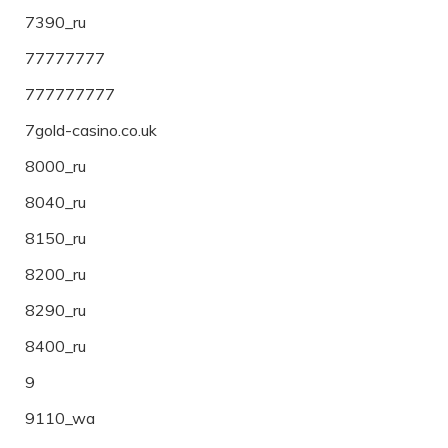
7390_ru
77777777
777777777
7gold-casino.co.uk
8000_ru
8040_ru
8150_ru
8200_ru
8290_ru
8400_ru
9
9110_wa