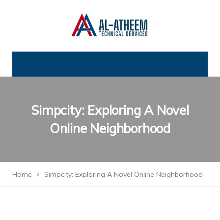
Simpcity: Exploring A Novel
Online Neighborhood
Home
Simpcity: Exploring A Novel Online Neighborhood