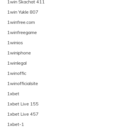
1win Skachat 411
1win Yukle 807
1winfree.com
1winfreegame
1winios
1winiphone
1winlegal
1winoffic
1winofficialsite
1xbet
1xbet Live 155
1xbet Live 457
1xbet-1