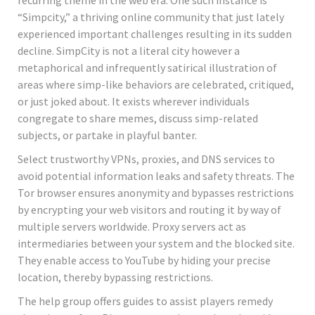
“Simpcity,” a thriving online community that just lately
experienced important challenges resulting in its sudden
decline. SimpCity is not a literal city however a
metaphorical and infrequently satirical illustration of
areas where simp-like behaviors are celebrated, critiqued,
or just joked about. It exists wherever individuals
congregate to share memes, discuss simp-related
subjects, or partake in playful banter.
Select trustworthy VPNs, proxies, and DNS services to
avoid potential information leaks and safety threats. The
Tor browser ensures anonymity and bypasses restrictions
by encrypting your web visitors and routing it by way of
multiple servers worldwide. Proxy servers act as
intermediaries between your system and the blocked site.
They enable access to YouTube by hiding your precise
location, thereby bypassing restrictions.
The help group offers guides to assist players remedy