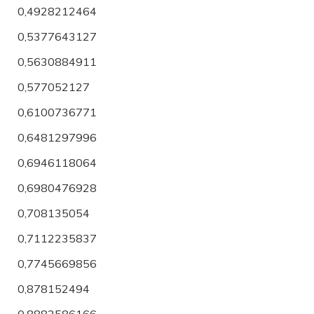
0,4928212464
0,5377643127
0,5630884911
0,577052127
0,6100736771
0,6481297996
0,6946118064
0,6980476928
0,708135054
0,7112235837
0,7745669856
0,878152494
0,8882586166