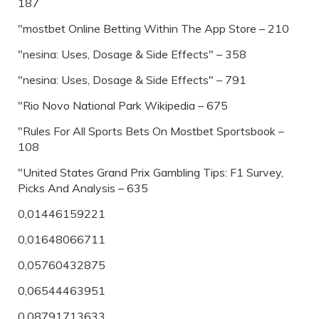
187
"‎mostbet Online Betting Within The App Store – 210
"nesina: Uses, Dosage & Side Effects" – 358
"nesina: Uses, Dosage & Side Effects" – 791
"Rio Novo National Park Wikipedia – 675
"Rules For All Sports Bets On Mostbet Sportsbook –
108
"United States Grand Prix Gambling Tips: F1 Survey,
Picks And Analysis – 635
0,01446159221
0,01648066711
0,05760432875
0,06544463951
0,08791713633