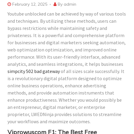
February 12, 2025
By
admin
Youtube unblocked can be achieved by way of various tools
and techniques. By utilizing these methods, users can
bypass restrictions while maintaining safety and
privateness. It is a powerful and comprehensive platform
for businesses and digital marketers seeking automation,
web optimization optimization, and improved online
performance. With its user-friendly interface, advanced
analytics, and seamless integrations, it helps businesses
simpcity 502 bad gateway
of all sizes scale successfully. It
is a revolutionary digital platform designed to optimize
online business operations, enhance advertising
methods, and provide automation instruments that
enhance productiveness. Whether you would possibly be
an entrepreneur, digital marketer, or enterprise
proprietor, LWEDNinja provides solutions to streamline
your workflows and maximize outcomes.
Viprowuscom F1: The Best Free