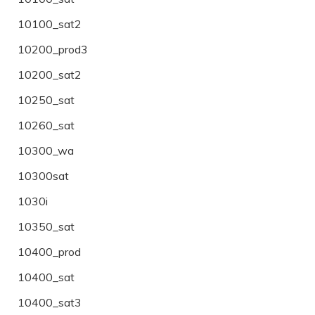
10100_sat2
10200_prod3
10200_sat2
10250_sat
10260_sat
10300_wa
10300sat
1030i
10350_sat
10400_prod
10400_sat
10400_sat3