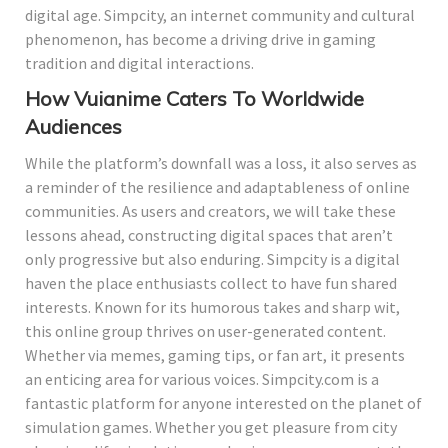
digital age. Simpcity, an internet community and cultural
phenomenon, has become a driving drive in gaming
tradition and digital interactions.
How Vuianime Caters To Worldwide
Audiences
While the platform’s downfall was a loss, it also serves as
a reminder of the resilience and adaptableness of online
communities. As users and creators, we will take these
lessons ahead, constructing digital spaces that aren’t
only progressive but also enduring. Simpcity is a digital
haven the place enthusiasts collect to have fun shared
interests. Known for its humorous takes and sharp wit,
this online group thrives on user-generated content.
Whether via memes, gaming tips, or fan art, it presents
an enticing area for various voices. Simpcity.com is a
fantastic platform for anyone interested on the planet of
simulation games. Whether you get pleasure from city