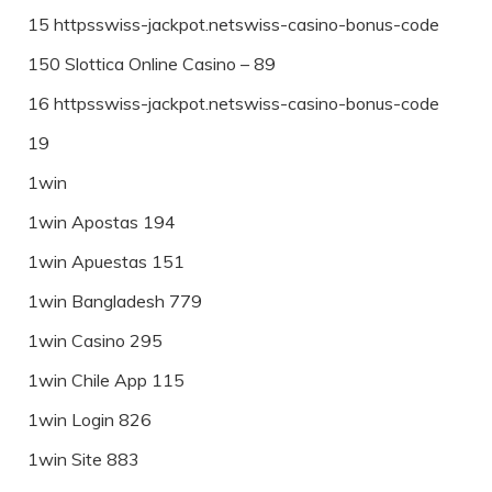
15 httpsswiss-jackpot.netswiss-casino-bonus-code
150 Slottica Online Casino – 89
16 httpsswiss-jackpot.netswiss-casino-bonus-code
19
1win
1win Apostas 194
1win Apuestas 151
1win Bangladesh 779
1win Casino 295
1win Chile App 115
1win Login 826
1win Site 883