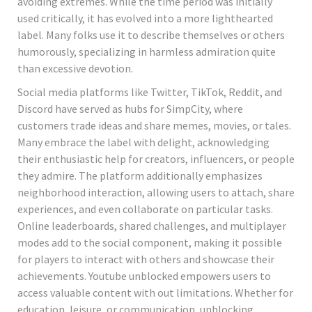
avoiding extremes. While the time period was initially
used critically, it has evolved into a more lighthearted
label. Many folks use it to describe themselves or others
humorously, specializing in harmless admiration quite
than excessive devotion.
Social media platforms like Twitter, TikTok, Reddit, and
Discord have served as hubs for SimpCity, where
customers trade ideas and share memes, movies, or tales.
Many embrace the label with delight, acknowledging
their enthusiastic help for creators, influencers, or people
they admire. The platform additionally emphasizes
neighborhood interaction, allowing users to attach, share
experiences, and even collaborate on particular tasks.
Online leaderboards, shared challenges, and multiplayer
modes add to the social component, making it possible
for players to interact with others and showcase their
achievements. Youtube unblocked empowers users to
access valuable content with out limitations. Whether for
education, leisure, or communication, unblocking