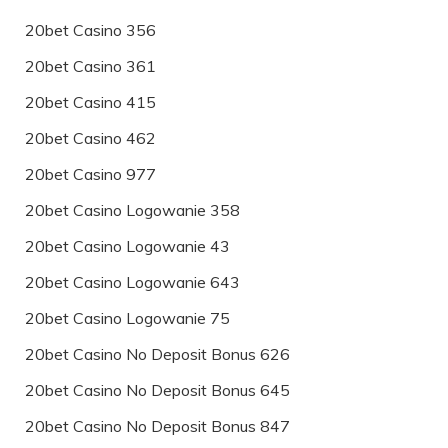
20bet Casino 356
20bet Casino 361
20bet Casino 415
20bet Casino 462
20bet Casino 977
20bet Casino Logowanie 358
20bet Casino Logowanie 43
20bet Casino Logowanie 643
20bet Casino Logowanie 75
20bet Casino No Deposit Bonus 626
20bet Casino No Deposit Bonus 645
20bet Casino No Deposit Bonus 847