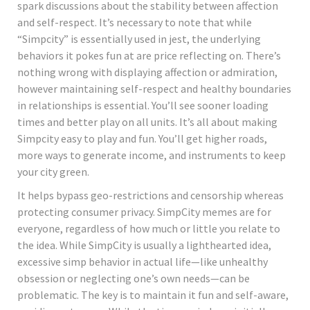
spark discussions about the stability between affection
and self-respect. It’s necessary to note that while
“Simpcity” is essentially used in jest, the underlying
behaviors it pokes fun at are price reflecting on. There’s
nothing wrong with displaying affection or admiration,
however maintaining self-respect and healthy boundaries
in relationships is essential. You’ll see sooner loading
times and better play on all units. It’s all about making
Simpcity easy to play and fun. You’ll get higher roads,
more ways to generate income, and instruments to keep
your city green.
It helps bypass geo-restrictions and censorship whereas
protecting consumer privacy. SimpCity memes are for
everyone, regardless of how much or little you relate to
the idea. While SimpCity is usually a lighthearted idea,
excessive simp behavior in actual life—like unhealthy
obsession or neglecting one’s own needs—can be
problematic. The key is to maintain it fun and self-aware,