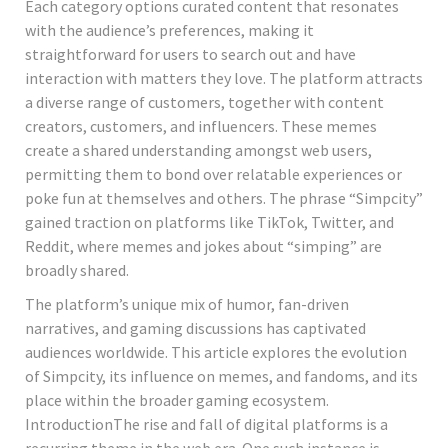
Each category options curated content that resonates
with the audience’s preferences, making it
straightforward for users to search out and have
interaction with matters they love. The platform attracts
a diverse range of customers, together with content
creators, customers, and influencers. These memes
create a shared understanding amongst web users,
permitting them to bond over relatable experiences or
poke fun at themselves and others. The phrase “Simpcity”
gained traction on platforms like TikTok, Twitter, and
Reddit, where memes and jokes about “simping” are
broadly shared.
The platform’s unique mix of humor, fan-driven
narratives, and gaming discussions has captivated
audiences worldwide. This article explores the evolution
of Simpcity, its influence on memes, and fandoms, and its
place within the broader gaming ecosystem.
IntroductionThe rise and fall of digital platforms is a
recurring theme in the web era. One such instance is