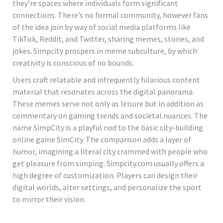
they’re spaces where individuals form significant
connections. There’s no formal community, however fans
of the idea join by way of social media platforms like
TikTok, Reddit, and Twitter, sharing memes, stories, and
jokes. Simpcity prospers in meme subculture, by which
creativity is conscious of no bounds.
Users craft relatable and infrequently hilarious content
material that resonates across the digital panorama.
These memes serve not only as leisure but in addition as
commentary on gaming trends and societal nuances. The
name SimpCity is a playful nod to the basic city-building
online game SimCity. The comparison adds a layer of
humor, imagining a literal city crammed with people who
get pleasure from simping. Simpcity.com usually offers a
high degree of customization. Players can design their
digital worlds, alter settings, and personalize the sport
to mirror their vision.