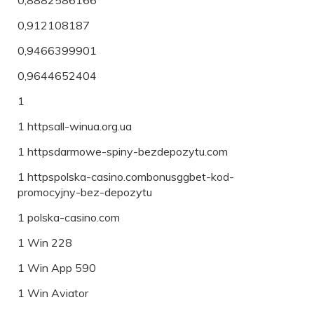
0,912108187
0,9466399901
0,9644652404
1
1 httpsall-winua.org.ua
1 httpsdarmowe-spiny-bezdepozytu.com
1 httpspolska-casino.combonusggbet-kod-
promocyjny-bez-depozytu
1 polska-casino.com
1 Win 228
1 Win App 590
1 Win Aviator