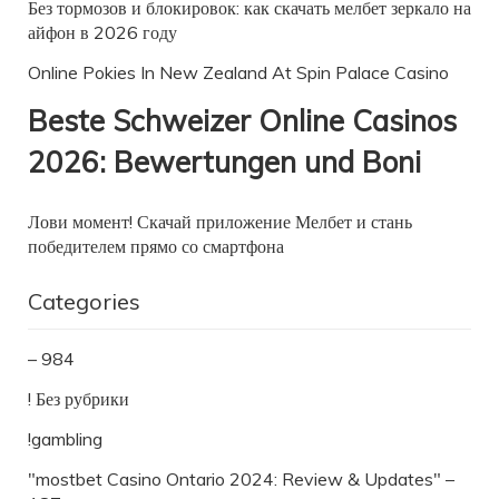
Без тормозов и блокировок: как скачать мелбет зеркало на
айфон в 2026 году
Online Pokies In New Zealand At Spin Palace Casino
Beste Schweizer Online Casinos
2026: Bewertungen und Boni
Лови момент! Скачай приложение Мелбет и стань
победителем прямо со смартфона
Categories
– 984
! Без рубрики
!gambling
"mostbet Casino Ontario 2024: Review & Updates" –