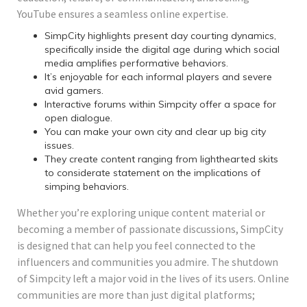
YouTube ensures a seamless online expertise.
SimpCity highlights present day courting dynamics,
specifically inside the digital age during which social
media amplifies performative behaviors.
It’s enjoyable for each informal players and severe
avid gamers.
Interactive forums within Simpcity offer a space for
open dialogue.
You can make your own city and clear up big city
issues.
They create content ranging from lighthearted skits
to considerate statement on the implications of
simping behaviors.
Whether you’re exploring unique content material or
becoming a member of passionate discussions, SimpCity
is designed that can help you feel connected to the
influencers and communities you admire. The shutdown
of Simpcity left a major void in the lives of its users. Online
communities are more than just digital platforms;