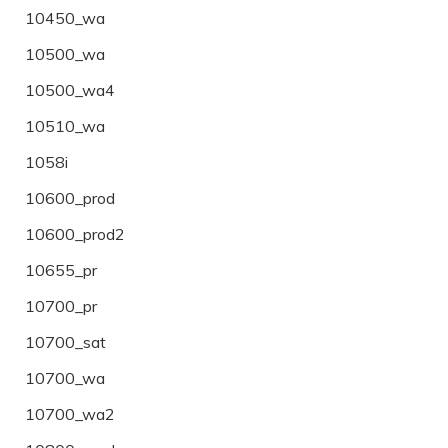
10450_wa
10500_wa
10500_wa4
10510_wa
1058i
10600_prod
10600_prod2
10655_pr
10700_pr
10700_sat
10700_wa
10700_wa2