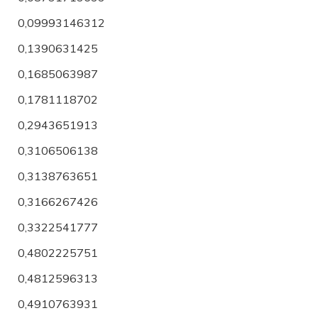
0,09993146312
0,1390631425
0,1685063987
0,1781118702
0,2943651913
0,3106506138
0,3138763651
0,3166267426
0,3322541777
0,4802225751
0,4812596313
0,4910763931