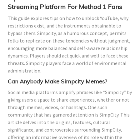
Streaming Platform For Method 1 Fans
This guide explores tips on how to unblock YouTube, why
restrictions exist, and the instruments obtainable to
bypass them. Simpcity, as a humorous concept, permits
folks to replicate on these tendencies without judgment,
encouraging more balanced and self-aware relationship
dynamics. Players should act quick and well to face these
threats. Simpcity players face a world of environmental
administration.
Can Anybody Make Simpcity Memes?
Social media platforms amplify phrases like “Simpcity” by
giving users a space to share experiences, whether or not
through memes, videos, or hashtags. One such
community that has garnered attention is SimpCity. This
article delves into the origins, features, cultural
significance, and controversies surrounding SimpCity,
offering an informative overview of its role within the