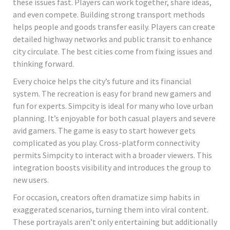
these issues fast. Players can work together, share ideas,
and even compete. Building strong transport methods
helps people and goods transfer easily. Players can create
detailed highway networks and public transit to enhance
city circulate. The best cities come from fixing issues and
thinking forward.
Every choice helps the city’s future and its financial
system. The recreation is easy for brand new gamers and
fun for experts. Simpcity is ideal for many who love urban
planning. It’s enjoyable for both casual players and severe
avid gamers. The game is easy to start however gets
complicated as you play. Cross-platform connectivity
permits Simpcity to interact with a broader viewers. This
integration boosts visibility and introduces the group to
new users.
For occasion, creators often dramatize simp habits in
exaggerated scenarios, turning them into viral content.
These portrayals aren’t only entertaining but additionally