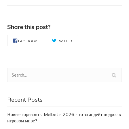
Share this post?
FACEBOOK
TWITTER
Recent Posts
Новые горизонты Melbet в 2026: что за апдейт подрос в
игровом мире?