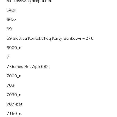
6 httpsswissjackpot.net
642i
66zz
69
69 Slottica Kontakt Faq Karty Bankowe – 276
6900_ru
7
7 Games Bet App 682
7000_ru
703
7030_ru
707-bet
7150_ru