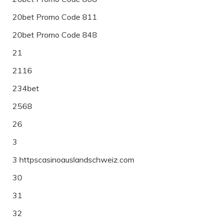
20bet Promo Code 811
20bet Promo Code 848
21
2116
234bet
2568
26
3
3 httpscasinoauslandschweiz.com
30
31
32