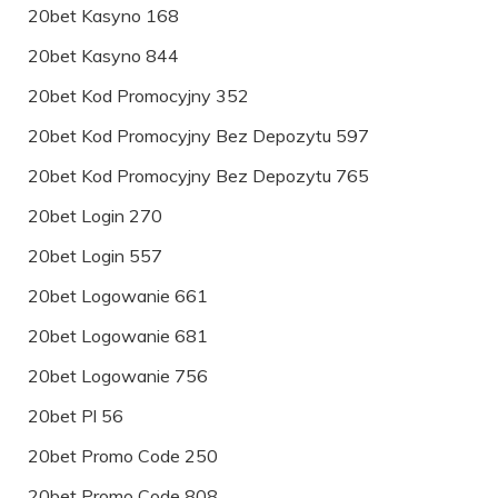
20bet Kasyno 168
20bet Kasyno 844
20bet Kod Promocyjny 352
20bet Kod Promocyjny Bez Depozytu 597
20bet Kod Promocyjny Bez Depozytu 765
20bet Login 270
20bet Login 557
20bet Logowanie 661
20bet Logowanie 681
20bet Logowanie 756
20bet Pl 56
20bet Promo Code 250
20bet Promo Code 808