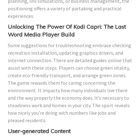
planning, life simulations, or business management, the
positioning offers a variety of partaking and practical
experiences.
Unlocking The Power Of Kodi Capri: The Last
Word Media Player Build
Some suggestions for troubleshooting embrace checking
recreation installation, updating graphics drivers, and
internet connection. There are detailed guides online that
assist with these steps. Players can choose green vitality,
create eco-friendly transport, and arrange green zones.
The game rewards them for caring concerning the
environment. It impacts how many individuals live there
and the way properly the economy does. It’s necessary to
steadiness work and homes in your city. The sport reveals
how nicely you’re doing with numbers like jobs and
pleased residents.
User-generated Content