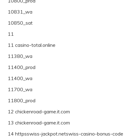
10800_prod
10831_wa
10850_sat
11
11 casino-total.online
11380_wa
11400_prod
11400_wa
11700_wa
11800_prod
12 chickenroad-game.it.com
13 chickenroad-game.it.com
14 httpsswiss-jackpot.netswiss-casino-bonus-code