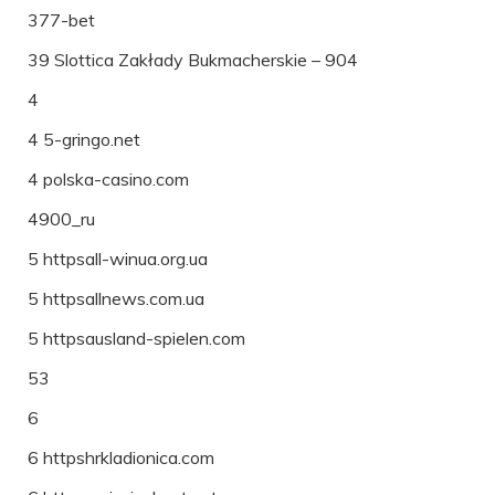
377-bet
39 Slottica Zakłady Bukmacherskie – 904
4
4 5-gringo.net
4 polska-casino.com
4900_ru
5 httpsall-winua.org.ua
5 httpsallnews.com.ua
5 httpsausland-spielen.com
53
6
6 httpshrkladionica.com