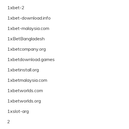
1xbet-2
1xbet-download.info
1xbet-malaysia.com
1xBetBangladesh
1xbetcompany.org
1xbetdownload.games
1xbetinstall.org
1xbetmalaysia.com
1xbetworlds.com
1xbetworlds.org
1xslot-arg
2