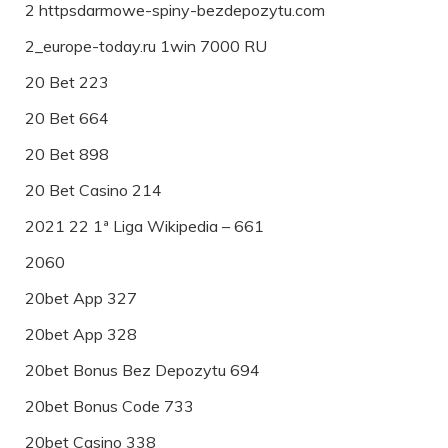
2 httpsdarmowe-spiny-bezdepozytu.com
2_europe-today.ru 1win 7000 RU
20 Bet 223
20 Bet 664
20 Bet 898
20 Bet Casino 214
2021 22 1ª Liga Wikipedia – 661
2060
20bet App 327
20bet App 328
20bet Bonus Bez Depozytu 694
20bet Bonus Code 733
20bet Casino 338