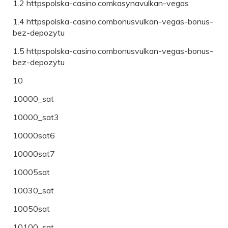
1.2 httpspolska-casino.comkasynavulkan-vegas
1.4 httpspolska-casino.combonusvulkan-vegas-bonus-
bez-depozytu
1.5 httpspolska-casino.combonusvulkan-vegas-bonus-
bez-depozytu
10
10000_sat
10000_sat3
10000sat6
10000sat7
10005sat
10030_sat
10050sat
10100_sat