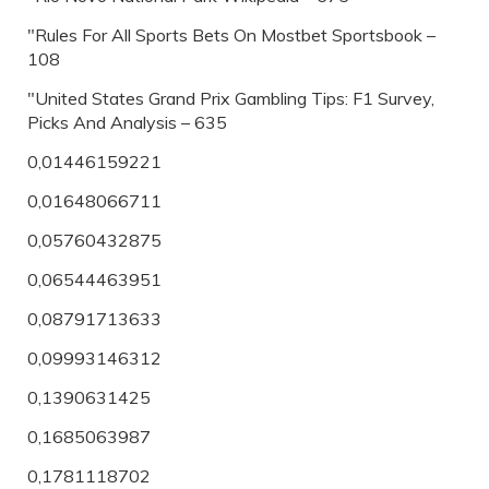
"Rules For All Sports Bets On Mostbet Sportsbook –
108
"United States Grand Prix Gambling Tips: F1 Survey,
Picks And Analysis – 635
0,01446159221
0,01648066711
0,05760432875
0,06544463951
0,08791713633
0,09993146312
0,1390631425
0,1685063987
0,1781118702