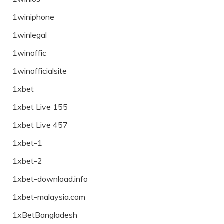
1winiphone
1winlegal
1winoffic
1winofficialsite
1xbet
1xbet Live 155
1xbet Live 457
1xbet-1
1xbet-2
1xbet-download.info
1xbet-malaysia.com
1xBetBangladesh