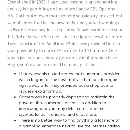
Established in 2023, Hugo Local casino is an enchanting
and stylish gambling on line place had by GBL Options
N.V.. Gather 4 or even more to help you victory an excellent
4x multiplier for the the new reels, and you will winnings
to 8x on the a a payline. step three Beaver symbols to your
1st, 3rd otherwise 5th reel tend to trigger they A lot more
Twist function. Ten Additional Spins was provided first to
your possibility to earn of 5 in order to 10 far more. One
which just serious about a gem are available which have
Hugo, you’re also informed to manage its bets.
History reveals united states that numerous providers
which began for the best motives turned into rogue
right away after they provided out a shop due to
reckless extra formula.
Gamers can be properly deposit and maintain the
payouts thru numerous actions, in addition to
borrowing and you may debit cards, e-purses,
cryptos, lender transfers, and a lot more.
There is no better way to find anything a lot more of
a gambling enterprise next to use the internet casino