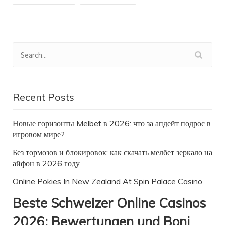
Recent Posts
Новые горизонты Melbet в 2026: что за апдейт подрос в
игровом мире?
Без тормозов и блокировок: как скачать мелбет зеркало на
айфон в 2026 году
Online Pokies In New Zealand At Spin Palace Casino
Beste Schweizer Online Casinos
2026: Bewertungen und Boni