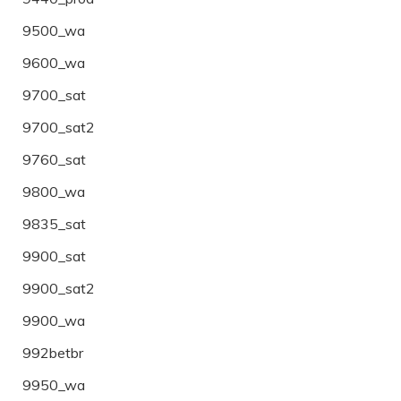
9500_wa
9600_wa
9700_sat
9700_sat2
9760_sat
9800_wa
9835_sat
9900_sat
9900_sat2
9900_wa
992betbr
9950_wa