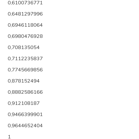
0,6100736771
0,6481297996
0,6946118064
0,6980476928
0,708135054
0,7112235837
0,7745669856
0,878152494
0,8882586166
0,912108187
0,9466399901
0,9644652404
1