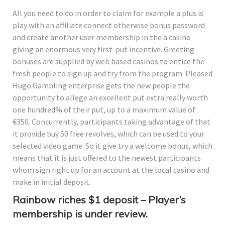
All you need to do in order to claim for example a plus is
play with an affiliate connect otherwise bonus password
and create another user membership in the a casino
giving an enormous very first-put incentive. Greeting
bonuses are supplied by web based casinos to entice the
fresh people to sign up and try from the program. Pleased
Hugo Gambling enterprise gets the new people the
opportunity to allege an excellent put extra really worth
one hundred% of their put, up to a maximum value of
€350.
Concurrently, participants taking advantage of that
it provide buy 50 free revolves, which can be used to your
selected video game. So it give try a welcome bonus, which
means that it is just offered to the newest participants
whom sign right up for an account at the local casino and
make in initial deposit.
Rainbow riches $1 deposit – Player’s
membership is under review.