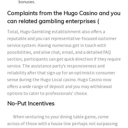
bonuses.
Complaints from the Hugo Casino and you
can related gambling enterprises (
Total, Hugo Gambling establishment also offers a
reputable and you can representative-focused customer
service system. Having numerous get in touch with
possibilities, and alive chat, email, and a detailed FAQ
section, participants can get quick direction if they require
service. The assistance party’s responsiveness and
reliability after that sign up for an optimistic consumer
sense during the Hugo Local casino. Hugo Casino now
offers a wide range of deposit and you may withdrawal
options to cater to professionals’ choice.
No-Put Incentives
When venturing to your dining table game, come
across of those with a house line perhaps not surpassing