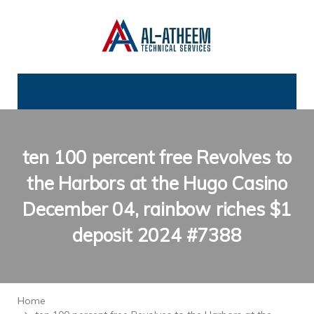
ten 100 percent free Revolves to
the Harbors at the Hugo Casino
December 04, rainbow riches $1
deposit 2024 #7388
Home