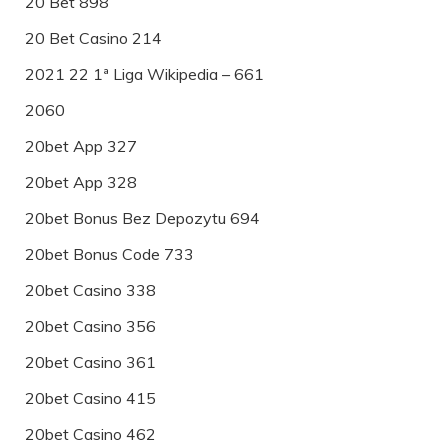
20 Bet 898
20 Bet Casino 214
2021 22 1ª Liga Wikipedia – 661
2060
20bet App 327
20bet App 328
20bet Bonus Bez Depozytu 694
20bet Bonus Code 733
20bet Casino 338
20bet Casino 356
20bet Casino 361
20bet Casino 415
20bet Casino 462