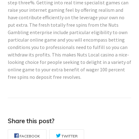
step three%. Getting into real time specialist games can
raise your internet gaming feel by offering realism and
have contribute efficiently on the leverage your own no
put extra. The fresh totally free spins from the Nuts
Gambling enterprise include particular eligibility to own
particular online game and you will encompass betting
conditions you to professionals need to fulfill so you can
withdraw its profits. This makes Nuts Local casino a nice-
looking choice for people seeking to delight in a variety of
online game to your extra benefit of wager 100 percent
free spins no deposit free revolves.
Share this post?
FACEBOOK
TWITTER