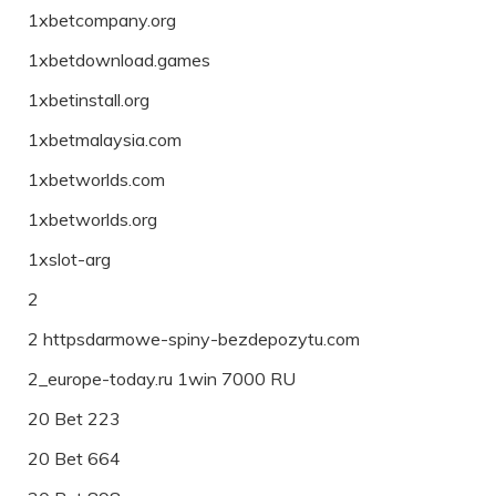
1xbetcompany.org
1xbetdownload.games
1xbetinstall.org
1xbetmalaysia.com
1xbetworlds.com
1xbetworlds.org
1xslot-arg
2
2 httpsdarmowe-spiny-bezdepozytu.com
2_europe-today.ru 1win 7000 RU
20 Bet 223
20 Bet 664