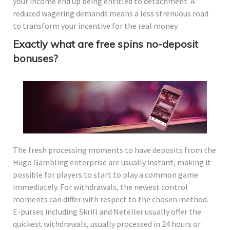
your income end up being entitled to detachment. A
reduced wagering demands means a less strenuous road
to transform your incentive for the real money.
Exactly what are free spins no-deposit
bonuses?
The fresh processing moments to have deposits from the
Hugo Gambling enterprise are usually instant, making it
possible for players to start to play a common game
immediately. For withdrawals, the newest control
moments can differ with respect to the chosen method.
E-purses including Skrill and Neteller usually offer the
quickest withdrawals, usually processed in 24 hours or