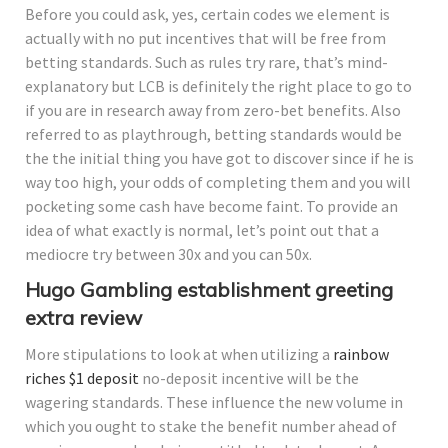
Before you could ask, yes, certain codes we element is
actually with no put incentives that will be free from
betting standards. Such as rules try rare, that’s mind-
explanatory but LCB is definitely the right place to go to
if you are in research away from zero-bet benefits. Also
referred to as playthrough, betting standards would be
the the initial thing you have got to discover since if he is
way too high, your odds of completing them and you will
pocketing some cash have become faint. To provide an
idea of what exactly is normal, let’s point out that a
mediocre try between 30x and you can 50x.
Hugo Gambling establishment greeting
extra review
More stipulations to look at when utilizing a
rainbow
riches $1 deposit
no-deposit incentive will be the
wagering standards. These influence the new volume in
which you ought to stake the benefit number ahead of