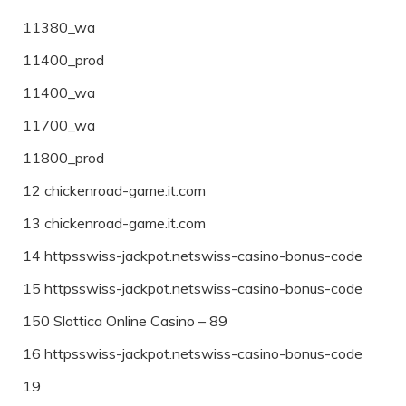
11380_wa
11400_prod
11400_wa
11700_wa
11800_prod
12 chickenroad-game.it.com
13 chickenroad-game.it.com
14 httpsswiss-jackpot.netswiss-casino-bonus-code
15 httpsswiss-jackpot.netswiss-casino-bonus-code
150 Slottica Online Casino – 89
16 httpsswiss-jackpot.netswiss-casino-bonus-code
19