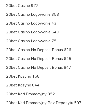
20bet Casino 977
20bet Casino Logowanie 358
20bet Casino Logowanie 43
20bet Casino Logowanie 643
20bet Casino Logowanie 75
20bet Casino No Deposit Bonus 626
20bet Casino No Deposit Bonus 645
20bet Casino No Deposit Bonus 847
20bet Kasyno 168
20bet Kasyno 844
20bet Kod Promocyjny 352
20bet Kod Promocyjny Bez Depozytu 597