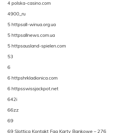
4 polska-casino.com
4900_ru
5 httpsall-winua.org.ua
5 httpsallnews.com.ua
5 httpsausland-spielen.com
53
6
6 httpshrkladionica.com
6 httpsswissjackpot.net
642i
66zz
69
69 Slottica Kontakt Faq Karty Bankowe – 276