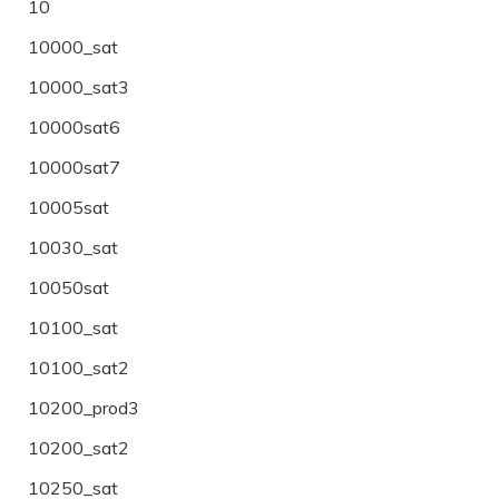
10
10000_sat
10000_sat3
10000sat6
10000sat7
10005sat
10030_sat
10050sat
10100_sat
10100_sat2
10200_prod3
10200_sat2
10250_sat