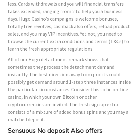
less. Cards withdrawals and you will financial transfers
takes extended, ranging from 2 to help you 5 business
days. Hugo Casino’s campaigns is welcome bonuses,
totally free revolves, cashback also offers, reload product
sales, and you may VIP incentives. Yet not, you need to
browse the current extra conditions and terms (T&Cs) to
learn the fresh appropriate regulations.
All of our Hugo detachment remark shows that
sometimes they process the detachment demand
instantly. The best direction away from profits could
possibly get demand around 1-step three instances inside
the particular circumstances. Consider this to be on-line
casino, in which your own Bitcoin or other
cryptocurrencies are invited. The fresh sign up extra
consists of a mixture of added bonus spins and you may a
matched deposit.
Sensuous No deposit Also offers