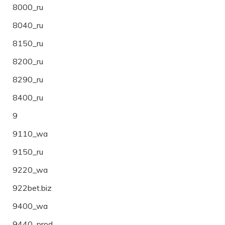
8000_ru
8040_ru
8150_ru
8200_ru
8290_ru
8400_ru
9
9110_wa
9150_ru
9220_wa
922bet.biz
9400_wa
9440_prod