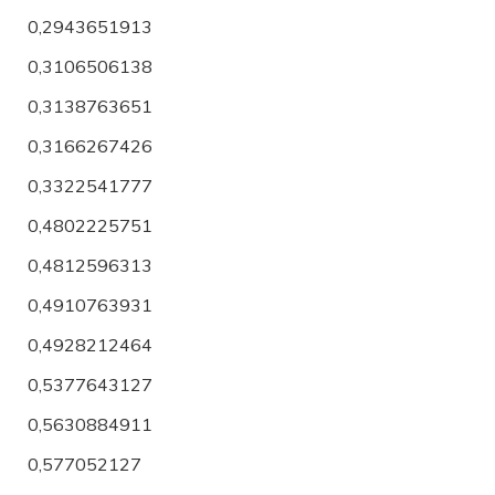
0,2943651913
0,3106506138
0,3138763651
0,3166267426
0,3322541777
0,4802225751
0,4812596313
0,4910763931
0,4928212464
0,5377643127
0,5630884911
0,577052127