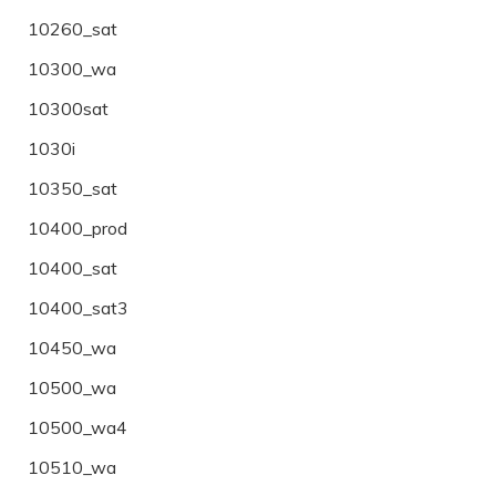
10260_sat
10300_wa
10300sat
1030i
10350_sat
10400_prod
10400_sat
10400_sat3
10450_wa
10500_wa
10500_wa4
10510_wa