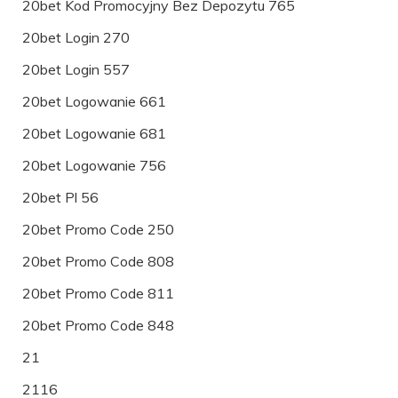
20bet Kod Promocyjny Bez Depozytu 765
20bet Login 270
20bet Login 557
20bet Logowanie 661
20bet Logowanie 681
20bet Logowanie 756
20bet Pl 56
20bet Promo Code 250
20bet Promo Code 808
20bet Promo Code 811
20bet Promo Code 848
21
2116