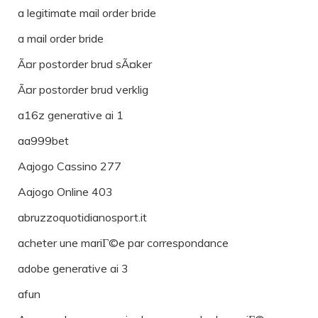
a legitimate mail order bride
a mail order bride
Ã¤r postorder brud sÃ¤ker
Ã¤r postorder brud verklig
a16z generative ai 1
aa999bet
Aajogo Cassino 277
Aajogo Online 403
abruzzoquotidianosport.it
acheter une mariГ©e par correspondance
adobe generative ai 3
afun