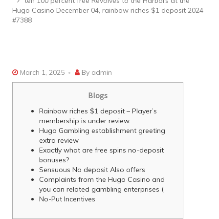
ten 100 percent free Revolves to the Harbors at the
Hugo Casino December 04, rainbow riches $1 deposit 2024
#7388
March 1, 2025
By
admin
Blogs
Rainbow riches $1 deposit – Player’s
membership is under review.
Hugo Gambling establishment greeting
extra review
Exactly what are free spins no-deposit
bonuses?
Sensuous No deposit Also offers
Complaints from the Hugo Casino and
you can related gambling enterprises (
No-Put Incentives