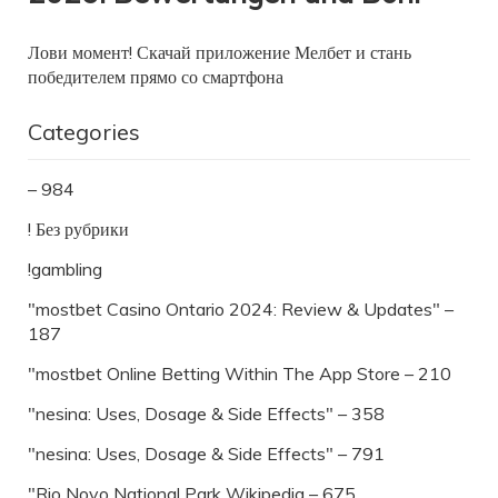
Лови момент! Скачай приложение Мелбет и стань
победителем прямо со смартфона
Categories
– 984
! Без рубрики
!gambling
"mostbet Casino Ontario 2024: Review & Updates" –
187
"‎mostbet Online Betting Within The App Store – 210
"nesina: Uses, Dosage & Side Effects" – 358
"nesina: Uses, Dosage & Side Effects" – 791
"Rio Novo National Park Wikipedia – 675