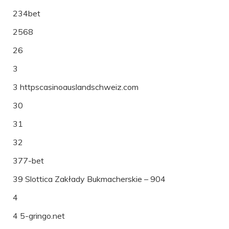
234bet
2568
26
3
3 httpscasinoauslandschweiz.com
30
31
32
377-bet
39 Slottica Zakłady Bukmacherskie – 904
4
4 5-gringo.net