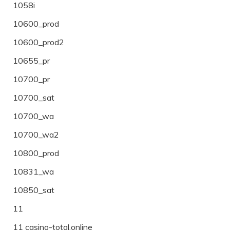
1058i
10600_prod
10600_prod2
10655_pr
10700_pr
10700_sat
10700_wa
10700_wa2
10800_prod
10831_wa
10850_sat
11
11 casino-total.online