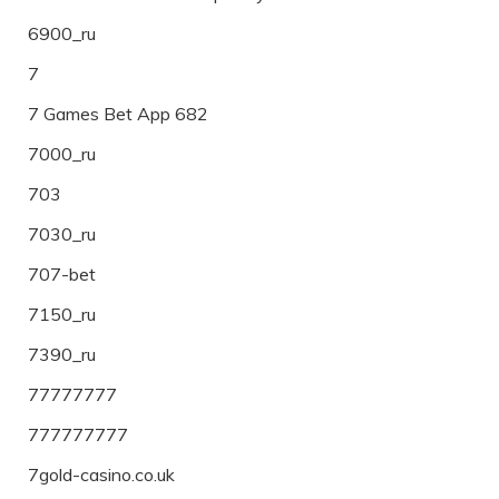
6900_ru
7
7 Games Bet App 682
7000_ru
703
7030_ru
707-bet
7150_ru
7390_ru
77777777
777777777
7gold-casino.co.uk