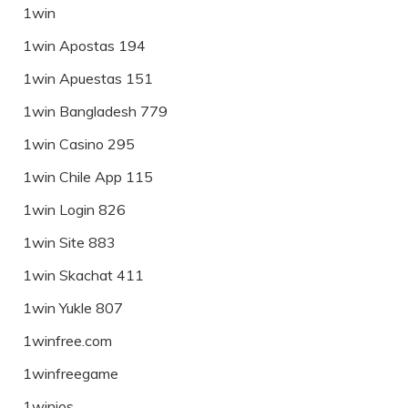
1win
1win Apostas 194
1win Apuestas 151
1win Bangladesh 779
1win Casino 295
1win Chile App 115
1win Login 826
1win Site 883
1win Skachat 411
1win Yukle 807
1winfree.com
1winfreegame
1winios