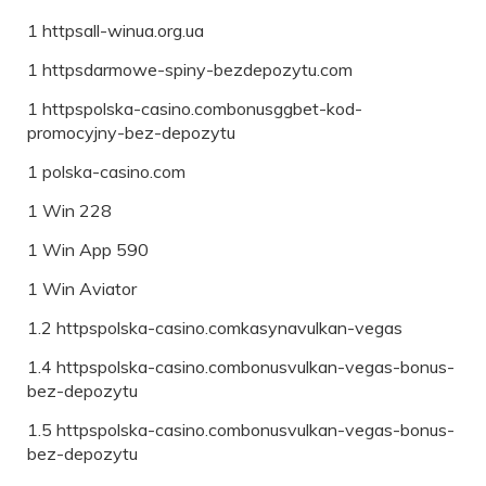
1 httpsall-winua.org.ua
1 httpsdarmowe-spiny-bezdepozytu.com
1 httpspolska-casino.combonusggbet-kod-
promocyjny-bez-depozytu
1 polska-casino.com
1 Win 228
1 Win App 590
1 Win Aviator
1.2 httpspolska-casino.comkasynavulkan-vegas
1.4 httpspolska-casino.combonusvulkan-vegas-bonus-
bez-depozytu
1.5 httpspolska-casino.combonusvulkan-vegas-bonus-
bez-depozytu