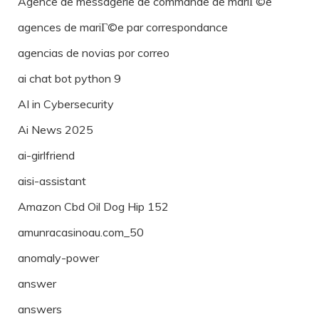
Agence de messagerie de commande de mariГ©e
agences de mariГ©e par correspondance
agencias de novias por correo
ai chat bot python 9
AI in Cybersecurity
Ai News 2025
ai-girlfriend
aisi-assistant
Amazon Cbd Oil Dog Hip 152
amunracasinoau.com_50
anomaly-power
answer
answers