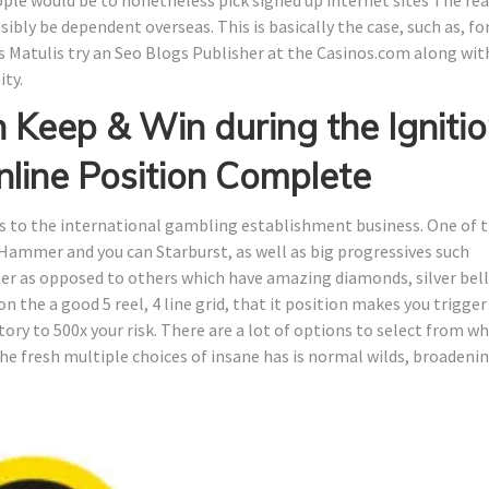
ibly be dependent overseas. This is basically the case, such as, fo
s Matulis try an Seo Blogs Publisher at the Casinos.com along wit
ity.
Keep & Win during the Igniti
nline Position Complete
s to the international gambling establishment business. One of 
Hammer and you can Starburst, as well as big progressives such
ter as opposed to others which have amazing diamonds, silver bell
on the a good 5 reel, 4 line grid, that it position makes you trigger
tory to 500x your risk. There are a lot of options to select from w
e fresh multiple choices of insane has is normal wilds, broadeni