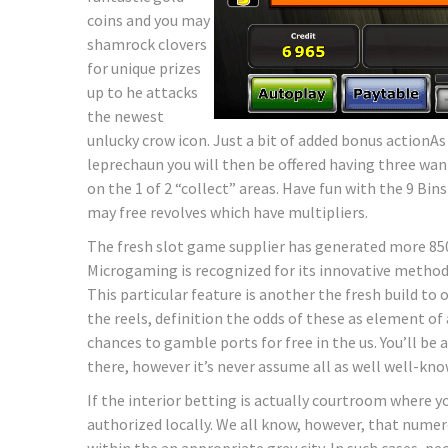
coins and you may
shamrock clovers
for unique prizes
up to he attacks
the newest
unlucky crow icon. Just a bit of added bonus actionAs
leprechaun you will then be offered having three want
on the 1 of 2 “collect” areas. Have fun with the 9 Bin
may free revolves which have multipliers.
The fresh slot game supplier has generated more 85
Microgaming is recognized for its innovative method
This particular feature is another the fresh build t
the reels, definition the odds of these as element o
chances to gamble ports for free in the us. You’ll be
there, however it’s never assume all as well well-kno
If the interior betting is actually courtroom where yo
authorized locally. We all know, however, that numer
within the an appropriate grey city. In such cases, p