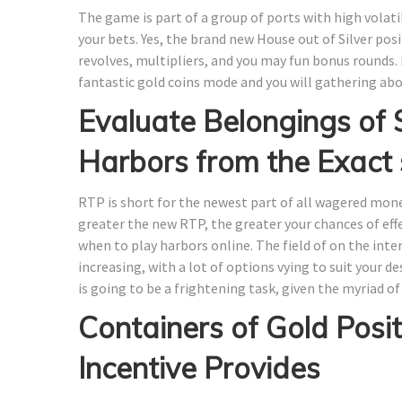
The game is part of a group of ports with high volat
your bets. Yes, the brand new House out of Silver posi
revolves, multipliers, and you may fun bonus rounds.
fantastic gold coins mode and you will gathering abo
Evaluate Belongings of S
Harbors from the Exact
RTP is short for the newest part of all wagered money
greater the new RTP, the greater your chances of eff
when to play harbors online. The field of on the inte
increasing, with a lot of options vying to suit your 
is going to be a frightening task, given the myriad of
Containers of Gold Posit
Incentive Provides