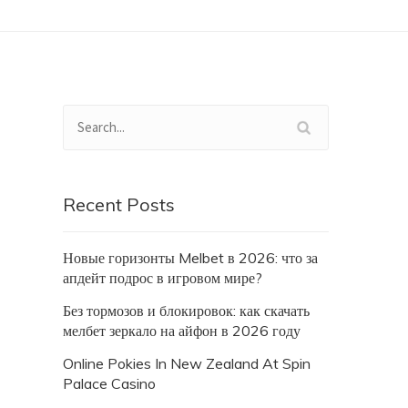
Recent Posts
Новые горизонты Melbet в 2026: что за
апдейт подрос в игровом мире?
Без тормозов и блокировок: как скачать
мелбет зеркало на айфон в 2026 году
Online Pokies In New Zealand At Spin
Palace Casino