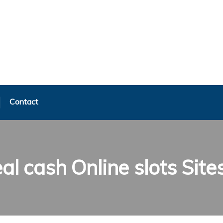
Contact
al cash Online slots Sit