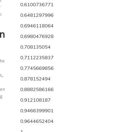
0,6100736771
r
h
0,6481297996
0,6946118064
on
0,6980476928
0,708135054
0,7112235837
the
0,7745669856
s,
0,878152494
hen
0,8882586166
ng
0,912108187
0,9466399901
0,9644652404
1