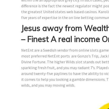
difference is the fact the newest regulator might poss
the greatest United states web based casinos. Karoli
five years of expertise in the on line betting commun
Jesus away from Wealth 
– Finest A real income O
NetEnt are a Swedish vendor from online slots game
most preferred NetEnt ports are Gonzo’s Trip, Jack 
Divine Fortune. The higher Wilds slot stands out bet
sparkling fresh fruit, and you may radiant 7’s. Played 
around twenty-five paylines to have the ability to vic
it comes to help you looking a gamble dimensions. Th
wilds, and you may moving wilds.