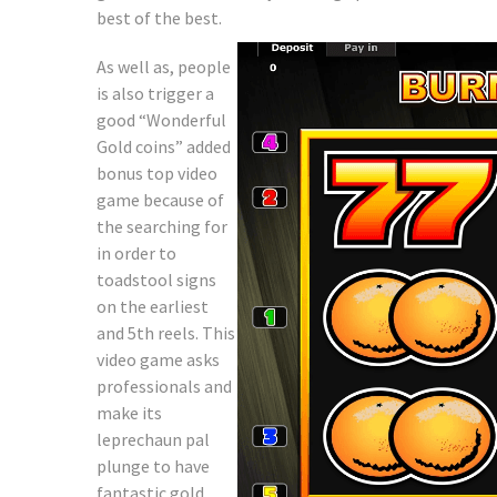
best of the best.
As well as, people
is also trigger a
good “Wonderful
Gold coins” added
bonus top video
game because of
the searching for
in order to
toadstool signs
on the earliest
and 5th reels. This
video game asks
professionals and
make its
leprechaun pal
plunge to have
fantastic gold