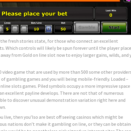
 the fresh stories state, for those who connect an excellent
s. Which controls will likely be spun forever until the player plac
s away from Gold on line slot now to enjoy larger gains, wilds, and 
0 video game that are used by more than 500 some other providers
 of gambling games and you will being mobile-friendly. Loaded –
o online slots games. Piled symbols occupy a more impressive space
f an excellent payline develops. There are not that of numerous
 able to discover unusual demonstration variation right here and
wn.
u live, then you’lso are best off seeing casinos which might be
ous nations don’t make it gambling on line, or they can be obtai
eople would be to nonetheless pick signed up internet sites The rea