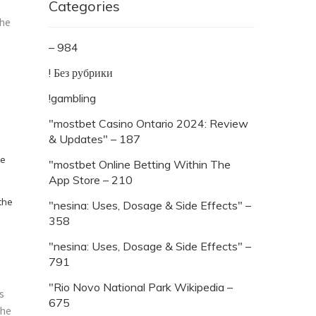
Categories
the
– 984
! Без рубрики
!gambling
"mostbet Casino Ontario 2024: Review
& Updates" – 187
le
"‎mostbet Online Betting Within The
App Store – 210
the
"nesina: Uses, Dosage & Side Effects" –
358
"nesina: Uses, Dosage & Side Effects" –
791
"Rio Novo National Park Wikipedia –
s
675
the