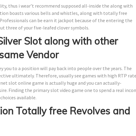
ility, thus i wear’t recommend supposed all-inside the along with
tion boasts various bells and whistles, along with totally free
Professionals can be earn it jackpot because of the entering the
ut three of your five-leafed clover symbols.
ilver Slot along with other
 same Vendor
 you to a position will pay back into people over the years. The
ective ultimately. Therefore, usually see games with high RTP rat
rnet slot online game is actually huge and you can actually-
desire. Finding the primary slot video game one to spend a real inc
 choices available.
ion Totally free Revolves and