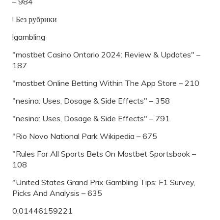
– 984
! Без рубрики
!gambling
"mostbet Casino Ontario 2024: Review & Updates" –
187
"‎mostbet Online Betting Within The App Store – 210
"nesina: Uses, Dosage & Side Effects" – 358
"nesina: Uses, Dosage & Side Effects" – 791
"Rio Novo National Park Wikipedia – 675
"Rules For All Sports Bets On Mostbet Sportsbook –
108
"United States Grand Prix Gambling Tips: F1 Survey,
Picks And Analysis – 635
0,01446159221