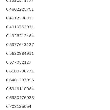
0,3322541777
0,4802225751
0,4812596313
0,4910763931
0,4928212464
0,5377643127
0,5630884911
0,577052127
0,6100736771
0,6481297996
0,6946118064
0,6980476928
0,708135054