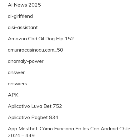
Ai News 2025
ai-girlfriend
aisi-assistant
Amazon Cbd Oil Dog Hip 152
amunracasinoau.com_50
anomaly-power
answer
answers
APK
Aplicativo Luva Bet 752
Aplicativo Pagbet 834
App Mostbet: Cómo Funciona En Ios Con Android Chile
2024 – 449