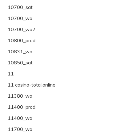
10700_sat
10700_wa
10700_wa2
10800_prod
10831_wa
10850_sat
11
11 casino-total.online
11380_wa
11400_prod
11400_wa
11700_wa