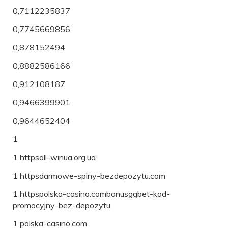
0,7112235837
0,7745669856
0,878152494
0,8882586166
0,912108187
0,9466399901
0,9644652404
1
1 httpsall-winua.org.ua
1 httpsdarmowe-spiny-bezdepozytu.com
1 httpspolska-casino.combonusggbet-kod-
promocyjny-bez-depozytu
1 polska-casino.com