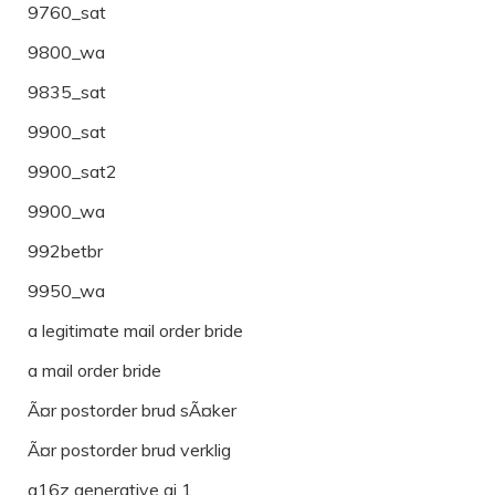
9760_sat
9800_wa
9835_sat
9900_sat
9900_sat2
9900_wa
992betbr
9950_wa
a legitimate mail order bride
a mail order bride
Ã¤r postorder brud sÃ¤ker
Ã¤r postorder brud verklig
a16z generative ai 1