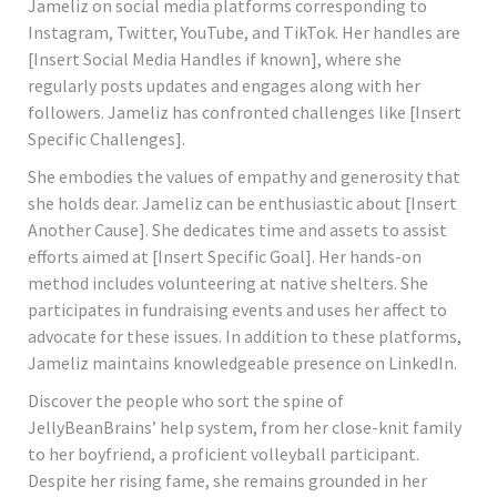
Jameliz on social media platforms corresponding to
Instagram, Twitter, YouTube, and TikTok. Her handles are
[Insert Social Media Handles if known], where she
regularly posts updates and engages along with her
followers. Jameliz has confronted challenges like [Insert
Specific Challenges].
She embodies the values of empathy and generosity that
she holds dear. Jameliz can be enthusiastic about [Insert
Another Cause]. She dedicates time and assets to assist
efforts aimed at [Insert Specific Goal]. Her hands-on
method includes volunteering at native shelters. She
participates in fundraising events and uses her affect to
advocate for these issues. In addition to these platforms,
Jameliz maintains knowledgeable presence on LinkedIn.
Discover the people who sort the spine of
JellyBeanBrains’ help system, from her close-knit family
to her boyfriend, a proficient volleyball participant.
Despite her rising fame, she remains grounded in her