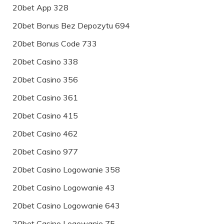
20bet App 328
20bet Bonus Bez Depozytu 694
20bet Bonus Code 733
20bet Casino 338
20bet Casino 356
20bet Casino 361
20bet Casino 415
20bet Casino 462
20bet Casino 977
20bet Casino Logowanie 358
20bet Casino Logowanie 43
20bet Casino Logowanie 643
20bet Casino Logowanie 75