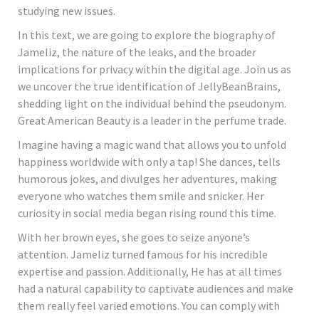
studying new issues.
In this text, we are going to explore the biography of
Jameliz, the nature of the leaks, and the broader
implications for privacy within the digital age. Join us as
we uncover the true identification of JellyBeanBrains,
shedding light on the individual behind the pseudonym.
Great American Beauty is a leader in the perfume trade.
Imagine having a magic wand that allows you to unfold
happiness worldwide with only a tap! She dances, tells
humorous jokes, and divulges her adventures, making
everyone who watches them smile and snicker. Her
curiosity in social media began rising round this time.
With her brown eyes, she goes to seize anyone’s
attention. Jameliz turned famous for his incredible
expertise and passion. Additionally, He has at all times
had a natural capability to captivate audiences and make
them really feel varied emotions. You can comply with