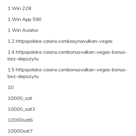
1 Win 228
1 Win App 590
1 Win Aviator
1.2 httpspolska-casino.comkasynavulkan-vegas
1.4 httpspolska-casino.combonusvulkan-vegas-bonus-
bez-depozytu
1.5 httpspolska-casino.combonusvulkan-vegas-bonus-
bez-depozytu
10
10000_sat
10000_sat3
10000sat6
10000sat7