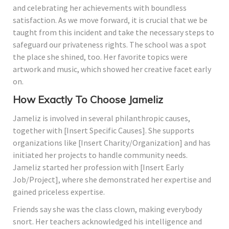
and celebrating her achievements with boundless
satisfaction. As we move forward, it is crucial that we be
taught from this incident and take the necessary steps to
safeguard our privateness rights. The school was a spot
the place she shined, too. Her favorite topics were
artwork and music, which showed her creative facet early
on.
How Exactly To Choose Jameliz
Jameliz is involved in several philanthropic causes,
together with [Insert Specific Causes]. She supports
organizations like [Insert Charity/Organization] and has
initiated her projects to handle community needs.
Jameliz started her profession with [Insert Early
Job/Project], where she demonstrated her expertise and
gained priceless expertise.
Friends say she was the class clown, making everybody
snort. Her teachers acknowledged his intelligence and