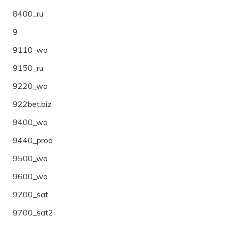
8400_ru
9
9110_wa
9150_ru
9220_wa
922bet.biz
9400_wa
9440_prod
9500_wa
9600_wa
9700_sat
9700_sat2