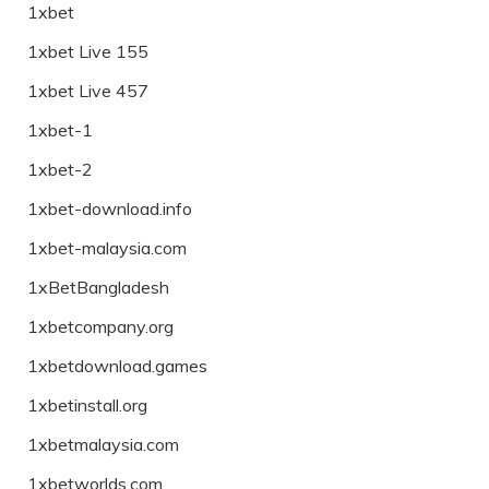
1xbet
1xbet Live 155
1xbet Live 457
1xbet-1
1xbet-2
1xbet-download.info
1xbet-malaysia.com
1xBetBangladesh
1xbetcompany.org
1xbetdownload.games
1xbetinstall.org
1xbetmalaysia.com
1xbetworlds.com