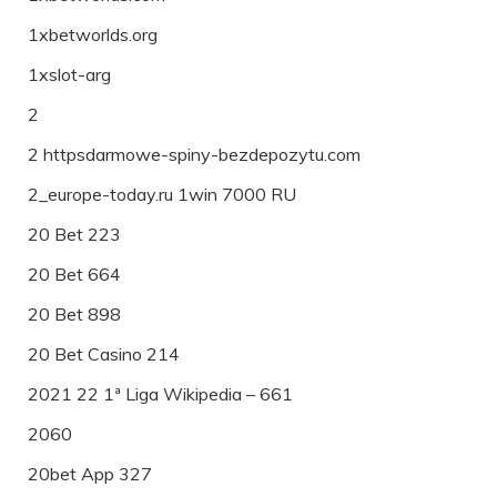
1xbetworlds.org
1xslot-arg
2
2 httpsdarmowe-spiny-bezdepozytu.com
2_europe-today.ru 1win 7000 RU
20 Bet 223
20 Bet 664
20 Bet 898
20 Bet Casino 214
2021 22 1ª Liga Wikipedia – 661
2060
20bet App 327