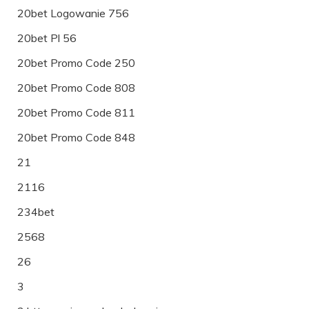
20bet Logowanie 756
20bet Pl 56
20bet Promo Code 250
20bet Promo Code 808
20bet Promo Code 811
20bet Promo Code 848
21
2116
234bet
2568
26
3