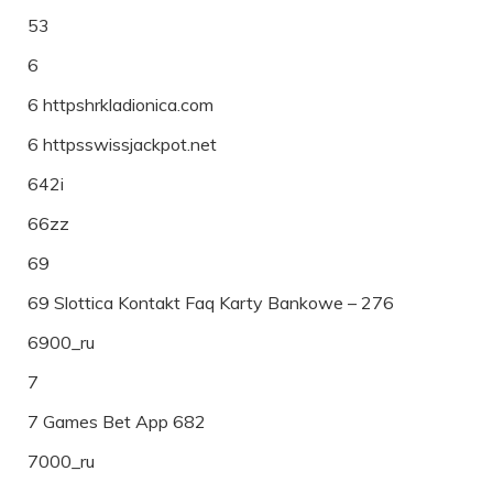
53
6
6 httpshrkladionica.com
6 httpsswissjackpot.net
642i
66zz
69
69 Slottica Kontakt Faq Karty Bankowe – 276
6900_ru
7
7 Games Bet App 682
7000_ru