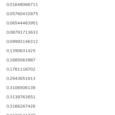
0,01648066711
0,05760432875
0,06544463951
0,08791713633
0,09993146312
0,1390631425
0,1685063987
0,1781118702
0,2943651913
0,3106506138
0,3138763651
0,3166267426