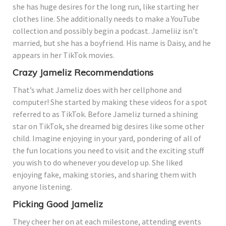
she has huge desires for the long run, like starting her
clothes line. She additionally needs to make a YouTube
collection and possibly begin a podcast. Jameliiz isn’t
married, but she has a boyfriend. His name is Daisy, and he
appears in her TikTok movies.
Crazy Jameliz Recommendations
That’s what Jameliz does with her cellphone and
computer! She started by making these videos for a spot
referred to as TikTok. Before Jameliz turned a shining
star on TikTok, she dreamed big desires like some other
child. Imagine enjoying in your yard, pondering of all of
the fun locations you need to visit and the exciting stuff
you wish to do whenever you develop up. She liked
enjoying fake, making stories, and sharing them with
anyone listening.
Picking Good Jameliz
They cheer her on at each milestone, attending events