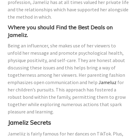
profession, Jameliz has at all times valued her private life
and the relationships which have supported her alongside
the method in which.
Where you should Find the Best Deals on
Jameliz.
Being an influencer, she makes use of her viewers to
unfold her message and promote psychological health,
physique positivity, and self-care. They are honest about
discussing these issues and this helps bring a way of
togetherness among her viewers. Her parenting fashion
emphasizes open communication and help
Jameluz
for
her children’s pursuits. This approach has fostered a
robust bond within the family, permitting them to grow
together while exploring numerous actions that spark
pleasure and learning.
Jameliz Secrets
Jameliiz is fairly famous for her dances on TikTok. Plus,