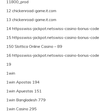
11800_prod
12 chickenroad-game.it.com
13 chickenroad-game.it.com
14 httpsswiss-jackpot.netswiss-casino-bonus-code
15 httpsswiss-jackpot.netswiss-casino-bonus-code
150 Slottica Online Casino – 89
16 httpsswiss-jackpot.netswiss-casino-bonus-code
19
1win
1win Apostas 194
1win Apuestas 151
1win Bangladesh 779
1win Casino 295