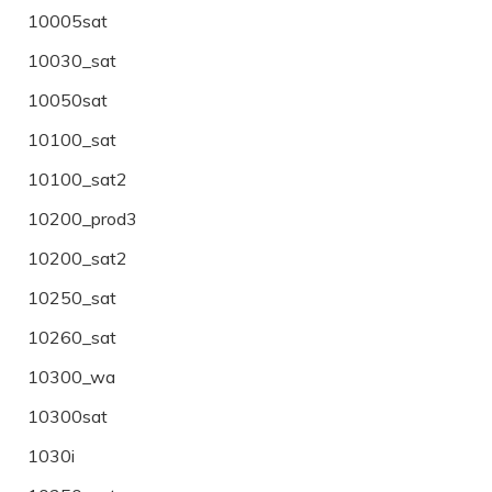
10005sat
10030_sat
10050sat
10100_sat
10100_sat2
10200_prod3
10200_sat2
10250_sat
10260_sat
10300_wa
10300sat
1030i