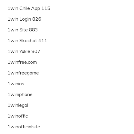
1win Chile App 115
1win Login 826
1win Site 883
1win Skachat 411
1win Yukle 807
1winfree.com
1winfreegame
1winios
1winiphone
1winlegal
1winoffic
1winofficialsite