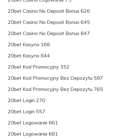
20bet Casino No Deposit Bonus 626
20bet Casino No Deposit Bonus 645
20bet Casino No Deposit Bonus 847
20bet Kasyno 168
20bet Kasyno 844
20bet Kod Promocyjny 352
20bet Kod Promocyjny Bez Depozytu 597
20bet Kod Promocyjny Bez Depozytu 765
20bet Login 270
20bet Login 557
20bet Logowanie 661
20bet Logowanie 681