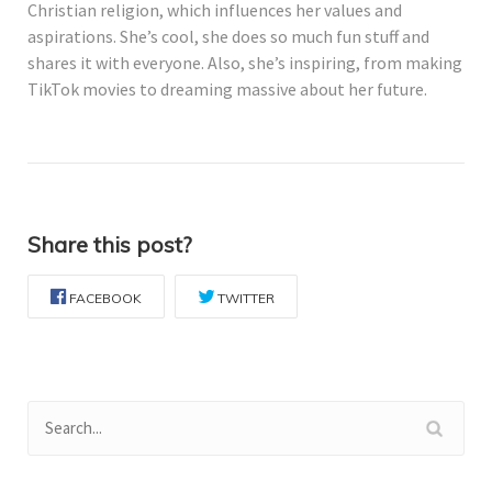
Christian religion, which influences her values and
aspirations. She’s cool, she does so much fun stuff and
shares it with everyone. Also, she’s inspiring, from making
TikTok movies to dreaming massive about her future.
Share this post?
FACEBOOK
TWITTER