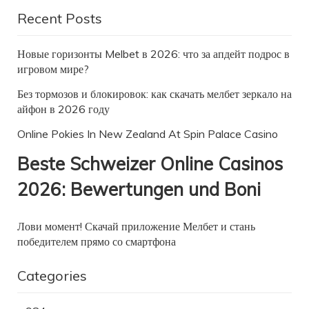
Recent Posts
Новые горизонты Melbet в 2026: что за апдейт подрос в
игровом мире?
Без тормозов и блокировок: как скачать мелбет зеркало на
айфон в 2026 году
Online Pokies In New Zealand At Spin Palace Casino
Beste Schweizer Online Casinos
2026: Bewertungen und Boni
Лови момент! Скачай приложение Мелбет и стань
победителем прямо со смартфона
Categories