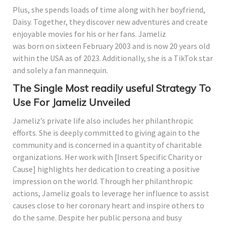
Plus, she spends loads of time along with her boyfriend,
Daisy. Together, they discover new adventures and create
enjoyable movies for his or her fans. Jameliz
was born on sixteen February 2003 and is now 20 years old
within the USA as of 2023. Additionally, she is a TikTok star
and solely a fan mannequin.
The Single Most readily useful Strategy To
Use For Jameliz Unveiled
Jameliz’s private life also includes her philanthropic
efforts. She is deeply committed to giving again to the
community and is concerned in a quantity of charitable
organizations. Her work with [Insert Specific Charity or
Cause] highlights her dedication to creating a positive
impression on the world. Through her philanthropic
actions, Jameliz goals to leverage her influence to assist
causes close to her coronary heart and inspire others to
do the same. Despite her public persona and busy