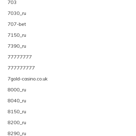
703
7030_ru
707-bet
7150_ru
7390_ru
77777777
777777777
7gold-casino.co.uk
8000_ru
8040_ru
8150_ru
8200_ru
8290_ru