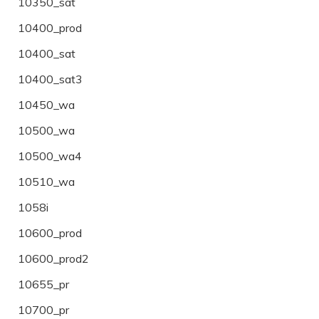
10350_sat
10400_prod
10400_sat
10400_sat3
10450_wa
10500_wa
10500_wa4
10510_wa
1058i
10600_prod
10600_prod2
10655_pr
10700_pr