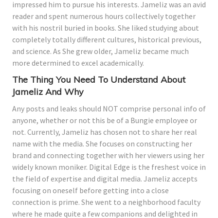
impressed him to pursue his interests. Jameliz was an avid
reader and spent numerous hours collectively together
with his nostril buried in books. She liked studying about
completely totally different cultures, historical previous,
and science. As She grew older, Jameliz became much
more determined to excel academically.
The Thing You Need To Understand About
Jameliz And Why
Any posts and leaks should NOT comprise personal info of
anyone, whether or not this be of a Bungie employee or
not. Currently, Jameliz has chosen not to share her real
name with the media. She focuses on constructing her
brand and connecting together with her viewers using her
widely known moniker. Digital Edge is the freshest voice in
the field of expertise and digital media. Jameliz accepts
focusing on oneself before getting into a close
connection is prime. She went to a neighborhood faculty
where he made quite a few companions and delighted in