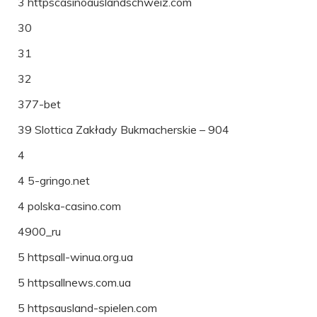
3 httpscasinoauslandschweiz.com
30
31
32
377-bet
39 Slottica Zakłady Bukmacherskie – 904
4
4 5-gringo.net
4 polska-casino.com
4900_ru
5 httpsall-winua.org.ua
5 httpsallnews.com.ua
5 httpsausland-spielen.com