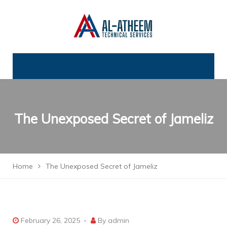
The Unexposed Secret of Jameliz
Home
The Unexposed Secret of Jameliz
February 26, 2025
By
admin