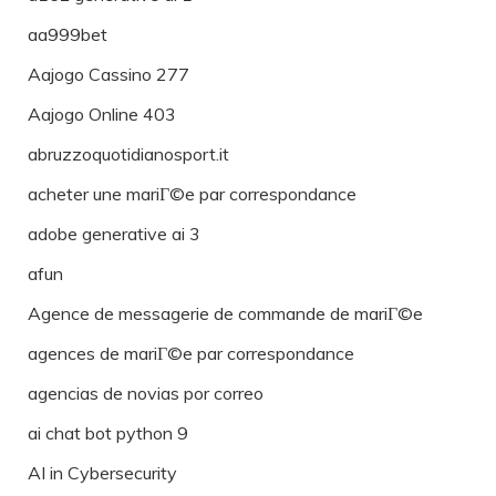
aa999bet
Aajogo Cassino 277
Aajogo Online 403
abruzzoquotidianosport.it
acheter une mariГ©e par correspondance
adobe generative ai 3
afun
Agence de messagerie de commande de mariГ©e
agences de mariГ©e par correspondance
agencias de novias por correo
ai chat bot python 9
AI in Cybersecurity