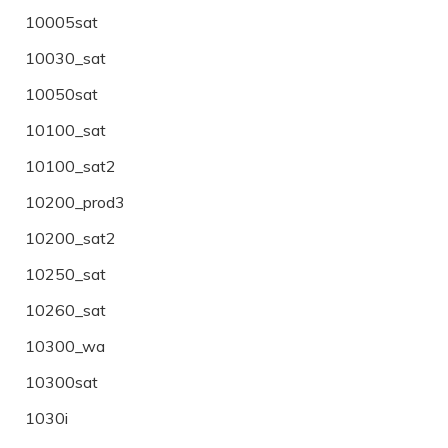
10005sat
10030_sat
10050sat
10100_sat
10100_sat2
10200_prod3
10200_sat2
10250_sat
10260_sat
10300_wa
10300sat
1030i