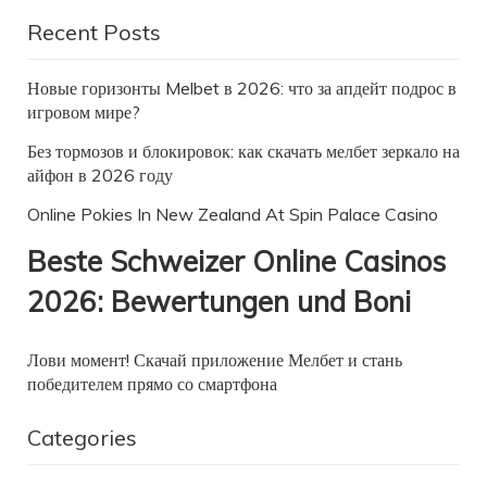
Recent Posts
Новые горизонты Melbet в 2026: что за апдейт подрос в
игровом мире?
Без тормозов и блокировок: как скачать мелбет зеркало на
айфон в 2026 году
Online Pokies In New Zealand At Spin Palace Casino
Beste Schweizer Online Casinos
2026: Bewertungen und Boni
Лови момент! Скачай приложение Мелбет и стань
победителем прямо со смартфона
Categories