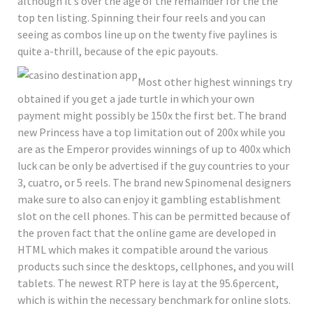
although it’s over the age of the remainder for the the
top ten listing. Spinning their four reels and you can
seeing as combos line up on the twenty five paylines is
quite a-thrill, because of the epic payouts.
Most other highest winnings try
obtained if you get a jade turtle in which your own
payment might possibly be 150x the first bet. The brand
new Princess have a top limitation out of 200x while you
are as the Emperor provides winnings of up to 400x which
luck can be only be advertised if the guy countries to your
3, cuatro, or 5 reels. The brand new Spinomenal designers
make sure to also can enjoy it gambling establishment
slot on the cell phones. This can be permitted because of
the proven fact that the online game are developed in
HTML which makes it compatible around the various
products such since the desktops, cellphones, and you will
tablets. The newest RTP here is lay at the 95.6percent,
which is within the necessary benchmark for online slots.