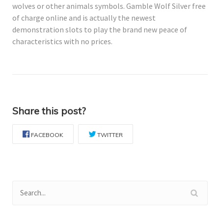
wolves or other animals symbols. Gamble Wolf Silver free
of charge online and is actually the newest
demonstration slots to play the brand new peace of
characteristics with no prices.
Share this post?
FACEBOOK
TWITTER