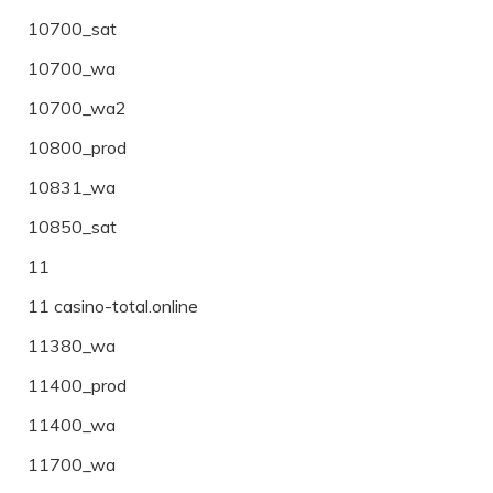
10700_sat
10700_wa
10700_wa2
10800_prod
10831_wa
10850_sat
11
11 casino-total.online
11380_wa
11400_prod
11400_wa
11700_wa