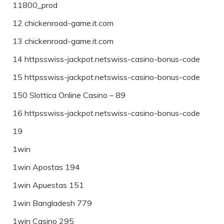
11800_prod
12 chickenroad-game.it.com
13 chickenroad-game.it.com
14 httpsswiss-jackpot.netswiss-casino-bonus-code
15 httpsswiss-jackpot.netswiss-casino-bonus-code
150 Slottica Online Casino – 89
16 httpsswiss-jackpot.netswiss-casino-bonus-code
19
1win
1win Apostas 194
1win Apuestas 151
1win Bangladesh 779
1win Casino 295