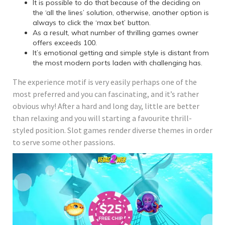
It is possible to do that because of the deciding on
the ‘all the lines’ solution, otherwise, another option is
always to click the ‘max bet’ button.
As a result, what number of thrilling games owner
offers exceeds 100.
It’s emotional getting and simple style is distant from
the most modern ports laden with challenging has.
The experience motif is very easily perhaps one of the
most preferred and you can fascinating, and it’s rather
obvious why! After a hard and long day, little are better
than relaxing and you will starting a favourite thrill-
styled position. Slot games render diverse themes in order
to serve some other passions.