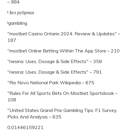
– 984
! Без рубрики
!gambling
"mostbet Casino Ontario 2024: Review & Updates" –
187
"‎mostbet Online Betting Within The App Store – 210
"nesina: Uses, Dosage & Side Effects" – 358
"nesina: Uses, Dosage & Side Effects" – 791
"Rio Novo National Park Wikipedia – 675
"Rules For All Sports Bets On Mostbet Sportsbook –
108
"United States Grand Prix Gambling Tips: F1 Survey,
Picks And Analysis – 635
0,01446159221