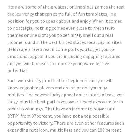
Here are some of the greatest online slots games the real
deal currency that can come full of fun templates, in a
position for you to speak about and enjoy. When it comes
to nostalgia, nothing comes even close to fresh fruit-
themed online slots you to definitely shell out a real
income found in the best United states local casino sites.
Below are a few a real income ports you to get you to
emotional appeal if you are including engaging features
and you will bonuses to improve your own effective
potential.
Such web site try practical for beginners and you will
knowledgeable players and are on pc and you may
mobiles. The newest lucky appeal are created to leave you
lucky, plus the best part is you wear’t need exposure far in
order to winnings. That have an income to player rate
(RTP) from 97percent, you have got a top possible
opportunity to victory. There are even other features such
expanding nuts icon, multipliers and you can 100 percent