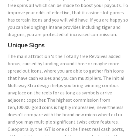
free spins all which can be made to boost your payouts. To
improve your odds of effective, that it casino slot games
has certain icons and you will wild have. If you are happy so
you can belongings insane provides including tiger and
dragons, you are protected of increased commission.
Unique Signs
The main attraction ‘s the Totally free Revolves added
bonus, caused by landing around three or maybe more
spread out icons, where you are able to gather fish icons
that have cash values and you can multipliers. The initial
Multiway Xtra design helps you bring winning combos
anyplace on the reels for as long as symbols arrive
adjacent together. The highest commission from
ten,100000 gold coins is highly impressive, nevertheless
doesn’t compare with the brand new micro wheel extra
and you may multiple significant twist extra features.
Cleopatra by the IGT is one of the finest real cash ports,