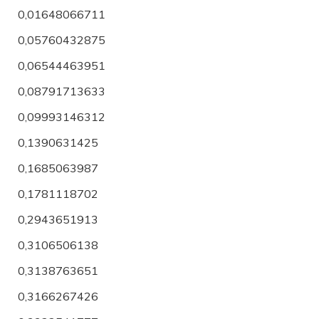
0,01648066711
0,05760432875
0,06544463951
0,08791713633
0,09993146312
0,1390631425
0,1685063987
0,1781118702
0,2943651913
0,3106506138
0,3138763651
0,3166267426