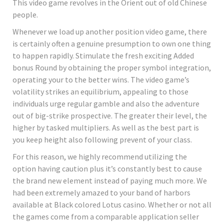
This video game revolves in the Orient out of old Chinese
people.
Whenever we load up another position video game, there
is certainly often a genuine presumption to own one thing
to happen rapidly. Stimulate the fresh exciting Added
bonus Round by obtaining the proper symbol integration,
operating your to the better wins. The video game’s
volatility strikes an equilibrium, appealing to those
individuals urge regular gamble and also the adventure
out of big-strike prospective. The greater their level, the
higher by tasked multipliers. As well as the best part is
you keep height also following prevent of your class.
For this reason, we highly recommend utilizing the
option having caution plus it’s constantly best to cause
the brand new element instead of paying much more. We
had been extremely amazed to your band of harbors
available at Black colored Lotus casino. Whether or not all
the games come from a comparable application seller