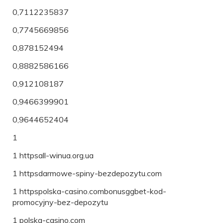
0,7112235837
0,7745669856
0,878152494
0,8882586166
0,912108187
0,9466399901
0,9644652404
1
1 httpsall-winua.org.ua
1 httpsdarmowe-spiny-bezdepozytu.com
1 httpspolska-casino.combonusggbet-kod-
promocyjny-bez-depozytu
1 polska-casino.com