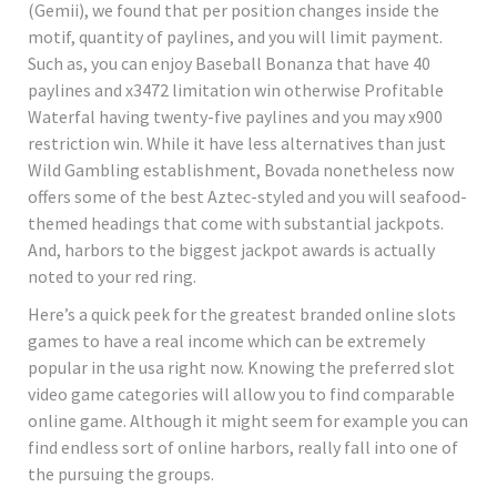
(Gemii), we found that per position changes inside the
motif, quantity of paylines, and you will limit payment.
Such as, you can enjoy Baseball Bonanza that have 40
paylines and x3472 limitation win otherwise Profitable
Waterfal having twenty-five paylines and you may x900
restriction win. While it have less alternatives than just
Wild Gambling establishment, Bovada nonetheless now
offers some of the best Aztec-styled and you will seafood-
themed headings that come with substantial jackpots.
And, harbors to the biggest jackpot awards is actually
noted to your red ring.
Here’s a quick peek for the greatest branded online slots
games to have a real income which can be extremely
popular in the usa right now. Knowing the preferred slot
video game categories will allow you to find comparable
online game. Although it might seem for example you can
find endless sort of online harbors, really fall into one of
the pursuing the groups.