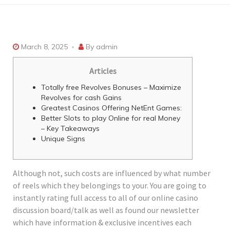
March 8, 2025
By
admin
Articles
Totally free Revolves Bonuses – Maximize
Revolves for cash Gains
Greatest Casinos Offering NetEnt Games:
Better Slots to play Online for real Money
– Key Takeaways
Unique Signs
Although not, such costs are influenced by what number
of reels which they belongings to your. You are going to
instantly rating full access to all of our online casino
discussion board/talk as well as found our newsletter
which have information & exclusive incentives each