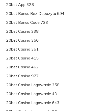
20bet App 328
20bet Bonus Bez Depozytu 694
20bet Bonus Code 733
20bet Casino 338
20bet Casino 356
20bet Casino 361
20bet Casino 415
20bet Casino 462
20bet Casino 977
20bet Casino Logowanie 358
20bet Casino Logowanie 43
20bet Casino Logowanie 643