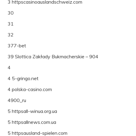
3 httpscasinoauslandschweiz.com
30
31
32
377-bet
39 Slottica Zakłady Bukmacherskie – 904
4
4 5-gringo.net
4 polska-casino.com
4900_ru
5 httpsall-winua.org.ua
5 httpsallnews.com.ua
5 httpsausland-spielen.com