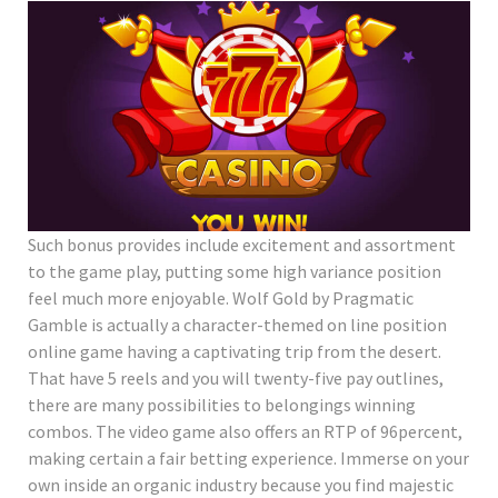
Such bonus provides include excitement and assortment
to the game play, putting some high variance position
feel much more enjoyable. Wolf Gold by Pragmatic
Gamble is actually a character-themed on line position
online game having a captivating trip from the desert.
That have 5 reels and you will twenty-five pay outlines,
there are many possibilities to belongings winning
combos. The video game also offers an RTP of 96percent,
making certain a fair betting experience. Immerse on your
own inside an organic industry because you find majestic