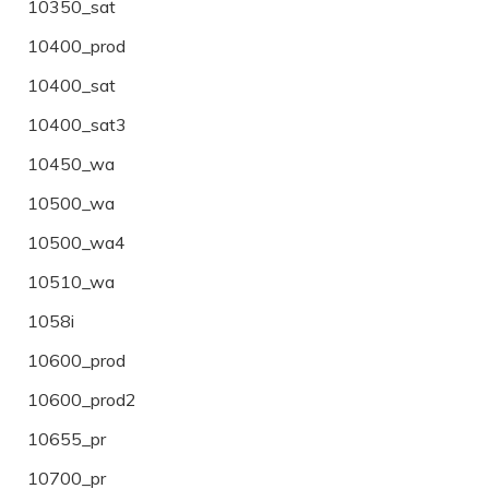
10350_sat
10400_prod
10400_sat
10400_sat3
10450_wa
10500_wa
10500_wa4
10510_wa
1058i
10600_prod
10600_prod2
10655_pr
10700_pr