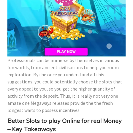
Professionals can be immerse by themselves in various
fun worlds, from ancient civilisations to help you room
exploration. By the once you understand all this
suggestions, you could potentially choose the slots that
every appeal to you, so you get the higher quantity of
activity from the deposit. Thus, it is really not very one
amaze one Megaways releases provide the the fresh
longest waits to possess incentives.
Better Slots to play Online for real Money
– Key Takeaways