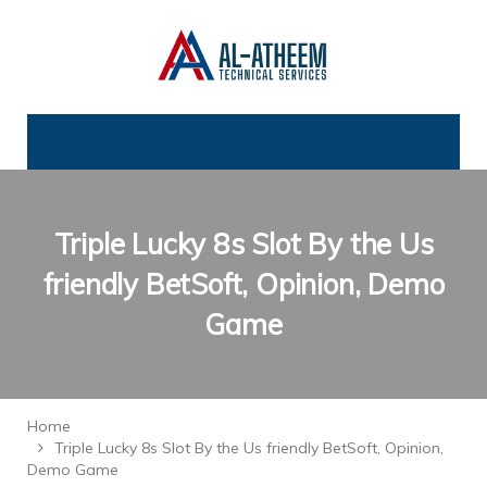
Triple Lucky 8s Slot By the Us
friendly BetSoft, Opinion, Demo
Game
Home
Triple Lucky 8s Slot By the Us friendly BetSoft, Opinion,
Demo Game