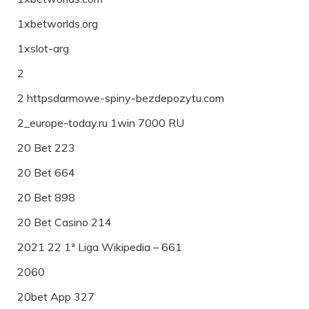
1xbetworlds.org
1xslot-arg
2
2 httpsdarmowe-spiny-bezdepozytu.com
2_europe-today.ru 1win 7000 RU
20 Bet 223
20 Bet 664
20 Bet 898
20 Bet Casino 214
2021 22 1ª Liga Wikipedia – 661
2060
20bet App 327