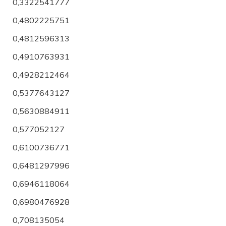
0,3322541777
0,4802225751
0,4812596313
0,4910763931
0,4928212464
0,5377643127
0,5630884911
0,577052127
0,6100736771
0,6481297996
0,6946118064
0,6980476928
0,708135054