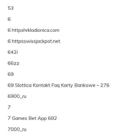
53
6
6 httpshrkladionica.com
6 httpsswissjackpot.net
642i
66zz
69
69 Slottica Kontakt Faq Karty Bankowe – 276
6900_ru
7
7 Games Bet App 682
7000_ru