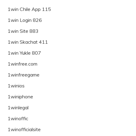
1win Chile App 115
1win Login 826
1win Site 883
1win Skachat 411
1win Yukle 807
1winfree.com
1winfreegame
1winios
1winiphone
1winlegal
1winoffic
1winofficialsite