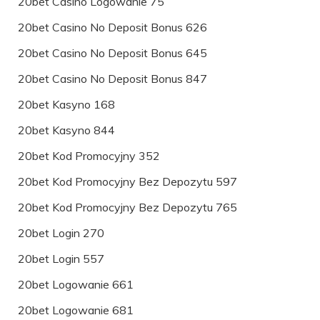
20bet Casino Logowanie 75
20bet Casino No Deposit Bonus 626
20bet Casino No Deposit Bonus 645
20bet Casino No Deposit Bonus 847
20bet Kasyno 168
20bet Kasyno 844
20bet Kod Promocyjny 352
20bet Kod Promocyjny Bez Depozytu 597
20bet Kod Promocyjny Bez Depozytu 765
20bet Login 270
20bet Login 557
20bet Logowanie 661
20bet Logowanie 681