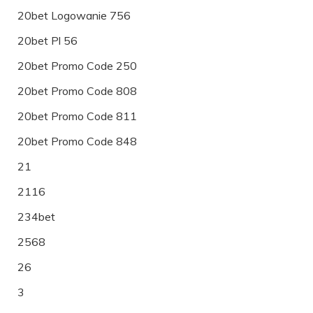
20bet Logowanie 756
20bet Pl 56
20bet Promo Code 250
20bet Promo Code 808
20bet Promo Code 811
20bet Promo Code 848
21
2116
234bet
2568
26
3