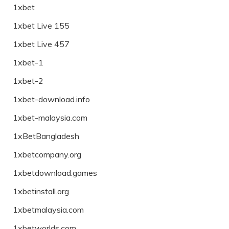
1xbet
1xbet Live 155
1xbet Live 457
1xbet-1
1xbet-2
1xbet-download.info
1xbet-malaysia.com
1xBetBangladesh
1xbetcompany.org
1xbetdownload.games
1xbetinstall.org
1xbetmalaysia.com
1xbetworlds.com