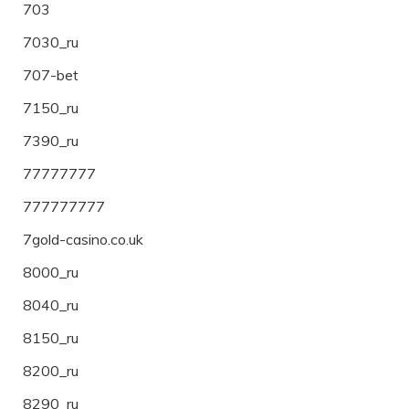
703
7030_ru
707-bet
7150_ru
7390_ru
77777777
777777777
7gold-casino.co.uk
8000_ru
8040_ru
8150_ru
8200_ru
8290_ru