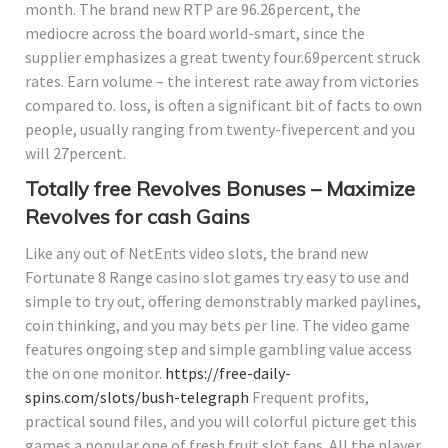
month. The brand new RTP are 96.26percent, the
mediocre across the board world-smart, since the
supplier emphasizes a great twenty four.69percent struck
rates.
Earn volume – the interest rate away from victories
compared to. loss, is often a significant bit of facts to own
people, usually ranging from twenty-fivepercent and you
will 27percent.
Totally free Revolves Bonuses – Maximize
Revolves for cash Gains
Like any out of NetEnts video slots, the brand new
Fortunate 8 Range casino slot games try easy to use and
simple to try out, offering demonstrably marked paylines,
coin thinking, and you may bets per line. The video game
features ongoing step and simple gambling value access
the on one monitor.
https://free-daily-
spins.com/slots/bush-telegraph
Frequent profits,
practical sound files, and you will colorful picture get this
games a popular one of fresh fruit slot fans. All the player