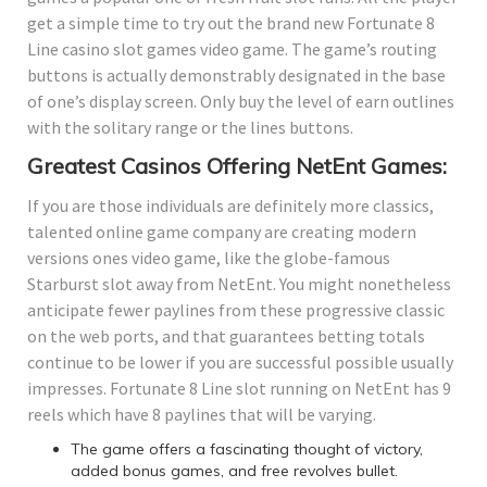
get a simple time to try out the brand new Fortunate 8
Line casino slot games video game. The game’s routing
buttons is actually demonstrably designated in the base
of one’s display screen. Only buy the level of earn outlines
with the solitary range or the lines buttons.
Greatest Casinos Offering NetEnt Games:
If you are those individuals are definitely more classics,
talented online game company are creating modern
versions ones video game, like the globe-famous
Starburst slot away from NetEnt. You might nonetheless
anticipate fewer paylines from these progressive classic
on the web ports, and that guarantees betting totals
continue to be lower if you are successful possible usually
impresses. Fortunate 8 Line slot running on NetEnt has 9
reels which have 8 paylines that will be varying.
The game offers a fascinating thought of victory,
added bonus games, and free revolves bullet.