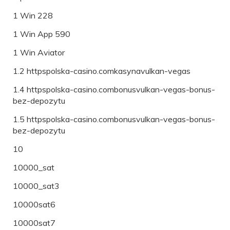
1 Win 228
1 Win App 590
1 Win Aviator
1.2 httpspolska-casino.comkasynavulkan-vegas
1.4 httpspolska-casino.combonusvulkan-vegas-bonus-
bez-depozytu
1.5 httpspolska-casino.combonusvulkan-vegas-bonus-
bez-depozytu
10
10000_sat
10000_sat3
10000sat6
10000sat7