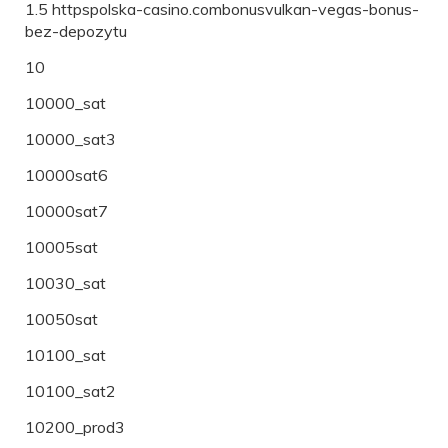
1.5 httpspolska-casino.combonusvulkan-vegas-bonus-
bez-depozytu
10
10000_sat
10000_sat3
10000sat6
10000sat7
10005sat
10030_sat
10050sat
10100_sat
10100_sat2
10200_prod3