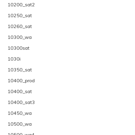
10200_sat2
10250_sat
10260_sat
10300_wa
10300sat
1030i
10350_sat
10400_prod
10400_sat
10400_sat3
10450_wa
10500_wa
10500_wa4