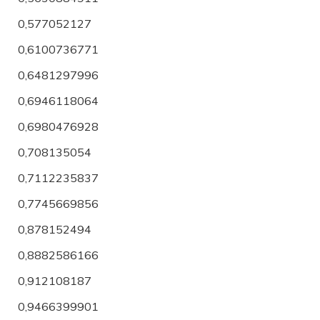
0,577052127
0,6100736771
0,6481297996
0,6946118064
0,6980476928
0,708135054
0,7112235837
0,7745669856
0,878152494
0,8882586166
0,912108187
0,9466399901