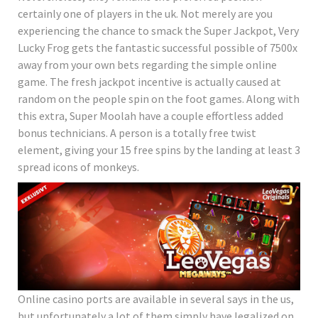
certainly one of players in the uk. Not merely are you
experiencing the chance to smack the Super Jackpot, Very
Lucky Frog gets the fantastic successful possible of 7500x
away from your own bets regarding the simple online
game. The fresh jackpot incentive is actually caused at
random on the people spin on the foot games. Along with
this extra, Super Moolah have a couple effortless added
bonus technicians. A person is a totally free twist
element, giving your 15 free spins by the landing at least 3
spread icons of monkeys.
Online casino ports are available in several says in the us,
but unfortunately a lot of them simply have legalized on