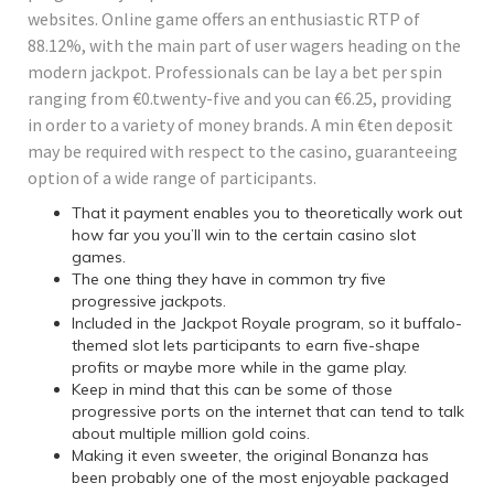
websites.
Online game offers an enthusiastic RTP of
88.12%, with the main part of user wagers heading on the
modern jackpot. Professionals can be lay a bet per spin
ranging from €0.twenty-five and you can €6.25, providing
in order to a variety of money brands. A min €ten deposit
may be required with respect to the casino, guaranteeing
option of a wide range of participants.
That it payment enables you to theoretically work out
how far you you’ll win to the certain casino slot
games.
The one thing they have in common try five
progressive jackpots.
Included in the Jackpot Royale program, so it buffalo-
themed slot lets participants to earn five-shape
profits or maybe more while in the game play.
Keep in mind that this can be some of those
progressive ports on the internet that can tend to talk
about multiple million gold coins.
Making it even sweeter, the original Bonanza has
been probably one of the most enjoyable packaged