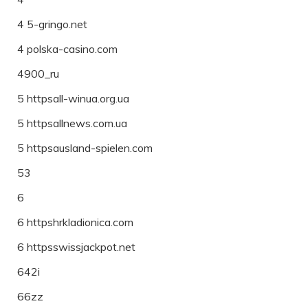
4 5-gringo.net
4 polska-casino.com
4900_ru
5 httpsall-winua.org.ua
5 httpsallnews.com.ua
5 httpsausland-spielen.com
53
6
6 httpshrkladionica.com
6 httpsswissjackpot.net
642i
66zz