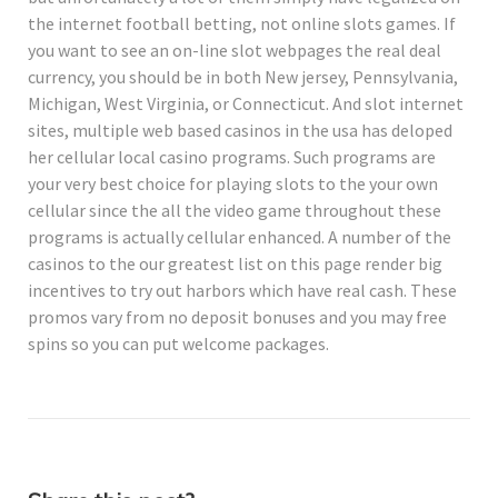
the internet football betting, not online slots games. If
you want to see an on-line slot webpages the real deal
currency, you should be in both New jersey, Pennsylvania,
Michigan, West Virginia, or Connecticut. And slot internet
sites, multiple web based casinos in the usa has deloped
her cellular local casino programs. Such programs are
your very best choice for playing slots to the your own
cellular since the all the video game throughout these
programs is actually cellular enhanced. A number of the
casinos to the our greatest list on this page render big
incentives to try out harbors which have real cash. These
promos vary from no deposit bonuses and you may free
spins so you can put welcome packages.