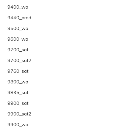
9400_wa
9440_prod
9500_wa
9600_wa
9700_sat
9700_sat2
9760_sat
9800_wa
9835_sat
9900_sat
9900_sat2
9900_wa