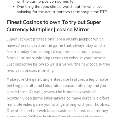
on-line casino position games to.
One thing that you should watch out for whenever
spinning for the actual harbors for money ‘s the RTP.
Finest Casinos to own To try out Super
Currency Multiplier | casino Mirror
Super Jackpot professional are a weekly jackpot which
have 17 pre-picked online game that always play on the
fresh sunday. Continuing to experience in hopes away
from a lot more winnings tends to exhaust your income.
Just subscribe below so we’ll give you the new ​totally free
revolves bonuses monthly.
Make sure the gambling enterprise features a legitimate
betting permit, and this claims reasonable play and you
can defense. As well, review the brand new casino’s
position video game alternatives to make certain it offers
multiple video game you to align along with your hobbies.
One of the better web based casinos the real deal money
slots in the 2025 try Ignition Gambling establishment,