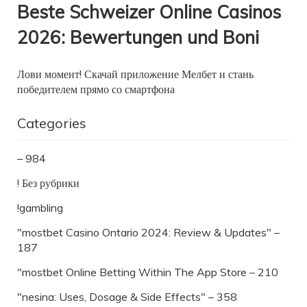
Beste Schweizer Online Casinos
2026: Bewertungen und Boni
Лови момент! Скачай приложение Мелбет и стань
победителем прямо со смартфона
Categories
– 984
! Без рубрики
!gambling
"mostbet Casino Ontario 2024: Review & Updates" –
187
"‎mostbet Online Betting Within The App Store – 210
"nesina: Uses, Dosage & Side Effects" – 358