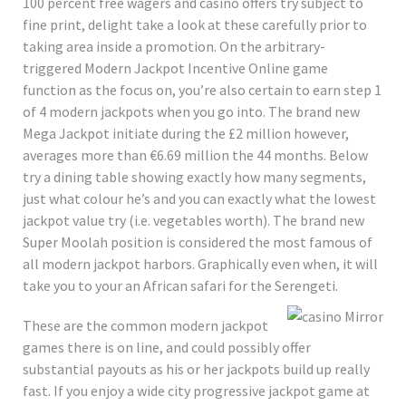
100 percent free wagers and casino offers try subject to
fine print, delight take a look at these carefully prior to
taking area inside a promotion. On the arbitrary-
triggered Modern Jackpot Incentive Online game
function as the focus on, you’re also certain to earn step 1
of 4 modern jackpots when you go into. The brand new
Mega Jackpot initiate during the £2 million however,
averages more than €6.69 million the 44 months. Below
try a dining table showing exactly how many segments,
just what colour he’s and you can exactly what the lowest
jackpot value try (i.e. vegetables worth). The brand new
Super Moolah position is considered the most famous of
all modern jackpot harbors. Graphically even when, it will
take you to your an African safari for the Serengeti.
These are the common modern jackpot
games there is on line, and could possibly offer
substantial payouts as his or her jackpots build up really
fast. If you enjoy a wide city progressive jackpot game at