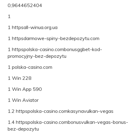
0,9644652404
1
1 httpsall-winua.org.ua
1 httpsdarmowe-spiny-bezdepozytu.com
1 httpspolska-casino.combonusggbet-kod-
promocyjny-bez-depozytu
1 polska-casino.com
1 Win 228
1 Win App 590
1 Win Aviator
1.2 httpspolska-casino.comkasynavulkan-vegas
1.4 httpspolska-casino.combonusvulkan-vegas-bonus-
bez-depozytu