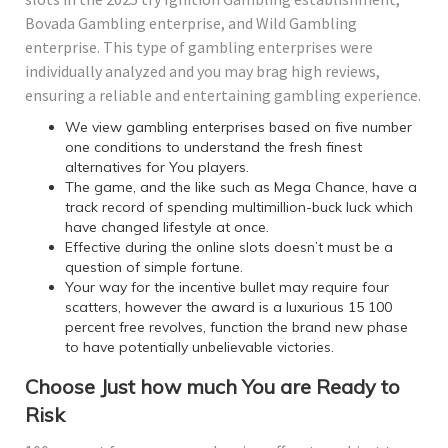
Bovada Gambling enterprise, and Wild Gambling
enterprise. This type of gambling enterprises were
individually analyzed and you may brag high reviews,
ensuring a reliable and entertaining gambling experience.
We view gambling enterprises based on five number
one conditions to understand the fresh finest
alternatives for You players.
The game, and the like such as Mega Chance, have a
track record of spending multimillion-buck luck which
have changed lifestyle at once.
Effective during the online slots doesn’t must be a
question of simple fortune.
Your way for the incentive bullet may require four
scatters, however the award is a luxurious 15 100
percent free revolves, function the brand new phase
to have potentially unbelievable victories.
Choose Just how much You are Ready to
Risk