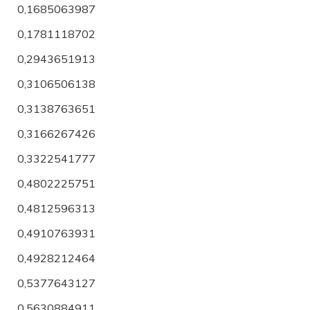
0,1685063987
0,1781118702
0,2943651913
0,3106506138
0,3138763651
0,3166267426
0,3322541777
0,4802225751
0,4812596313
0,4910763931
0,4928212464
0,5377643127
0,5630884911