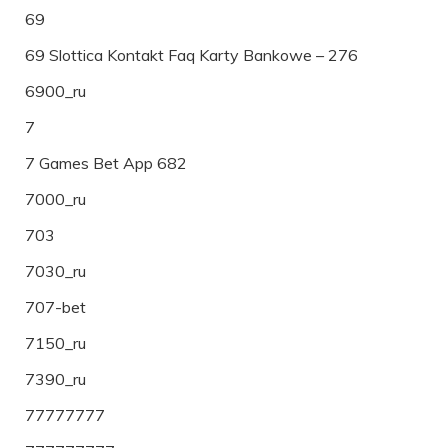
69
69 Slottica Kontakt Faq Karty Bankowe – 276
6900_ru
7
7 Games Bet App 682
7000_ru
703
7030_ru
707-bet
7150_ru
7390_ru
77777777