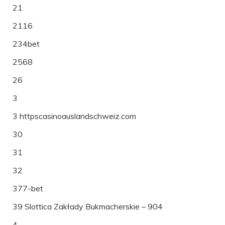
21
2116
234bet
2568
26
3
3 httpscasinoauslandschweiz.com
30
31
32
377-bet
39 Slottica Zakłady Bukmacherskie – 904
4