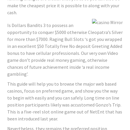
make the cheapest price it is possible to along with your
cash.
Is Dollars Bandits 3 to possess an
opportunity to conquer $5000 otherwise Cleopatra’s Silver
for more than $7000. Raging Bull Slots ‘s got you wrapped
in an excellent $50 Totally free No deposit Greeting Added
bonus to have cellular professionals. Our very own Video
game don’t provide real money gaming, otherwise
chances of future achievement inside ‘a real income
gambling’.
This guide will help you to browse the major web based
casinos, focus on preferred game, and show you the way
to begin with easily and you can safely. Long time on line
position participants likely was accustomed Gonzo’s Trip.
This is a five-reel slot online game out of NetEnt that has
been introduced last year.
Nevertheless, they remains the preferred position