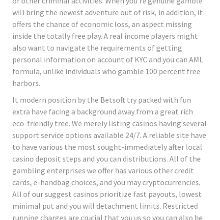
or other criminal activities. When you’re genuine gamble
will bring the newest adventure out of risk, in addition, it
offers the chance of economic loss, an aspect missing
inside the totally free play. A real income players might
also want to navigate the requirements of getting
personal information on account of KYC and you can AML
formula, unlike individuals who gamble 100 percent free
harbors.
It modern position by the Betsoft try packed with fun
extra have facing a background away from a great rich
eco-friendly tree. We merely listing casinos having several
support service options available 24/7. A reliable site have
to have various the most sought-immediately after local
casino deposit steps and you can distributions. All of the
gambling enterprises we offer has various other credit
cards, e-handbag choices, and you may cryptocurrencies.
All of our suggest casinos prioritize fast payouts, lowest
minimal put and you will detachment limits. Restricted
running charges are crucial that you us so you can also be