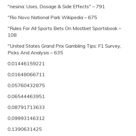
"nesina: Uses, Dosage & Side Effects" – 791
"Rio Novo National Park Wikipedia – 675
"Rules For All Sports Bets On Mostbet Sportsbook –
108
"United States Grand Prix Gambling Tips: F1 Survey,
Picks And Analysis – 635
0,01446159221
0,01648066711
0,05760432875
0,06544463951
0,08791713633
0,09993146312
0,1390631425