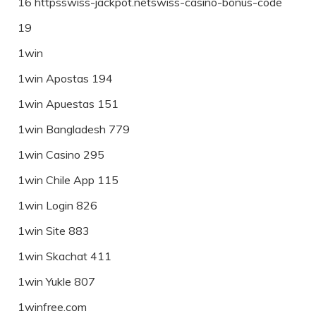
16 httpsswiss-jackpot.netswiss-casino-bonus-code
19
1win
1win Apostas 194
1win Apuestas 151
1win Bangladesh 779
1win Casino 295
1win Chile App 115
1win Login 826
1win Site 883
1win Skachat 411
1win Yukle 807
1winfree.com