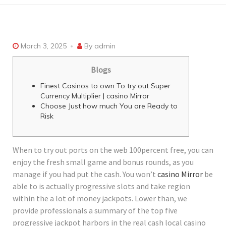
March 3, 2025
By
admin
Blogs
Finest Casinos to own To try out Super
Currency Multiplier | casino Mirror
Choose Just how much You are Ready to
Risk
When to try out ports on the web 100percent free, you can
enjoy the fresh small game and bonus rounds, as you
manage if you had put the cash. You won’t
casino Mirror
be
able to is actually progressive slots and take region
within the a lot of money jackpots. Lower than, we
provide professionals a summary of the top five
progressive jackpot harbors in the real cash local casino