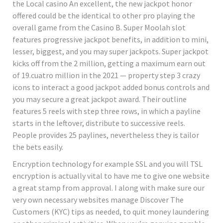
the Local casino An excellent, the new jackpot honor
offered could be the identical to other pro playing the
overall game from the Casino B. Super Moolah slot
features progressive jackpot benefits, in addition to mini,
lesser, biggest, and you may super jackpots. Super jackpot
kicks off from the 2 million, getting a maximum earn out
of 19.cuatro million in the 2021 — property step 3 crazy
icons to interact a good jackpot added bonus controls and
you may secure a great jackpot award. Their outline
features 5 reels with step three rows, in which a payline
starts in the leftover, distribute to successive reels.
People provides 25 paylines, nevertheless they is tailor
the bets easily.
Encryption technology for example SSL and you will TSL
encryption is actually vital to have me to give one website
a great stamp from approval. I along with make sure our
very own necessary websites manage Discover The
Customers (KYC) tips as needed, to quit money laundering