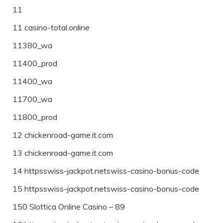
11
11 casino-total.online
11380_wa
11400_prod
11400_wa
11700_wa
11800_prod
12 chickenroad-game.it.com
13 chickenroad-game.it.com
14 httpsswiss-jackpot.netswiss-casino-bonus-code
15 httpsswiss-jackpot.netswiss-casino-bonus-code
150 Slottica Online Casino – 89