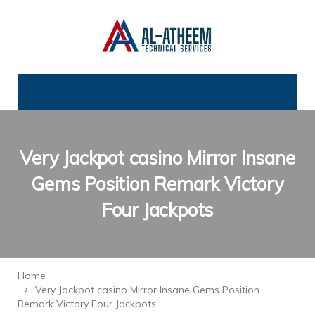
Very Jackpot casino Mirror Insane
Gems Position Remark Victory
Four Jackpots
Home
Very Jackpot casino Mirror Insane Gems Position
Remark Victory Four Jackpots