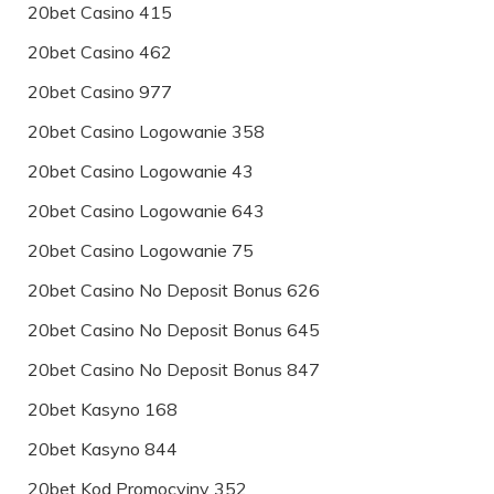
20bet Casino 415
20bet Casino 462
20bet Casino 977
20bet Casino Logowanie 358
20bet Casino Logowanie 43
20bet Casino Logowanie 643
20bet Casino Logowanie 75
20bet Casino No Deposit Bonus 626
20bet Casino No Deposit Bonus 645
20bet Casino No Deposit Bonus 847
20bet Kasyno 168
20bet Kasyno 844
20bet Kod Promocyjny 352