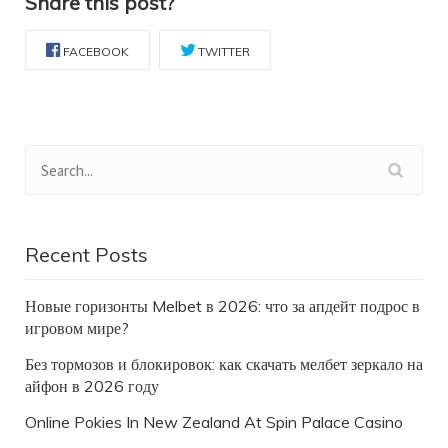
Share this post?
FACEBOOK
TWITTER
Recent Posts
Новые горизонты Melbet в 2026: что за апдейт подрос в
игровом мире?
Без тормозов и блокировок: как скачать мелбет зеркало на
айфон в 2026 году
Online Pokies In New Zealand At Spin Palace Casino