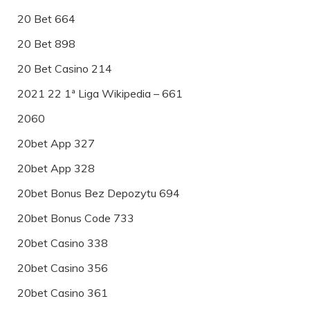
20 Bet 664
20 Bet 898
20 Bet Casino 214
2021 22 1ª Liga Wikipedia – 661
2060
20bet App 327
20bet App 328
20bet Bonus Bez Depozytu 694
20bet Bonus Code 733
20bet Casino 338
20bet Casino 356
20bet Casino 361