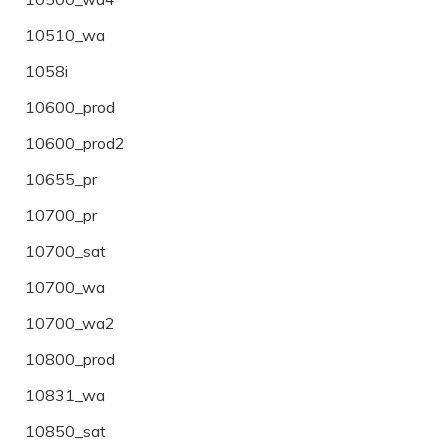
10510_wa
1058i
10600_prod
10600_prod2
10655_pr
10700_pr
10700_sat
10700_wa
10700_wa2
10800_prod
10831_wa
10850_sat