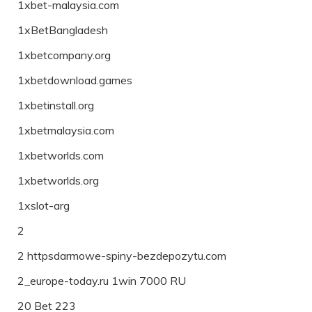
1xbet-malaysia.com
1xBetBangladesh
1xbetcompany.org
1xbetdownload.games
1xbetinstall.org
1xbetmalaysia.com
1xbetworlds.com
1xbetworlds.org
1xslot-arg
2
2 httpsdarmowe-spiny-bezdepozytu.com
2_europe-today.ru 1win 7000 RU
20 Bet 223