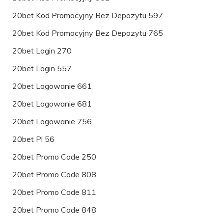
20bet Kod Promocyjny Bez Depozytu 597
20bet Kod Promocyjny Bez Depozytu 765
20bet Login 270
20bet Login 557
20bet Logowanie 661
20bet Logowanie 681
20bet Logowanie 756
20bet Pl 56
20bet Promo Code 250
20bet Promo Code 808
20bet Promo Code 811
20bet Promo Code 848