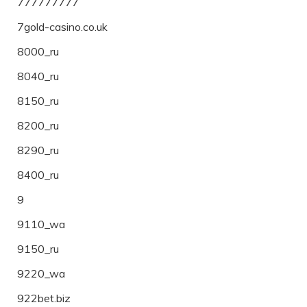
777777777
7gold-casino.co.uk
8000_ru
8040_ru
8150_ru
8200_ru
8290_ru
8400_ru
9
9110_wa
9150_ru
9220_wa
922bet.biz