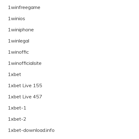
1winfreegame
1winios
1winiphone
1winlegal
1winoffic
1winofficialsite
1xbet
1xbet Live 155
1xbet Live 457
1xbet-1
1xbet-2
1xbet-download.info