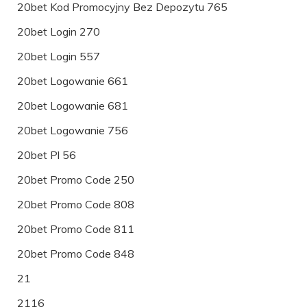
20bet Kod Promocyjny Bez Depozytu 765
20bet Login 270
20bet Login 557
20bet Logowanie 661
20bet Logowanie 681
20bet Logowanie 756
20bet Pl 56
20bet Promo Code 250
20bet Promo Code 808
20bet Promo Code 811
20bet Promo Code 848
21
2116