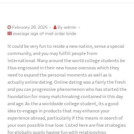
February 28, 2025
By
admin
average age of mail order bride
It could be very fun to reside a new nation, sense a special
community, and you may fulfill people from
international. Many around the world college students be
thus engrossed in their new house overseas which they
need to expand the personal moments as well as is
actually online dating. Online dating was a fairly the fresh
and you can progressive phenomenon who has started the
foundation for many matchmaking contained in this day
and age. As the a worldwide college student, its a good
idea to engage in products that may enhance your
experience abroad, particularly if this means in search of
your own possible true love. Listed here are five strategies
for globally pupils having fun with relationships