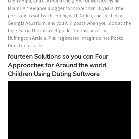
the Tampa, and Fl Around the globe University inside
Miami. A freelance blogger for more than 10 years, their
portfolio is sold with coping with Nokia, the fresh new
Georgia Aquarium, and you will posts when you look at the
biggest on the internet guides for instance the
Huffington Article. Phu registered Imagine since Posts
Director into the .
fourteen Solutions so you can Four
Approaches for Around the world
Children Using Dating Software