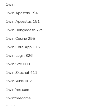
1win
1win Apostas 194
1win Apuestas 151
1win Bangladesh 779
1win Casino 295
1win Chile App 115
1win Login 826
1win Site 883
1win Skachat 411
1win Yukle 807
1winfree.com
1winfreegame