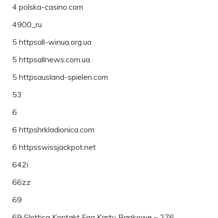
4 polska-casino.com
4900_ru
5 httpsall-winua.org.ua
5 httpsallnews.com.ua
5 httpsausland-spielen.com
53
6
6 httpshrkladionica.com
6 httpsswissjackpot.net
642i
66zz
69
69 Slottica Kontakt Faq Karty Bankowe – 276