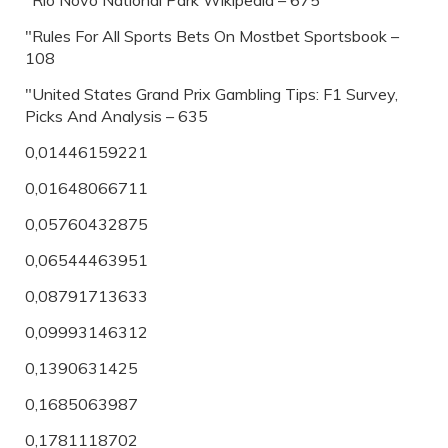
"Rio Novo National Park Wikipedia – 675
"Rules For All Sports Bets On Mostbet Sportsbook –
108
"United States Grand Prix Gambling Tips: F1 Survey,
Picks And Analysis – 635
0,01446159221
0,01648066711
0,05760432875
0,06544463951
0,08791713633
0,09993146312
0,1390631425
0,1685063987
0,1781118702