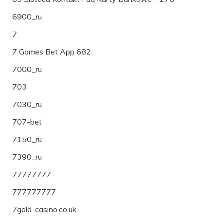
6900_ru
7
7 Games Bet App 682
7000_ru
703
7030_ru
707-bet
7150_ru
7390_ru
77777777
777777777
7gold-casino.co.uk