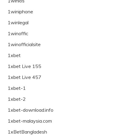
1winios
1winiphone
1winlegal
1winoffic
1winofficialsite
1xbet
1xbet Live 155
1xbet Live 457
1xbet-1
1xbet-2
1xbet-download.info
1xbet-malaysia.com
1xBetBangladesh