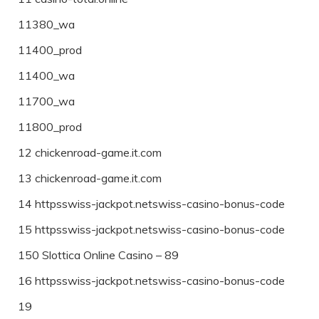
11380_wa
11400_prod
11400_wa
11700_wa
11800_prod
12 chickenroad-game.it.com
13 chickenroad-game.it.com
14 httpsswiss-jackpot.netswiss-casino-bonus-code
15 httpsswiss-jackpot.netswiss-casino-bonus-code
150 Slottica Online Casino – 89
16 httpsswiss-jackpot.netswiss-casino-bonus-code
19