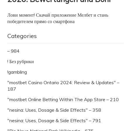
Лови момент! Скачай приложение Мелбет и стань
победителем прямо со смартфона
Categories
– 984
! Без рубрики
!gambling
"mostbet Casino Ontario 2024: Review & Updates" –
187
"‎mostbet Online Betting Within The App Store – 210
"nesina: Uses, Dosage & Side Effects" – 358
"nesina: Uses, Dosage & Side Effects" – 791