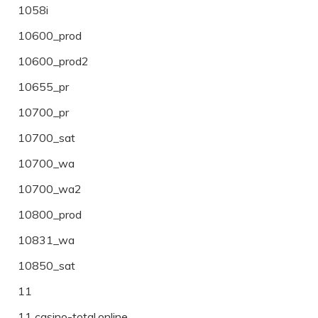
1058i
10600_prod
10600_prod2
10655_pr
10700_pr
10700_sat
10700_wa
10700_wa2
10800_prod
10831_wa
10850_sat
11
11 casino-total.online