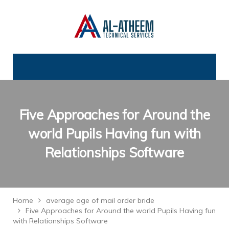
Five Approaches for Around the
world Pupils Having fun with
Relationships Software
Home
average age of mail order bride
Five Approaches for Around the world Pupils Having fun
with Relationships Software