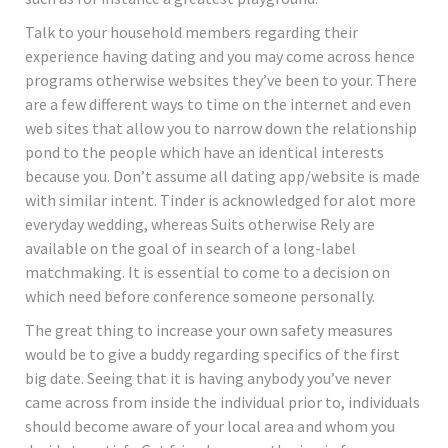
Talk to your household members regarding their
experience having dating and you may come across hence
programs otherwise websites they’ve been to your. There
are a few different ways to time on the internet and even
web sites that allow you to narrow down the relationship
pond to the people which have an identical interests
because you. Don’t assume all dating app/website is made
with similar intent. Tinder is acknowledged for alot more
everyday wedding, whereas Suits otherwise Rely are
available on the goal of in search of a long-label
matchmaking. It is essential to come to a decision on
which need before conference someone personally.
The great thing to increase your own safety measures
would be to give a buddy regarding specifics of the first
big date. Seeing that it is having anybody you’ve never
came across from inside the individual prior to, individuals
should become aware of your local area and whom you