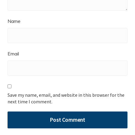
Name
Email
Save my name, email, and website in this browser for the
next time I comment.