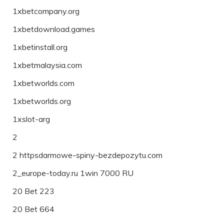
1xbetcompany.org
1xbetdownload.games
1xbetinstall.org
1xbetmalaysia.com
1xbetworlds.com
1xbetworlds.org
1xslot-arg
2
2 httpsdarmowe-spiny-bezdepozytu.com
2_europe-today.ru 1win 7000 RU
20 Bet 223
20 Bet 664