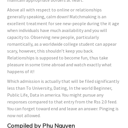
maintain appropriate borders at heart.
Above all with respect to online or relationships
generally speaking, calm down! Matchmaking is an
excellent treatment for see new-people during the it age
when individuals have much availability and you will
capacity to. Observing new people, particularly
romantically, as a worldwide college student can appear
scary, however, this shouldn’t keep you back.
Relationships is supposed to become fun, thus take
pleasure in some time abroad and watch exactly what
happens of it!
Which admission is actually that will be filed significantly
less than To University, Dating, In the world Beginner,
Public Life, Data in america. You might pursue any
responses compared to that entry from the Rss 2.0 feed.
You can forget toward end and leave an answer. Pinging is
now not allowed.
Compiled by Phu Nguyen