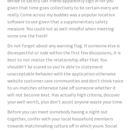
decide to satisfy. Get friend apparently sign in for you
given that time goes collectively to be certain every are
really. Come across my buddies was a popular location
software to use given that a supplementary safety
measure. You could not as well mindful when meeting
some one the fresh!
Do not forget about any warning flag. If someone else is
disrespectful or rude within the first few discussions, it is
best to not realize the relationship after that. You
shouldn’t be scared so you’re able to statement
unacceptable behavior with the application otherwise
website customer care communities and don’t think twice
to un-matches otherwise take off someone whether it
will not become best. Has actually high criteria, discover
your well worth, plus don’t assist anyone waste your time.
Before you can meet somebody having a night out
together, confer with your local household members
towards matchmaking culture off in which youre. Social