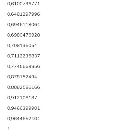
0,6100736771
0,6481297996
0,6946118064
0,6980476928
0,708135054
0,7112235837
0,7745669856
0,878152494
0,8882586166
0,912108187
0,9466399901
0,9644652404
1