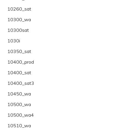
10260_sat
10300_wa
10300sat
1030i
10350_sat
10400_prod
10400_sat
10400_sat3
10450_wa
10500_wa
10500_wa4
10510_wa