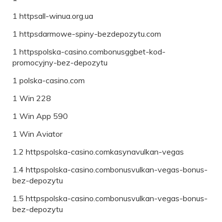
1 httpsall-winua.org.ua
1 httpsdarmowe-spiny-bezdepozytu.com
1 httpspolska-casino.combonusggbet-kod-
promocyjny-bez-depozytu
1 polska-casino.com
1 Win 228
1 Win App 590
1 Win Aviator
1.2 httpspolska-casino.comkasynavulkan-vegas
1.4 httpspolska-casino.combonusvulkan-vegas-bonus-
bez-depozytu
1.5 httpspolska-casino.combonusvulkan-vegas-bonus-
bez-depozytu