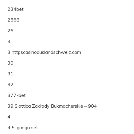
234bet
2568
26
3
3 httpscasinoauslandschweiz.com
30
31
32
377-bet
39 Slottica Zakłady Bukmacherskie – 904
4
4 5-gringo.net