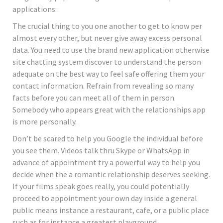
applications:
The crucial thing to you one another to get to know per
almost every other, but never give away excess personal
data. You need to use the brand new application otherwise
site chatting system discover to understand the person
adequate on the best way to feel safe offering them your
contact information. Refrain from revealing so many
facts before you can meet all of them in person.
Somebody who appears great with the relationships app
is more personally.
Don’t be scared to help you Google the individual before
you see them. Videos talk thru Skype or WhatsApp in
advance of appointment try a powerful way to help you
decide when the a romantic relationship deserves seeking.
If your films speak goes really, you could potentially
proceed to appointment your own day inside a general
public means instance a restaurant, cafe, or a public place
such as for instance a greatest playground.