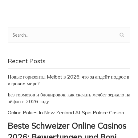
Recent Posts
Новые горизонты Melbet в 2026: что за апдейт подрос в
игровом мире?
Без тормозов и блокировок: как скачать мелбет зеркало на
айфон в 2026 году
Online Pokies In New Zealand At Spin Palace Casino
Beste Schweizer Online Casinos
2026: Bewertungen und Boni