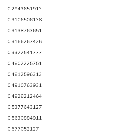
0,2943651913
0,3106506138
0,3138763651
0,3166267426
0,3322541777
0,4802225751
0,4812596313
0,4910763931
0,4928212464
0,5377643127
0,5630884911
0,577052127