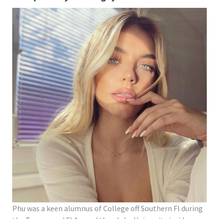
Phu was a keen alumnus of College off Southern Fl during