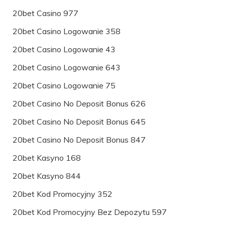
20bet Casino 977
20bet Casino Logowanie 358
20bet Casino Logowanie 43
20bet Casino Logowanie 643
20bet Casino Logowanie 75
20bet Casino No Deposit Bonus 626
20bet Casino No Deposit Bonus 645
20bet Casino No Deposit Bonus 847
20bet Kasyno 168
20bet Kasyno 844
20bet Kod Promocyjny 352
20bet Kod Promocyjny Bez Depozytu 597