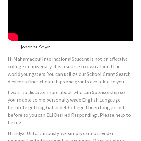
Johanne Says:
Hi Mahamadou! InternationalStudent is not an effective
college or university, it is a source to own around the
world youngsters. You can utilize our School Grant Search
device to find scholarships and grants available to you.
I want to discover more about who can Sponsorship so
you’re able to me personally wade English Langauge
Institute getting Gallaudet College I been long go out
before so you can ELI Desired Responding . Please help to
be me.
Hi Lidya! Unfortuitously, we simply cannot render
personalized advice about visa support. Discover more