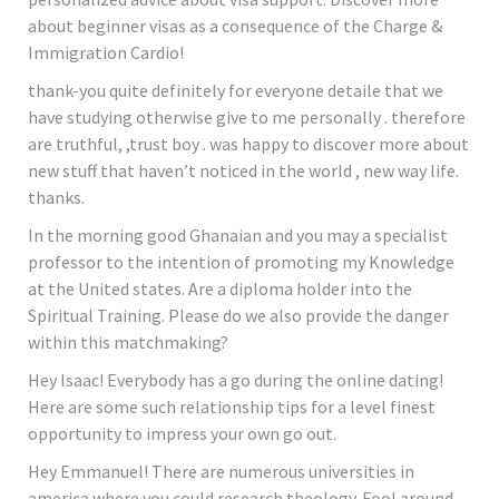
about beginner visas as a consequence of the Charge &
Immigration Cardio!
thank-you quite definitely for everyone detaile that we
have studying otherwise give to me personally . therefore
are truthful, ,trust boy . was happy to discover more about
new stuff that haven’t noticed in the world , new way life.
thanks.
In the morning good Ghanaian and you may a specialist
professor to the intention of promoting my Knowledge
at the United states. Are a diploma holder into the
Spiritual Training. Please do we also provide the danger
within this matchmaking?
Hey Isaac! Everybody has a go during the online dating!
Here are some such relationship tips for a level finest
opportunity to impress your own go out.
Hey Emmanuel! There are numerous universities in
america where you could research theology. Fool around