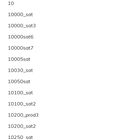
10
10000_sat
10000_sat3
10000sat6
10000sat7
10005sat
10030_sat
10050sat
10100_sat
10100_sat2
10200_prod3
10200_sat2
10250_sat