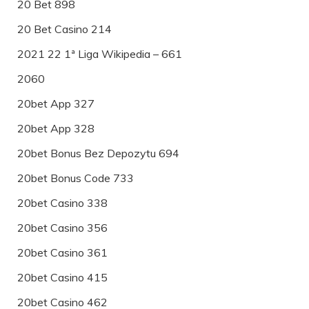
20 Bet 898
20 Bet Casino 214
2021 22 1ª Liga Wikipedia – 661
2060
20bet App 327
20bet App 328
20bet Bonus Bez Depozytu 694
20bet Bonus Code 733
20bet Casino 338
20bet Casino 356
20bet Casino 361
20bet Casino 415
20bet Casino 462