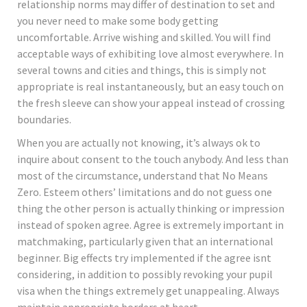
relationship norms may differ of destination to set and
you never need to make some body getting
uncomfortable. Arrive wishing and skilled. You will find
acceptable ways of exhibiting love almost everywhere. In
several towns and cities and things, this is simply not
appropriate is real instantaneously, but an easy touch on
the fresh sleeve can show your appeal instead of crossing
boundaries.
When you are actually not knowing, it’s always ok to
inquire about consent to the touch anybody. And less than
most of the circumstance, understand that No Means
Zero. Esteem others’ limitations and do not guess one
thing the other person is actually thinking or impression
instead of spoken agree. Agree is extremely important in
matchmaking, particularly given that an international
beginner. Big effects try implemented if the agree isnt
considering, in addition to possibly revoking your pupil
visa when the things extremely get unappealing. Always