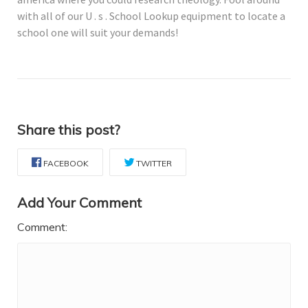
with all of our U . s . School Lookup equipment to locate a
school one will suit your demands!
Share this post?
FACEBOOK
TWITTER
Add Your Comment
Comment: