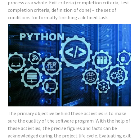
process as a whole. Exit criteria (completion criteria, test
completion criteria, definition of done) – the set of
conditions for formally finishing a defined task.
The primary objective behind these activities is to make
sure the quality of the software program. With the help of
these activities, the precise figures and facts can be
acknowledged during the project life cycle. Evaluating exit