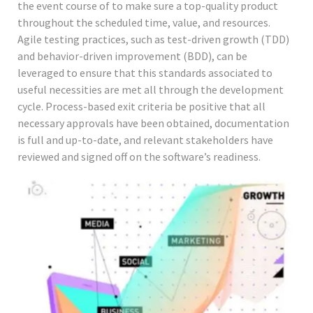
the event course of to make sure a top-quality product
throughout the scheduled time, value, and resources.
Agile testing practices, such as test-driven growth (TDD)
and behavior-driven improvement (BDD), can be
leveraged to ensure that this standards associated to
useful necessities are met all through the development
cycle. Process-based exit criteria be positive that all
necessary approvals have been obtained, documentation
is full and up-to-date, and relevant stakeholders have
reviewed and signed off on the software’s readiness.