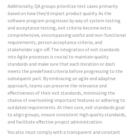
Additionally, QA groups prioritize test cases primarily
based on how they’d impact product quality. As the
software program progresses by way of system testing
and acceptance testing, exit criteria become extra
comprehensive, encompassing useful and non-functional
requirements, person acceptance criteria, and
stakeholder sign-off. The integration of exit standards
into Agile processes is crucial to maintain quality
standards and make sure that each iteration or dash
meets the predefined criteria before progressing to the
subsequent part. By embracing an agile and adaptive
approach, teams can preserve the relevance and
effectiveness of their exit standards, minimizing the
chance of overlooking important features or adhering to
outdated requirements. At their core, exit standards goal
to align groups, ensure consistent high quality standards,
and facilitate effective project administration.
You also must comply with a transparent and constant