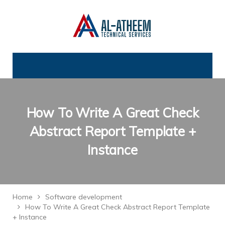
How To Write A Great Check
Abstract Report Template +
Instance
Home
Software development
How To Write A Great Check Abstract Report Template
+ Instance