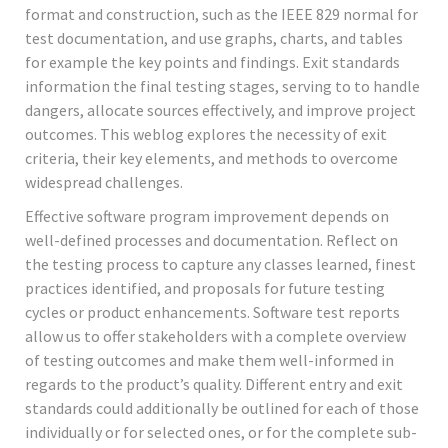
format and construction, such as the IEEE 829 normal for
test documentation, and use graphs, charts, and tables
for example the key points and findings. Exit standards
information the final testing stages, serving to to handle
dangers, allocate sources effectively, and improve project
outcomes. This weblog explores the necessity of exit
criteria, their key elements, and methods to overcome
widespread challenges.
Effective software program improvement depends on
well-defined processes and documentation. Reflect on
the testing process to capture any classes learned, finest
practices identified, and proposals for future testing
cycles or product enhancements. Software test reports
allow us to offer stakeholders with a complete overview
of testing outcomes and make them well-informed in
regards to the product’s quality. Different entry and exit
standards could additionally be outlined for each of those
individually or for selected ones, or for the complete sub-