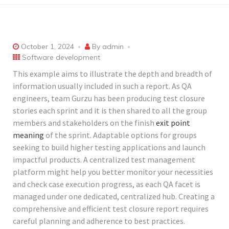
October 1, 2024
By
admin
Software development
This example aims to illustrate the depth and breadth of
information usually included in such a report. As QA
engineers, team Gurzu has been producing test closure
stories each sprint and it is then shared to all the group
members and stakeholders on the finish
exit point
meaning
of the sprint. Adaptable options for groups
seeking to build higher testing applications and launch
impactful products. A centralized test management
platform might help you better monitor your necessities
and check case execution progress, as each QA facet is
managed under one dedicated, centralized hub. Creating a
comprehensive and efficient test closure report requires
careful planning and adherence to best practices.