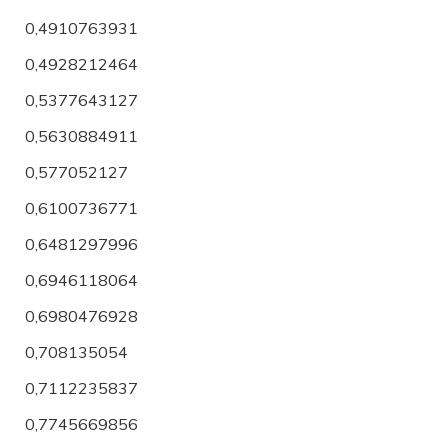
0,4910763931
0,4928212464
0,5377643127
0,5630884911
0,577052127
0,6100736771
0,6481297996
0,6946118064
0,6980476928
0,708135054
0,7112235837
0,7745669856