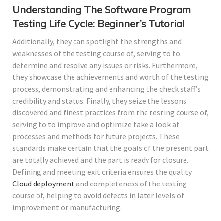
Understanding The Software Program
Testing Life Cycle: Beginner’s Tutorial
Additionally, they can spotlight the strengths and
weaknesses of the testing course of, serving to to
determine and resolve any issues or risks. Furthermore,
they showcase the achievements and worth of the testing
process, demonstrating and enhancing the check staff’s
credibility and status. Finally, they seize the lessons
discovered and finest practices from the testing course of,
serving to to improve and optimize take a look at
processes and methods for future projects. These
standards make certain that the goals of the present part
are totally achieved and the part is ready for closure.
Defining and meeting exit criteria ensures the quality
Cloud deployment
and completeness of the testing
course of, helping to avoid defects in later levels of
improvement or manufacturing.