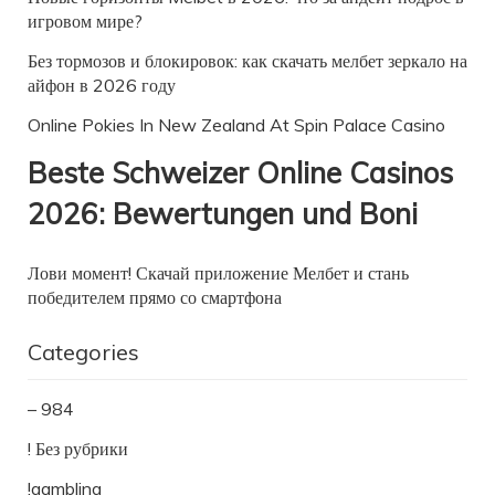
игровом мире?
Без тормозов и блокировок: как скачать мелбет зеркало на
айфон в 2026 году
Online Pokies In New Zealand At Spin Palace Casino
Beste Schweizer Online Casinos
2026: Bewertungen und Boni
Лови момент! Скачай приложение Мелбет и стань
победителем прямо со смартфона
Categories
– 984
! Без рубрики
!gambling