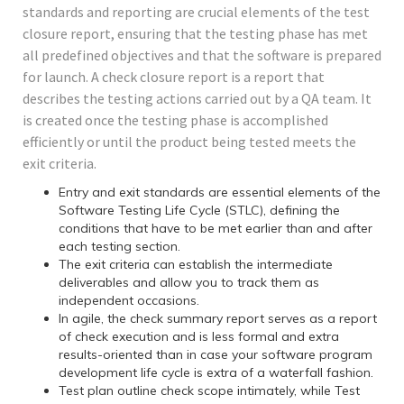
standards and reporting are crucial elements of the test
closure report, ensuring that the testing phase has met
all predefined objectives and that the software is prepared
for launch. A check closure report is a report that
describes the testing actions carried out by a QA team. It
is created once the testing phase is accomplished
efficiently or until the product being tested meets the
exit criteria.
Entry and exit standards are essential elements of the
Software Testing Life Cycle (STLC), defining the
conditions that have to be met earlier than and after
each testing section.
The exit criteria can establish the intermediate
deliverables and allow you to track them as
independent occasions.
In agile, the check summary report serves as a report
of check execution and is less formal and extra
results-oriented than in case your software program
development life cycle is extra of a waterfall fashion.
Test plan outline check scope intimately, while Test