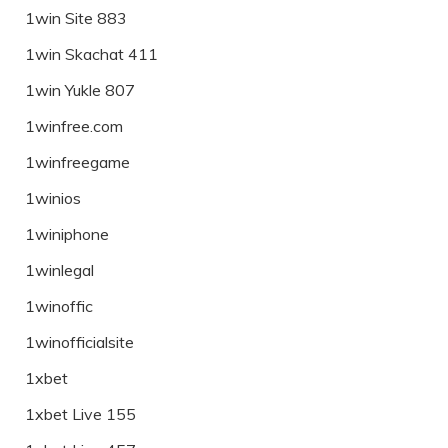
1win Site 883
1win Skachat 411
1win Yukle 807
1winfree.com
1winfreegame
1winios
1winiphone
1winlegal
1winoffic
1winofficialsite
1xbet
1xbet Live 155