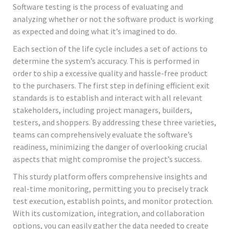
Software testing is the process of evaluating and
analyzing whether or not the software product is working
as expected and doing what it’s imagined to do.
Each section of the life cycle includes a set of actions to
determine the system’s accuracy. This is performed in
order to ship a excessive quality and hassle-free product
to the purchasers. The first step in defining efficient exit
standards is to establish and interact with all relevant
stakeholders, including project managers, builders,
testers, and shoppers. By addressing these three varieties,
teams can comprehensively evaluate the software’s
readiness, minimizing the danger of overlooking crucial
aspects that might compromise the project’s success.
This sturdy platform offers comprehensive insights and
real-time monitoring, permitting you to precisely track
test execution, establish points, and monitor protection.
With its customization, integration, and collaboration
options, you can easily gather the data needed to create