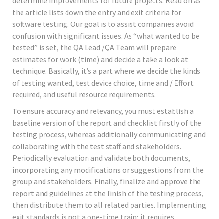
determine improvements for future projects. Read on as
the article lists down the entry and exit criteria for
software testing. Our goal is to assist companies avoid
confusion with significant issues. As “what wanted to be
tested” is set, the QA Lead /QA Team will prepare
estimates for work (time) and decide a take a look at
technique. Basically, it’s a part where we decide the kinds
of testing wanted, test device choice, time and / Effort
required, and useful resource requirements.
To ensure accuracy and relevancy, you must establish a
baseline version of the report and checklist firstly of the
testing process, whereas additionally communicating and
collaborating with the test staff and stakeholders.
Periodically evaluation and validate both documents,
incorporating any modifications or suggestions from the
group and stakeholders. Finally, finalize and approve the
report and guidelines at the finish of the testing process,
then distribute them to all related parties. Implementing
exit standards is not a one-time train; it requires