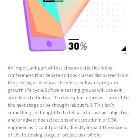
An important part of test closure activities is the
conferences that debate and doc classes discovered from
the testing as nicely as the entire software program
growth life cycle. Software testing groups will use exit
standards to find out if a check plan or project can exit to
the next stage or be thought-about full. This isn’t
something that ought to be left as a lot as the subjective
and/or advert hoc selections of a test admin or SQA
engineer, as it could possibly directly impact the success
of the following stage or project as a whole.