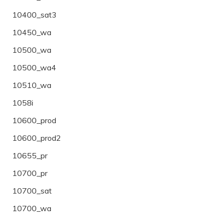
10400_sat3
10450_wa
10500_wa
10500_wa4
10510_wa
1058i
10600_prod
10600_prod2
10655_pr
10700_pr
10700_sat
10700_wa