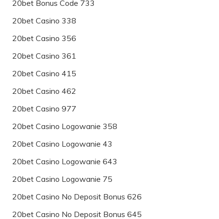
20bet Bonus Code 733
20bet Casino 338
20bet Casino 356
20bet Casino 361
20bet Casino 415
20bet Casino 462
20bet Casino 977
20bet Casino Logowanie 358
20bet Casino Logowanie 43
20bet Casino Logowanie 643
20bet Casino Logowanie 75
20bet Casino No Deposit Bonus 626
20bet Casino No Deposit Bonus 645