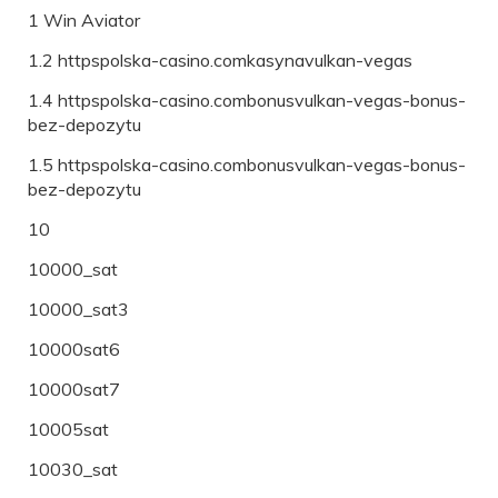
1 Win Aviator
1.2 httpspolska-casino.comkasynavulkan-vegas
1.4 httpspolska-casino.combonusvulkan-vegas-bonus-
bez-depozytu
1.5 httpspolska-casino.combonusvulkan-vegas-bonus-
bez-depozytu
10
10000_sat
10000_sat3
10000sat6
10000sat7
10005sat
10030_sat