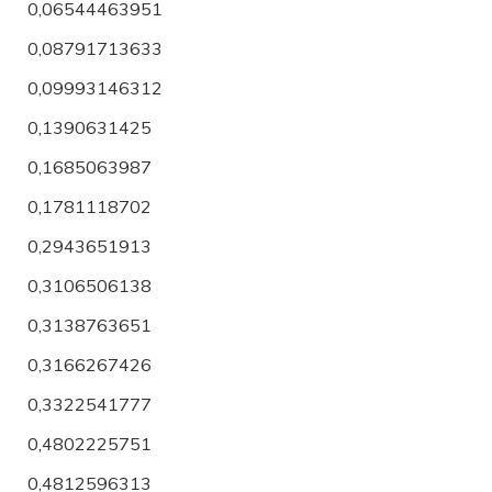
0,06544463951
0,08791713633
0,09993146312
0,1390631425
0,1685063987
0,1781118702
0,2943651913
0,3106506138
0,3138763651
0,3166267426
0,3322541777
0,4802225751
0,4812596313