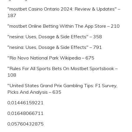
"mostbet Casino Ontario 2024: Review & Updates" –
187
"‎mostbet Online Betting Within The App Store – 210
"nesina: Uses, Dosage & Side Effects" – 358
"nesina: Uses, Dosage & Side Effects" – 791
"Rio Novo National Park Wikipedia – 675
"Rules For All Sports Bets On Mostbet Sportsbook –
108
"United States Grand Prix Gambling Tips: F1 Survey,
Picks And Analysis – 635
0,01446159221
0,01648066711
0,05760432875