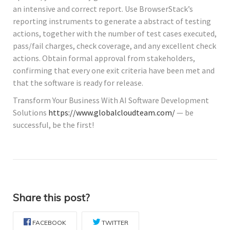
an intensive and correct report. Use BrowserStack’s
reporting instruments to generate a abstract of testing
actions, together with the number of test cases executed,
pass/fail charges, check coverage, and any excellent check
actions. Obtain formal approval from stakeholders,
confirming that every one exit criteria have been met and
that the software is ready for release.
Transform Your Business With AI Software Development
Solutions
https://www.globalcloudteam.com/
— be
successful, be the first!
Share this post?
FACEBOOK
TWITTER