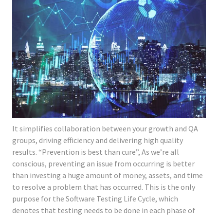
It simplifies collaboration between your growth and QA
groups, driving efficiency and delivering high quality
results. “Prevention is best than cure”, As we’re all
conscious, preventing an issue from occurring is better
than investing a huge amount of money, assets, and time
to resolve a problem that has occurred. This is the only
purpose for the Software Testing Life Cycle, which
denotes that testing needs to be done in each phase of