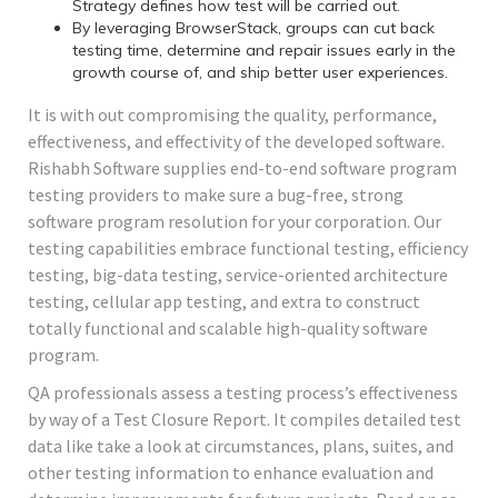
Strategy defines how test will be carried out.
By leveraging BrowserStack, groups can cut back
testing time, determine and repair issues early in the
growth course of, and ship better user experiences.
It is with out compromising the quality, performance,
effectiveness, and effectivity of the developed software.
Rishabh Software supplies end-to-end software program
testing providers to make sure a bug-free, strong
software program resolution for your corporation. Our
testing capabilities embrace functional testing, efficiency
testing, big-data testing, service-oriented architecture
testing, cellular app testing, and extra to construct
totally functional and scalable high-quality software
program.
QA professionals assess a testing process’s effectiveness
by way of a Test Closure Report. It compiles detailed test
data like take a look at circumstances, plans, suites, and
other testing information to enhance evaluation and