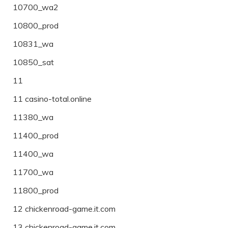
10700_wa2
10800_prod
10831_wa
10850_sat
11
11 casino-total.online
11380_wa
11400_prod
11400_wa
11700_wa
11800_prod
12 chickenroad-game.it.com
13 chickenroad-game.it.com