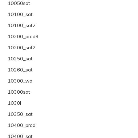
10050sat
10100_sat
10100_sat2
10200_prod3
10200_sat2
10250_sat
10260_sat
10300_wa
10300sat
1030i
10350_sat
10400_prod
10400_sat