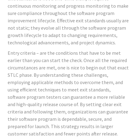
continuous monitoring and progress monitoring to make
sure compliance throughout the software program
improvement lifecycle. Effective exit standards usually are
not static; they evolve all through the software program
growth lifecycle to adapt to changing requirements,
technological advancements, and project dynamics.
Entry criteria – are the conditions that have to be met
earlier than you can start the check. Once all the required
circumstances are met, one is nice to begin out that exact
STLC phase. By understanding these challenges,
employing applicable methods to overcome them, and
using efficient techniques to meet exit standards,
software program testers can guarantee a more reliable
and high-quality release course of. By setting clear exit
criteria and following them, organizations can guarantee
their software program is dependable, secure, and
prepared for launch. This strategy results in larger
customer satisfaction and fewer points after release.