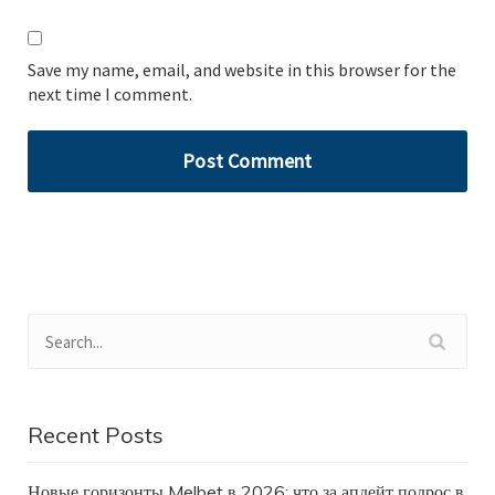
Save my name, email, and website in this browser for the
next time I comment.
Recent Posts
Новые горизонты Melbet в 2026: что за апдейт подрос в