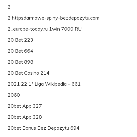
2
2 httpsdarmowe-spiny-bezdepozytu.com
2_europe-today.ru 1win 7000 RU
20 Bet 223
20 Bet 664
20 Bet 898
20 Bet Casino 214
2021 22 1ª Liga Wikipedia – 661
2060
20bet App 327
20bet App 328
20bet Bonus Bez Depozytu 694