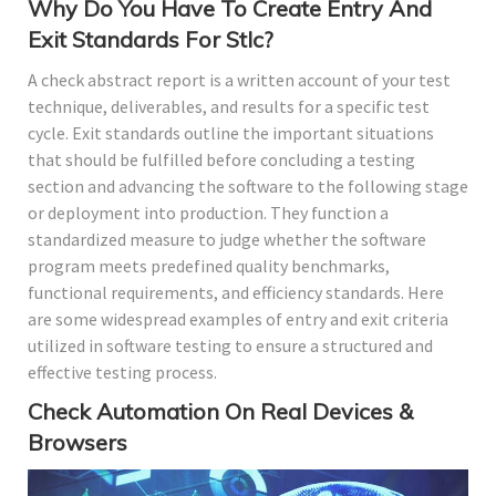
Why Do You Have To Create Entry And
Exit Standards For Stlc?
A check abstract report is a written account of your test
technique, deliverables, and results for a specific test
cycle. Exit standards outline the important situations
that should be fulfilled before concluding a testing
section and advancing the software to the following stage
or deployment into production. They function a
standardized measure to judge whether the software
program meets predefined quality benchmarks,
functional requirements, and efficiency standards. Here
are some widespread examples of entry and exit criteria
utilized in software testing to ensure a structured and
effective testing process.
Check Automation On Real Devices &
Browsers