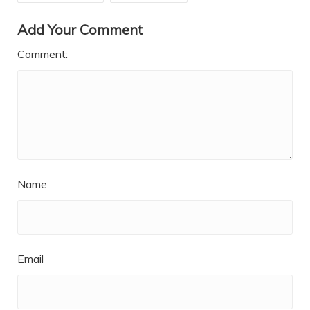
Add Your Comment
Comment:
Name
Email