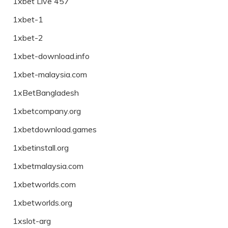
1xbet Live 457
1xbet-1
1xbet-2
1xbet-download.info
1xbet-malaysia.com
1xBetBangladesh
1xbetcompany.org
1xbetdownload.games
1xbetinstall.org
1xbetmalaysia.com
1xbetworlds.com
1xbetworlds.org
1xslot-arg