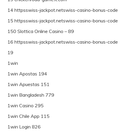
14 httpsswiss-jackpot.netswiss-casino-bonus-code
15 httpsswiss-jackpot.netswiss-casino-bonus-code
150 Slottica Online Casino – 89
16 httpsswiss-jackpot.netswiss-casino-bonus-code
19
1win
1win Apostas 194
1win Apuestas 151
1win Bangladesh 779
1win Casino 295
1win Chile App 115
1win Login 826