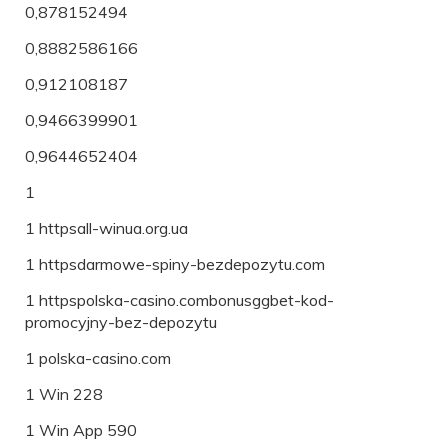
0,878152494
0,8882586166
0,912108187
0,9466399901
0,9644652404
1
1 httpsall-winua.org.ua
1 httpsdarmowe-spiny-bezdepozytu.com
1 httpspolska-casino.combonusggbet-kod-
promocyjny-bez-depozytu
1 polska-casino.com
1 Win 228
1 Win App 590