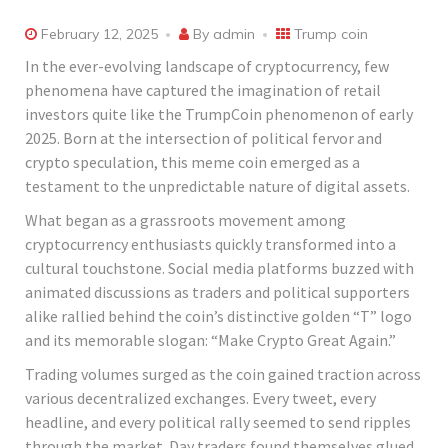
February 12, 2025
By
admin
Trump coin
In the ever-evolving landscape of cryptocurrency, few
phenomena have captured the imagination of retail
investors quite like the TrumpCoin phenomenon of early
2025. Born at the intersection of political fervor and
crypto speculation, this meme coin emerged as a
testament to the unpredictable nature of digital assets.
What began as a grassroots movement among
cryptocurrency enthusiasts quickly transformed into a
cultural touchstone. Social media platforms buzzed with
animated discussions as traders and political supporters
alike rallied behind the coin’s distinctive golden “T” logo
and its memorable slogan: “Make Crypto Great Again.”
Trading volumes surged as the coin gained traction across
various decentralized exchanges. Every tweet, every
headline, and every political rally seemed to send ripples
through the market. Day traders found themselves glued