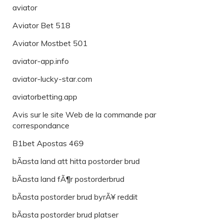
aviator
Aviator Bet 518
Aviator Mostbet 501
aviator-app.info
aviator-lucky-star.com
aviatorbetting.app
Avis sur le site Web de la commande par
correspondance
B1bet Apostas 469
bÃ¤sta land att hitta postorder brud
bÃ¤sta land fÃ¶r postorderbrud
bÃ¤sta postorder brud byrÃ¥ reddit
bÃ¤sta postorder brud platser