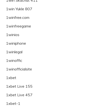
1win Skachat 411
1win Yukle 807
1winfree.com
1winfreegame
1winios
1winiphone
1winlegal
1winoffic
1winofficialsite
1xbet
1xbet Live 155
1xbet Live 457
1xbet-1