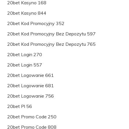
20bet Kasyno 168
20bet Kasyno 844
20bet Kod Promocyjny 352
20bet Kod Promocyjny Bez Depozytu 597
20bet Kod Promocyjny Bez Depozytu 765
20bet Login 270
20bet Login 557
20bet Logowanie 661
20bet Logowanie 681
20bet Logowanie 756
20bet Pl 56
20bet Promo Code 250
20bet Promo Code 808