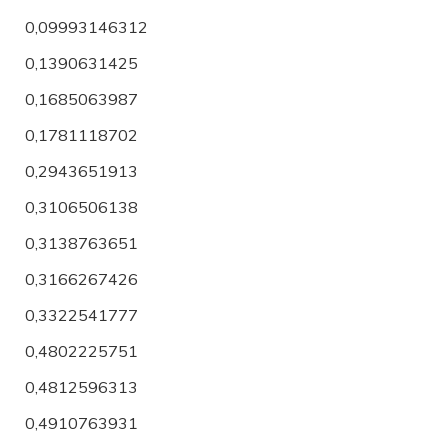
0,09993146312
0,1390631425
0,1685063987
0,1781118702
0,2943651913
0,3106506138
0,3138763651
0,3166267426
0,3322541777
0,4802225751
0,4812596313
0,4910763931