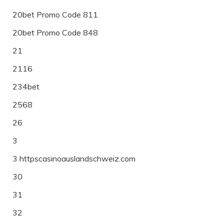
20bet Promo Code 811
20bet Promo Code 848
21
2116
234bet
2568
26
3
3 httpscasinoauslandschweiz.com
30
31
32