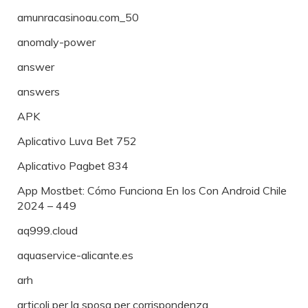
amunracasinoau.com_50
anomaly-power
answer
answers
APK
Aplicativo Luva Bet 752
Aplicativo Pagbet 834
App Mostbet: Cómo Funciona En Ios Con Android Chile
2024 – 449
aq999.cloud
aquaservice-alicante.es
arh
articoli per la sposa per corrispondenza