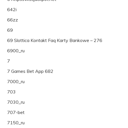
642i
66zz
69
69 Slottica Kontakt Faq Karty Bankowe – 276
6900_ru
7
7 Games Bet App 682
7000_ru
703
7030_ru
707-bet
7150_ru