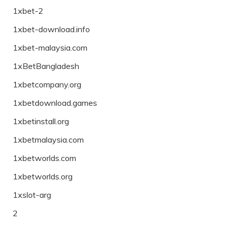
1xbet-2
1xbet-download.info
1xbet-malaysia.com
1xBetBangladesh
1xbetcompany.org
1xbetdownload.games
1xbetinstall.org
1xbetmalaysia.com
1xbetworlds.com
1xbetworlds.org
1xslot-arg
2