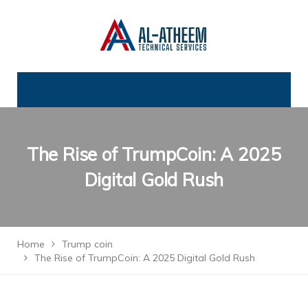
The Rise of TrumpCoin: A 2025
Digital Gold Rush
Home
Trump coin
The Rise of TrumpCoin: A 2025 Digital Gold Rush