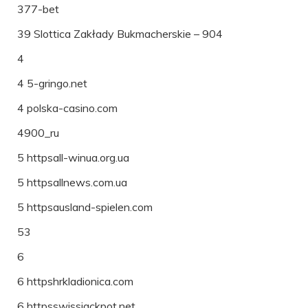
377-bet
39 Slottica Zakłady Bukmacherskie – 904
4
4 5-gringo.net
4 polska-casino.com
4900_ru
5 httpsall-winua.org.ua
5 httpsallnews.com.ua
5 httpsausland-spielen.com
53
6
6 httpshrkladionica.com
6 httpsswissjackpot.net