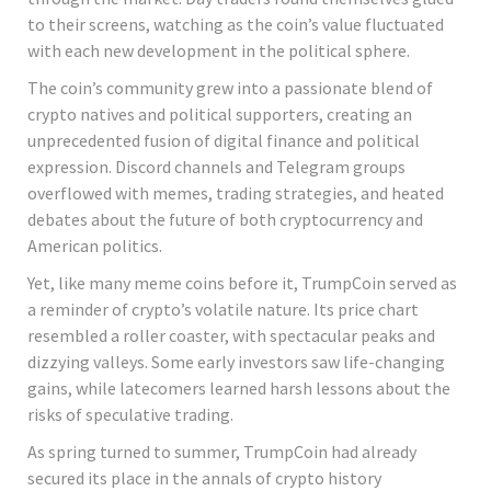
to their screens, watching as the coin’s value fluctuated
with each new development in the political sphere.
The coin’s community grew into a passionate blend of
crypto natives and political supporters, creating an
unprecedented fusion of digital finance and political
expression. Discord channels and Telegram groups
overflowed with memes, trading strategies, and heated
debates about the future of both cryptocurrency and
American politics.
Yet, like many meme coins before it, TrumpCoin served as
a reminder of crypto’s volatile nature. Its price chart
resembled a roller coaster, with spectacular peaks and
dizzying valleys. Some early investors saw life-changing
gains, while latecomers learned harsh lessons about the
risks of speculative trading.
As spring turned to summer, TrumpCoin had already
secured its place in the annals of crypto history