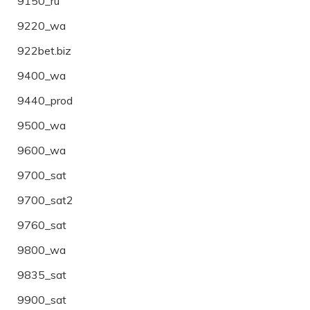
9150_ru
9220_wa
922bet.biz
9400_wa
9440_prod
9500_wa
9600_wa
9700_sat
9700_sat2
9760_sat
9800_wa
9835_sat
9900_sat