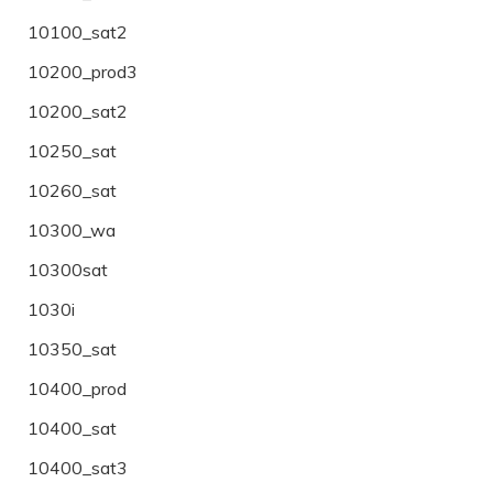
10100_sat2
10200_prod3
10200_sat2
10250_sat
10260_sat
10300_wa
10300sat
1030i
10350_sat
10400_prod
10400_sat
10400_sat3