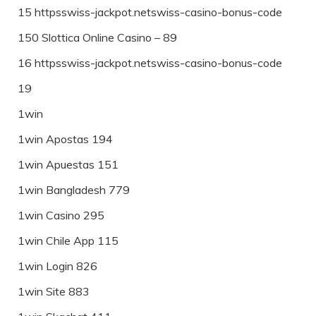
15 httpsswiss-jackpot.netswiss-casino-bonus-code
150 Slottica Online Casino – 89
16 httpsswiss-jackpot.netswiss-casino-bonus-code
19
1win
1win Apostas 194
1win Apuestas 151
1win Bangladesh 779
1win Casino 295
1win Chile App 115
1win Login 826
1win Site 883