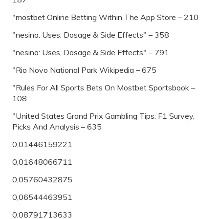
"‎mostbet Online Betting Within The App Store – 210
"nesina: Uses, Dosage & Side Effects" – 358
"nesina: Uses, Dosage & Side Effects" – 791
"Rio Novo National Park Wikipedia – 675
"Rules For All Sports Bets On Mostbet Sportsbook –
108
"United States Grand Prix Gambling Tips: F1 Survey,
Picks And Analysis – 635
0,01446159221
0,01648066711
0,05760432875
0,06544463951
0,08791713633