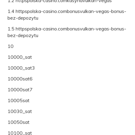
1.2 httpspolska-casino.comkasynavulkan-vegas
1.4 httpspolska-casino.combonusvulkan-vegas-bonus-
bez-depozytu
1.5 httpspolska-casino.combonusvulkan-vegas-bonus-
bez-depozytu
10
10000_sat
10000_sat3
10000sat6
10000sat7
10005sat
10030_sat
10050sat
10100_sat