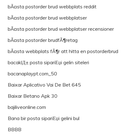
bÃ¤sta postorder brud webbplats reddit
bÃ¤sta postorder brud webbplatser
bÃ¤sta postorder brud webbplatser recensioner
bÃ¤sta postorder brudfÃ¶retag
bÃ¤sta webbplats fÃ¶r att hitta en postorderbrud
bacaklД± posta sipariЕџi gelin siteleri
bacanaplaypt.com_50
Baixar Aplicativo Vai De Bet 645
Baixar Betano Apk 30
bajiliveonline.com
Bana bir posta sipariЕџi gelini bul
BBBB