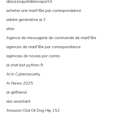
abruzzoquotidianosport.it
acheter une mariГ©e par correspondance
adobe generative ai 3
afun
Agence de messagerie de commande de mariГ©e
agences de mariГ©e par correspondance
agencias de novias por correo
ai chat bot python 9
AI in Cybersecurity
Ai News 2025
ai-girlfriend
aisi-assistant
Amazon Cbd Oil Dog Hip 152