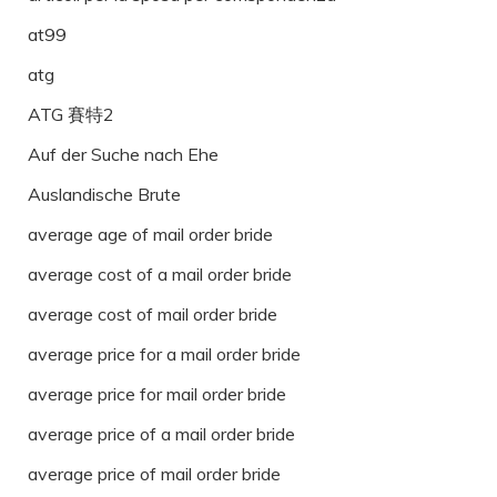
at99
atg
ATG 賽特2
Auf der Suche nach Ehe
Auslandische Brute
average age of mail order bride
average cost of a mail order bride
average cost of mail order bride
average price for a mail order bride
average price for mail order bride
average price of a mail order bride
average price of mail order bride