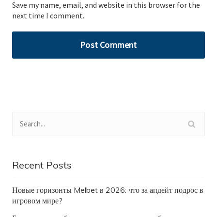
Save my name, email, and website in this browser for the
next time I comment.
Recent Posts
Новые горизонты Melbet в 2026: что за апдейт подрос в
игровом мире?