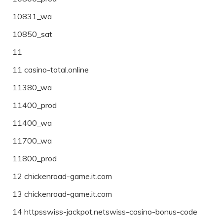
10831_wa
10850_sat
11
11 casino-total.online
11380_wa
11400_prod
11400_wa
11700_wa
11800_prod
12 chickenroad-game.it.com
13 chickenroad-game.it.com
14 httpsswiss-jackpot.netswiss-casino-bonus-code