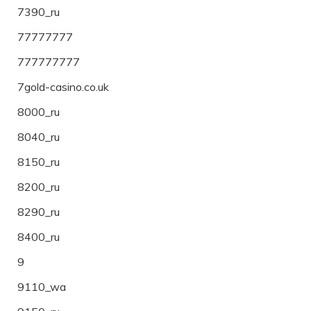
7390_ru
77777777
777777777
7gold-casino.co.uk
8000_ru
8040_ru
8150_ru
8200_ru
8290_ru
8400_ru
9
9110_wa