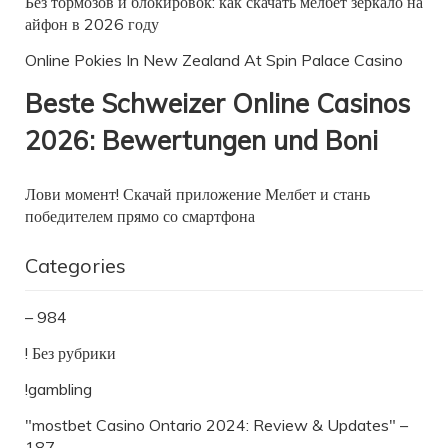
Без тормозов и блокировок: как скачать мелбет зеркало на
айфон в 2026 году
Online Pokies In New Zealand At Spin Palace Casino
Beste Schweizer Online Casinos
2026: Bewertungen und Boni
Лови момент! Скачай приложение Мелбет и стань
победителем прямо со смартфона
Categories
– 984
! Без рубрики
!gambling
"mostbet Casino Ontario 2024: Review & Updates" –
187