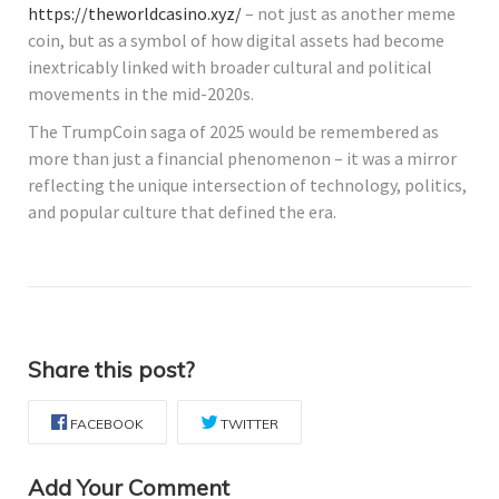
https://theworldcasino.xyz/
– not just as another meme
coin, but as a symbol of how digital assets had become
inextricably linked with broader cultural and political
movements in the mid-2020s.
The TrumpCoin saga of 2025 would be remembered as
more than just a financial phenomenon – it was a mirror
reflecting the unique intersection of technology, politics,
and popular culture that defined the era.
Share this post?
FACEBOOK
TWITTER
Add Your Comment