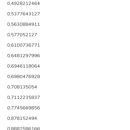
0,4928212464
0,5377643127
0,5630884911
0,577052127
0,6100736771
0,6481297996
0,6946118064
0,6980476928
0,708135054
0,7112235837
0,7745669856
0,878152494
0,8882586166