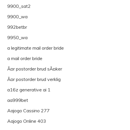
9900_sat2
9900_wa
992betbr
9950_wa
a legitimate mail order bride
a mail order bride
Ã¤r postorder brud sÃ¤ker
Ã¤r postorder brud verklig
a16z generative ai 1
aa999bet
Aajogo Cassino 277
Aajogo Online 403