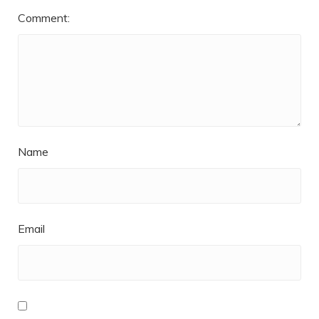
Comment:
Name
Email