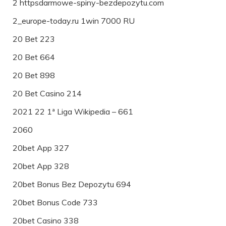
2 httpsdarmowe-spiny-bezdepozytu.com
2_europe-today.ru 1win 7000 RU
20 Bet 223
20 Bet 664
20 Bet 898
20 Bet Casino 214
2021 22 1ª Liga Wikipedia – 661
2060
20bet App 327
20bet App 328
20bet Bonus Bez Depozytu 694
20bet Bonus Code 733
20bet Casino 338