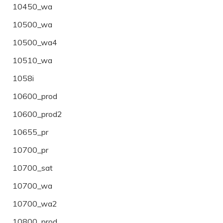
10450_wa
10500_wa
10500_wa4
10510_wa
1058i
10600_prod
10600_prod2
10655_pr
10700_pr
10700_sat
10700_wa
10700_wa2
10800_prod