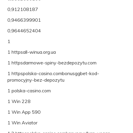
0,912108187
0,9466399901
0,9644652404
1
1 httpsall-winua.org.ua
1 httpsdarmowe-spiny-bezdepozytu.com
1 httpspolska-casino.combonusggbet-kod-
promocyjny-bez-depozytu
1 polska-casino.com
1 Win 228
1 Win App 590
1 Win Aviator