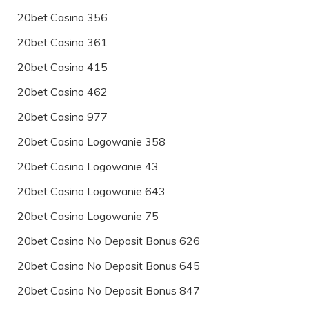
20bet Casino 356
20bet Casino 361
20bet Casino 415
20bet Casino 462
20bet Casino 977
20bet Casino Logowanie 358
20bet Casino Logowanie 43
20bet Casino Logowanie 643
20bet Casino Logowanie 75
20bet Casino No Deposit Bonus 626
20bet Casino No Deposit Bonus 645
20bet Casino No Deposit Bonus 847